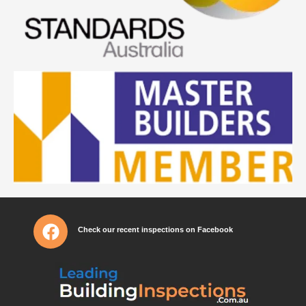
Check our recent inspections on Facebook