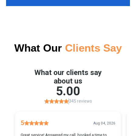
What Our
Clients Say