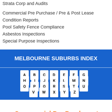
Strata Corp and Audits
Commercial Pre Purchase / Pre & Post Lease
Condition Reports
Pool Safety Fence Compliance
Asbestos Inspections
Special Purpose Inspections
MELBOURNE SUBURBS INDEX
A
B
C
D
E
F
G
H
I
J
K
L
M
N
O
P
Q
R
S
T
U
V
W
X
Y
Z