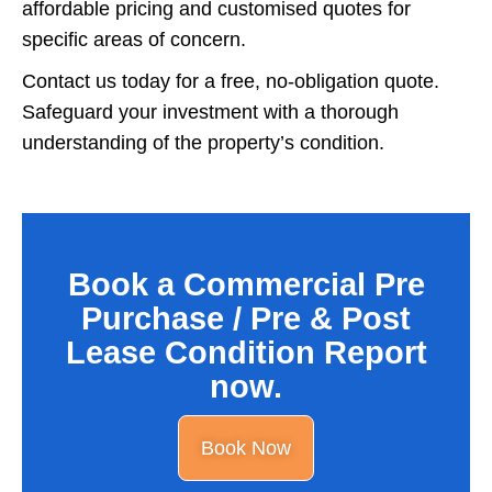
affordable pricing and customised quotes for
specific areas of concern.
Contact us today for a free, no-obligation quote.
Safeguard your investment with a thorough
understanding of the property’s condition.
Book a Commercial Pre
Purchase / Pre & Post
Lease Condition Report
now.
Book Now