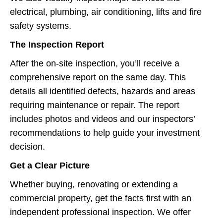
electrical, plumbing, air conditioning, lifts and fire
safety systems.
The Inspection Report
After the on-site inspection, you’ll receive a
comprehensive report on the same day. This
details all identified defects, hazards and areas
requiring maintenance or repair. The report
includes photos and videos and our inspectors’
recommendations to help guide your investment
decision.
Get a Clear Picture
Whether buying, renovating or extending a
commercial property, get the facts first with an
independent professional inspection. We offer