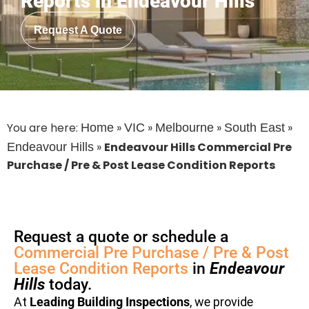
Reports in Endeavour Hills
Request A Quote
You are here:
»
»
»
»
Home
VIC
Melbourne
South East
»
Endeavour Hills Commercial Pre
Endeavour Hills
Purchase / Pre & Post Lease Condition Reports
Request a quote or schedule a
Commercial Pre Purchase / Pre & Post
Lease Condition Reports
in
Endeavour
Hills
today.
At
Leading Building Inspections
, we provide