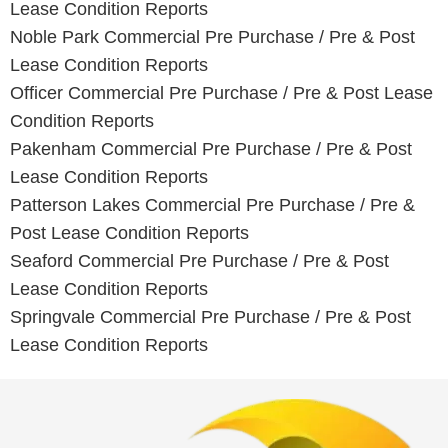
Lease Condition Reports
Noble Park Commercial Pre Purchase / Pre & Post
Lease Condition Reports
Officer Commercial Pre Purchase / Pre & Post Lease
Condition Reports
Pakenham Commercial Pre Purchase / Pre & Post
Lease Condition Reports
Patterson Lakes Commercial Pre Purchase / Pre &
Post Lease Condition Reports
Seaford Commercial Pre Purchase / Pre & Post
Lease Condition Reports
Springvale Commercial Pre Purchase / Pre & Post
Lease Condition Reports