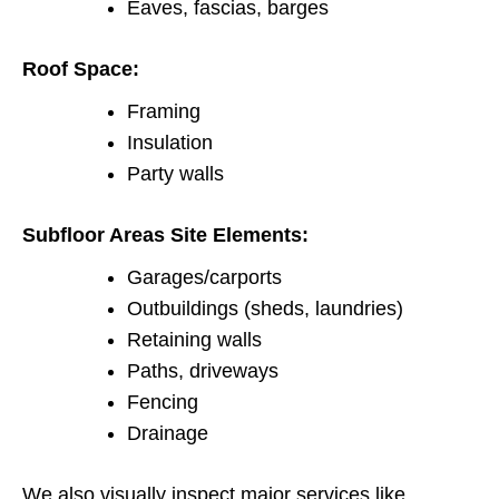
Eaves, fascias, barges
Roof Space:
Framing
Insulation
Party walls
Subfloor Areas Site Elements:
Garages/carports
Outbuildings (sheds, laundries)
Retaining walls
Paths, driveways
Fencing
Drainage
We also visually inspect major services like