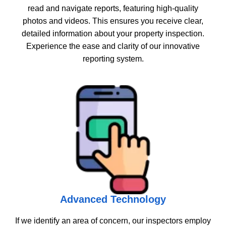
read and navigate reports, featuring high-quality
photos and videos. This ensures you receive clear,
detailed information about your property inspection.
Experience the ease and clarity of our innovative
reporting system.
Advanced Technology
If we identify an area of concern, our inspectors employ