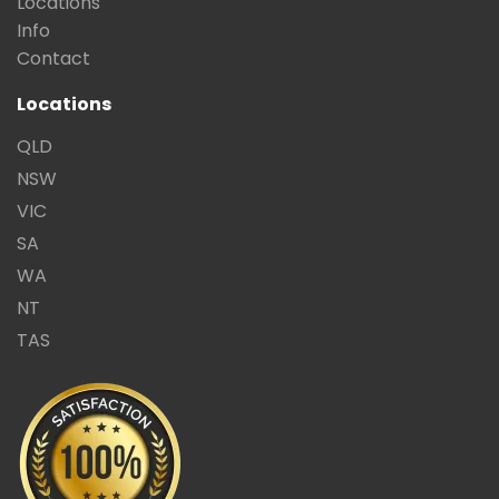
Locations
Info
Contact
Locations
QLD
NSW
VIC
SA
WA
NT
TAS