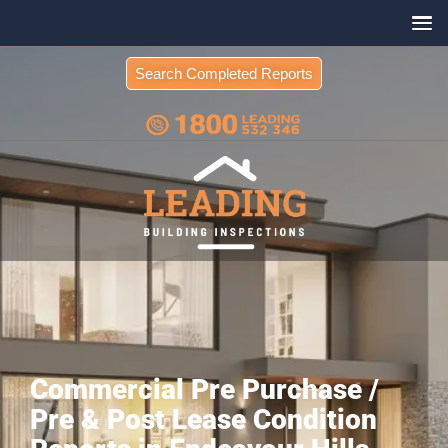
Search Completed Reports
Commercial Pre Purchase /
Pre & Post Lease Condition