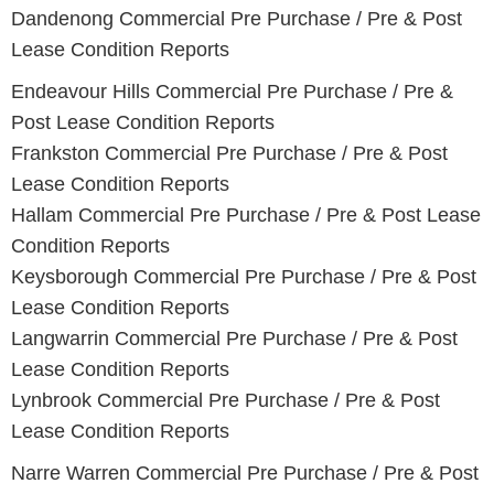
Dandenong Commercial Pre Purchase / Pre & Post
Lease Condition Reports
Endeavour Hills Commercial Pre Purchase / Pre &
Post Lease Condition Reports
Frankston Commercial Pre Purchase / Pre & Post
Lease Condition Reports
Hallam Commercial Pre Purchase / Pre & Post Lease
Condition Reports
Keysborough Commercial Pre Purchase / Pre & Post
Lease Condition Reports
Langwarrin Commercial Pre Purchase / Pre & Post
Lease Condition Reports
Lynbrook Commercial Pre Purchase / Pre & Post
Lease Condition Reports
Narre Warren Commercial Pre Purchase / Pre & Post