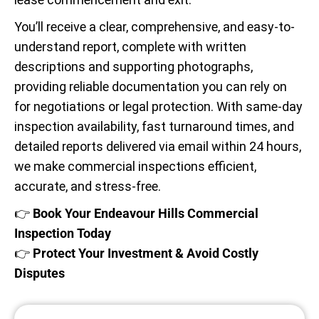
You’ll receive a clear, comprehensive, and easy-to-
understand report, complete with written
descriptions and supporting photographs,
providing reliable documentation you can rely on
for negotiations or legal protection. With same-day
inspection availability, fast turnaround times, and
detailed reports delivered via email within 24 hours,
we make commercial inspections efficient,
accurate, and stress-free.
👉
Book Your Endeavour Hills Commercial
Inspection Today
👉
Protect Your Investment & Avoid Costly
Disputes