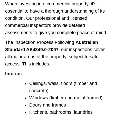
When investing in a commercial property, it’s
essential to have a thorough understanding of its
condition. Our professional and licensed
commercial inspectors provide detailed
assessments to give you complete peace of mind.
The Inspection Process Following
Australian
Standard AS4349.0-2007
, our inspections cover
all major areas of the property, subject to safe
access. This includes:
Interior:
Ceilings, walls, floors (timber and
concrete)
Windows (timber and metal framed)
Doors and frames
Kitchens, bathrooms, laundries