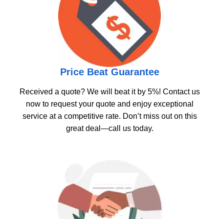
Price Beat Guarantee
Received a quote? We will beat it by 5%! Contact us
now to request your quote and enjoy exceptional
service at a competitive rate. Don’t miss out on this
great deal—call us today.