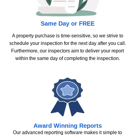
Same Day or FREE
A property purchase is time-sensitive, so we strive to
schedule your inspection for the next day after you call.
Furthermore, our inspectors aim to deliver your report
within the same day of completing the inspection.
Award Winning Reports
Our advanced reporting software makes it simple to