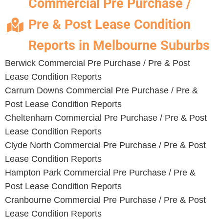
Commercial Pre Purchase /
Pre & Post Lease Condition
Reports in Melbourne Suburbs
Berwick Commercial Pre Purchase / Pre & Post
Lease Condition Reports
Carrum Downs Commercial Pre Purchase / Pre &
Post Lease Condition Reports
Cheltenham Commercial Pre Purchase / Pre & Post
Lease Condition Reports
Clyde North Commercial Pre Purchase / Pre & Post
Lease Condition Reports
Hampton Park Commercial Pre Purchase / Pre &
Post Lease Condition Reports
Cranbourne Commercial Pre Purchase / Pre & Post
Lease Condition Reports