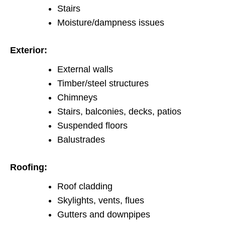
Stairs
Moisture/dampness issues
Exterior:
External walls
Timber/steel structures
Chimneys
Stairs, balconies, decks, patios
Suspended floors
Balustrades
Roofing:
Roof cladding
Skylights, vents, flues
Gutters and downpipes