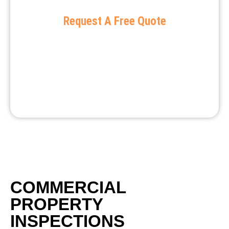
Request A Free Quote
COMMERCIAL
PROPERTY
INSPECTIONS