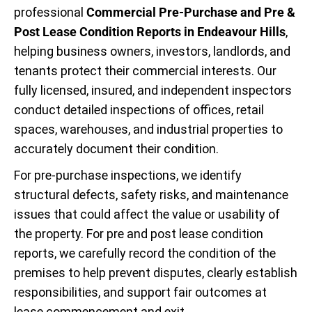
professional
Commercial Pre-Purchase and Pre &
Post Lease Condition Reports in Endeavour Hills
,
helping business owners, investors, landlords, and
tenants protect their commercial interests. Our
fully licensed, insured, and independent inspectors
conduct detailed inspections of offices, retail
spaces, warehouses, and industrial properties to
accurately document their condition.
For pre-purchase inspections, we identify
structural defects, safety risks, and maintenance
issues that could affect the value or usability of
the property. For pre and post lease condition
reports, we carefully record the condition of the
premises to help prevent disputes, clearly establish
responsibilities, and support fair outcomes at
lease commencement and exit.