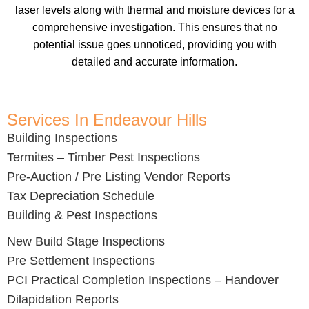
laser levels along with thermal and moisture devices for a
comprehensive investigation. This ensures that no
potential issue goes unnoticed, providing you with
detailed and accurate information.
Services In Endeavour Hills
Building Inspections
Termites – Timber Pest Inspections
Pre-Auction / Pre Listing Vendor Reports
Tax Depreciation Schedule
Building & Pest Inspections
New Build Stage Inspections
Pre Settlement Inspections
PCI Practical Completion Inspections – Handover
Dilapidation Reports