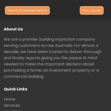
Search Completed reports
Get A Quote
About Us
We are a premier building inspection company
serving customers across Australia. For almost a
decade, we have been trusted to deliver thorough
and timely reports giving you the peace of mind
needed to make the important decision about
purchasing a home, an investment property or a
commercial building.
Quick Links
Home
Services