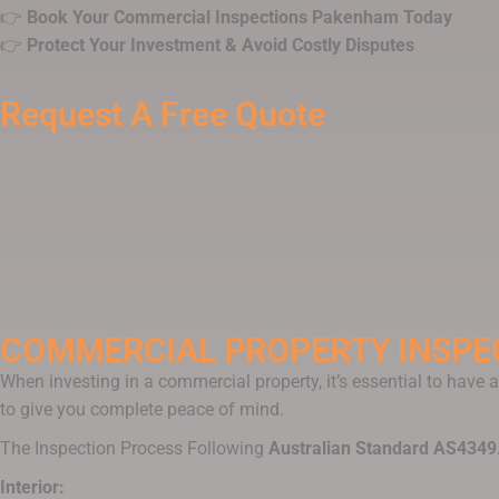
👉
Book Your Commercial Inspections Pakenham Today
👉
Protect Your Investment & Avoid Costly Disputes
Request A Free Quote
COMMERCIAL PROPERTY INSPE
When investing in a commercial property, it’s essential to have
to give you complete peace of mind.
The Inspection Process Following
Australian Standard AS4349
Interior: