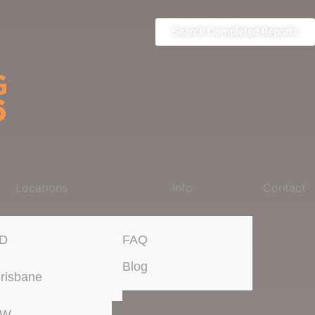
Search Completed Reports
Locations
Info
Contact
D
FAQ
Blog
risbane
SW