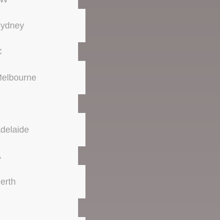
ydney
C
elbourne
delaide
A
erth