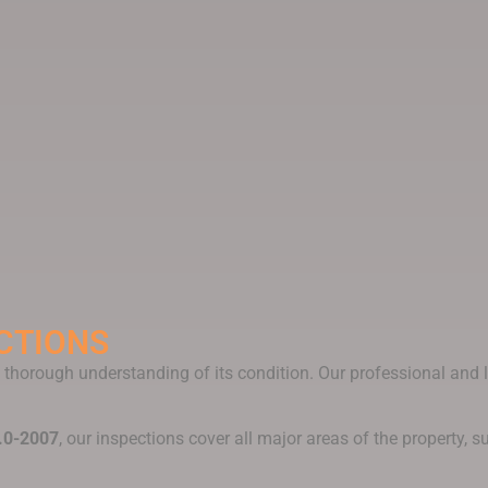
CTIONS
 a thorough understanding of its condition. Our professional an
.0-2007
, our inspections cover all major areas of the property, s