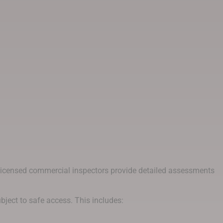
d licensed commercial inspectors provide detailed assessments
ubject to safe access. This includes: