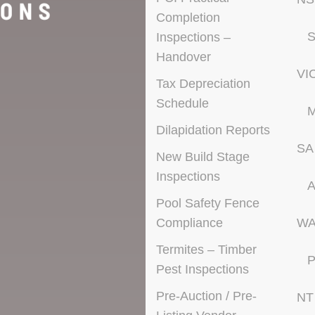
Completion
S
Inspections –
Handover
VI
Tax Depreciation
Schedule
M
Dilapidation Reports
SA
New Build Stage
Inspections
A
Pool Safety Fence
Compliance
W
Termites – Timber
P
Pest Inspections
Pre-Auction / Pre-
NT