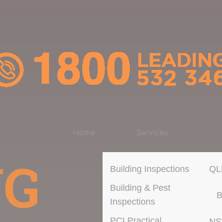
Home
Services
Building Inspections
QL
Building & Pest
B
Inspections
PCI Practical
N