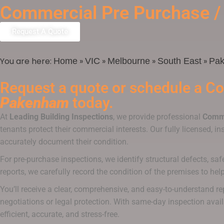
Commercial Pre Purchase /
Request A Quote
You are here:
»
»
»
»
Home
VIC
Melbourne
South East
Pa
Request a quote or schedule a
Co
Pakenham
today.
At
Leading Building Inspections
, we provide professional
Comme
tenants protect their commercial interests. Our fully licensed, i
accurately document their condition.
For pre-purchase inspections, we identify structural defects, saf
reports, we carefully record the condition of the premises to he
You’ll receive a clear, comprehensive, and easy-to-understand r
negotiations or legal protection. With same-day inspection avail
efficient, accurate, and stress-free.