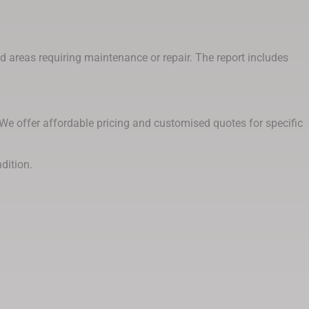
and areas requiring maintenance or repair. The report includes
 We offer affordable pricing and customised quotes for specific
dition.