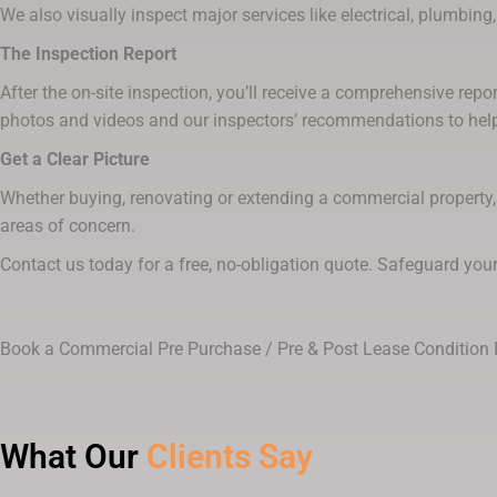
We also visually inspect major services like electrical, plumbing, 
The Inspection Report
After the on-site inspection, you’ll receive a comprehensive repo
photos and videos and our inspectors’ recommendations to help
Get a Clear Picture
Whether buying, renovating or extending a commercial property, 
areas of concern.
Contact us today for a free, no-obligation quote. Safeguard you
Book a Commercial Pre Purchase / Pre & Post Lease Condition 
What Our
Clients Say