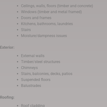
Ceilings, walls, floors (timber and concrete)
Windows (timber and metal framed)
Doors and frames
Kitchens, bathrooms, laundries
Stairs
Moisture/dampness issues
Exterior:
External walls
Timber/steel structures
Chimneys
Stairs, balconies, decks, patios
Suspended floors
Balustrades
Roofing:
Roof cladding