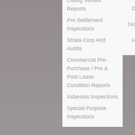
Listing Vendor
D
Reports
Pre Settlement
TA
Inspections
Strata Corp And
H
Audits
Commercial Pre-
Purchase / Pre &
Post Lease
Condition Reports
Asbestos Inspections
Special Purpose
Inspections