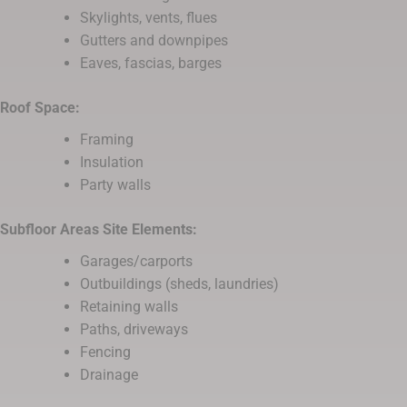
Skylights, vents, flues
Gutters and downpipes
Eaves, fascias, barges
Roof Space:
Framing
Insulation
Party walls
Subfloor Areas Site Elements:
Garages/carports
Outbuildings (sheds, laundries)
Retaining walls
Paths, driveways
Fencing
Drainage