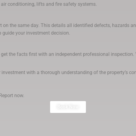
air conditioning, lifts and fire safety systems.
rt on the same day. This details all identified defects, hazards 
 guide your investment decision.
get the facts first with an independent professional inspection.
r investment with a thorough understanding of the property’s con
Report now.
Book Now