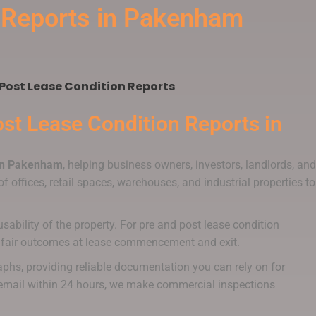
n Reports in Pakenham
Post Lease Condition Reports
st Lease Condition Reports
in
 in Pakenham
, helping business owners, investors, landlords, and
f offices, retail spaces, warehouses, and industrial properties to
sability of the property. For pre and post lease condition
ort fair outcomes at lease commencement and exit.
aphs, providing reliable documentation you can rely on for
ia email within 24 hours, we make commercial inspections