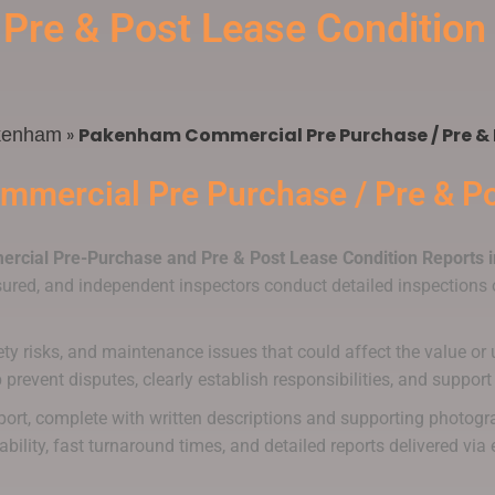
 Pre & Post Lease Conditio
»
Pakenham Commercial Pre Purchase / Pre & 
kenham
mmercial Pre Purchase / Pre & Po
rcial Pre-Purchase and Pre & Post Lease Condition Reports
nsured, and independent inspectors conduct detailed inspections o
ety risks, and maintenance issues that could affect the value or u
lp prevent disputes, clearly establish responsibilities, and supp
eport, complete with written descriptions and supporting photogr
ability, fast turnaround times, and detailed reports delivered v