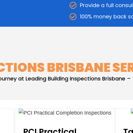
Provide a full consu
100% money back sa
CTIONS BRISBANE SE
journey at Leading Building Inspections Brisbane 
PCI Practical
Ta