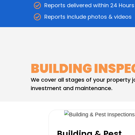
Reports delivered within 24 Hours
Reports include photos & videos
BUILDING INSPE
We cover all stages of your property 
investment and maintenance.
Building & Pest