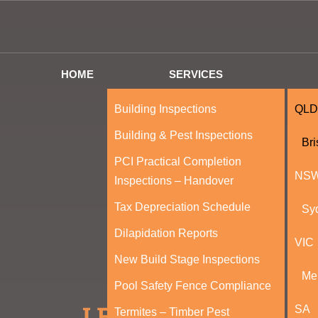
HOME
SERVICES
Building Inspections
QLD
Building & Pest Inspections
Br
PCI Practical Completion
NS
Inspections – Handover
Tax Depreciation Schedule
Sy
Dilapidation Reports
VIC
New Build Stage Inspections
Me
Pool Safety Fence Compliance
SA
Termites – Timber Pest