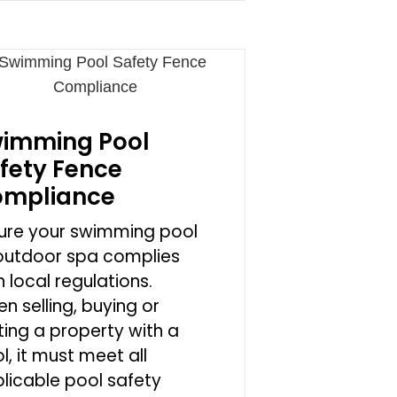
imming Pool
fety Fence
mpliance
ure your swimming pool
outdoor spa complies
h local regulations.
n selling, buying or
ting a property with a
l, it must meet all
licable pool safety