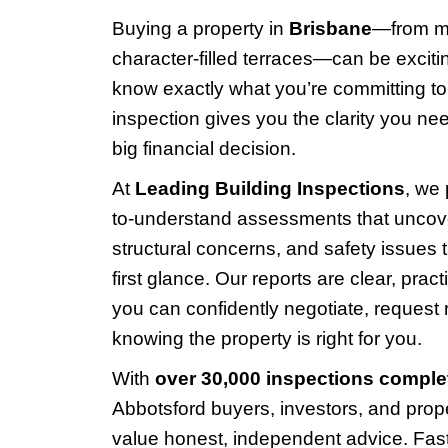
Buying a property in
Brisbane
—from m
character-filled terraces—can be exciting
know exactly what you’re committing to.
inspection gives you the clarity you n
big financial decision.
At
Leading Building Inspections
, we
to-understand assessments that uncove
structural concerns, and safety issues t
first glance. Our reports are clear, pract
you can confidently negotiate, request 
knowing the property is right for you.
With
over 30,000 inspections comple
Abbotsford buyers, investors, and prop
value honest, independent advice. Fas