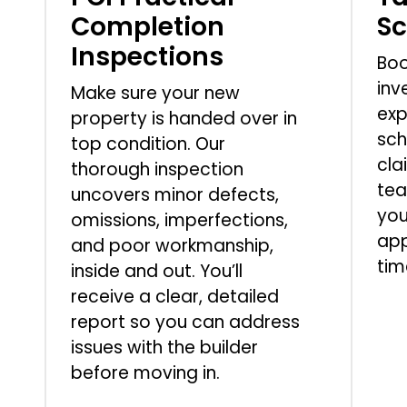
Completion
S
Inspections
Boo
inv
Make sure your new
exp
property is handed over in
sch
top condition. Our
cla
thorough inspection
tea
uncovers minor defects,
you
omissions, imperfections,
app
and poor workmanship,
tim
inside and out. You’ll
receive a clear, detailed
report so you can address
issues with the builder
before moving in.