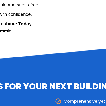
ple and stress-free.
with confidence.
Brisbane Today
ommit
 FOR YOUR NEXT BUILDI
Comprehensive yet 