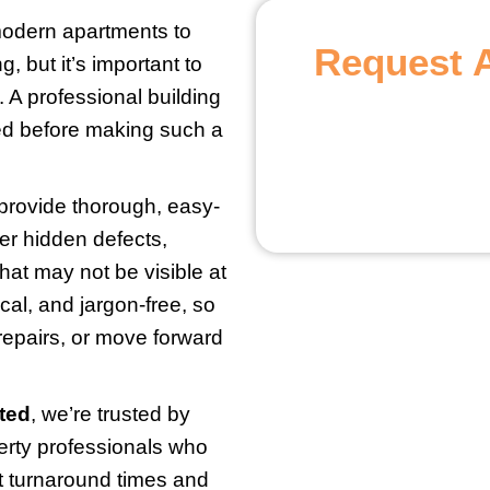
odern apartments to
Request 
, but it’s important to
 A professional building
eed before making such a
 provide thorough, easy-
r hidden defects,
hat may not be visible at
ical, and jargon-free, so
repairs, or move forward
ted
, we’re trusted by
erty professionals who
t turnaround times and