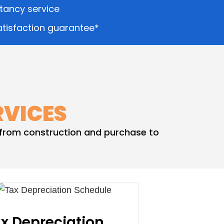
ltancy service
tisfaction guarantee*
RVICES
– from construction and purchase to
x Depreciation