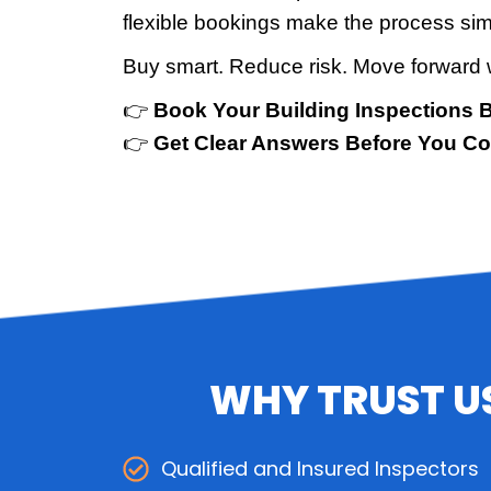
flexible bookings make the process sim
Buy smart. Reduce risk. Move forward 
👉
Book Your Building Inspections 
👉
Get Clear Answers Before You C
WHY TRUST US
Qualified and Insured Inspectors