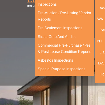
Inspections
Ad
Pre-Auction / Pre-Listing Vendor
WA
Reports
Pre Settlement Inspections
Per
Strata Corp And Audits
NT
Commercial Pre-Purchase / Pre
& Post Lease Condition Reports
Da
Asbestos Inspections
TAS
Special Purpose Inspections
Ho