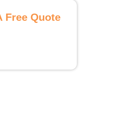
A Free Quote