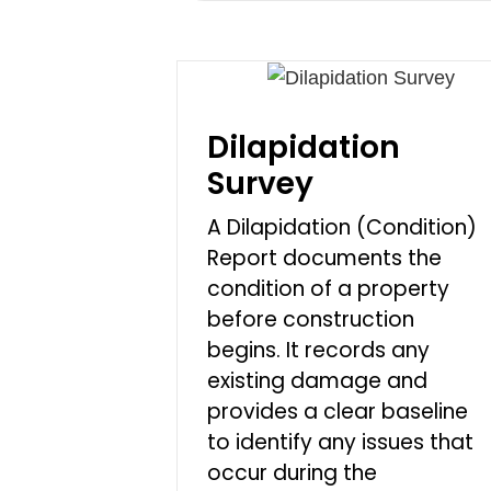
Dilapidation
Survey
A Dilapidation (Condition)
Report documents the
condition of a property
before construction
begins. It records any
existing damage and
provides a clear baseline
to identify any issues that
occur during the