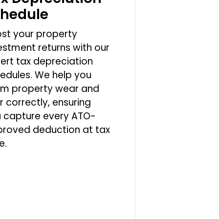
chedule
st your property
estment returns with our
ert tax depreciation
edules. We help you
im property wear and
r correctly, ensuring
 capture every ATO-
roved deduction at tax
e.