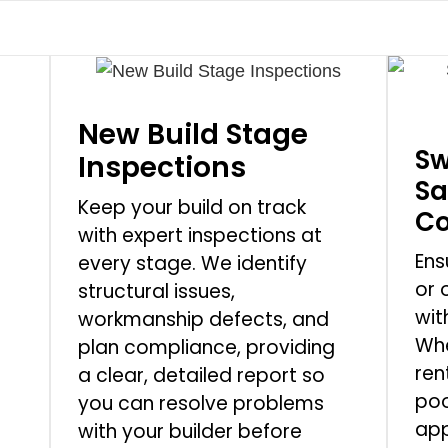
New Build Stage
Sw
Inspections
Sa
Keep your build on track
Co
with expert inspections at
Ens
every stage. We identify
or 
structural issues,
wit
workmanship defects, and
Whe
plan compliance, providing
ren
a clear, detailed report so
poo
you can resolve problems
app
with your builder before