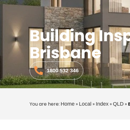
Building Ins
Brisbane
1800 532 346
You are here:
»
»
»
»
Home
Local
Index
QLD