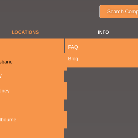
Search Comp
LOCATIONS
INFO
FAQ
Blog
isbane
W
dney
lbourne