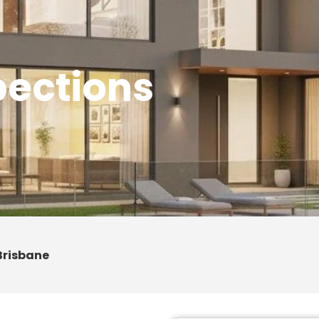
pections
Brisbane