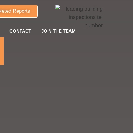
leted Reports
CONTACT
JOIN THE TEAM