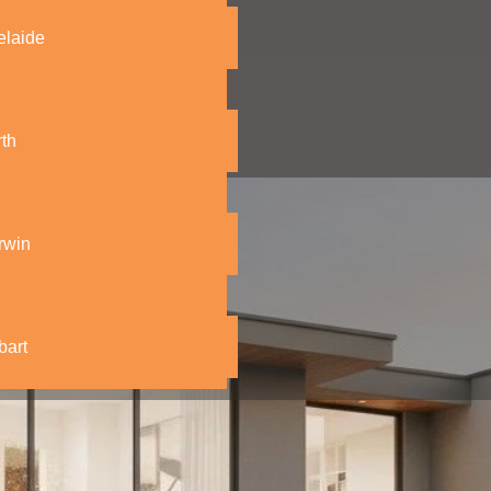
elaide
th
rwin
bart