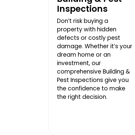
Inspections
Don’t risk buying a
property with hidden
defects or costly pest
damage. Whether it’s your
dream home or an
investment, our
comprehensive Building &
Pest Inspections give you
the confidence to make
the right decision.