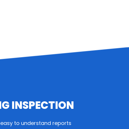
NG INSPECTION
easy to understand reports