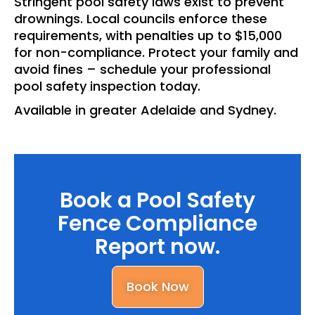
Stringent pool safety laws exist to prevent
drownings. Local councils enforce these
requirements, with penalties up to $15,000
for non-compliance. Protect your family and
avoid fines – schedule your professional
pool safety inspection today.
Available in greater Adelaide and Sydney.
Book a Pool Safety
Fence Compliance
Report now.
Book Now