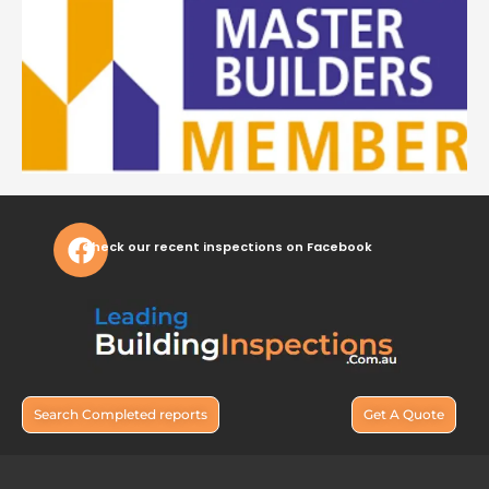
Check our recent inspections on Facebook
Search Completed reports
Get A Quote