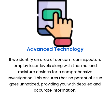
Advanced Technology
If we identify an area of concern, our inspectors
employ laser levels along with thermal and
moisture devices for a comprehensive
investigation. This ensures that no potential issue
goes unnoticed, providing you with detailed and
accurate information.