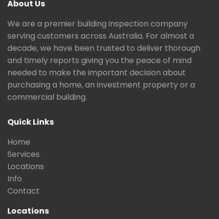
About Us
We are a premier building inspection company
serving customers across Australia. For almost a
decade, we have been trusted to deliver thorough
and timely reports giving you the peace of mind
needed to make the important decision about
purchasing a home, an investment property or a
commercial building.
Quick Links
Home
Services
Locations
Info
Contact
Locations