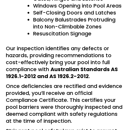
Windows Opening into Pool Areas
Self-Closing Doors and Latches
Balcony Balustrades Protruding
into Non-Climbable Zones
Resuscitation Signage
Our inspection identifies any defects or
hazards, providing recommendations to
cost-effectively bring your pool into full
compliance with
Australian Standards AS
1926.1-2012 and AS 1926.2-2012
.
Once deficiencies are rectified and evidence
provided, you’ll receive an official
Compliance Certificate. This certifies your
pool barriers were thoroughly inspected and
deemed compliant with safety regulations
at the time of inspection.