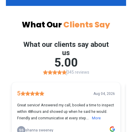
What Our
Clients Say