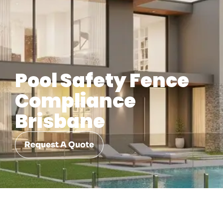
Pool Safety Fence
Compliance
Brisbane
Request A Quote