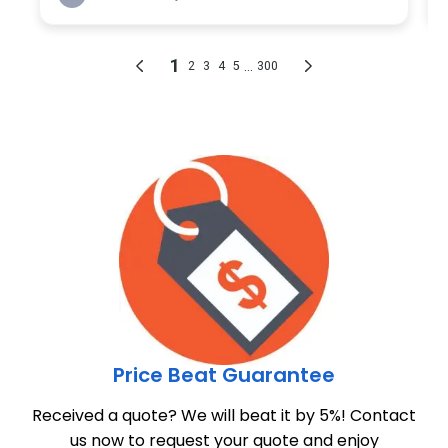
Price Beat Guarantee
Received a quote? We will beat it by 5%! Contact
us now to request your quote and enjoy