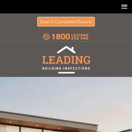
Search Completed Reports