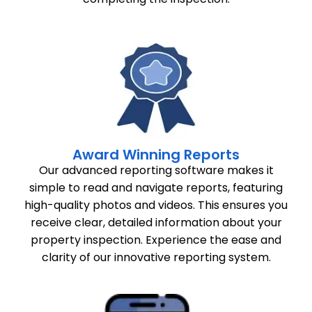
Award Winning Reports
Our advanced reporting software makes it
simple to read and navigate reports, featuring
high-quality photos and videos. This ensures you
receive clear, detailed information about your
property inspection. Experience the ease and
clarity of our innovative reporting system.