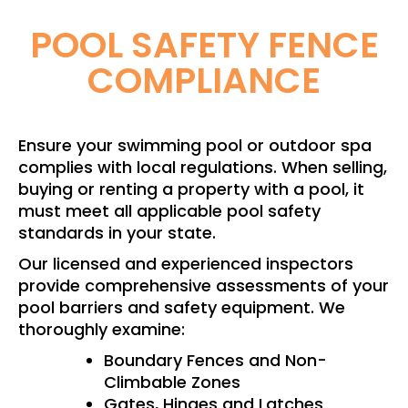
POOL SAFETY FENCE
COMPLIANCE
Ensure your swimming pool or outdoor spa
complies with local regulations. When selling,
buying or renting a property with a pool, it
must meet all applicable pool safety
standards in your state.
Our licensed and experienced inspectors
provide comprehensive assessments of your
pool barriers and safety equipment. We
thoroughly examine:
Boundary Fences and Non-
Climbable Zones
Gates, Hinges and Latches