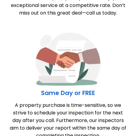
exceptional service at a competitive rate. Don’t
miss out on this great deal—call us today.
Same Day or FREE
A property purchase is time-sensitive, so we
strive to schedule your inspection for the next
day after you call. Furthermore, our inspectors
aim to deliver your report within the same day of
completing the inspection.