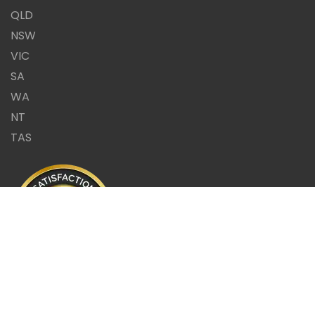
QLD
NSW
VIC
SA
WA
NT
TAS
Same Day Report or it's