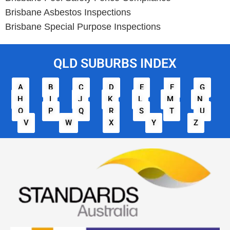
Brisbane Asbestos Inspections
Brisbane Special Purpose Inspections
QLD SUBURBS INDEX
A
B
C
D
E
F
G
H
I
J
K
L
M
N
O
P
Q
R
S
T
U
V
W
X
Y
Z