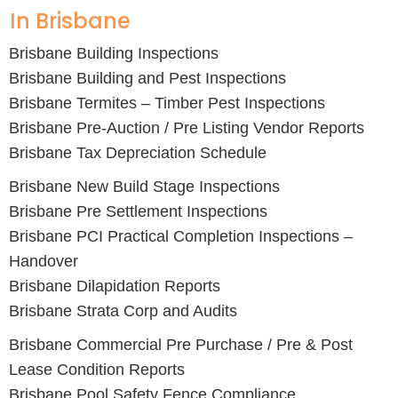
In Brisbane
Brisbane Building Inspections
Brisbane Building and Pest Inspections
Brisbane Termites – Timber Pest Inspections
Brisbane Pre-Auction / Pre Listing Vendor Reports
Brisbane Tax Depreciation Schedule
Brisbane New Build Stage Inspections
Brisbane Pre Settlement Inspections
Brisbane PCI Practical Completion Inspections –
Handover
Brisbane Dilapidation Reports
Brisbane Strata Corp and Audits
Brisbane Commercial Pre Purchase / Pre & Post
Lease Condition Reports
Brisbane Pool Safety Fence Compliance