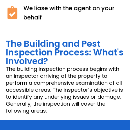
We liase with the agent on your
behalf
The Building and Pest
Inspection Process: What's
Involved?
The building inspection process begins with
an inspector arriving at the property to
perform a comprehensive examination of all
accessible areas. The inspector’s objective is
to identify any underlying issues or damage.
Generally, the inspection will cover the
following areas: