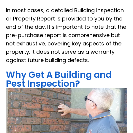
In most cases, a detailed Building Inspection
or Property Report is provided to you by the
end of the day. It’s important to note that the
pre-purchase report is comprehensive but
not exhaustive, covering key aspects of the
property. It does not serve as a warranty
against future building defects.
Why Get A Building and
Pest Inspection?