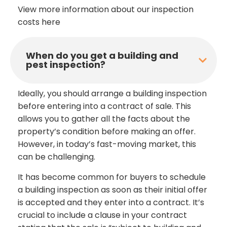
View more information about our inspection
costs here
When do you get a building and
pest inspection?
Ideally, you should arrange a building inspection
before entering into a contract of sale. This
allows you to gather all the facts about the
property’s condition before making an offer.
However, in today’s fast-moving market, this
can be challenging.
It has become common for buyers to schedule
a building inspection as soon as their initial offer
is accepted and they enter into a contract. It’s
crucial to include a clause in your contract