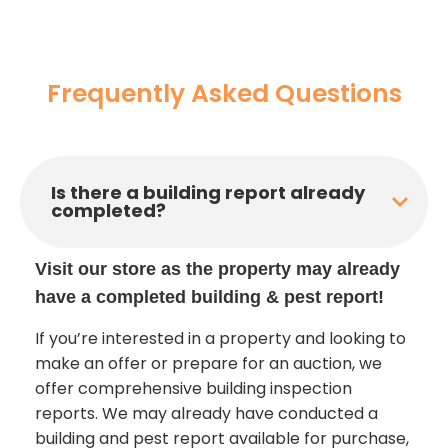
Frequently Asked Questions
Is there a building report already
completed?
Visit our store as the property may already
have a completed building & pest report!
If you’re interested in a property and looking to
make an offer or prepare for an auction, we
offer comprehensive building inspection
reports. We may already have conducted a
building and pest report available for purchase,