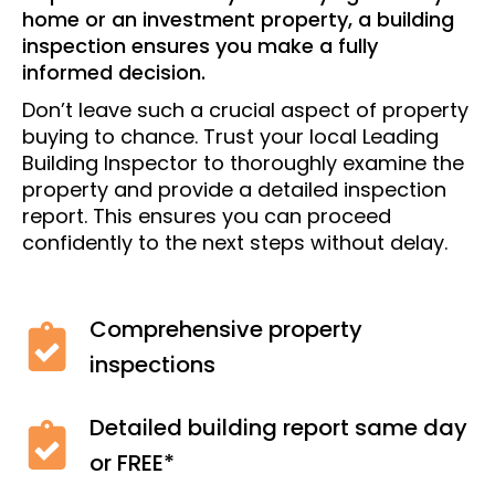
home or an investment property, a building
inspection ensures you make a fully
informed decision.
Don’t leave such a crucial aspect of property
buying to chance. Trust your local Leading
Building Inspector to thoroughly examine the
property and provide a detailed inspection
report. This ensures you can proceed
confidently to the next steps without delay.
Comprehensive property
inspections
Detailed building report same day
or FREE*