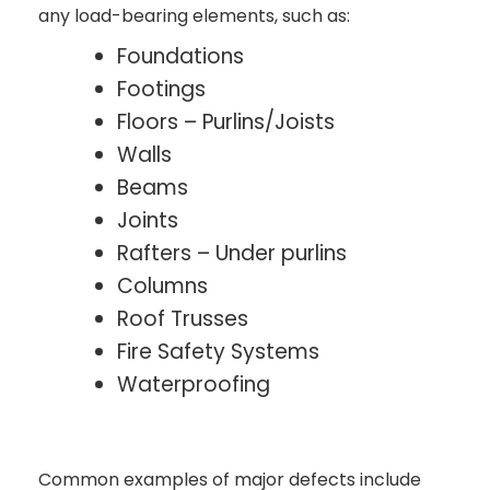
any load-bearing elements, such as:
Foundations
Footings
Floors – Purlins/Joists
Walls
Beams
Joints
Rafters – Under purlins
Columns
Roof Trusses
Fire Safety Systems
Waterproofing
Common examples of major defects include