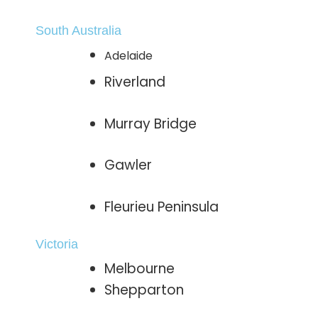
South Australia
Adelaide
Riverland
Murray Bridge
Gawler
Fleurieu Peninsula
Victoria
Melbourne
Shepparton