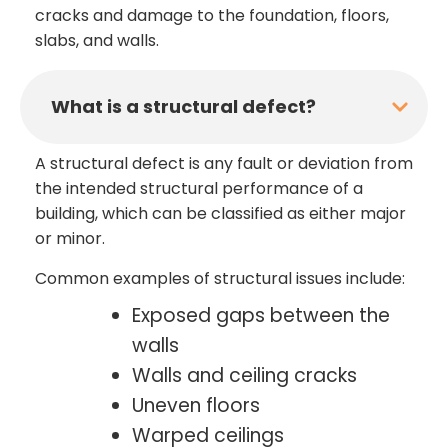
cracks and damage to the foundation, floors,
slabs, and walls.
What is a structural defect?
A structural defect is any fault or deviation from
the intended structural performance of a
building, which can be classified as either major
or minor.
Common examples of structural issues include:
Exposed gaps between the
walls
Walls and ceiling cracks
Uneven floors
Warped ceilings