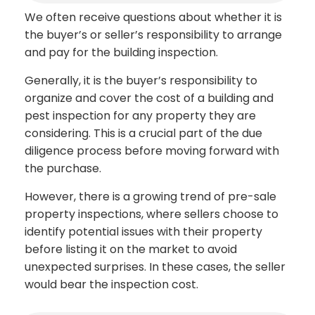
We often receive questions about whether it is
the buyer’s or seller’s responsibility to arrange
and pay for the building inspection.
Generally, it is the buyer’s responsibility to
organize and cover the cost of a building and
pest inspection for any property they are
considering. This is a crucial part of the due
diligence process before moving forward with
the purchase.
However, there is a growing trend of pre-sale
property inspections, where sellers choose to
identify potential issues with their property
before listing it on the market to avoid
unexpected surprises. In these cases, the seller
would bear the inspection cost.