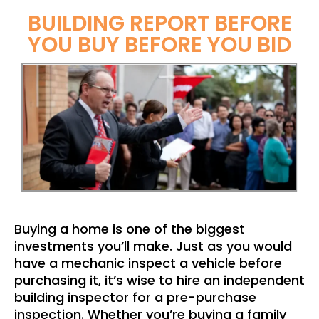
BUILDING REPORT BEFORE
YOU BUY BEFORE YOU BID
Buying a home is one of the biggest
investments you’ll make. Just as you would
have a mechanic inspect a vehicle before
purchasing it, it’s wise to hire an independent
building inspector for a pre-purchase
inspection. Whether you’re buying a family