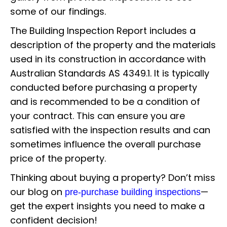
some of our findings.
The Building Inspection Report includes a
description of the property and the materials
used in its construction in accordance with
Australian Standards AS 4349.1. It is typically
conducted before purchasing a property
and is recommended to be a condition of
your contract. This can ensure you are
satisfied with the inspection results and can
sometimes influence the overall purchase
price of the property.
Thinking about buying a property? Don’t miss
our blog on
—
pre-purchase building inspections
get the expert insights you need to make a
confident decision!