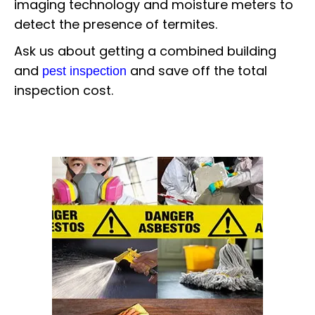
imaging technology and moisture meters to
detect the presence of termites.
Ask us about getting a combined building
and
and save off the total
pest inspection
inspection cost.