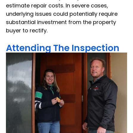
estimate repair costs. In severe cases,
underlying issues could potentially require
substantial investment from the property
buyer to rectify.
Attending The Inspection