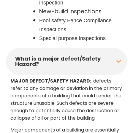
inspection
New-build inspections
Pool safety Fence Compliance
Inspections
Special purpose inspections
What is a major defect/Safety
Hazard?
MAJOR DEFECT/SAFETY HAZARD:
defects
refer to any damage or deviation in the primary
components of a building that could render the
structure unusable. Such defects are severe
enough to potentially cause the destruction or
collapse of all or part of the building.
Major components of a building are essentially