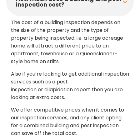
inspection cost?
The cost of a building inspection depends on
the size of the property and the type of
property being inspected. i.e. a large acreage
home will attract a different price to an
apartment, townhouse or a Queenslander-
style home on stilts.
Also if you’re looking to get additional inspection
services such as a pest
inspection or dilapidation report then you are
looking at extra costs.
We offer competitive prices when it comes to
our inspection services, and any client opting
for a combined building and pest inspection
can save off the total cost.