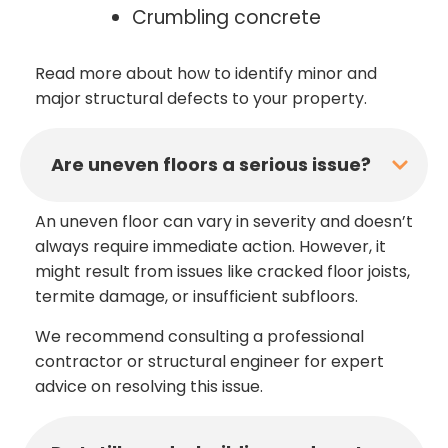
Crumbling concrete
Read more about how to identify minor and
major structural defects to your property.
Are uneven floors a serious issue?
An uneven floor can vary in severity and doesn’t
always require immediate action. However, it
might result from issues like cracked floor joists,
termite damage, or insufficient subfloors.
We recommend consulting a professional
contractor or structural engineer for expert
advice on resolving this issue.