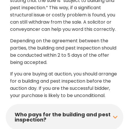
stating that the sale is “subject to building and
pest inspection.” This way, if a significant
structural issue or costly problem is found, you
can still withdraw from the sale. A solicitor or
conveyancer can help you word this correctly.
Depending on the agreement between the
parties, the building and pest inspection should
be conducted within 2 to 5 days of the offer
being accepted.
If you are buying at auction, you should arrange
for a building and pest inspection before the
auction day. If you are the successful bidder,
your purchase is likely to be unconditional.
Who pays for the building and pest
inspection?