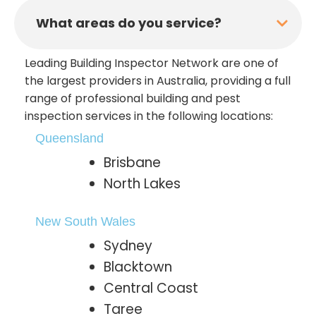
What areas do you service?
Leading Building Inspector Network are one of
the largest providers in Australia, providing a full
range of professional building and pest
inspection services in the following locations:
Queensland
Brisbane
North Lakes
New South Wales
Sydney
Blacktown
Central Coast
Taree