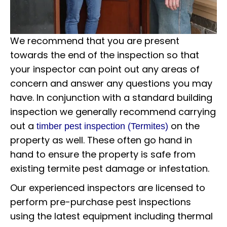
We recommend that you are present
towards the end of the inspection so that
your inspector can point out any areas of
concern and answer any questions you may
have. In conjunction with a standard building
inspection we generally recommend carrying
out a
on the
timber pest inspection (Termites)
property as well. These often go hand in
hand to ensure the property is safe from
existing termite pest damage or infestation.
Our experienced inspectors are licensed to
perform pre-purchase pest inspections
using the latest equipment including thermal