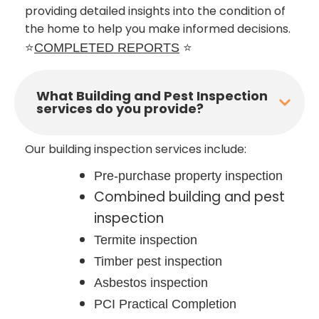
providing detailed insights into the condition of
the home to help you make informed decisions.
⭐
COMPLETED REPORTS
⭐
What Building and Pest Inspection
services do you provide?
Our building inspection services include:
Pre-purchase property inspection
Combined building and pest
inspection
Termite inspection
Timber pest inspection
Asbestos inspection
PCI Practical Completion