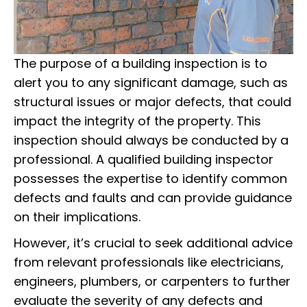
The purpose of a building inspection is to
alert you to any significant damage, such as
structural issues or major defects, that could
impact the integrity of the property. This
inspection should always be conducted by a
professional. A qualified building inspector
possesses the expertise to identify common
defects and faults and can provide guidance
on their implications.
However, it’s crucial to seek additional advice
from relevant professionals like electricians,
engineers, plumbers, or carpenters to further
evaluate the severity of any defects and