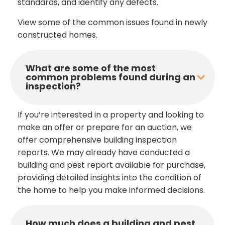
standards, and identify any defects.
View some of the common issues found in newly
constructed homes.
What are some of the most
common problems found during an
inspection?
If you’re interested in a property and looking to
make an offer or prepare for an auction, we
offer comprehensive building inspection
reports. We may already have conducted a
building and pest report available for purchase,
providing detailed insights into the condition of
the home to help you make informed decisions.
How much does a building and pest