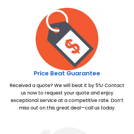
Price Beat Guarantee
Received a quote? We will beat it by 5%! Contact
us now to request your quote and enjoy
exceptional service at a competitive rate. Don’t
miss out on this great deal—call us today.