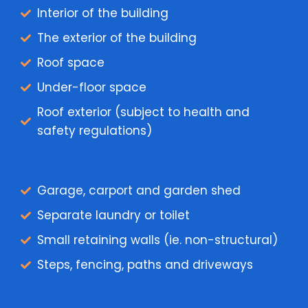
Interior of the building
The exterior of the building
Roof space
Under-floor space
Roof exterior (subject to health and
safety regulations)
Garage, carport and garden shed
Separate laundry or toilet
Small retaining walls (ie. non-structural)
Steps, fencing, paths and driveways