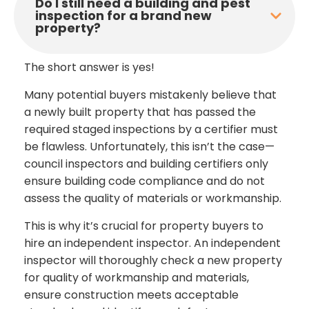
Do I still need a building and pest
inspection for a brand new
property?
The short answer is yes!
Many potential buyers mistakenly believe that
a newly built property that has passed the
required staged inspections by a certifier must
be flawless. Unfortunately, this isn’t the case—
council inspectors and building certifiers only
ensure building code compliance and do not
assess the quality of materials or workmanship.
This is why it’s crucial for property buyers to
hire an independent inspector. An independent
inspector will thoroughly check a new property
for quality of workmanship and materials,
ensure construction meets acceptable