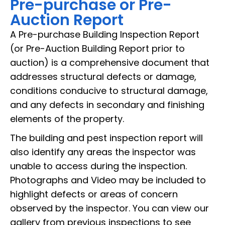
Pre-purchase or Pre-
Auction Report
A Pre-purchase Building Inspection Report
(or Pre-Auction Building Report prior to
auction) is a comprehensive document that
addresses structural defects or damage,
conditions conducive to structural damage,
and any defects in secondary and finishing
elements of the property.
The building and pest inspection report will
also identify any areas the inspector was
unable to access during the inspection.
Photographs and Video may be included to
highlight defects or areas of concern
observed by the inspector. You can view our
gallery from previous inspections to see