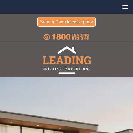
Search Completed Reports