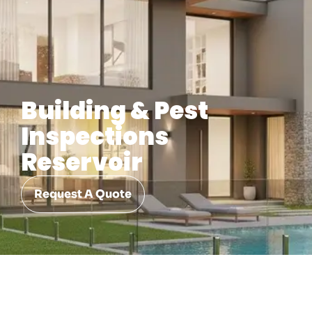
Building & Pest
Inspections
Reservoir
Request A Quote