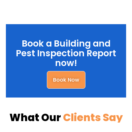
Book a Building and
Pest Inspection Report
now!
Book Now
What Our
Clients Say