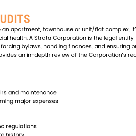
UDITS
 an apartment, townhouse or unit/flat complex, it’
 health. A Strata Corporation is the legal entity 
rcing bylaws, handling finances, and ensuring p
vides an in-depth review of the Corporation’s rec
airs and maintenance
oming major expenses
d regulations
e history