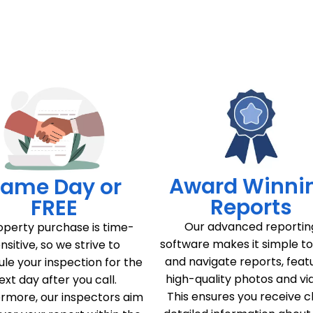
Award Winni
ame Day or
Reports
FREE
Our advanced reportin
operty purchase is time-
software makes it simple t
nsitive, so we strive to
and navigate reports, feat
le your inspection for the
high-quality photos and vi
ext day after you call.
This ensures you receive c
rmore, our inspectors aim