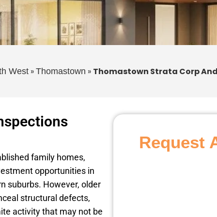
»
»
Thomastown Strata Corp And
th West
Thomastown
nspections
Request 
ablished family homes,
estment opportunities in
rn suburbs. However, older
ceal structural defects,
ite activity that may not be