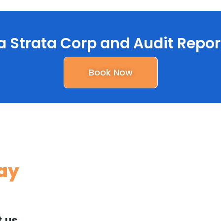
a Strata Corp and Audit Repor
Book Now
Say