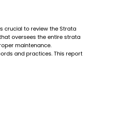
s crucial to review the Strata
that oversees the entire strata
roper maintenance.
ords and practices. This report