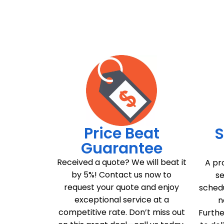
Price Beat
S
Guarantee
Received a quote? We will beat it
A pr
by 5%! Contact us now to
se
request your quote and enjoy
schedu
exceptional service at a
n
competitive rate. Don’t miss out
Furthe