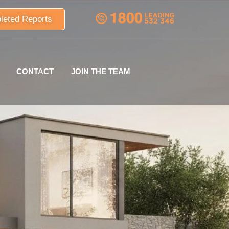
leted Reports
CONTACT
JOIN THE TEAM