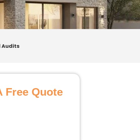
 Audits
A Free Quote