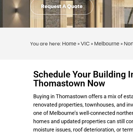
Request A Quote
You are here:
»
»
»
Home
VIC
Melbourne
Nor
Schedule Your Building I
Thomastown Now
Buying in Thomastown offers a mix of est
renovated properties, townhouses, and inv
one of Melbourne’s well-connected northe
homes and updated properties can still con
moisture issues, roof deterioration, or term