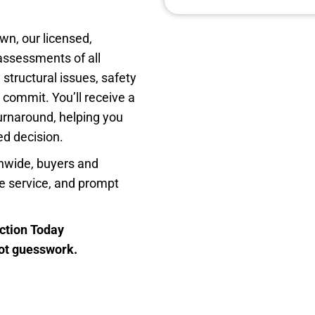
n, our licensed,
assessments of all
 structural issues, safety
 commit. You’ll receive a
turnaround, helping you
d decision.
nwide, buyers and
ble service, and prompt
ction Today
not guesswork.