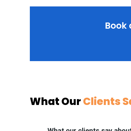
Book 
What Our
Clients 