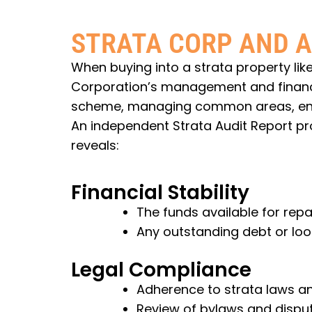
STRATA CORP AND A
When buying into a strata property like
Corporation’s management and financial
scheme, managing common areas, enfo
An independent Strata Audit Report pro
reveals:
Financial Stability
The funds available for rep
Any outstanding debt or lo
Legal Compliance
Adherence to strata laws an
Review of bylaws and disput