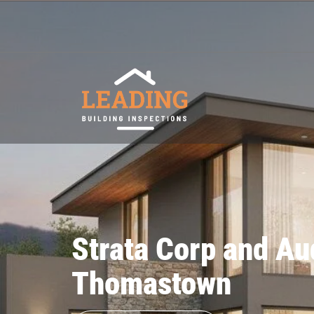
Strata Corp and Au
Thomastown