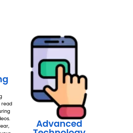
ng
g
o read
uring
deos.
Advanced
lear,
Technology