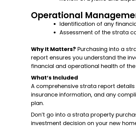
Operational Manageme
Identification of any finan
Assessment of the strata c
Why It Matters?
Purchasing into a stra
report ensures you understand the inv
financial and operational health of the
What’s Included
A comprehensive strata report details t
insurance information, and any complia
plan.
Don’t go into a strata property purcha
investment decision on your new home