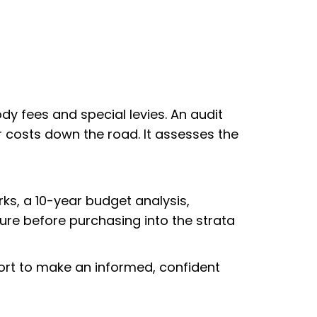
dy fees and special levies. An audit
 costs down the road. It assesses the
rks, a 10-year budget analysis,
ture before purchasing into the strata
port to make an informed, confident