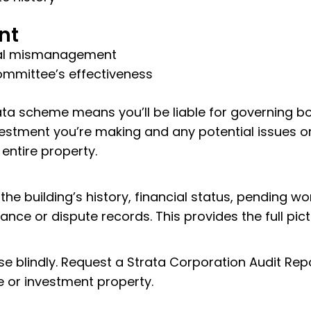
nt
cial mismanagement
ommittee’s effectiveness
ta scheme means you’ll be liable for governing bo
estment you’re making and any potential issues or
 entire property.
he building’s history, financial status, pending wo
nce or dispute records. This provides the full pic
se blindly. Request a Strata Corporation Audit Re
 or investment property.