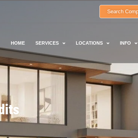
Search Comp
HOME
SERVICES
LOCATIONS
INFO
dits