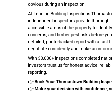
obvious during an inspection.
At Leading Building Inspections Thomastow
independent inspectors provide thorough 
accessible areas of the property to identify
concerns, and timber pest risks before you
detailed, photo-backed report with a fast 
negotiate confidently and make an informe
With 30,000+ inspections completed natio
investors trust us for honest advice, relia
reporting.
👉
Book Your Thomastown Building Inspe
👉
Make your decision with confidence, 