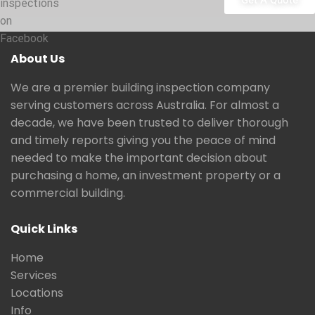
Get A Quote
inspections
on
Facebook
About Us
We are a premier building inspection company
serving customers across Australia. For almost a
decade, we have been trusted to deliver thorough
and timely reports giving you the peace of mind
needed to make the important decision about
purchasing a home, an investment property or a
commercial building.
Quick Links
Home
Services
Locations
Info