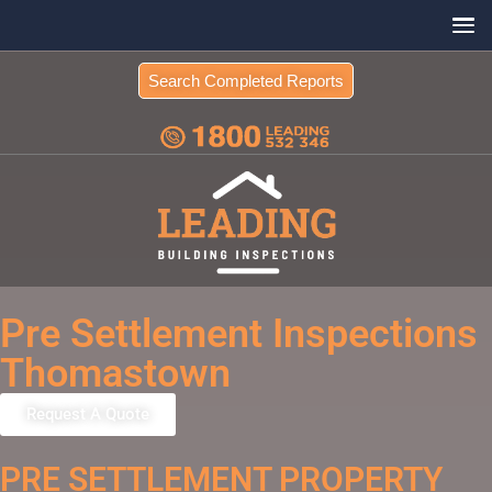
Search Completed Reports
Pre Settlement Inspections
Thomastown
Request A Quote
PRE SETTLEMENT PROPERTY