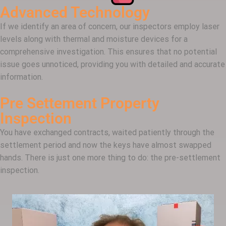
Advanced Technology
If we identify an area of concern, our inspectors employ laser
levels along with thermal and moisture devices for a
comprehensive investigation. This ensures that no potential
issue goes unnoticed, providing you with detailed and accurate
information.
Pre Settement Property
Inspection
You have exchanged contracts, waited patiently through the
settlement period and now the keys have almost swapped
hands. There is just one more thing to do: the pre-settlement
inspection.