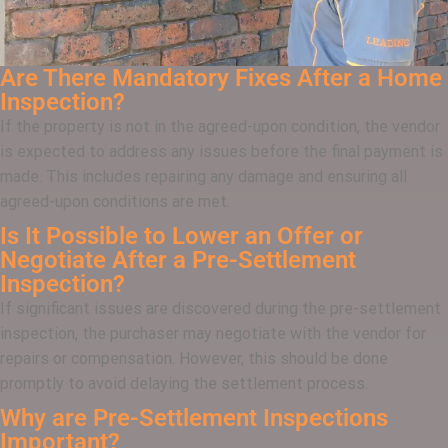
Are There Mandatory Fixes After a Home
Inspection?
If the property is not in the agreed-upon condition, the vendor
is expected to address any issues before the final payment is
made. This includes repairing any damage and ensuring all
agreed-upon conditions are met.
Is It Possible to Lower an Offer or
Negotiate After a Pre-Settlement
Inspection?
If significant issues are discovered during the pre-settlement
inspection, the purchaser may negotiate with the vendor for
repairs or compensation. However, this should be done
promptly to avoid delaying the settlement process.
Why are Pre-Settlement Inspections
Important?