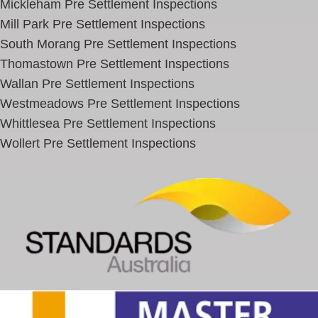
Mickleham Pre Settlement Inspections
Mill Park Pre Settlement Inspections
South Morang Pre Settlement Inspections
Thomastown Pre Settlement Inspections
Wallan Pre Settlement Inspections
Westmeadows Pre Settlement Inspections
Whittlesea Pre Settlement Inspections
Wollert Pre Settlement Inspections