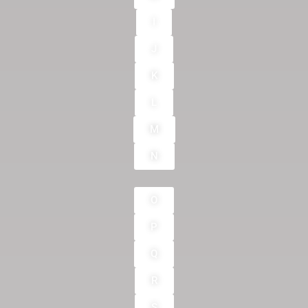
I
J
K
L
M
N
O
P
Q
R
S