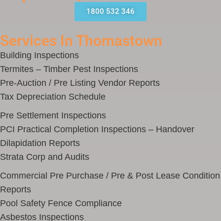
1800 532 346
Services In Thomastown
Building Inspections
Termites – Timber Pest Inspections
Pre-Auction / Pre Listing Vendor Reports
Tax Depreciation Schedule
Pre Settlement Inspections
PCI Practical Completion Inspections – Handover
Dilapidation Reports
Strata Corp and Audits
Commercial Pre Purchase / Pre & Post Lease Condition
Reports
Pool Safety Fence Compliance
Asbestos Inspections