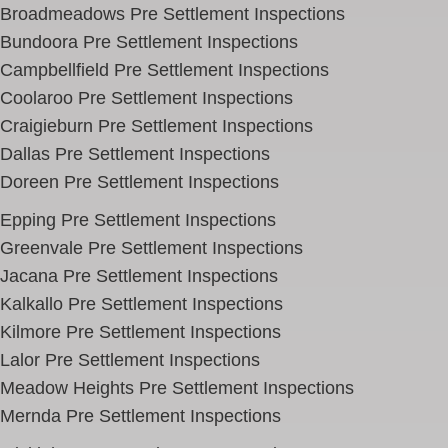
Broadmeadows Pre Settlement Inspections
Bundoora Pre Settlement Inspections
Campbellfield
Pre Settlement Inspections
Coolaroo Pre Settlement Inspections
Craigieburn Pre Settlement Inspections
Dallas Pre Settlement Inspections
Doreen Pre Settlement Inspections
Epping Pre Settlement Inspections
Greenvale Pre Settlement Inspections
Jacana Pre Settlement Inspections
Kalkallo Pre Settlement Inspections
Kilmore Pre Settlement Inspections
Lalor Pre Settlement Inspections
Meadow Heights Pre Settlement Inspections
Mernda Pre Settlement Inspections