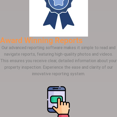
Award Winning Reports
Our advanced reporting software makes it simple to read and
navigate reports, featuring high-quality photos and videos.
This ensures you receive clear, detailed information about your
property inspection. Experience the ease and clarity of our
innovative reporting system.