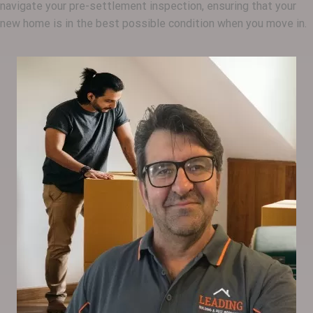
navigate your pre-settlement inspection, ensuring that your
new home is in the best possible condition when you move in.