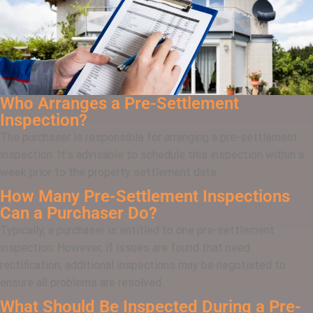
Who Arranges a Pre-Settlement
Inspection?
The purchaser is responsible for arranging a pre-settlement
inspection. It’s advisable to schedule this inspection within a
week prior to the property settlement date.
How Many Pre-Settlement Inspections
Can a Purchaser Do?
Typically, a purchaser is entitled to one pre-settlement
inspection. However, if issues are found that need
rectification, additional inspections may be negotiated to
ensure all problems are resolved.
What Should Be Inspected During a Pre-