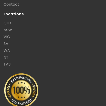
Contact
Locations
QLD
NSW
VIC
SA
WA
NT
TAS