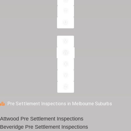
T
U
V
W
X
Y
Z
Pre Settlement Inspections in Melbourne Suburbs
Attwood Pre Settlement Inspections
Beveridge Pre Settlement Inspections