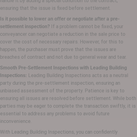
handle it by adding a special condition to the contract,
ensuring that the issue is fixed before settlement.
Is it possible to lower an offer or negotiate after a pre-
settlement inspection?
If a problem cannot be fixed, your
conveyancer can negotiate a reduction in the sale price to
cover the cost of necessary repairs. However, for this to
happen, the purchaser must prove that the issues are
breaches of contract and not due to general wear and tear.
Smooth Pre-Settlement Inspections with Leading Building
Inspections:
Leading Building Inspections acts as a neutral
party during the pre-settlement inspection, ensuring an
unbiased assessment of the property. Patience is key to
ensuring all issues are resolved before settlement. While both
parties may be eager to complete the transaction swiftly, it is
essential to address any problems to avoid future
inconvenience.
With Leading Building Inspections, you can confidently