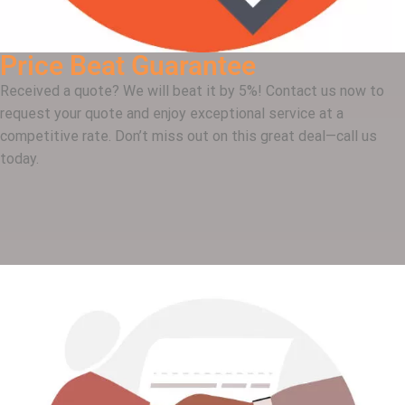
Price Beat Guarantee
Received a quote? We will beat it by 5%! Contact us now to
request your quote and enjoy exceptional service at a
competitive rate. Don’t miss out on this great deal—call us
today.