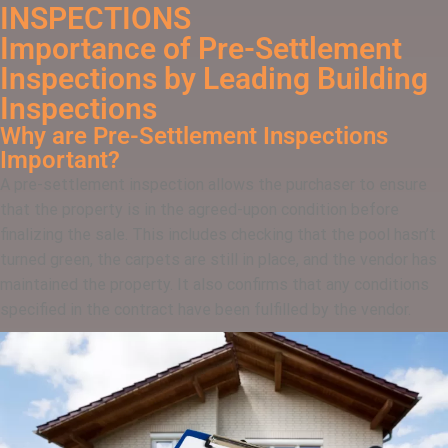
INSPECTIONS
Importance of Pre-Settlement
Inspections by Leading Building
Inspections
Why are Pre-Settlement Inspections
Important?
A pre-settlement inspection allows the purchaser to ensure
that the property is in the agreed-upon condition before
finalizing the sale. This includes checking that the pool hasn’t
turned green, the carpets are still in place, and the vendor has
maintained the property. It also confirms that any conditions
specified in the contract have been fulfilled by the vendor.