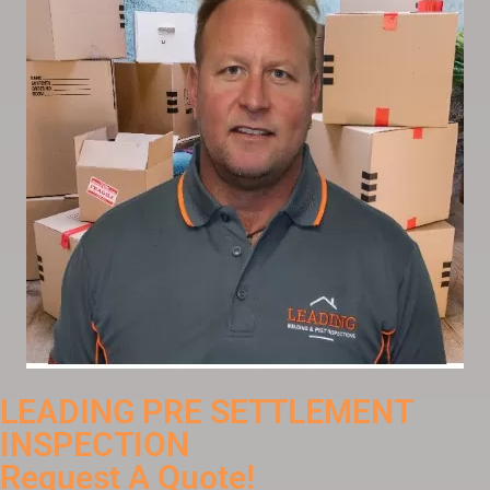
LEADING PRE SETTLEMENT
INSPECTION
Request A Quote!