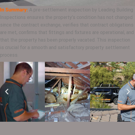
In Summary:
A pre-settlement inspection by Leading Building
Inspections ensures the property’s condition has not changed
since the contract exchange, verifies that contract obligations
are met, confirms that fittings and fixtures are operational, and
that the property has been properly vacated. This inspection
is crucial for a smooth and satisfactory property settlement
process.