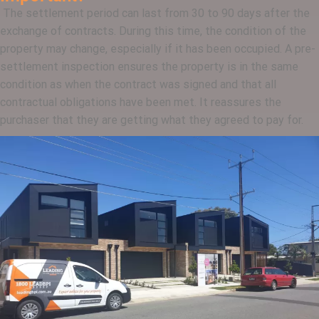
The settlement period can last from 30 to 90 days after the
exchange of contracts. During this time, the condition of the
property may change, especially if it has been occupied. A pre-
settlement inspection ensures the property is in the same
condition as when the contract was signed and that all
contractual obligations have been met. It reassures the
purchaser that they are getting what they agreed to pay for.