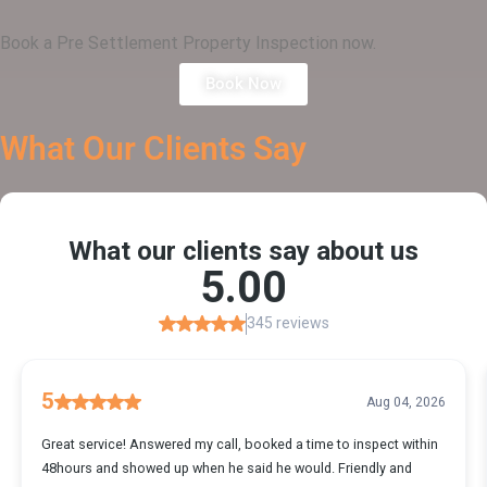
Book a Pre Settlement Property Inspection now.
Book Now
What Our
Clients Say