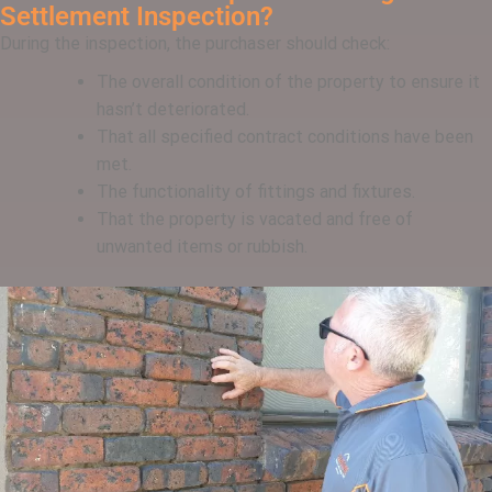
Settlement Inspection?
During the inspection, the purchaser should check:
The overall condition of the property to ensure it
hasn’t deteriorated.
That all specified contract conditions have been
met.
The functionality of fittings and fixtures.
That the property is vacated and free of
unwanted items or rubbish.