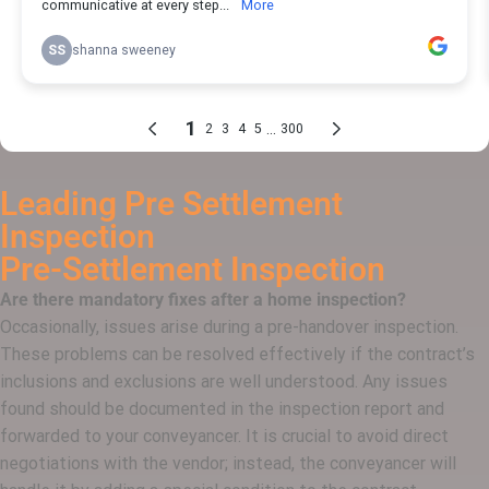
Leading Pre Settlement
Inspection
Pre-Settlement
Inspection
Are there mandatory fixes after a home inspection?
Occasionally, issues arise during a pre-handover inspection.
These problems can be resolved effectively if the contract’s
inclusions and exclusions are well understood. Any issues
found should be documented in the inspection report and
forwarded to your conveyancer. It is crucial to avoid direct
negotiations with the vendor; instead, the conveyancer will