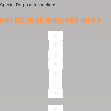
Special Purpose Inspections
MELBOURNE SUBURBS INDEX
A
B
C
D
E
F
G
H