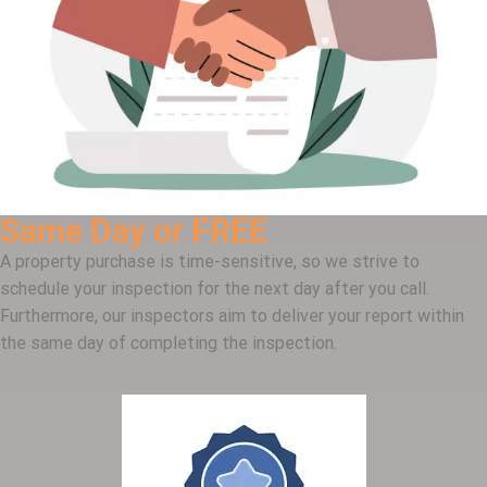
Same Day or FREE
A property purchase is time-sensitive, so we strive to
schedule your inspection for the next day after you call.
Furthermore, our inspectors aim to deliver your report within
the same day of completing the inspection.