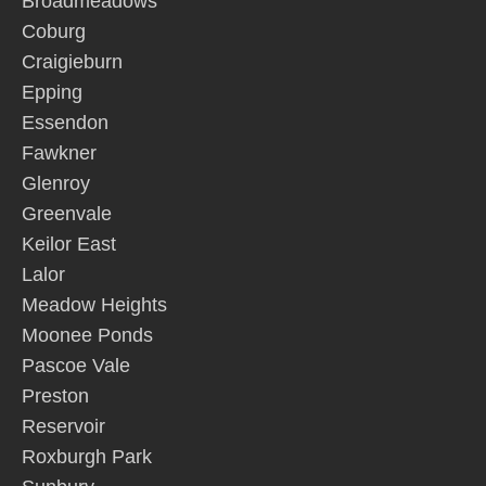
Broadmeadows
Coburg
Craigieburn
Epping
Essendon
Fawkner
Glenroy
Greenvale
Keilor East
Lalor
Meadow Heights
Moonee Ponds
Pascoe Vale
Preston
Reservoir
Roxburgh Park