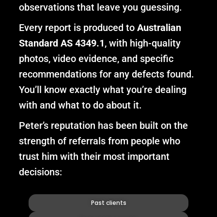
observations that leave you guessing.
Every report is produced to
Australian
Standard AS 4349.1
, with high-quality
photos, video evidence, and specific
recommendations for any defects found.
You’ll know exactly what you’re dealing
with and what to do about it.
Peter’s reputation has been built on the
strength of referrals from people who
trust him with their most important
decisions:
Past clients