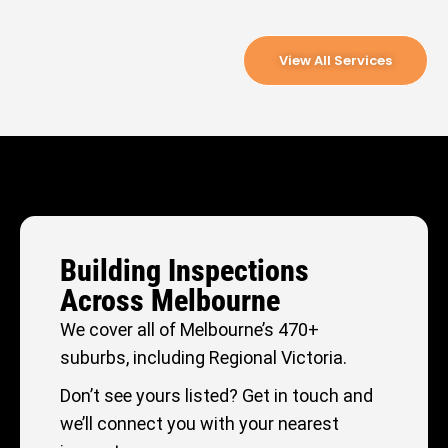
View All Services
Building Inspections
Across Melbourne
We cover all of Melbourne’s 470+
suburbs, including Regional Victoria.
Don’t see yours listed? Get in touch and
we’ll connect you with your nearest