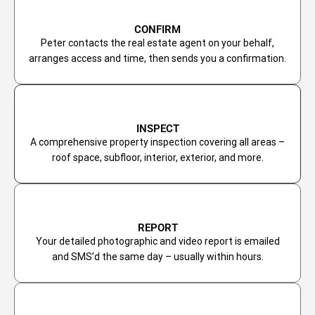
CONFIRM
Peter contacts the real estate agent on your behalf,
arranges access and time, then sends you a confirmation.
INSPECT
A comprehensive property inspection covering all areas –
roof space, subfloor, interior, exterior, and more.
REPORT
Your detailed photographic and video report is emailed
and SMS’d the same day – usually within hours.