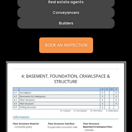
Real estate agents
Conveyancers
Builders
BOOK AN INSPECTION