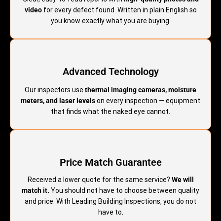
video
for every defect found. Written in plain English so
you know exactly what you are buying.
Advanced Technology
Our inspectors use
thermal imaging cameras, moisture
meters, and laser levels
on every inspection — equipment
that finds what the naked eye cannot.
Price Match Guarantee
Received a lower quote for the same service?
We will
match it.
You should not have to choose between quality
and price. With Leading Building Inspections, you do not
have to.