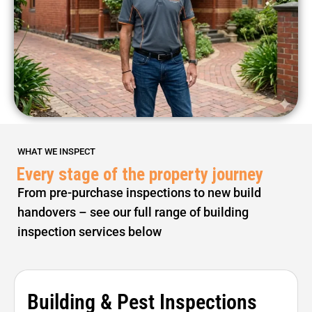
WHAT WE INSPECT
Every stage of the property journey
From pre-purchase inspections to new build
handovers – see our full range of building
inspection services below
Building & Pest Inspections