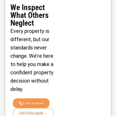
We Inspect
What Others
Neglect
Every property is
different, but our
standards never
change. We’re here
to help you make a
confident property
decision without
delay.
Call Us Now
Get a free quote →