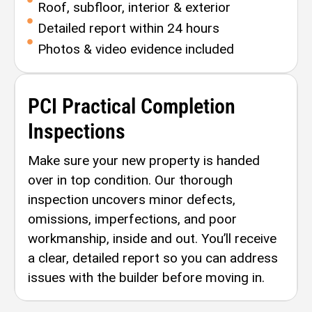
Roof, subfloor, interior & exterior
Detailed report within 24 hours
Photos & video evidence included
PCI Practical Completion
Inspections
Make sure your new property is handed
over in top condition. Our thorough
inspection uncovers minor defects,
omissions, imperfections, and poor
workmanship, inside and out. You’ll receive
a clear, detailed report so you can address
issues with the builder before moving in.