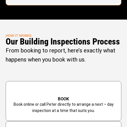
HOW IT WORKS
Our Building Inspections Process
From booking to report, here’s exactly what
happens when you book with us.
BOOK
Book online or call Peter directly to arrange a next – day
inspection at a time that suits you.