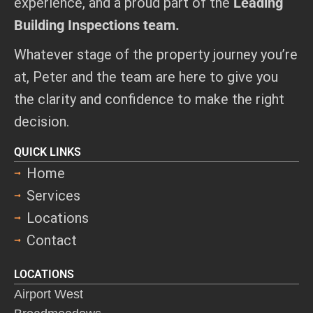
experience, and a proud part of the
Leading
Building Inspections team.
Whatever stage of the property journey you’re
at, Peter and the team are here to give you
the clarity and confidence to make the right
decision.
QUICK LINKS
Home
Services
Locations
Contact
LOCATIONS
Airport West