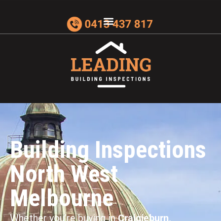
Building Inspections
North West
Melbourne
Whether you’re buying in
Craigieburn,