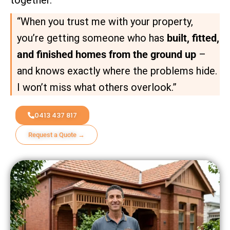
“When you trust me with your property,
you’re getting someone who has
built, fitted,
and finished homes from the ground up
–
and knows exactly where the problems hide.
I won’t miss what others overlook.”
0413 437 817
Request a Quote →