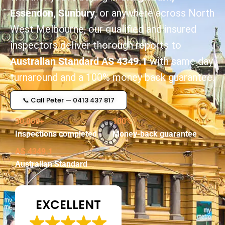
Essendon, Sunbury
, or anywhere across North
West Melbourne, our qualified and insured
inspectors deliver thorough reports to
Australian Standard AS 4349.1
with same day
turnaround and a 100% money back guarantee.
📞 Call Peter — 0413 437 817
30,000+
100%
Inspections completed
Money-back guarantee
AS 4349.1
Australian Standard
EXCELLENT