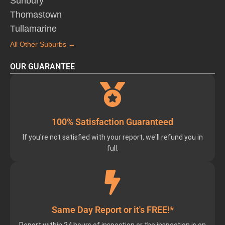
Sunbury
Thomastown
Tullamarine
All Other Suburbs →
OUR GUARANTEE
100% Satisfaction Guaranteed
If you're not satisfied with your report, we'll refund you in
full.
Same Day Report or it's FREE!*
Report within 24 hours of inspection or the inspection is on