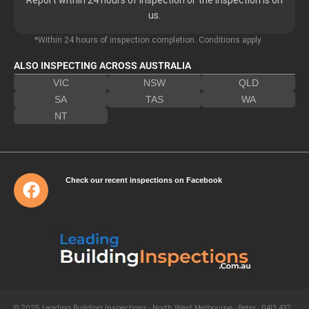
us.
*Within 24 hours of inspection completion. Conditions apply.
ALSO INSPECTING ACROSS AUSTRALIA
VIC
NSW
QLD
SA
TAS
WA
NT
Check our recent inspections on Facebook
© 2025 Leading Building Inspections · North West Melbourne · Peter · 0413 437