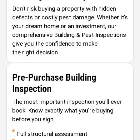
Don’t risk buying a property with hidden
defects or costly pest damage. Whether it’s
your dream home or an investment, our
comprehensive Building & Pest Inspections
give you the confidence to make
the right decision.
Pre-Purchase Building
Inspection
The most important inspection you'll ever
book. Know exactly what you're buying
before you sign.
Full structural assessment