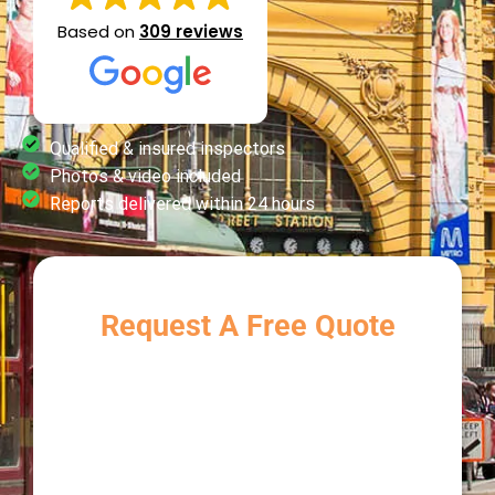
Based on
309 reviews
Qualified & insured inspectors
Photos & video included
Reports delivered within 24 hours
Request A Free Quote