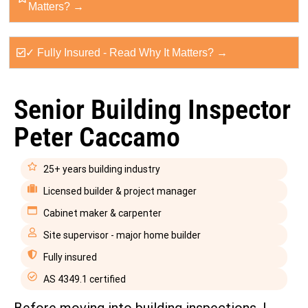
Matters? →
✓ Fully Insured - Read Why It Matters? →
Senior Building Inspector
Peter Caccamo
25+ years building industry
Licensed builder & project manager
Cabinet maker & carpenter
Site supervisor - major home builder
Fully insured
AS 4349.1 certified
Before moving into building inspections, I