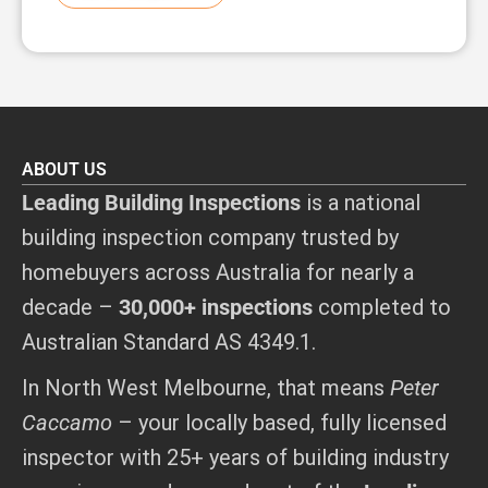
ABOUT US
Leading Building Inspections
is a national
building inspection company trusted by
homebuyers across Australia for nearly a
decade –
30,000+ inspections
completed to
Australian Standard AS 4349.1.
In North West Melbourne, that means
Peter
Caccamo
– your locally based, fully licensed
inspector with 25+ years of building industry