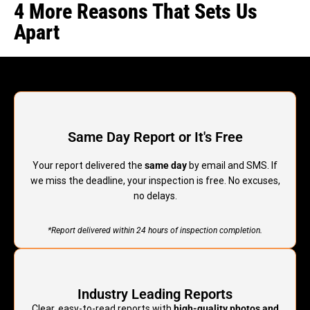
4 More Reasons That Sets Us
Apart
Same Day Report or It's Free
Your report delivered the
same day
by email and SMS. If
we miss the deadline, your inspection is free. No excuses,
no delays.
*Report delivered within 24 hours of inspection completion.
Industry Leading Reports
Clear, easy-to-read reports with
high-quality photos and