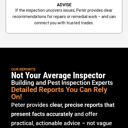
ADVISE
If the inspection uncovers issues, Peter provides clear
recommendations for repairs or remedial work – and can
connect you with trusted trades.
OUR REPORTS
Not Your Average Inspector
Building and Pest Inspection Experts
Detailed Reports You Can Rely
On!
Peter provides
clear, precise reports that
present facts accurately
and offer
practical, actionable advice – not vague