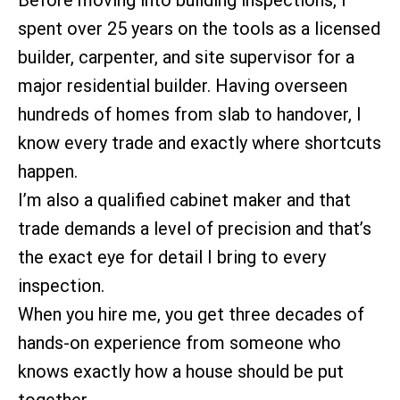
spent over 25 years on the tools as a licensed
builder, carpenter, and site supervisor for a
major residential builder. Having overseen
hundreds of homes from slab to handover, I
know every trade and exactly where shortcuts
happen.
I’m also a qualified cabinet maker and that
trade demands a level of precision and that’s
the exact eye for detail I bring to every
inspection.
When you hire me, you get three decades of
hands-on experience from someone who
knows exactly how a house should be put
together.