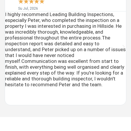
☆
☆
☆
☆
☆
Su Jul, 2026
I highly recommend Leading Building Inspections,
P
especially Peter, who completed the inspection on a
(
property I was interested in purchasing in Hillside. He
b
was incredibly thorough, knowledgeable, and
W
professional throughout the entire process.The
c
inspection report was detailed and easy to
w
understand, and Peter picked up on a number of issues
ve
that I would have never noticed
c
myself.Communication was excellent from start to
e
finish, with everything being well organised and clearly
an
explained every step of the way. If you're looking for a
reliable and thorough building inspector, I wouldn't
hesitate to recommend Peter and the team.