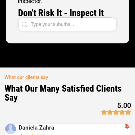
inspector.
Don't Risk It - Inspect It
What our clients say
What Our Many Satisfied Clients
Say
5.00
Daniela Zahra