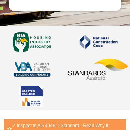
✓ Inspect to AS 4349.1 Standard - Read Why It