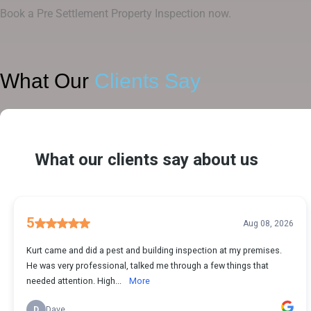
Book a Pre Settlement Property Inspection now.
What Our
Clients Say