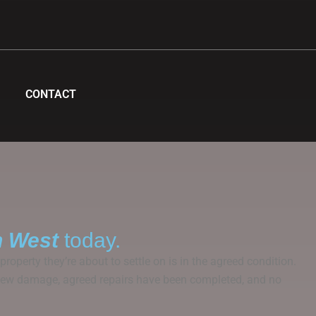
CONTACT
h West
today.
roperty they’re about to settle on is in the agreed condition.
om new damage, agreed repairs have been completed, and no