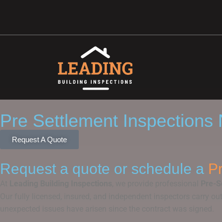
Pre Settlement Inspections
Request A Quote
Request a quote or schedule a
Pr
At
Leading Building Inspections
, we provide professional
Pre-S
Our fully licensed, insured, and independent inspectors carry o
unexpected issues have arisen since the contract was signed.