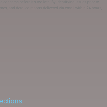
 concerns before it’s too late. By identifying issues prior to
mes, and detailed reports delivered via email within 24 hours,
ections