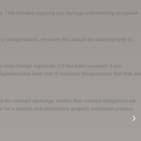
de. This includes repairing any damage and ensuring all agreed-
rs or compensation. However, this should be done promptly to
y may change, especially if it has been occupied. A pre-
igations have been met. It reassures the purchaser that they are
 the contract exchange, verifies that contract obligations are
ial for a smooth and satisfactory property settlement process.