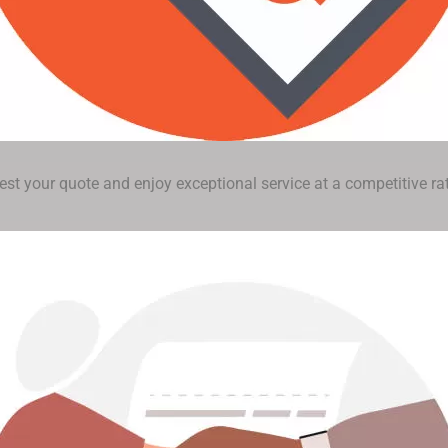
st your quote and enjoy exceptional service at a competitive rat