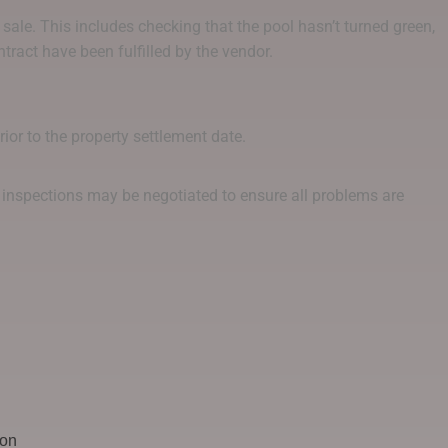
 sale. This includes checking that the pool hasn’t turned green,
ntract have been fulfilled by the vendor.
ior to the property settlement date.
nal inspections may be negotiated to ensure all problems are