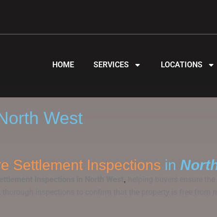
HOME
SERVICES
LOCATIONS
 North West
e Settlement Inspections
in
Nort
,
ettlement Inspections in North West
helping buyers ensure the p
ut thorough inspections to confirm that the property is free fr