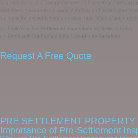
You’ll receive a clear, comprehensive, and easy-to-understand rep
settlement, you can avoid costly surprises and protect your inve
we make the pre-settlement process simple, reliable, and stress-
👉
Book Your Pre-Settlement Inspections North West Today
👉
Settle with Confidence & No Last-Minute Surprises
Request A Free Quote
PRE SETTLEMENT PROPERTY 
Importance of Pre-Settlement Ins