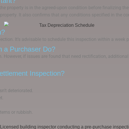
tant?
he property is in the agreed-upon condition before finalizing the
property. It also confirms that any conditions specified in the co
n?
ction. It’s advisable to schedule this inspection within a week pr
n a Purchaser Do?
on. However, if issues are found that need rectification, additio
ttlement Inspection?
sn’t deteriorated.
t.
items or rubbish.