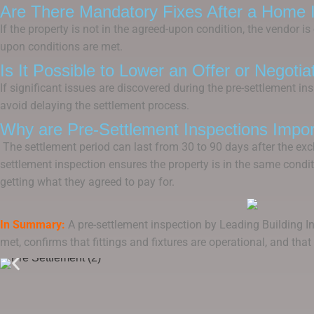
Are There Mandatory Fixes After a Home 
If the property is not in the agreed-upon condition, the vendor 
upon conditions are met.
Is It Possible to Lower an Offer or Negoti
If significant issues are discovered during the pre-settlement i
avoid delaying the settlement process.
Why are Pre-Settlement Inspections Impor
The settlement period can last from 30 to 90 days after the exch
settlement inspection ensures the property is in the same condit
getting what they agreed to pay for.
In Summary:
A pre-settlement inspection by Leading Building In
met, confirms that fittings and fixtures are operational, and tha