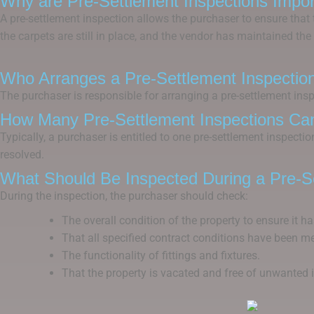
Why are Pre-Settlement Inspections Impor
A pre-settlement inspection allows the purchaser to ensure that t
the carpets are still in place, and the vendor has maintained the 
Who Arranges a Pre-Settlement Inspectio
The purchaser is responsible for arranging a pre-settlement inspe
How Many Pre-Settlement Inspections Ca
Typically, a purchaser is entitled to one pre-settlement inspecti
resolved.
What Should Be Inspected During a Pre-Se
During the inspection, the purchaser should check:
The overall condition of the property to ensure it ha
That all specified contract conditions have been me
The functionality of fittings and fixtures.
That the property is vacated and free of unwanted 