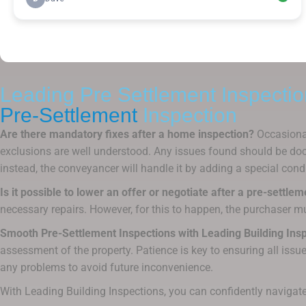
Leading Pre Settlement Inspectio
Pre-Settlement
Inspection
Are there mandatory fixes after a home inspection?
Occasional
exclusions are well understood. Any issues found should be docu
instead, the conveyancer will handle it by adding a special condit
Is it possible to lower an offer or negotiate after a pre-settle
necessary repairs. However, for this to happen, the purchaser mu
Smooth Pre-Settlement Inspections with Leading Building Insp
assessment of the property. Patience is key to ensuring all issue
any problems to avoid future inconvenience.
With Leading Building Inspections, you can confidently navigate