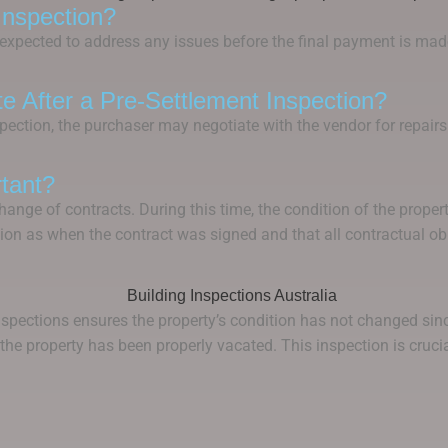
Inspection?
is expected to address any issues before the final payment is ma
ate After a Pre-Settlement Inspection?
nspection, the purchaser may negotiate with the vendor for repai
tant?
ange of contracts. During this time, the condition of the propert
ion as when the contract was signed and that all contractual obl
spections ensures the property’s condition has not changed since
t the property has been properly vacated. This inspection is cruc