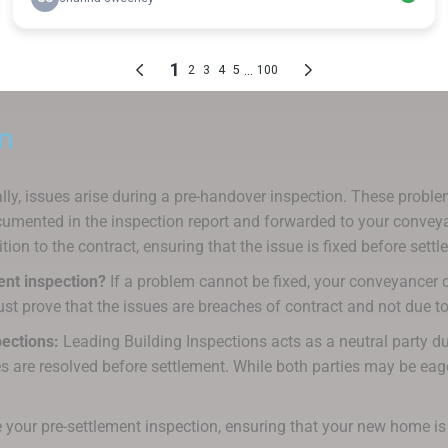
n
ly, issues arise during a pre-handover inspection. These problems
mented in the inspection report and forwarded to your conveyance
ion to the contract, ensuring that the issue is fixed before settl
ment inspection?
If a problem cannot be fixed, your conveyancer ca
st prove that the issues are breaches of contract and not due to
ections:
Leading Building Inspections acts as a neutral party du
s are resolved before settlement. While both parties may be eager
 your pre-settlement inspection, ensuring that your new home is