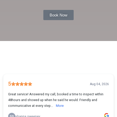
Book Now