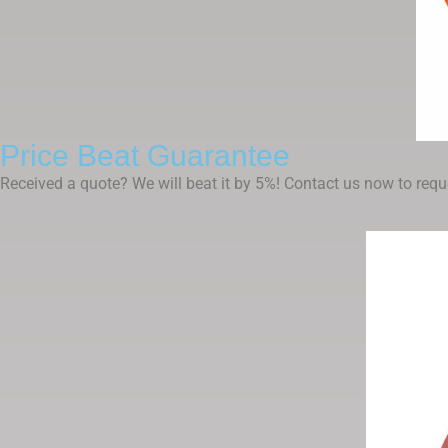
Price Beat Guarantee
Received a quote? We will beat it by 5%! Contact us now to reque