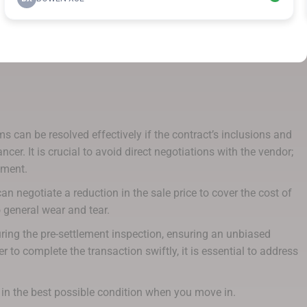
 can be resolved effectively if the contract’s inclusions and
r. It is crucial to avoid direct negotiations with the vendor;
ement.
n negotiate a reduction in the sale price to cover the cost of
 general wear and tear.
ring the pre-settlement inspection, ensuring an unbiased
 to complete the transaction swiftly, it is essential to address
 in the best possible condition when you move in.