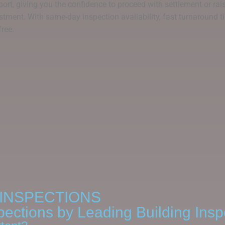
ort, giving you the confidence to proceed with settlement or raise
stment. With same-day inspection availability, fast turnaround ti
free.
INSPECTIONS
pections by Leading Building Insp