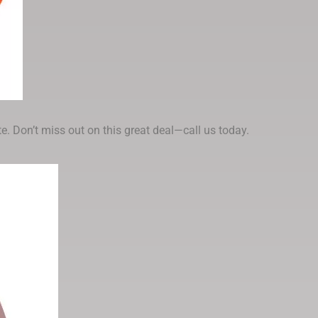
e. Don’t miss out on this great deal—call us today.