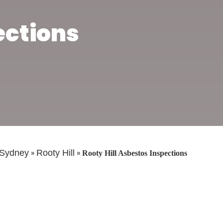
ections
»
»
Sydney
Rooty Hill
Rooty Hill Asbestos Inspections