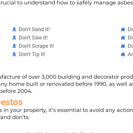
’s crucial to understand how to safely manage asb
Don't Sand It!
Do
Don't Saw It!
Do
Don't Scrape It!
Do
Don't Tip It!
An
acture of over 3,000 building and decorator produ
any home built or renovated before 1990, as well 
before 2004.
bestos
 in your property, it’s essential to avoid any actio
 and don’ts: