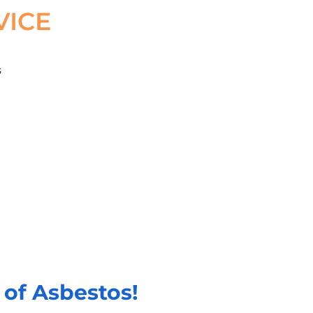
VICE
of Asbestos!