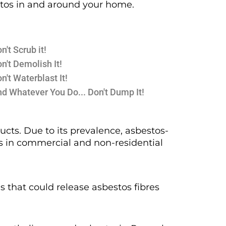
estos in and around your home.
n't Scrub it!
n't Demolish It!
n't Waterblast It!
d Whatever You Do... Don't Dump It!
cts. Due to its prevalence, asbestos-
as in commercial and non-residential
ns that could release asbestos fibres