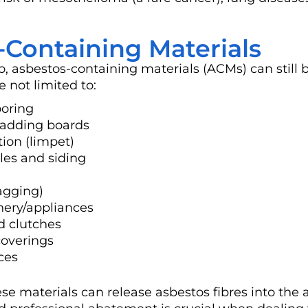
ontaining Materials
 asbestos-containing materials (ACMs) can still 
not limited to:
ooring
cladding boards
tion (limpet)
les and siding
agging)
nery/appliances
nd clutches
coverings
ces
se materials can release asbestos fibres into the a