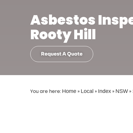
Asbestos Insp
Rooty Hill
Request A Quote
You are here:
»
»
»
»
Home
Local
Index
NSW