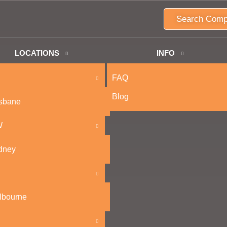
Search Comp
LOCATIONS
INFO
FAQ
Blog
isbane
W
dney
lbourne