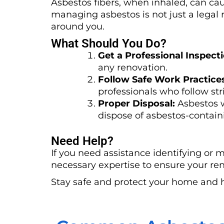
Asbestos fibers, when inhaled, can cau
managing asbestos is not just a legal r
around you.
What Should You Do?
Get a Professional Inspecti
any renovation.
Follow Safe Work Practice
professionals who follow stri
Proper Disposal:
Asbestos w
dispose of asbestos-containi
Need Help?
If you need assistance identifying or 
necessary expertise to ensure your ren
Stay safe and protect your home and 