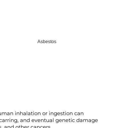
uman inhalation or ingestion can
scarring, and eventual genetic damage
s, and other cancers.