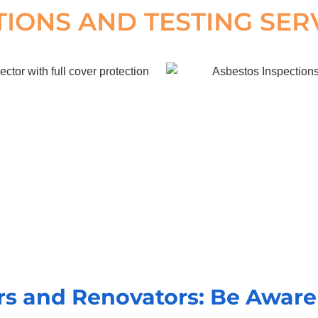
TIONS AND TESTING SER
 and Renovators: Be Aware 