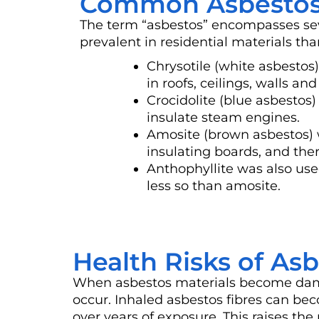
Common Asbestos
The term “asbestos” encompasses sev
prevalent in residential materials tha
Chrysotile (white asbesto
in roofs, ceilings, walls and 
Crocidolite (blue asbestos
insulate steam engines.
Amosite (brown asbestos) 
insulating boards, and ther
Anthophyllite was also use
less so than amosite.
Health Risks of As
When asbestos materials become damage
occur. Inhaled asbestos fibres can be
over years of exposure. This raises the