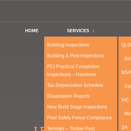
HOME
SERVICES
Building Inspections
QLD
Building & Pest Inspections
Br
PCI Practical Completion
NS
Inspections – Handover
Tax Depreciation Schedule
Sy
Dilapidation Reports
VIC
New Build Stage Inspections
Me
Pool Safety Fence Compliance
SA
Termites – Timber Pest