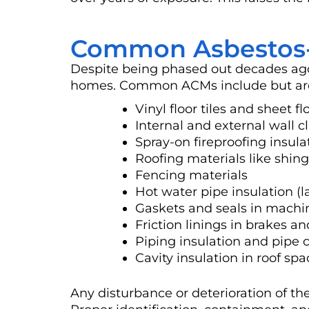
Common Asbestos-C
Despite being phased out decades ago,
homes. Common ACMs include but are 
Vinyl floor tiles and sheet fl
Internal and external wall 
Spray-on fireproofing insula
Roofing materials like shing
Fencing materials
Hot water pipe insulation (l
Gaskets and seals in machi
Friction linings in brakes a
Piping insulation and pipe 
Cavity insulation in roof spa
Any disturbance or deterioration of the