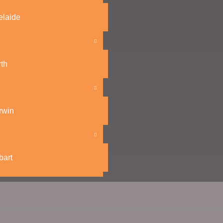
elaide
th
rwin
bart