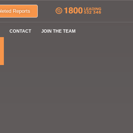
leted Reports
CONTACT
JOIN THE TEAM