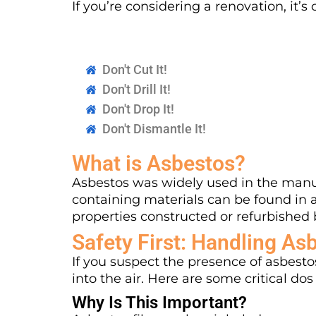
If you’re considering a renovation, it
Don't Cut It!
Don't Drill It!
Don't Drop It!
Don't Dismantle It!
What is Asbestos?
Asbestos was widely used in the manuf
containing materials can be found in 
properties constructed or refurbished 
Safety First: Handling As
If you suspect the presence of asbestos
into the air. Here are some critical dos
Why Is This Important?