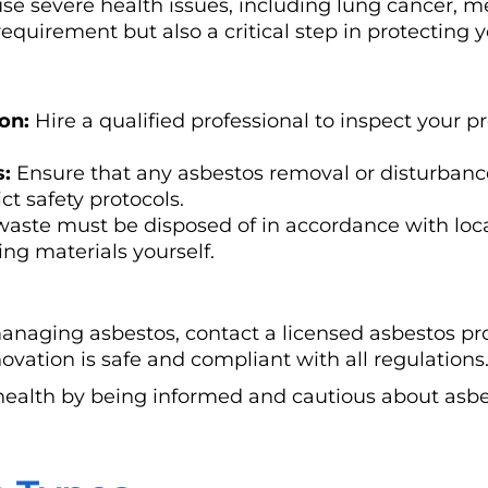
se severe health issues, including lung cancer, m
equirement but also a critical step in protecting 
on:
Hire a qualified professional to inspect your p
s:
Ensure that any asbestos removal or disturbance
ct safety protocols.
aste must be disposed of in accordance with loca
ng materials yourself.
managing asbestos, contact a licensed asbestos pr
ovation is safe and compliant with all regulations
health by being informed and cautious about asbe