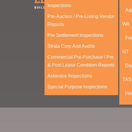
Inspections
Ad
Pre-Auction / Pre-Listing Vendor
WA
Reports
Pre Settlement Inspections
Per
Strata Corp And Audits
NT
Commercial Pre-Purchase / Pre
& Post Lease Condition Reports
Da
Asbestos Inspections
TAS
Special Purpose Inspections
Ho