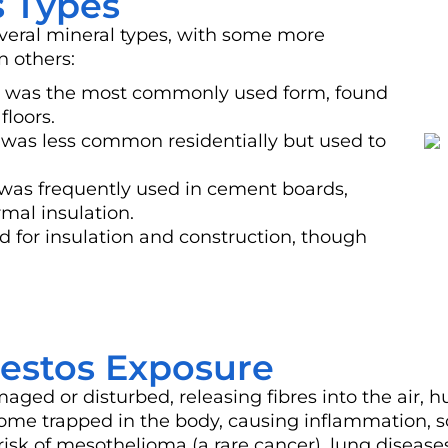
 Types
eral mineral types, with some more
n others:
s) was the most commonly used form, found
floors.
) was less common residentially but used to
was frequently used in cement boards,
mal insulation.
d for insulation and construction, though
bestos Exposure
d or disturbed, releasing fibres into the air, h
come trapped in the body, causing inflammation, 
 risk of mesothelioma (a rare cancer), lung disease