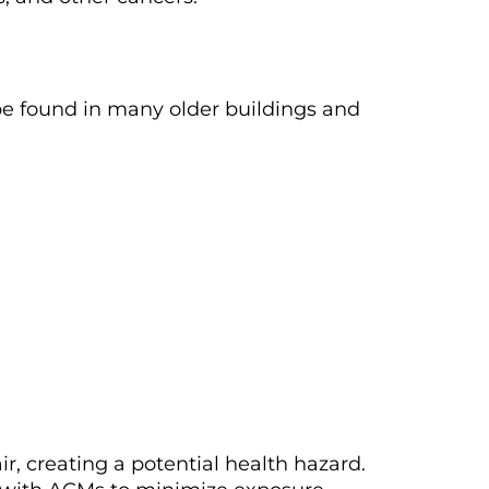
be found in many older buildings and
ir, creating a potential health hazard.