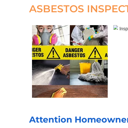
ASBESTOS INSPEC
Attention Homeowners