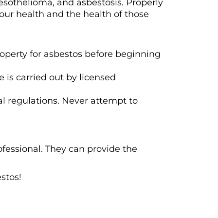
esothelioma, and asbestosis. Properly
your health and the health of those
roperty for asbestos before beginning
 is carried out by licensed
l regulations. Never attempt to
ofessional. They can provide the
.
stos!