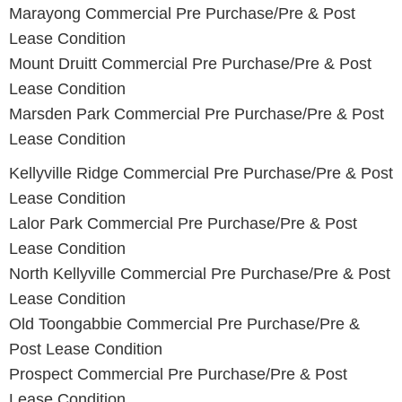
Marayong
Commercial Pre Purchase/Pre & Post
Lease Condition
Mount Druitt Commercial Pre Purchase/Pre & Post
Lease Condition
Marsden Park
Commercial Pre Purchase/Pre & Post
Lease Condition
Kellyville Ridge Commercial Pre Purchase/Pre & Post
Lease Condition
Lalor Park Commercial Pre Purchase/Pre & Post
Lease Condition
North Kellyville Commercial Pre Purchase/Pre & Post
Lease Condition
Old Toongabbie Commercial Pre Purchase/Pre &
Post Lease Condition
Prospect Commercial Pre Purchase/Pre & Post
Lease Condition