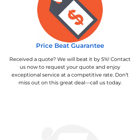
Price Beat Guarantee
Received a quote? We will beat it by 5%! Contact
us now to request your quote and enjoy
exceptional service at a competitive rate. Don’t
miss out on this great deal—call us today.