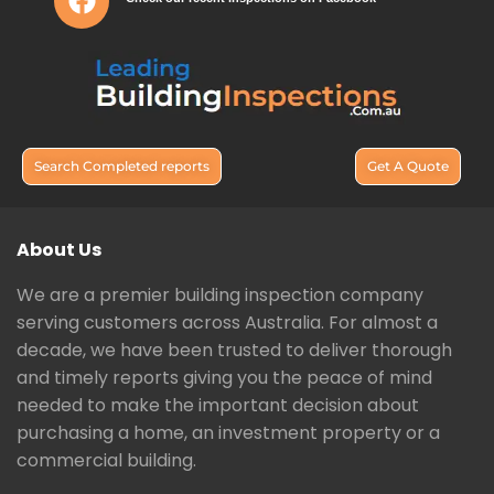
Search Completed reports
Get A Quote
About Us
We are a premier building inspection company
serving customers across Australia. For almost a
decade, we have been trusted to deliver thorough
and timely reports giving you the peace of mind
needed to make the important decision about
purchasing a home, an investment property or a
commercial building.