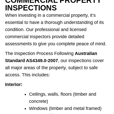
COMMERCIAL PROPERTY
INSPECTIONS
When investing in a commercial property, it’s
essential to have a thorough understanding of its
condition. Our professional and licensed
commercial inspectors provide detailed
assessments to give you complete peace of mind.
The Inspection Process Following
Australian
Standard AS4349.0-2007
, our inspections cover
all major areas of the property, subject to safe
access. This includes:
Interior:
Ceilings, walls, floors (timber and
concrete)
Windows (timber and metal framed)