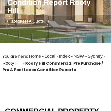
Condition Report Rooty
Hill
Request A Quote
You are here:
»
»
»
»
»
Home
Local
Index
NSW
Sydney
»
Rooty Hill Commercial Pre Purchase /
Rooty Hill
Pre & Post Lease Condition Reports