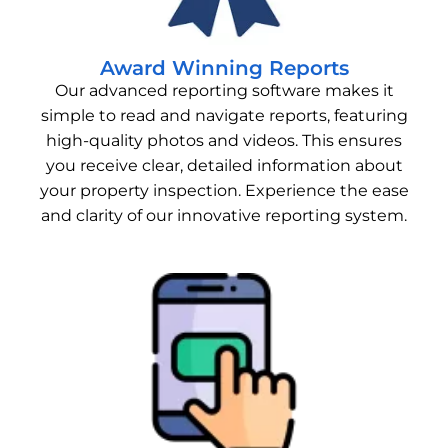
Award Winning Reports
Our advanced reporting software makes it
simple to read and navigate reports, featuring
high-quality photos and videos. This ensures
you receive clear, detailed information about
your property inspection. Experience the ease
and clarity of our innovative reporting system.