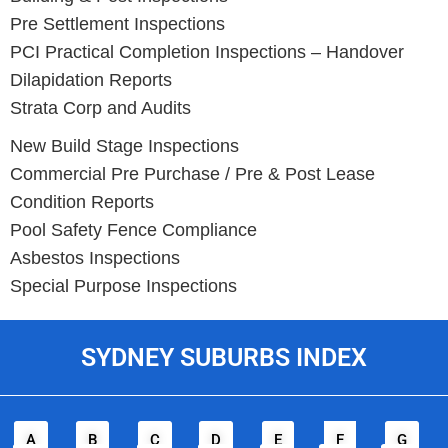
Pre Settlement Inspections
PCI Practical Completion Inspections – Handover
Dilapidation Reports
Strata Corp and Audits
New Build Stage Inspections
Commercial Pre Purchase / Pre & Post Lease
Condition Reports
Pool Safety Fence Compliance
Asbestos Inspections
Special Purpose Inspections
SYDNEY SUBURBS INDEX
A
B
C
D
E
F
G