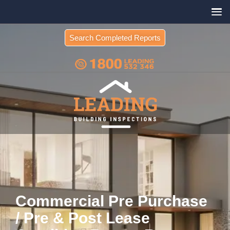
Search Completed Reports
Commercial Pre Purchase
/ Pre & Post Lease