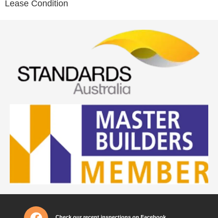
Lease Condition
Check our recent inspections on Facebook