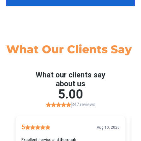
What Our
Clients Say