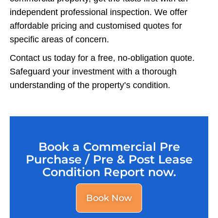
independent professional inspection. We offer
affordable pricing and customised quotes for
specific areas of concern.
Contact us today for a free, no-obligation quote.
Safeguard your investment with a thorough
understanding of the property’s condition.
Book a Commercial Pre
Purchase / Pre & Post Lease
Condition Report now.
Book Now