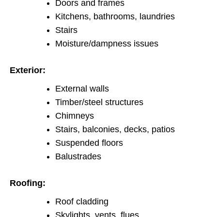
Doors and frames
Kitchens, bathrooms, laundries
Stairs
Moisture/dampness issues
Exterior:
External walls
Timber/steel structures
Chimneys
Stairs, balconies, decks, patios
Suspended floors
Balustrades
Roofing:
Roof cladding
Skylights, vents, flues