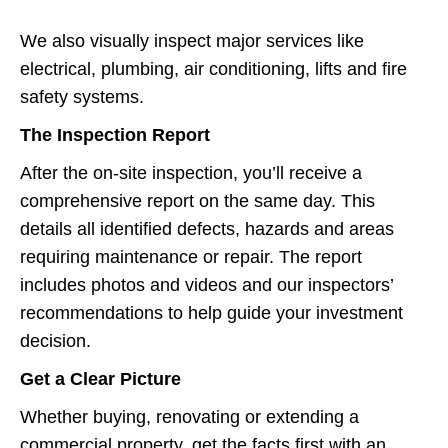
We also visually inspect major services like
electrical, plumbing, air conditioning, lifts and fire
safety systems.
The Inspection Report
After the on-site inspection, you’ll receive a
comprehensive report on the same day. This
details all identified defects, hazards and areas
requiring maintenance or repair. The report
includes photos and videos and our inspectors’
recommendations to help guide your investment
decision.
Get a Clear Picture
Whether buying, renovating or extending a
commercial property, get the facts first with an