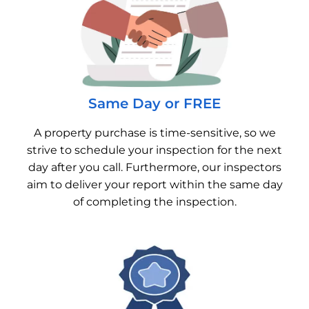
Same Day or FREE
A property purchase is time-sensitive, so we
strive to schedule your inspection for the next
day after you call. Furthermore, our inspectors
aim to deliver your report within the same day
of completing the inspection.