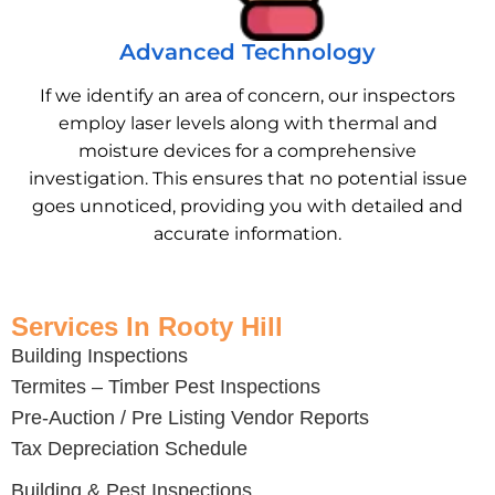
Advanced Technology
If we identify an area of concern, our inspectors
employ laser levels along with thermal and
moisture devices for a comprehensive
investigation. This ensures that no potential issue
goes unnoticed, providing you with detailed and
accurate information.
Services In Rooty Hill
Building Inspections
Termites – Timber Pest Inspections
Pre-Auction / Pre Listing Vendor Reports
Tax Depreciation Schedule
Building & Pest Inspections