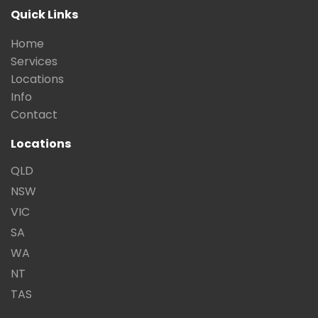
Quick Links
Home
Services
Locations
Info
Contact
Locations
QLD
NSW
VIC
SA
WA
NT
TAS