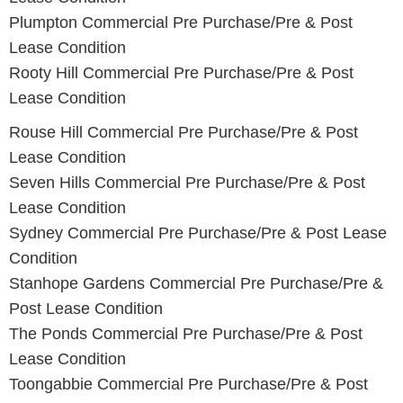
Plumpton Commercial Pre Purchase/Pre & Post
Lease Condition
Rooty Hill Commercial Pre Purchase/Pre & Post
Lease Condition
Rouse Hill Commercial Pre Purchase/Pre & Post
Lease Condition
Seven Hills Commercial Pre Purchase/Pre & Post
Lease Condition
Sydney Commercial Pre Purchase/Pre & Post Lease
Condition
Stanhope Gardens Commercial Pre Purchase/Pre &
Post Lease Condition
The Ponds Commercial Pre Purchase/Pre & Post
Lease Condition
Toongabbie Commercial Pre Purchase/Pre & Post