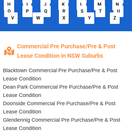
H
I
J
K
L
M
N
O
P
Q
R
S
T
U
V
W
X
Y
Z
Commercial Pre Purchase/Pre & Post
Lease Condition in NSW Suburbs
Blacktown
Commercial Pre Purchase/Pre & Post
Lease Condition
Dean Park
Commercial Pre Purchase/Pre & Post
Lease Condition
Doonside
Commercial Pre Purchase/Pre & Post
Lease Condition
Glendennig
Commercial Pre Purchase/Pre & Post
Lease Condition