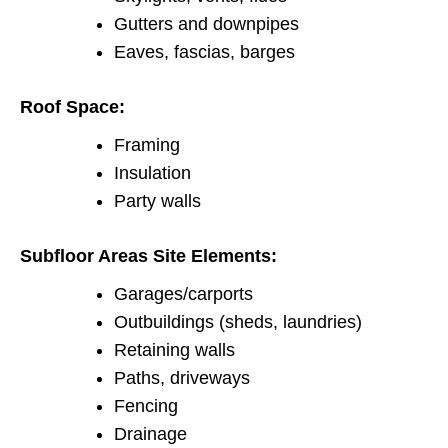
Gutters and downpipes
Eaves, fascias, barges
Roof Space:
Framing
Insulation
Party walls
Subfloor Areas Site Elements:
Garages/carports
Outbuildings (sheds, laundries)
Retaining walls
Paths, driveways
Fencing
Drainage