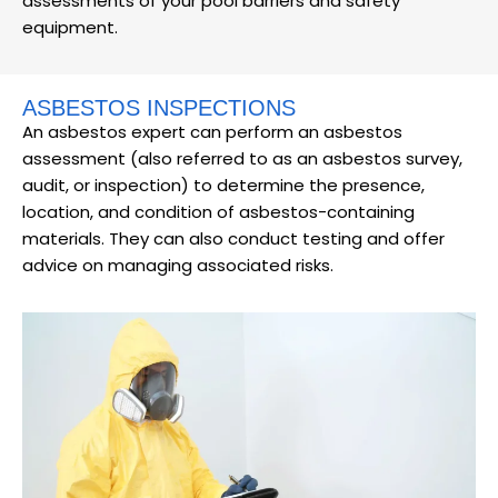
assessments of your pool barriers and safety
equipment.
ASBESTOS INSPECTIONS
An asbestos expert can perform an asbestos
assessment (also referred to as an asbestos survey,
audit, or inspection) to determine the presence,
location, and condition of asbestos-containing
materials. They can also conduct testing and offer
advice on managing associated risks.