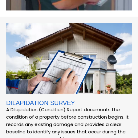
DILAPIDATION SURVEY
A Dilapidation (Condition) Report documents the
condition of a property before construction begins. It
records any existing damage and provides a clear
baseline to identify any issues that occur during the