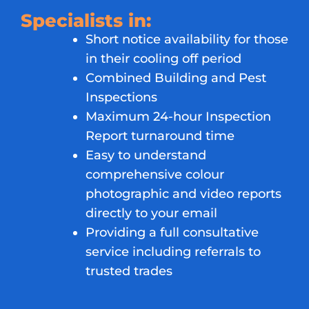
Specialists in:
Short notice availability for those
in their cooling off period
Combined Building and Pest
Inspections
Maximum 24-hour Inspection
Report turnaround time
Easy to understand
comprehensive colour
photographic and video reports
directly to your email
Providing a full consultative
service including referrals to
trusted trades