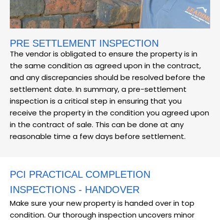
PRE SETTLEMENT INSPECTION
The vendor is obligated to ensure the property is in
the same condition as agreed upon in the contract,
and any discrepancies should be resolved before the
settlement date. In summary, a pre-settlement
inspection is a critical step in ensuring that you
receive the property in the condition you agreed upon
in the contract of sale. This can be done at any
reasonable time a few days before settlement.
PCI PRACTICAL COMPLETION
INSPECTIONS - HANDOVER
Make sure your new property is handed over in top
condition. Our thorough inspection uncovers minor