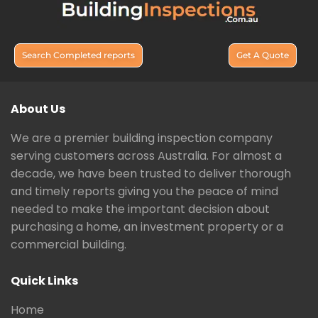
Search Completed reports
Get A Quote
About Us
We are a premier building inspection company
serving customers across Australia. For almost a
decade, we have been trusted to deliver thorough
and timely reports giving you the peace of mind
needed to make the important decision about
purchasing a home, an investment property or a
commercial building.
Quick Links
Home