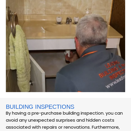
BUILDING INSPECTIONS
By having a pre-purchase building inspection. you can
avoid any unexpected surprises and hidden costs
associated with repairs or renovations. Furthermore,