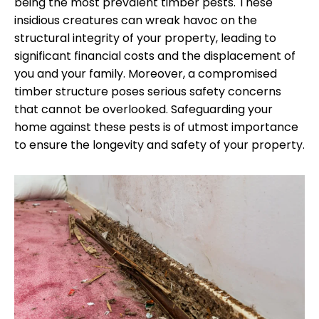
being the most prevalent timber pests. These
insidious creatures can wreak havoc on the
structural integrity of your property, leading to
significant financial costs and the displacement of
you and your family. Moreover, a compromised
timber structure poses serious safety concerns
that cannot be overlooked. Safeguarding your
home against these pests is of utmost importance
to ensure the longevity and safety of your property.