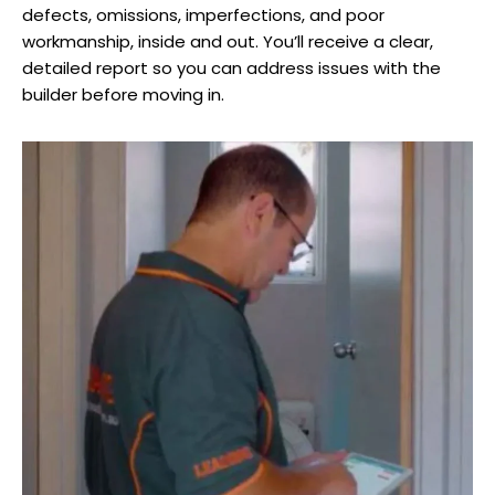
defects, omissions, imperfections, and poor
workmanship, inside and out. You’ll receive a clear,
detailed report so you can address issues with the
builder before moving in.