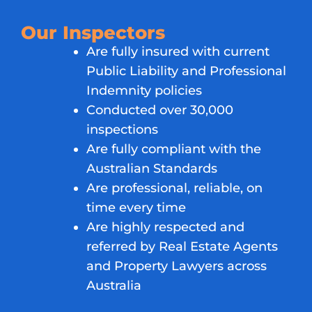
Our Inspectors
Are fully insured with current
Public Liability and Professional
Indemnity policies
Conducted over 30,000
inspections
Are fully compliant with the
Australian Standards
Are professional, reliable, on
time every time
Are highly respected and
referred by Real Estate Agents
and Property Lawyers across
Australia