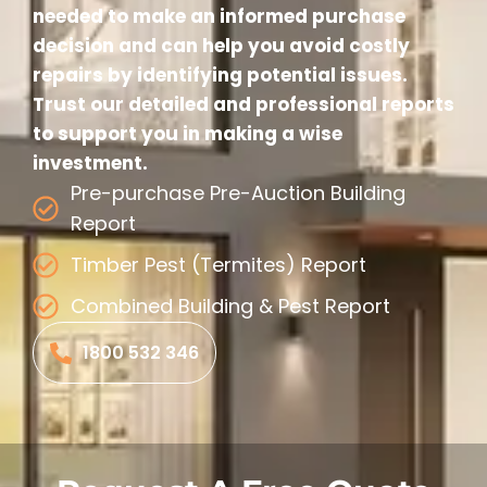
needed to make an informed purchase
decision and can help you avoid costly
repairs by identifying potential issues.
Trust our detailed and professional reports
to support you in making a wise
investment.
Pre-purchase Pre-Auction Building
Report
Timber Pest (Termites) Report
Combined Building & Pest Report
1800 532 346