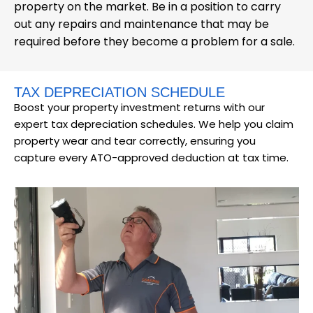
property on the market. Be in a position to carry
out any repairs and maintenance that may be
required before they become a problem for a sale.
TAX DEPRECIATION SCHEDULE
Boost your property investment returns with our
expert tax depreciation schedules. We help you claim
property wear and tear correctly, ensuring you
capture every ATO-approved deduction at tax time.