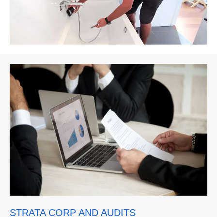
STRATA CORP AND AUDITS