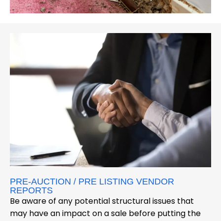
PRE-AUCTION / PRE LISTING VENDOR
REPORTS
Be aware of any potential structural issues that
may have an impact on a sale before putting the