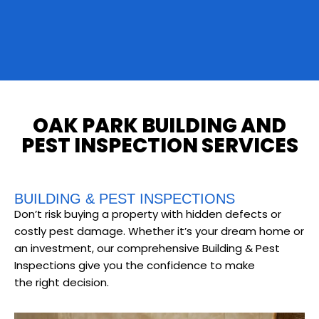
OAK PARK BUILDING AND
PEST INSPECTION SERVICES
BUILDING & PEST INSPECTIONS
Don’t risk buying a property with hidden defects or
costly pest damage. Whether it’s your dream home or
an investment, our comprehensive Building & Pest
Inspections give you the confidence to make
the right decision.