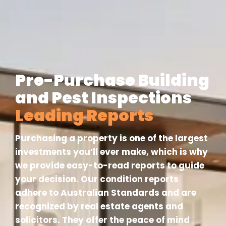
Pre-Purchase Building
and Pest Inspections
Leading Reports
Purchasing a property is one of the largest
investments you’ll ever make, which is why
we provide easy-to-read reports to guide
your decision. Our condition reports
adhere to Australian Standards and are
recognized by real estate agents and
solicitors. They offer the peace of mind