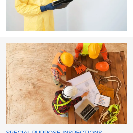
SPECIAL PURPOSE INSPECTIONS