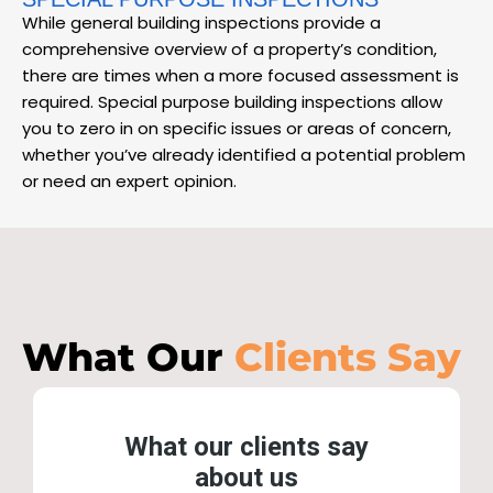
While general building inspections provide a
comprehensive overview of a property’s condition,
there are times when a more focused assessment is
required. Special purpose building inspections allow
you to zero in on specific issues or areas of concern,
whether you’ve already identified a potential problem
or need an expert opinion.
What Our
Clients Say