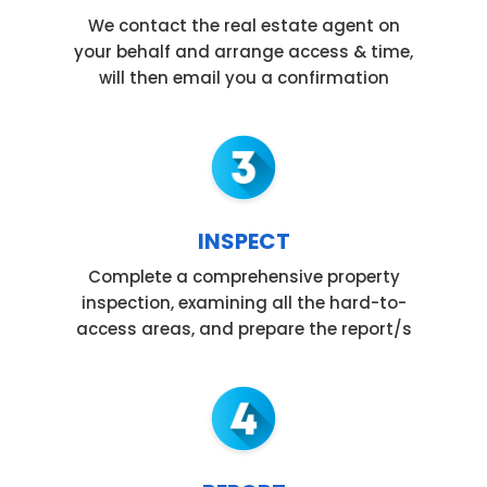
We contact the real estate agent on
your behalf and arrange access & time,
will then email you a confirmation
INSPECT
Complete a comprehensive property
inspection, examining all the hard-to-
access areas, and prepare the report/s