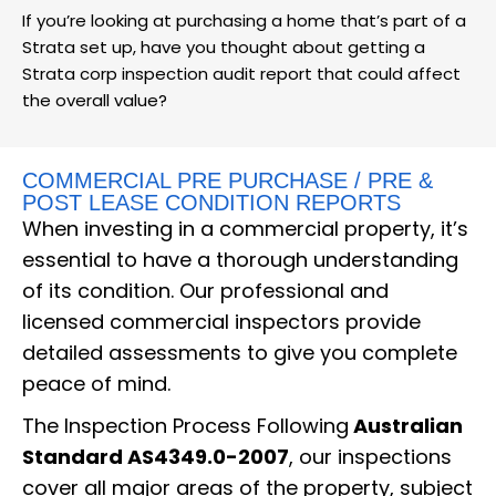
If you’re looking at purchasing a home that’s part of a
Strata set up, have you thought about getting a
Strata corp inspection audit report that could affect
the overall value?
COMMERCIAL PRE PURCHASE / PRE &
POST LEASE CONDITION REPORTS
When investing in a commercial property, it’s
essential to have a thorough understanding
of its condition. Our professional and
licensed commercial inspectors provide
detailed assessments to give you complete
peace of mind.
The Inspection Process Following
Australian
Standard AS4349.0-2007
, our inspections
cover all major areas of the property, subject