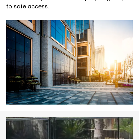
to safe access.