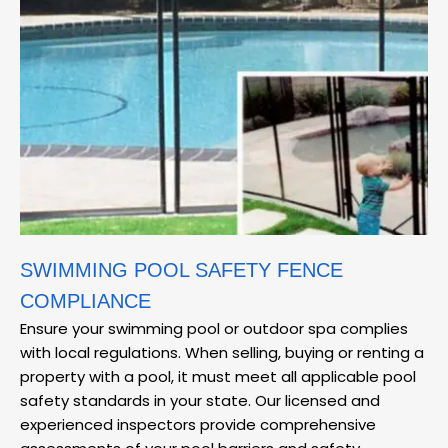
SWIMMING POOL SAFETY FENCE
COMPLIANCE
Ensure your swimming pool or outdoor spa complies
with local regulations. When selling, buying or renting a
property with a pool, it must meet all applicable pool
safety standards in your state. Our licensed and
experienced inspectors provide comprehensive