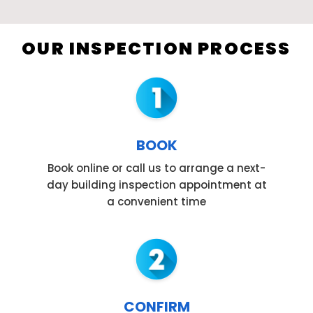
OUR INSPECTION PROCESS
BOOK
Book online or call us to arrange a next-
day building inspection appointment at
a convenient time
CONFIRM