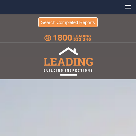
Search Completed Reports