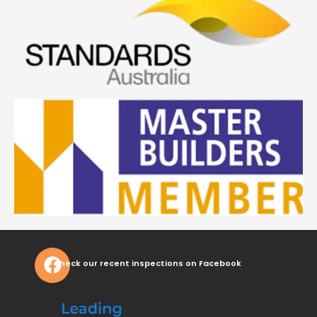
Check our recent inspections on Facebook