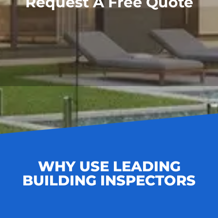
Request A Free Quote
WHY USE LEADING
BUILDING INSPECTORS