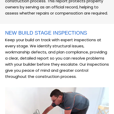
construction process. This report protects property
owners by serving as an official record, helping to
assess whether repairs or compensation are required.
NEW BUILD STAGE INSPECTIONS
Keep your build on track with expert inspections at
every stage. We identify structural issues,
workmanship defects, and plan compliance, providing
a clear, detailed report so you can resolve problems
with your builder before they escalate. Our inspections
give you peace of mind and greater control
throughout the construction process.