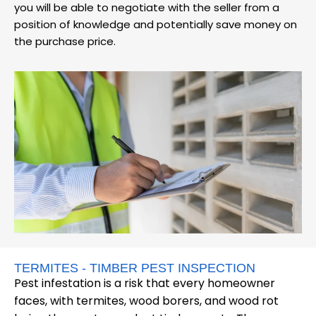
you will be able to negotiate with the seller from a
position of knowledge and potentially save money on
the purchase price.
TERMITES - TIMBER PEST INSPECTION
Pest infestation is a risk that every homeowner
faces, with termites, wood borers, and wood rot