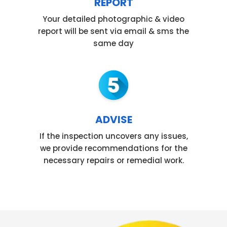
REPORT
Your detailed photographic & video
report will be sent via email & sms the
same day
ADVISE
If the inspection uncovers any issues,
we provide recommendations for the
necessary repairs or remedial work.