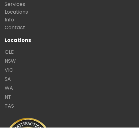
Services
Locations
Info
Contact
Locations
QLD
NSW
VIC
SA
WA
NT
TAS