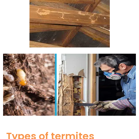
Types of termites