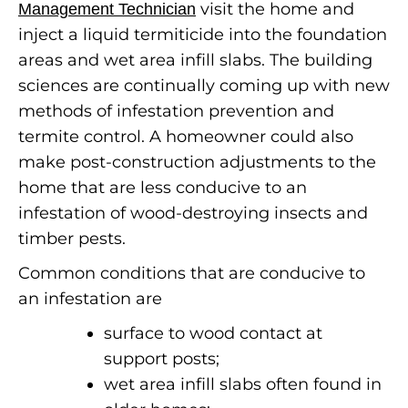
visit the home and
Management Technician
inject a liquid termiticide into the foundation
areas and wet area infill slabs. The building
sciences are continually coming up with new
methods of infestation prevention and
termite control.
A homeowner could also
make post-construction adjustments to the
home that are less conducive to an
infestation of wood-destroying insects and
timber pests.
Common conditions that are conducive to
an infestation are
surface to wood contact at
support posts;
wet area infill slabs often found in