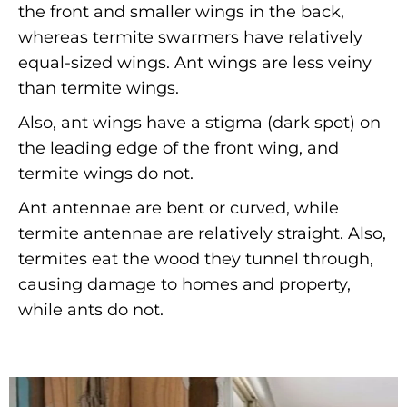
the front and smaller wings in the back,
whereas termite swarmers have relatively
equal-sized wings. Ant wings are less veiny
than termite wings.
Also, ant wings have a stigma (dark spot) on
the leading edge of the front wing, and
termite wings do not.
Ant antennae are bent or curved, while
termite antennae are relatively straight. Also,
termites eat the wood they tunnel through,
causing damage to homes and property,
while ants do not.