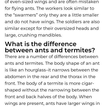
of even-sized wings and are often mistaken
for flying ants. The workers look similar to
the “swarmers” only they are a little smaller
and do not have wings. The soldiers are also
similar except for their oversized heads and
large, crushing mandibles.
What is the difference
between ants and termites?
There are a number of differences between
ants and termites. The body shape of an ant
is like an hourglass–it narrows between the
abdomen in the rear and the thorax in the
front. The body of a termite is more cigar-
shaped without the narrowing between the
front and back halves of the body. When
wings are present, ants have larger wings in