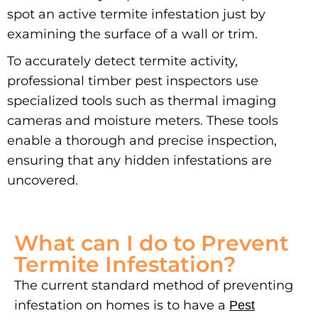
spot an active termite infestation just by
examining the surface of a wall or trim.
To accurately detect termite activity,
professional timber pest inspectors use
specialized tools such as thermal imaging
cameras and moisture meters. These tools
enable a thorough and precise inspection,
ensuring that any hidden infestations are
uncovered.
What can I do to Prevent
Termite Infestation?
The current standard method of preventing
infestation on homes is to have a
Pest