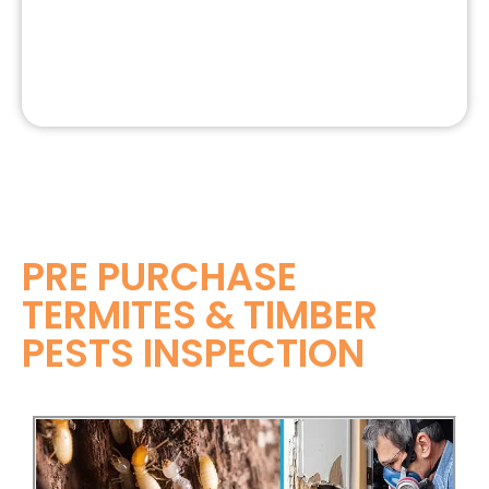
PRE PURCHASE
TERMITES & TIMBER
PESTS INSPECTION