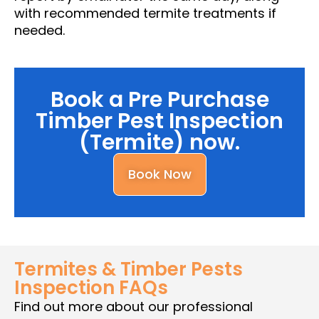
with recommended termite treatments if
needed.
Book a Pre Purchase
Timber Pest Inspection
(Termite) now.
Book Now
Termites & Timber Pests
Inspection FAQs
Find out more about our professional