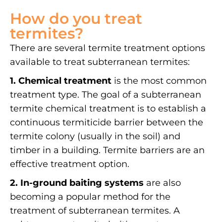
How do you treat
termites?
There are several termite treatment options
available to treat subterranean termites:
1. Chemical treatment
is the most common
treatment type. The goal of a subterranean
termite chemical treatment is to establish a
continuous termiticide barrier between the
termite colony (usually in the soil) and
timber in a building. Termite barriers are an
effective treatment option.
2. In-ground baiting systems
are also
becoming a popular method for the
treatment of subterranean termites. A