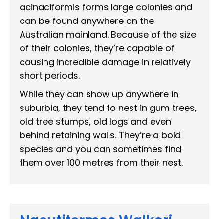
acinaciformis forms large colonies and
can be found anywhere on the
Australian mainland. Because of the size
of their colonies, they’re capable of
causing incredible damage in relatively
short periods.
While they can show up anywhere in
suburbia, they tend to nest in gum trees,
old tree stumps, old logs and even
behind retaining walls. They’re a bold
species and you can sometimes find
them over 100 metres from their nest.