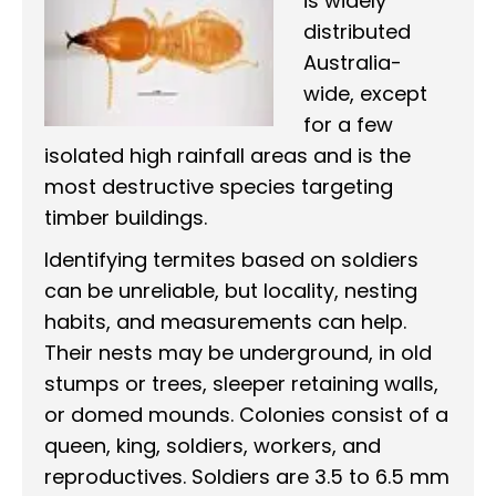
is widely
distributed
Australia-
wide, except
for a few
isolated high rainfall areas and is the
most destructive species targeting
timber buildings.
Identifying termites based on soldiers
can be unreliable, but locality, nesting
habits, and measurements can help.
Their nests may be underground, in old
stumps or trees, sleeper retaining walls,
or domed mounds. Colonies consist of a
queen, king, soldiers, workers, and
reproductives. Soldiers are 3.5 to 6.5 mm