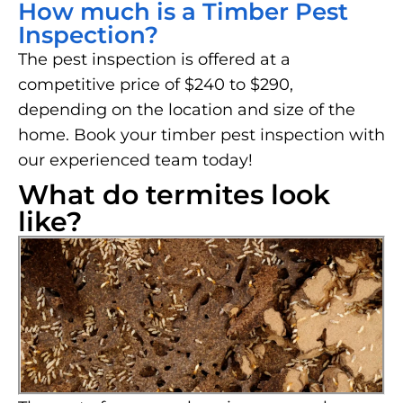
How much is a Timber Pest
Inspection?
The pest inspection is offered at a
competitive price of $240 to $290,
depending on the location and size of the
home. Book your timber pest inspection with
our experienced team today!
What do termites look
like?