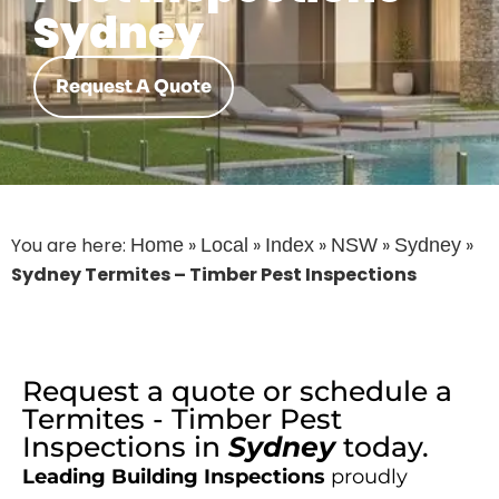
Sydney
Request A Quote
You are here:
»
»
»
»
»
Home
Local
Index
NSW
Sydney
Sydney Termites – Timber Pest Inspections
Request a quote or schedule a
Termites - Timber Pest
Inspections
in
Sydney
today.
Leading Building Inspections
proudly