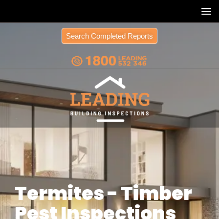
Search Completed Reports
Termites - Timber
Pest Inspections