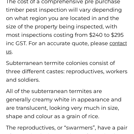
The cost of a comprehensive pre purchase
timber pest inspection will vary depending
on what region you are located in and the
size of the property being inspected, with
most inspections costing from $240 to $295
inc GST. For an accurate quote, please
contact
us
.
Subterranean termite colonies consist of
three different castes: reproductives, workers
and soldiers.
All of the subterranean termites are
generally creamy white in appearance and
are translucent, looking very much in size,
shape and colour as a grain of rice.
The reproductives, or “swarmers”, have a pair