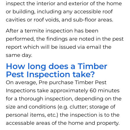
inspect the interior and exterior of the home
or building, including any accessible roof
cavities or roof voids, and sub-floor areas.
After a termite inspection has been
performed, the findings are noted in the pest
report which will be issued via email the
same day.
How long does a Timber
Pest Inspection take?
On average, Pre purchase Timber Pest
Inspections take approximately 60 minutes
for a thorough inspection, depending on the
size and conditions (e.g. clutter; storage of
personal items, etc.) the inspection is to the
accessable areas of the home and property.