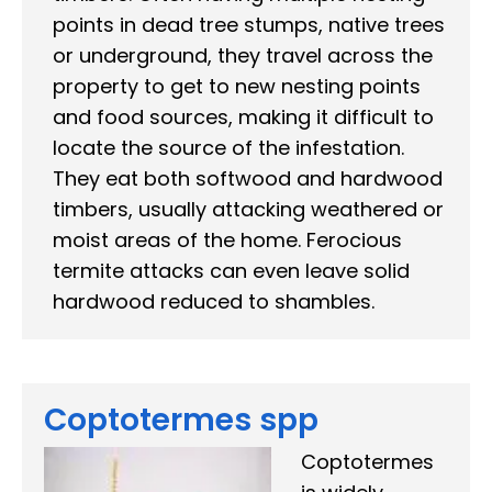
points in dead tree stumps, native trees
or underground, they travel across the
property to get to new nesting points
and food sources, making it difficult to
locate the source of the infestation.
They eat both softwood and hardwood
timbers, usually attacking weathered or
moist areas of the home. Ferocious
termite attacks can even leave solid
hardwood reduced to shambles.
Coptotermes spp
Coptotermes