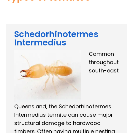
Schedorhinotermes
Intermedius
Common
throughout
south-east
Queensland, the Schedorhinotermes
Intermedius termite can cause major
structural damage to hardwood
timbers. Often having multiple nesting