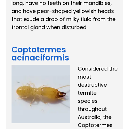
long, have no teeth on their mandibles,
and have pear-shaped yellowish heads
that exude a drop of milky fluid from the
frontal gland when disturbed.
Coptotermes
acinaciformis
Considered the
most
destructive
termite
species
throughout
Australia, the
Coptotermes