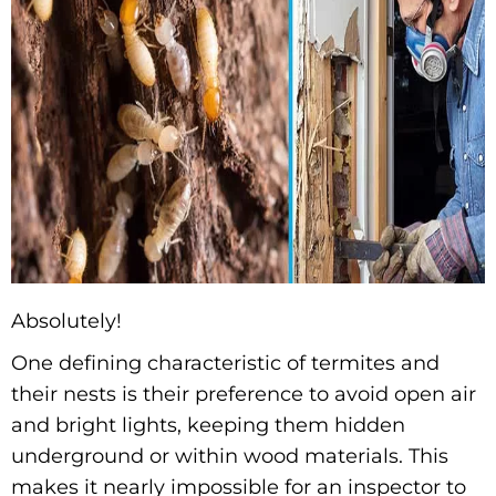
Absolutely!
One defining characteristic of termites and
their nests is their preference to avoid open air
and bright lights, keeping them hidden
underground or within wood materials. This
makes it nearly impossible for an inspector to