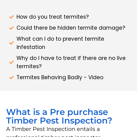
How do you treat termites?
Could there be hidden termite damage?
What can I do to prevent termite
infestation
Why do I have to treat if there are no live
termites?
Termites Behaving Badly - Video
What is a Pre purchase
Timber Pest Inspection?
A Timber Pest Inspection entails a