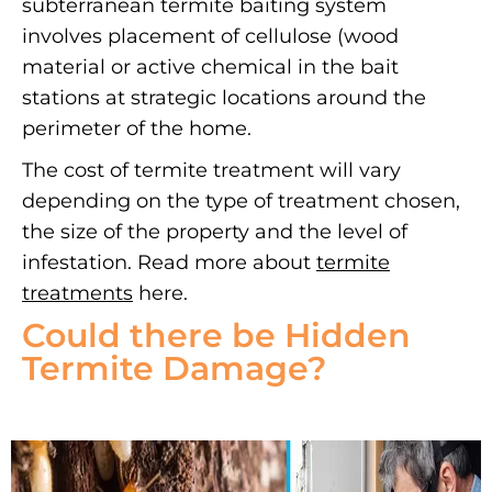
subterranean termite baiting system
involves placement of cellulose (wood
material or active chemical in the bait
stations at strategic locations around the
perimeter of the home.
The cost of termite treatment will vary
depending on the type of treatment chosen,
the size of the property and the level of
infestation. Read more about
termite
treatments
here.
Could there be Hidden
Termite Damage?