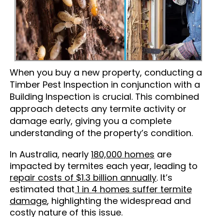
When you buy a new property, conducting a
Timber Pest Inspection in conjunction with a
Building Inspection is crucial. This combined
approach detects any termite activity or
damage early, giving you a complete
understanding of the property’s condition.
In Australia, nearly
180,000 homes
are
impacted by termites each year, leading to
repair costs of $1.3 billion annually
. It’s
estimated that
1 in 4 homes suffer termite
damage
, highlighting the widespread and
costly nature of this issue.