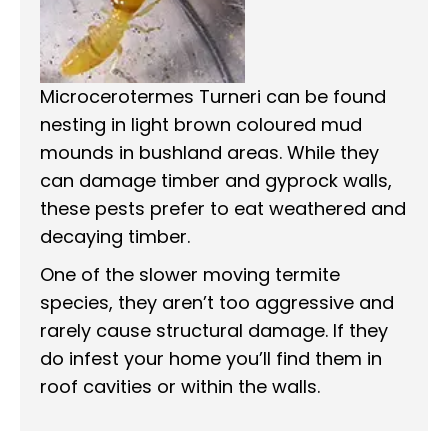
Microcerotermes Turneri can be found
nesting in light brown coloured mud
mounds in bushland areas. While they
can damage timber and gyprock walls,
these pests prefer to eat weathered and
decaying timber.
One of the slower moving termite
species, they aren’t too aggressive and
rarely cause structural damage. If they
do infest your home you’ll find them in
roof cavities or within the walls.