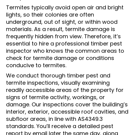
Termites typically avoid open air and bright
lights, so their colonies are often
underground, out of sight, or within wood
materials. As a result, termite damage is
frequently hidden from view. Therefore, it’s
essential to hire a professional timber pest
inspector who knows the common areas to
check for termite damage or conditions
conducive to termites.
We conduct thorough timber pest and
termite inspections, visually examining
readily accessible areas of the property for
signs of termite activity, workings, or
damage. Our inspections cover the building’s
interior, exterior, accessible roof cavities, and
subfloor areas, in line with AS4349.3
standards. You’ll receive a detailed pest
report by email later the same day, along