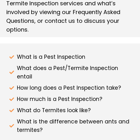
Termite Inspection services and what’s
involved by viewing our Frequently Asked
Questions, or contact us to discuss your
options.
What is a Pest Inspection
What does a Pest/Termite Inspection
entail
How long does a Pest Inspection take?
How much is a Pest Inspection?
What do Termites look like?
What is the difference between ants and
termites?