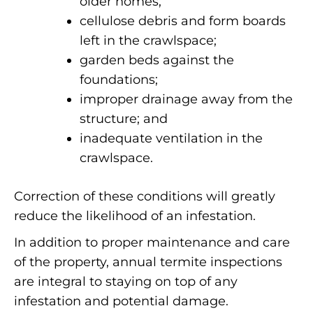
older homes;
cellulose debris and form boards
left in the crawlspace;
garden beds against the
foundations;
improper drainage away from the
structure; and
inadequate ventilation in the
crawlspace.
Correction of these conditions will greatly
reduce the likelihood of an infestation.
In addition to proper maintenance and care
of the property, annual termite inspections
are integral to staying on top of any
infestation and potential damage.