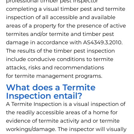
professional timber pest inspector
completing a visual timber pest and termite
inspection of all accessible and available
areas of a property for the presence of active
termites and/or termite and timber pest
damage in accordance with AS4349.3.2010.
The results of the timber pest inspection
include conducive conditions to termite
attacks, risks and recommendations
for termite management programs.
What does a Termite
Inspection entail?
A Termite Inspection is a visual inspection of
the readily accessible areas of a home for
evidence of termite activity and or termite
workings/damage. The inspector will visually