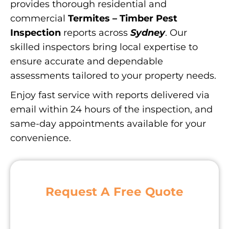
provides thorough residential and
commercial
Termites – Timber Pest
Inspection
reports across
Sydney
. Our
skilled inspectors bring local expertise to
ensure accurate and dependable
assessments tailored to your property needs.
Enjoy fast service with reports delivered via
email within 24 hours of the inspection, and
same-day appointments available for your
convenience.
Request A Free Quote