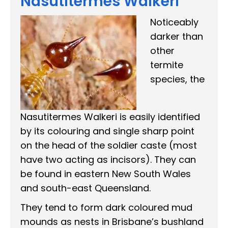
Nasutitermes Walkeri
Noticeably
darker than
other
termite
species, the
Nasutitermes Walkeri is easily identified
by its colouring and single sharp point
on the head of the soldier caste (most
have two acting as incisors). They can
be found in eastern New South Wales
and south-east Queensland.
They tend to form dark coloured mud
mounds as nests in Brisbane’s bushland