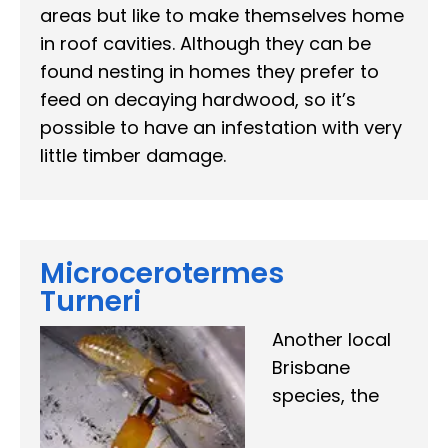
areas but like to make themselves home
in roof cavities. Although they can be
found nesting in homes they prefer to
feed on decaying hardwood, so it’s
possible to have an infestation with very
little timber damage.
Microcerotermes
Turneri
Another local
Brisbane
species, the