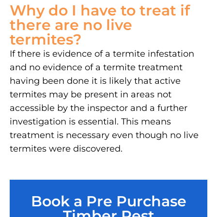
Why do I have to treat if
there are no live
termites?
If there is evidence of a termite infestation
and no evidence of a termite treatment
having been done it is likely that active
termites may be present in areas not
accessible by the inspector and a further
investigation is essential. This means
treatment is necessary even though no live
termites were discovered.
Book a Pre Purchase
Timber Pest