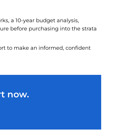
rks, a 10-year budget analysis,
ture before purchasing into the strata
port to make an informed, confident
rt now.