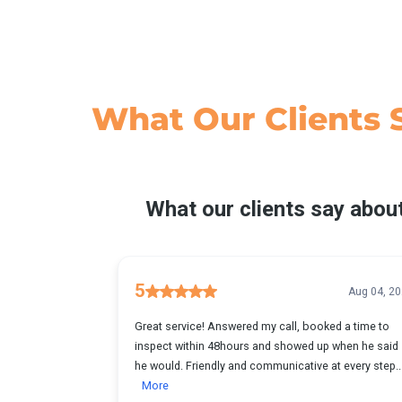
What Our
Clients 