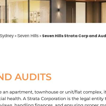
»
»
Seven Hills Strata Corp and Aud
Sydney
Seven Hills
ND AUDITS
 an apartment, townhouse or unit/flat complex, it’
 health. A Strata Corporation is the legal entity 
laws, handling finances, and ensuring proper m