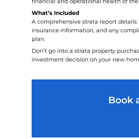
financial and operational health of the
What’s Included
A comprehensive strata report details t
insurance information, and any complia
plan.
Don’t go into a strata property purcha
investment decision on your new home
Book a