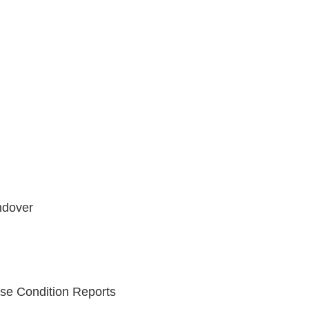
ndover
se Condition Reports