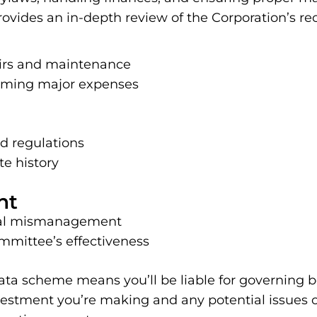
vides an in-depth review of the Corporation’s reco
airs and maintenance
ooming major expenses
d regulations
e history
nt
ncial mismanagement
mmittee’s effectiveness
ata scheme means you’ll be liable for governing bo
estment you’re making and any potential issues or