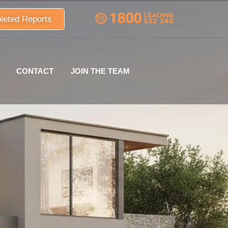
leted Reports
CONTACT
JOIN THE TEAM