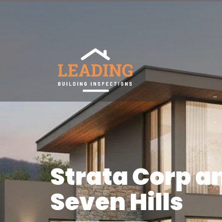
Strata Corp a
Seven Hills