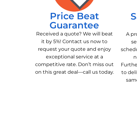
Price Beat
S
Guarantee
Received a quote? We will beat
A pr
it by 5%! Contact us now to
se
request your quote and enjoy
schedu
exceptional service at a
n
competitive rate. Don’t miss out
Furthe
on this great deal—call us today.
to del
same