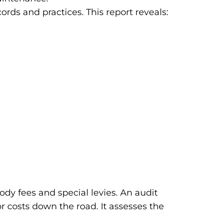
rds and practices. This report reveals:
dy fees and special levies. An audit
 costs down the road. It assesses the