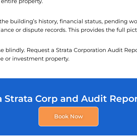
 entire property.
he building’s history, financial status, pending wo
nce or dispute records. This provides the full pic
se blindly. Request a Strata Corporation Audit Re
 or investment property.
 Strata Corp and Audit Repo
Book Now