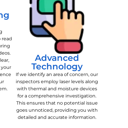
ng
g
o read
uring
deos.
Advanced
lear,
Technology
 your
ience
If we identify an area of concern, our
ur
inspectors employ laser levels along
tem.
with thermal and moisture devices
for a comprehensive investigation.
This ensures that no potential issue
goes unnoticed, providing you with
detailed and accurate information.