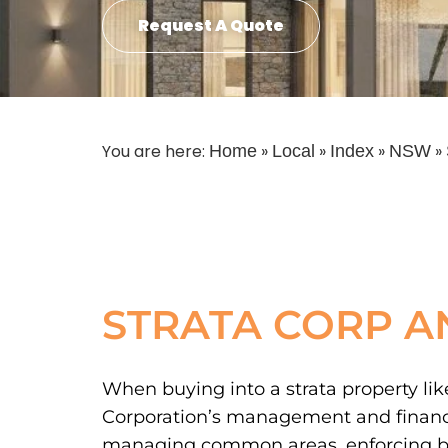
Request A Quote
You are here:
»
»
»
»
Home
Local
Index
NSW
STRATA CORP A
When buying into a strata property like
Corporation’s management and financial
managing common areas, enforcing by