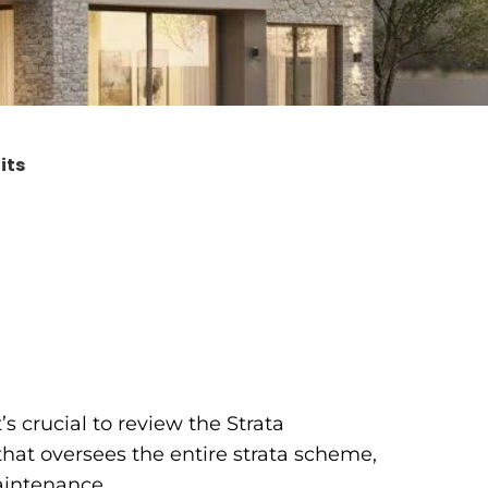
its
s crucial to review the Strata
that oversees the entire strata scheme,
aintenance.