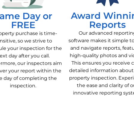
Award Winni
ame Day or
Reports
FREE
Our advanced reportin
operty purchase is time-
software makes it simple t
nsitive, so we strive to
and navigate reports, feat
le your inspection for the
high-quality photos and vi
ext day after you call.
This ensures you receive c
rmore, our inspectors aim
detailed information about
iver your report within the
property inspection. Exper
 day of completing the
the ease and clarity of o
inspection.
innovative reporting sys