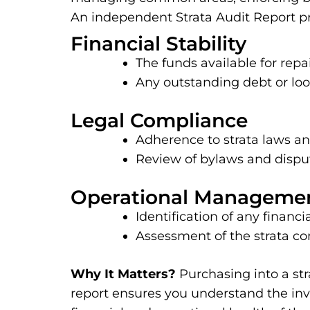
An independent Strata Audit Report pro
Financial Stability
The funds available for rep
Any outstanding debt or l
Legal Compliance
Adherence to strata laws an
Review of bylaws and disput
Operational Manageme
Identification of any fina
Assessment of the strata co
Why It Matters?
Purchasing into a str
report ensures you understand the inv