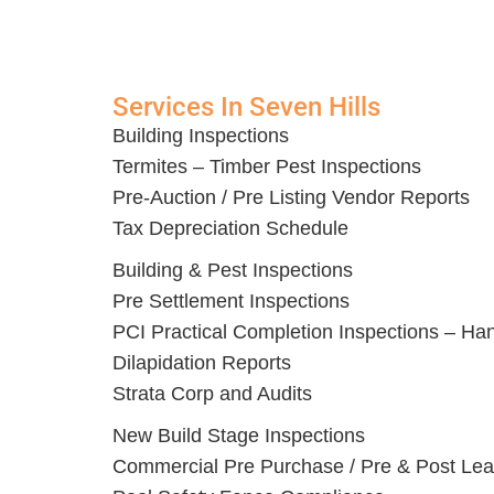
Services In Seven Hills
Building Inspections
Termites – Timber Pest Inspections
Pre-Auction / Pre Listing Vendor Reports
Tax Depreciation Schedule
Building & Pest Inspections
Pre Settlement Inspections
PCI Practical Completion Inspections – Ha
Dilapidation Reports
Strata Corp and Audits
New Build Stage Inspections
Commercial Pre Purchase / Pre & Post Lea