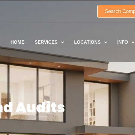
Search Comp
HOME
SERVICES
LOCATIONS
INFO
nd Audits