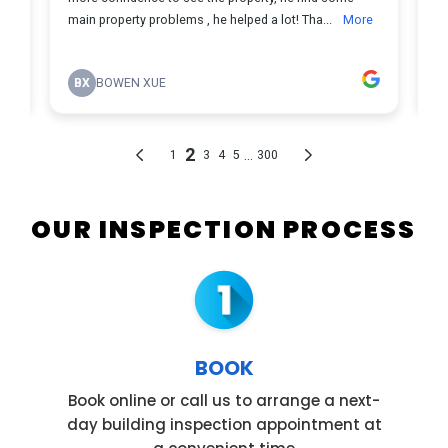
OUR INSPECTION PROCESS
BOOK
Book online or call us to arrange a next-
day building inspection appointment at