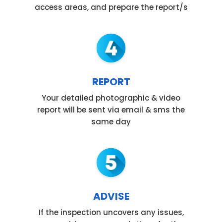
access areas, and prepare the report/s
REPORT
Your detailed photographic & video
report will be sent via email & sms the
same day
ADVISE
If the inspection uncovers any issues,