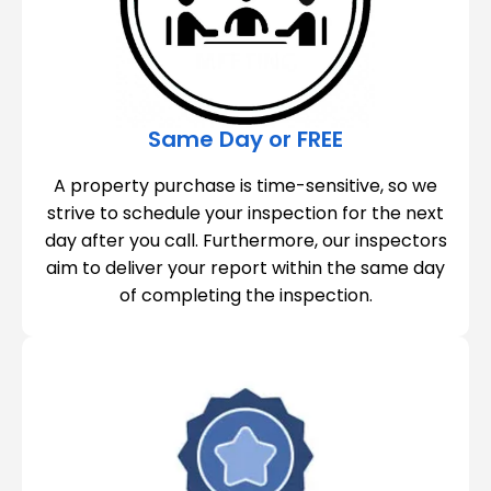
Same Day or FREE
A property purchase is time-sensitive, so we
strive to schedule your inspection for the next
day after you call. Furthermore, our inspectors
aim to deliver your report within the same day
of completing the inspection.