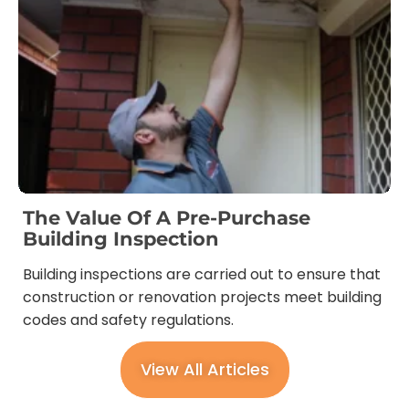
The Value Of A Pre-Purchase
Building Inspection
Building inspections are carried out to ensure that
construction or renovation projects meet building
codes and safety regulations.
View All Articles