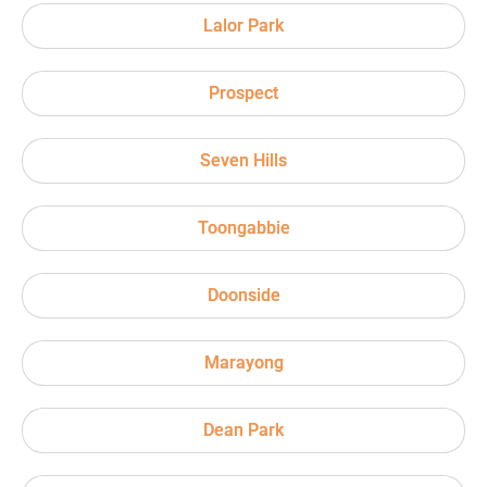
Lalor Park
Prospect
Seven Hills
Toongabbie
Doonside
Marayong
Dean Park