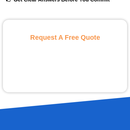
Request A Free Quote