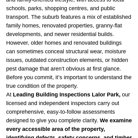
schools, parks, shopping centres, and public
transport. The suburb features a mix of established
family homes, renovated properties, granny-flat
developments, and newer residential builds.
However, older homes and renovated buildings
can sometimes conceal structural wear, moisture
issues, outdated construction elements, or hidden
pest damage that aren’t obvious at first glance.
Before you commit, it’s important to understand the
true condition of the property.
At
Leading Building Inspections Lalor Park,
our
licensed and independent inspectors carry out
comprehensive, easy-to-follow assessments
designed to give you complete clarity.
We examine
every accessible area of the property,
identifying defects, safety concerns, and timber