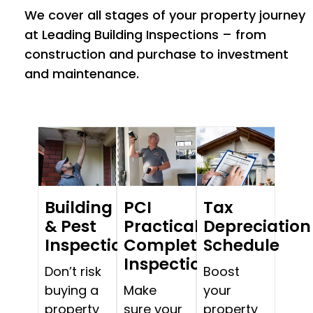
We cover all stages of your property journey
at Leading Building Inspections – from
construction and purchase to investment
and maintenance.
Building
PCI
Tax
& Pest
Practical
Depreciation
Inspections
Completion
Schedule
Inspections
Don’t risk
Boost
buying a
Make
your
property
sure your
property