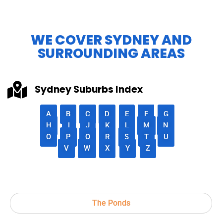
WE COVER SYDNEY AND
SURROUNDING AREAS
Sydney Suburbs Index
A
B
C
D
E
F
G
H
I
J
K
L
M
N
O
P
Q
R
S
T
U
V
W
X
Y
Z
The Ponds