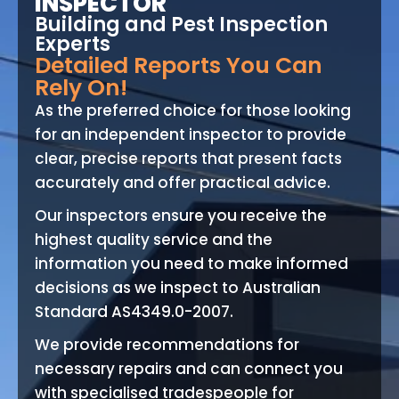
INSPECTOR
Building and Pest Inspection
Experts
Detailed Reports You Can
Rely On!
As the preferred choice for those looking
for an independent inspector to provide
clear, precise reports that present facts
accurately and offer practical advice.
Our inspectors ensure you receive the
highest quality service and the
information you need to make informed
decisions as we inspect to Australian
Standard AS4349.0-2007.
We provide recommendations for
necessary repairs and can connect you
with specialised tradespeople for