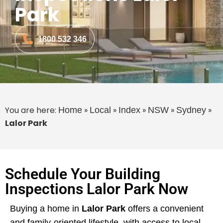
Park
1800 532 346
You are here:
»
»
»
»
»
Home
Local
Index
NSW
Sydney
Lalor Park
Schedule Your Building
Inspections Lalor Park Now
Buying a home in
Lalor Park
offers a convenient
and family-oriented lifestyle, with access to local