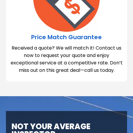
Price Match Guarantee
Received a quote? We will match it! Contact us
now to request your quote and enjoy
exceptional service at a competitive rate. Don’t
miss out on this great deal—call us today.
NOT YOUR AVERAGE