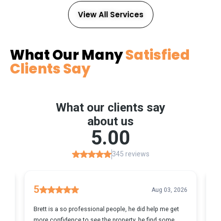
View All Services
What Our Many
Satisfied
Clients Say