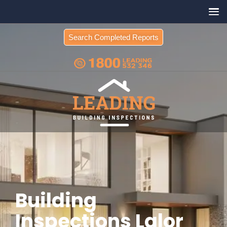
Search Completed Reports
Building
Inspections Lalor