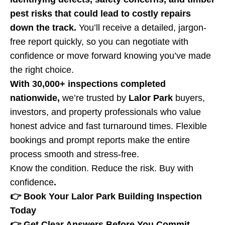
pest risks that could lead to costly repairs
down the track.
You’ll receive a detailed, jargon-
free report quickly, so you can negotiate with
confidence or move forward knowing you’ve made
the right choice.
With 30,000+ inspections completed
nationwide,
we’re trusted by
Lalor Park
buyers,
investors, and property professionals who value
honest advice and fast turnaround times. Flexible
bookings and prompt reports make the entire
process smooth and stress-free.
Know the condition. Reduce the risk. Buy with
confidence
.
👉 Book Your Lalor Park Building Inspection
Today
👉 Get Clear Answers Before You Commit