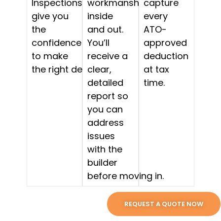
Inspections
workmanship,
capture
give you
inside
every
the
and out.
ATO-
confidence
You’ll
approved
to make
receive a
deduction
the right decision.
clear,
at tax
detailed
time.
report so
you can
address
issues
with the
builder
before moving in.
REQUEST A QUOTE NOW