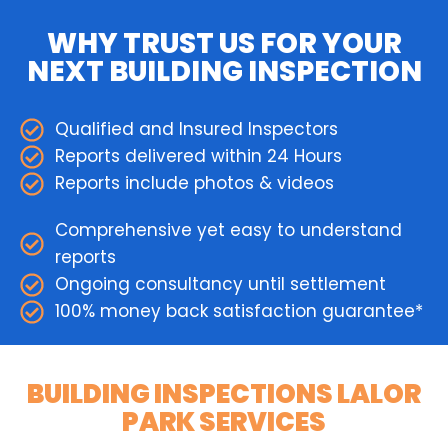
WHY TRUST US FOR YOUR
NEXT BUILDING INSPECTION
Qualified and Insured Inspectors
Reports delivered within 24 Hours
Reports include photos & videos
Comprehensive yet easy to understand
reports
Ongoing consultancy until settlement
100% money back satisfaction guarantee*
BUILDING INSPECTIONS LALOR
PARK SERVICES