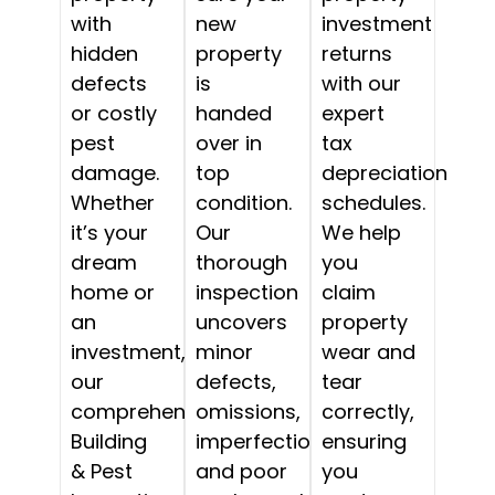
with
new
investment
hidden
property
returns
defects
is
with our
or costly
handed
expert
pest
over in
tax
damage.
top
depreciation
Whether
condition.
schedules.
it’s your
Our
We help
dream
thorough
you
home or
inspection
claim
an
uncovers
property
investment,
minor
wear and
our
defects,
tear
comprehensive
omissions,
correctly,
Building
imperfections,
ensuring
& Pest
and poor
you