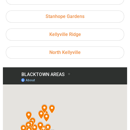
Stanhope Gardens
Kellyville Ridge
North Kellyville