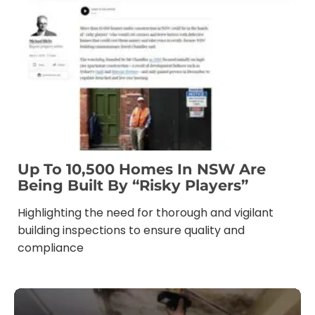
Up To 10,500 Homes In NSW Are
Being Built By “risky Players”
Highlighting the need for thorough and vigilant
building inspections to ensure quality and
compliance