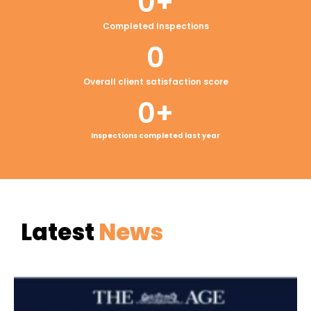
0
+
Completed Inspections
0
Overall client satisfaction score
0
+
Inspections completed last year
Latest
News