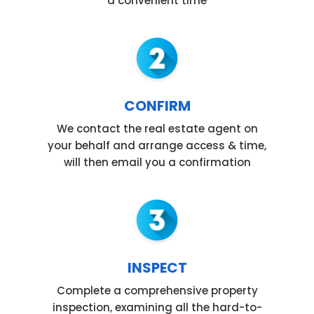
a convenient time
CONFIRM
We contact the real estate agent on
your behalf and arrange access & time,
will then email you a confirmation
INSPECT
Complete a comprehensive property
inspection, examining all the hard-to-