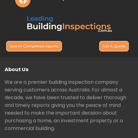
Search Completed reports
Get A Quote
About Us
We are a premier building inspection company
serving customers across Australia. For almost a
decade, we have been trusted to deliver thorough
and timely reports giving you the peace of mind
needed to make the important decision about
purchasing a home, an investment property or a
commercial building.