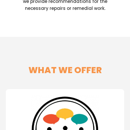
we provide recommendations for the
necessary repairs or remedial work.
WHAT WE OFFER