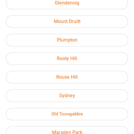
Glendennig
Mount Druitt
Plumpton
Rooty Hill
Rouse Hill
Sydney
Old Toongabbie
Marsden Park