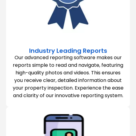
Industry Leading Reports
Our advanced reporting software makes our
reports simple to read and navigate, featuring
high-quality photos and videos. This ensures
you receive clear, detailed information about
your property inspection. Experience the ease
and clarity of our innovative reporting system.