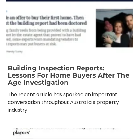
Building Inspection Reports:
Lessons For Home Buyers After The
Age Investigation
The recent article has sparked an important
conversation throughout Australia’s property
industry