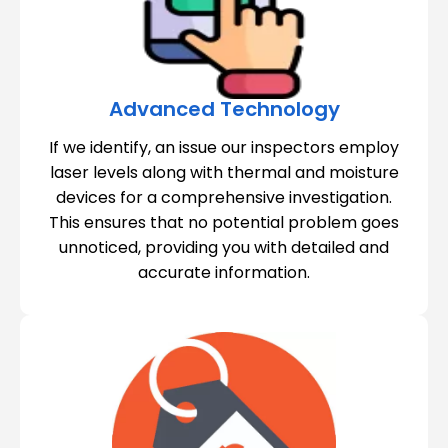
Advanced Technology
If we identify, an issue our inspectors employ
laser levels along with thermal and moisture
devices for a comprehensive investigation.
This ensures that no potential problem goes
unnoticed, providing you with detailed and
accurate information.