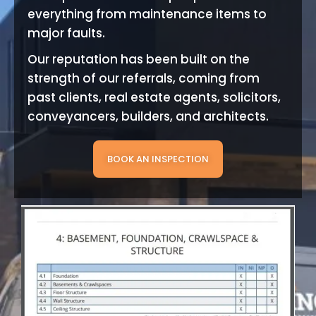
everything from maintenance items to
major faults.
Our reputation has been built on the
strength of our referrals, coming from
past clients, real estate agents, solicitors,
conveyancers, builders, and architects.
BOOK AN INSPECTION