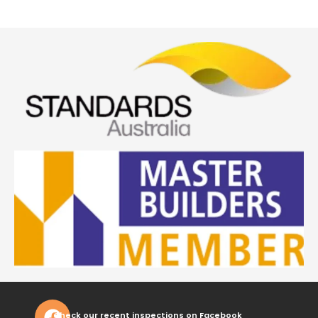
Check our recent inspections on Facebook