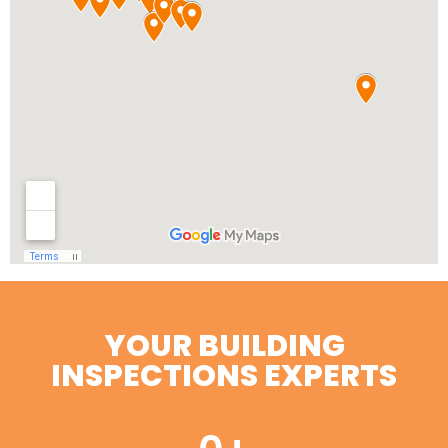
YOUR BUILDING
INSPECTIONS EXPERTS