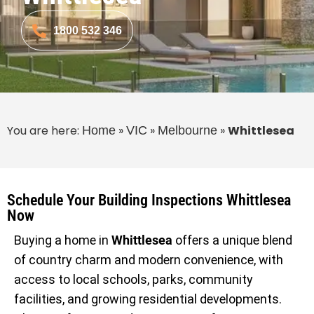
1800 532 346
You are here:
»
»
»
Whittlesea
Home
VIC
Melbourne
Schedule Your Building Inspections Whittlesea
Now
Buying a home in
Whittlesea
offers a unique blend
of country charm and modern convenience, with
access to local schools, parks, community
facilities, and growing residential developments.