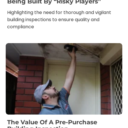
Being Built By “risky Players”
Highlighting the need for thorough and vigilant
building inspections to ensure quality and
compliance
The Value Of A Pre-Purchase