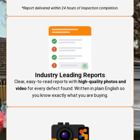
*Report delivered within 24 hours of inspection completion.
Industry Leading Reports
Clear, easy-to-read reports with
high-quality photos and
video
for every defect found. Written in plain English so
you know exactly what you are buying.