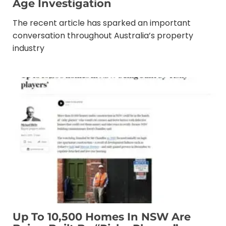
Age Investigation
The recent article has sparked an important
conversation throughout Australia’s property
industry
Up To 10,500 Homes In NSW Are