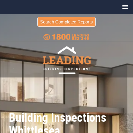
Search Completed Reports
Building Inspections
Whittlesea