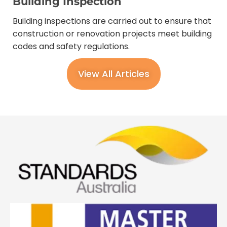
Building Inspection
Building inspections are carried out to ensure that
construction or renovation projects meet building
codes and safety regulations.
View All Articles