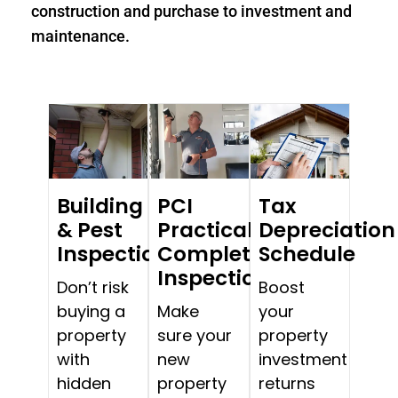
construction and purchase to investment and
maintenance.
Building
PCI
Tax
& Pest
Practical
Depreciation
Inspections
Completion
Schedule
Inspections
Don’t risk
Boost
buying a
Make
your
property
sure your
property
with
new
investment
hidden
property
returns