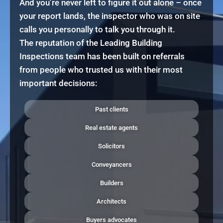
And you’re never left to figure it out alone – once
your report lands, the inspector who was on site
calls you personally to talk you through it.
The reputation of the Leading Building
Inspections team has been built on referrals
from people who trusted us with their most
important decisions:
Past clients
Real estate agents
Solicitors
Conveyancers
Builders
Architects
Buyers advocates