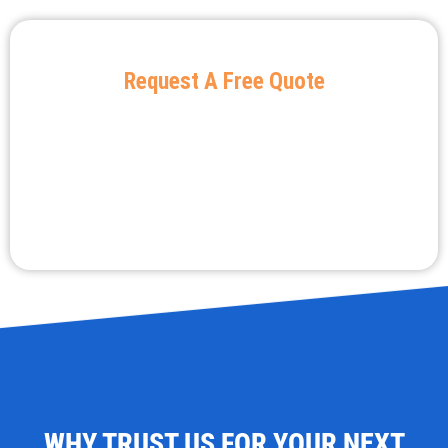
Request A Free Quote
WHY TRUST US FOR YOUR NEXT