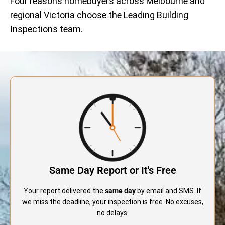
Four reasons homebuyers across Melbourne and
regional Victoria choose the Leading Building
Inspections team.
Same Day Report or It's Free
Your report delivered the
same day
by email and SMS. If
we miss the deadline, your inspection is free. No excuses,
no delays.