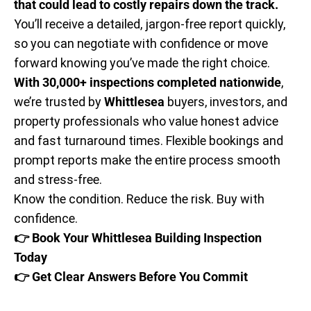
that could lead to costly repairs down the track.
You’ll receive a detailed, jargon-free report quickly,
so you can negotiate with confidence or move
forward knowing you’ve made the right choice.
With 30,000+ inspections completed nationwide
,
we’re trusted by
Whittlesea
buyers, investors, and
property professionals who value honest advice
and fast turnaround times. Flexible bookings and
prompt reports make the entire process smooth
and stress-free.
Know the condition. Reduce the risk. Buy with
confidence.
👉 Book Your Whittlesea Building Inspection
Today
👉 Get Clear Answers Before You Commit