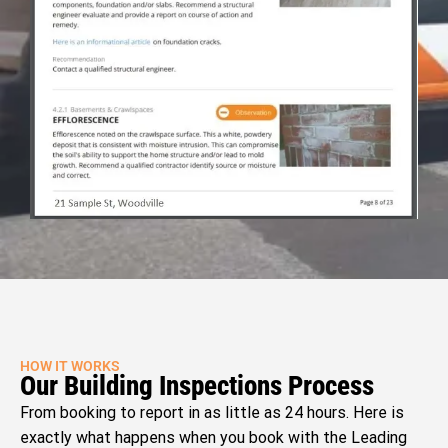
HOW IT WORKS
Our Building Inspections Process
From booking to report in as little as 24 hours. Here is
exactly what happens when you book with the Leading