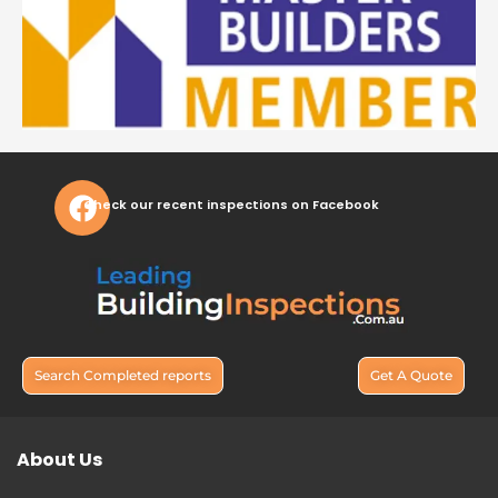
Check our recent inspections on Facebook
Search Completed reports
Get A Quote
About Us