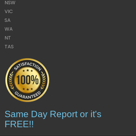
NSW
VIC
SA
WA
NT
TAS
Same Day Report or it's
FREE!!