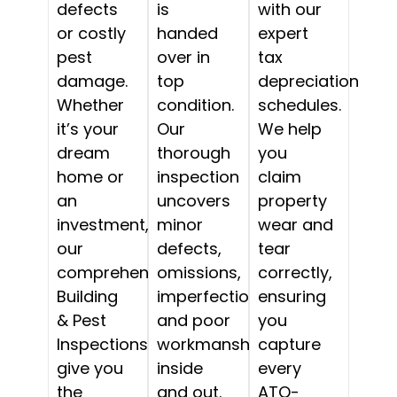
defects
is
with our
or costly
handed
expert
pest
over in
tax
damage.
top
depreciation
Whether
condition.
schedules.
it’s your
Our
We help
dream
thorough
you
home or
inspection
claim
an
uncovers
property
investment,
minor
wear and
our
defects,
tear
comprehensive
omissions,
correctly,
Building
imperfections,
ensuring
& Pest
and poor
you
Inspections
workmanship,
capture
give you
inside
every
the
and out.
ATO-