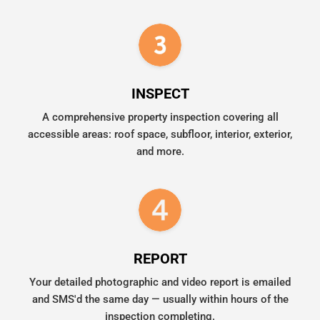
INSPECT
A comprehensive property inspection covering all
accessible areas: roof space, subfloor, interior, exterior,
and more.
REPORT
Your detailed photographic and video report is emailed
and SMS'd the same day — usually within hours of the
inspection completing.