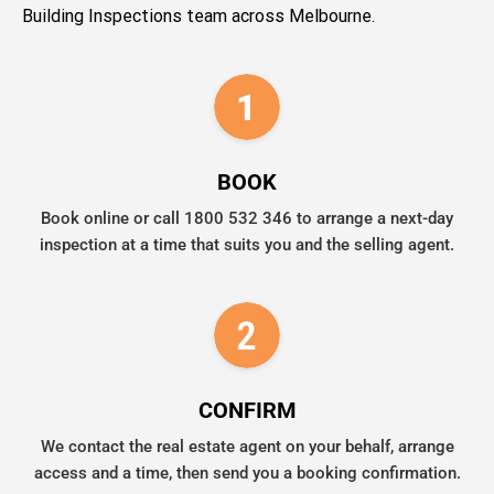
Building Inspections team across Melbourne.
BOOK
Book online or call 1800 532 346 to arrange a next-day
inspection at a time that suits you and the selling agent.
CONFIRM
We contact the real estate agent on your behalf, arrange
access and a time, then send you a booking confirmation.