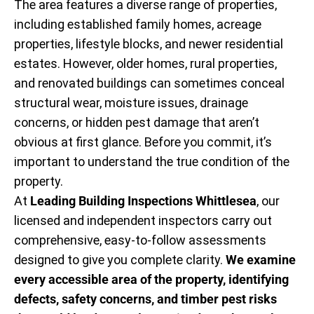
The area features a diverse range of properties,
including established family homes, acreage
properties, lifestyle blocks, and newer residential
estates. However, older homes, rural properties,
and renovated buildings can sometimes conceal
structural wear, moisture issues, drainage
concerns, or hidden pest damage that aren’t
obvious at first glance. Before you commit, it’s
important to understand the true condition of the
property.
At
Leading Building Inspections Whittlesea
, our
licensed and independent inspectors carry out
comprehensive, easy-to-follow assessments
designed to give you complete clarity.
We examine
every accessible area of the property, identifying
defects, safety concerns, and timber pest risks