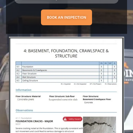
BOOK AN INSPECTION