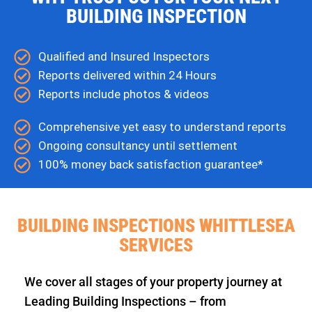
BUILDING INSPECTION
Qualified and Insured Inspectors
Reports delivered within 24 Hours
Reports include photos & videos
Comprehensive yet easy to understand reports
Ongoing consultancy until settlement
100% money back satisfaction guarantee*
BUILDING INSPECTIONS WHITTLESEA
SERVICES
We cover all stages of your property journey at
Leading Building Inspections – from