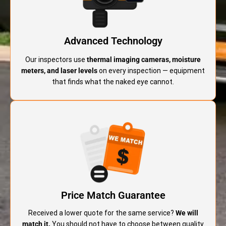
Advanced Technology
Our inspectors use
thermal imaging cameras, moisture
meters, and laser levels
on every inspection — equipment
that finds what the naked eye cannot.
Price Match Guarantee
Received a lower quote for the same service?
We will
match it.
You should not have to choose between quality