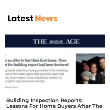
Latest
News
Building Inspection Reports:
Lessons For Home Buyers After The