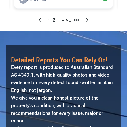
Detailed Reports You Can Rely On!
Every report is produced to Australian Standard
AS 4349.1, with high-quality photos and video
evidence for every defect found -written in plain
English, not jargon.
We give you a clear, honest picture of the
property’s condition, with practical
recommendations for every issue, major or
minor.