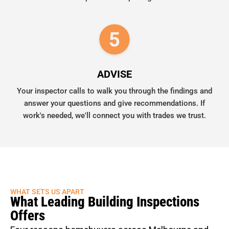
ADVISE
Your inspector calls to walk you through the findings and
answer your questions and give recommendations. If
work's needed, we'll connect you with trades we trust.
WHAT SETS US APART
What Leading Building Inspections
Offers