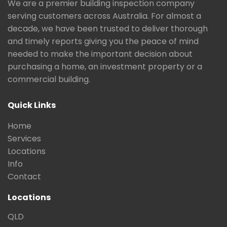
We are a premier building inspection company
serving customers across Australia. For almost a
decade, we have been trusted to deliver thorough
and timely reports giving you the peace of mind
needed to make the important decision about
purchasing a home, an investment property or a
commercial building.
Quick Links
Home
Services
Locations
Info
Contact
Locations
QLD