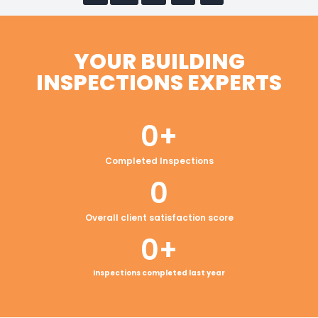
YOUR BUILDING
INSPECTIONS EXPERTS
0
+
Completed Inspections
0
Overall client satisfaction score
0
+
Inspections completed last year