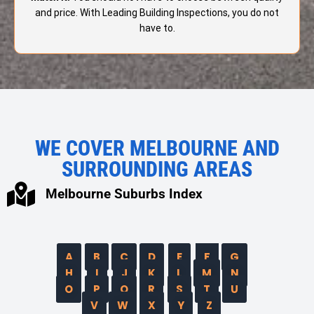
and price. With Leading Building Inspections, you do not
have to.
WE COVER MELBOURNE AND
SURROUNDING AREAS
Melbourne Suburbs Index
A
B
C
D
E
F
G
H
I
J
K
L
M
N
O
P
Q
R
S
T
U
V
W
X
Y
Z