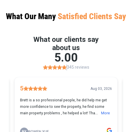
What Our Many
Satisfied Clients Say