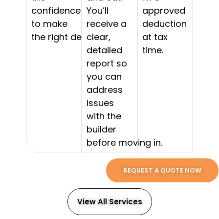
confidence
You’ll
approved
to make
receive a
deduction
the right decision.
clear,
at tax
detailed
time.
report so
you can
address
issues
with the
builder
before moving in.
REQUEST A QUOTE NOW
View All Services