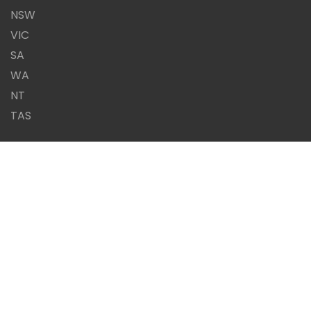
NSW
VIC
SA
WA
NT
TAS
Same Day Report or it's
FREE!!