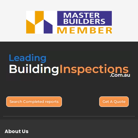
Search Completed reports
Get A Quote
About Us