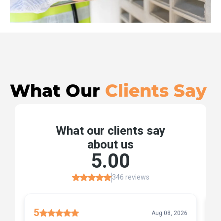
What Our
Clients Say