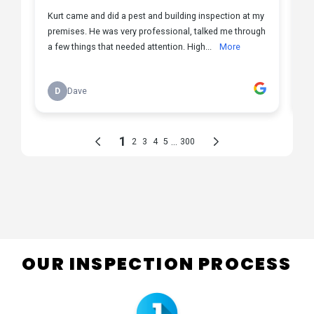
OUR INSPECTION PROCESS