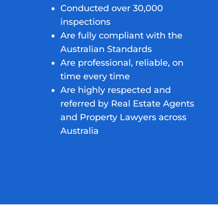
Conducted over 30,000
inspections
Are fully compliant with the
Australian Standards
Are professional, reliable, on
time every time
Are highly respected and
referred by Real Estate Agents
and Property Lawyers across
Australia