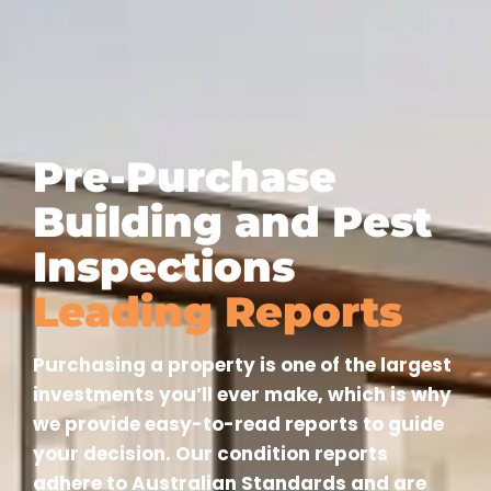
Pre-Purchase
Building and Pest
Inspections
Leading Reports
Purchasing a property is one of the largest
investments you’ll ever make, which is why
we provide easy-to-read reports to guide
your decision. Our condition reports
adhere to Australian Standards and are