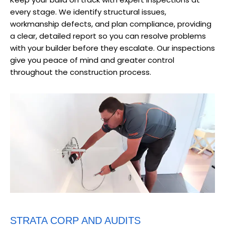
every stage. We identify structural issues,
workmanship defects, and plan compliance, providing
a clear, detailed report so you can resolve problems
with your builder before they escalate. Our inspections
give you peace of mind and greater control
throughout the construction process.
STRATA CORP AND AUDITS