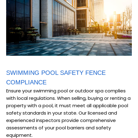
SWIMMING POOL SAFETY FENCE
COMPLIANCE
Ensure your swimming pool or outdoor spa complies
with local regulations. When selling, buying or renting a
property with a pool, it must meet all applicable pool
safety standards in your state. Our licensed and
experienced inspectors provide comprehensive
assessments of your pool barriers and safety
equipment.