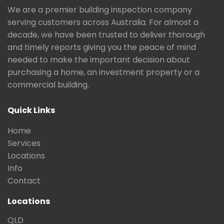
We are a premier building inspection company
serving customers across Australia. For almost a
decade, we have been trusted to deliver thorough
and timely reports giving you the peace of mind
needed to make the important decision about
purchasing a home, an investment property or a
commercial building.
Quick Links
Home
Services
Locations
Info
Contact
Locations
QLD