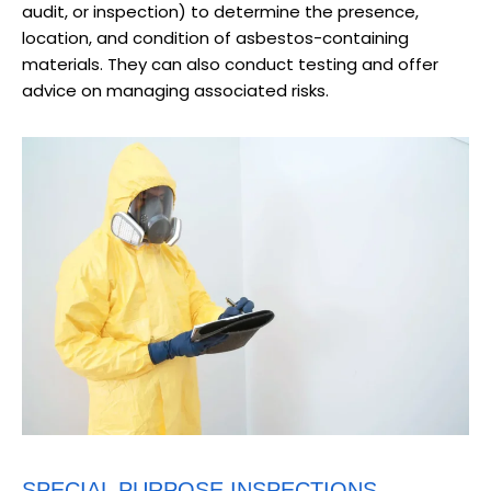
audit, or inspection) to determine the presence,
location, and condition of asbestos-containing
materials. They can also conduct testing and offer
advice on managing associated risks.
SPECIAL PURPOSE INSPECTIONS