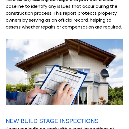
baseline to identify any issues that occur during the
construction process. This report protects property
owners by serving as an official record, helping to
assess whether repairs or compensation are required.
NEW BUILD STAGE INSPECTIONS
Keep your build on track with expert inspections at