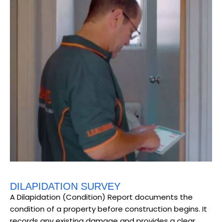
DILAPIDATION SURVEY
A Dilapidation (Condition) Report documents the
condition of a property before construction begins. It
records any existing damage and provides a clear