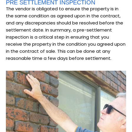
PRE SETTLEMENT INSPECTION
The vendor is obligated to ensure the property is in
the same condition as agreed upon in the contract,
and any discrepancies should be resolved before the
settlement date. In summary, a pre-settlement
inspection is a critical step in ensuring that you
receive the property in the condition you agreed upon
in the contract of sale. This can be done at any
reasonable time a few days before settlement.