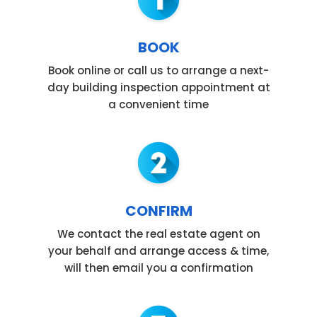
BOOK
Book online or call us to arrange a next-
day building inspection appointment at
a convenient time
CONFIRM
We contact the real estate agent on
your behalf and arrange access & time,
will then email you a confirmation