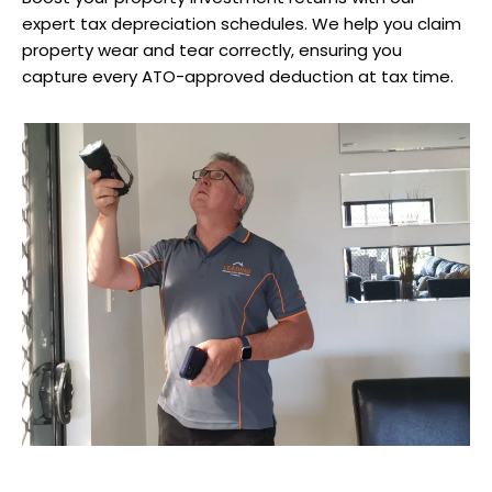
expert tax depreciation schedules. We help you claim
property wear and tear correctly, ensuring you
capture every ATO-approved deduction at tax time.