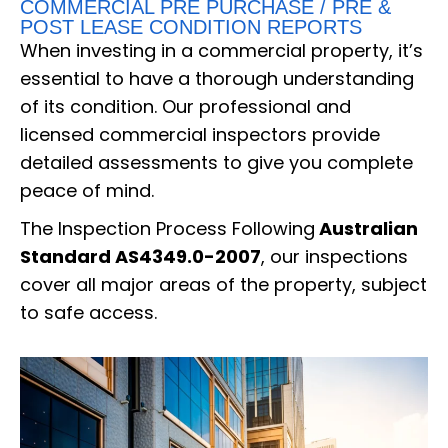
COMMERCIAL PRE PURCHASE / PRE &
POST LEASE CONDITION REPORTS
When investing in a commercial property, it’s
essential to have a thorough understanding
of its condition. Our professional and
licensed commercial inspectors provide
detailed assessments to give you complete
peace of mind.
The Inspection Process Following
Australian
Standard AS4349.0-2007
, our inspections
cover all major areas of the property, subject
to safe access.