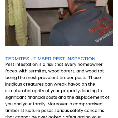
TERMITES - TIMBER PEST INSPECTION
Pest infestation is a risk that every homeowner
faces, with termites, wood borers, and wood rot
being the most prevalent timber pests. These
insidious creatures can wreak havoc on the
structural integrity of your property, leading to
significant financial costs and the displacement of
you and your family. Moreover, a compromised
timber structure poses serious safety concerns
that cannot be overlooked. Safeguarding your