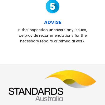
ADVISE
If the inspection uncovers any issues,
we provide recommendations for the
necessary repairs or remedial work.