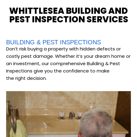
WHITTLESEA BUILDING AND
PEST INSPECTION SERVICES
BUILDING & PEST INSPECTIONS
Don’t risk buying a property with hidden defects or
costly pest damage. Whether it’s your dream home or
an investment, our comprehensive Building & Pest
Inspections give you the confidence to make
the right decision.