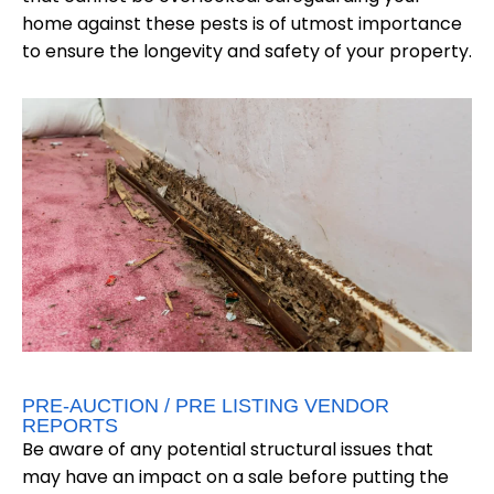
home against these pests is of utmost importance
to ensure the longevity and safety of your property.
PRE-AUCTION / PRE LISTING VENDOR
REPORTS
Be aware of any potential structural issues that
may have an impact on a sale before putting the