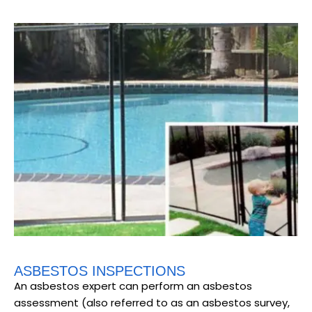
ASBESTOS INSPECTIONS
An asbestos expert can perform an asbestos
assessment (also referred to as an asbestos survey,