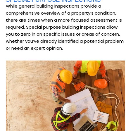
While general building inspections provide a
comprehensive overview of a property’s condition,
there are times when a more focused assessment is
required. Special purpose building inspections allow
you to zero in on specific issues or areas of concern,
whether you’ve already identified a potential problem
or need an expert opinion.