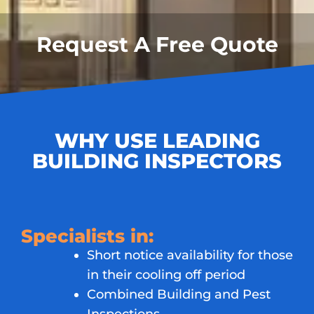
Request A Free Quote
WHY USE LEADING
BUILDING INSPECTORS
Specialists in:
Short notice availability for those
in their cooling off period
Combined Building and Pest