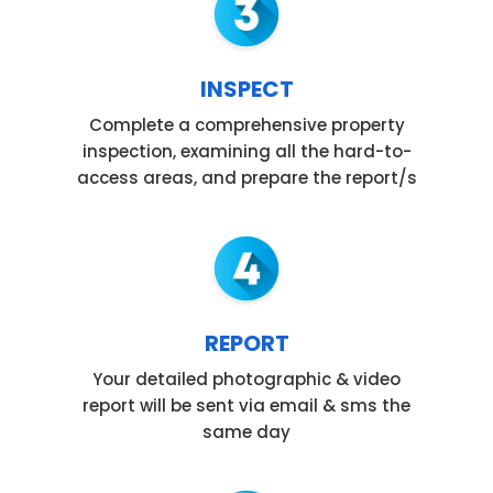
INSPECT
Complete a comprehensive property
inspection, examining all the hard-to-
access areas, and prepare the report/s
REPORT
Your detailed photographic & video
report will be sent via email & sms the
same day