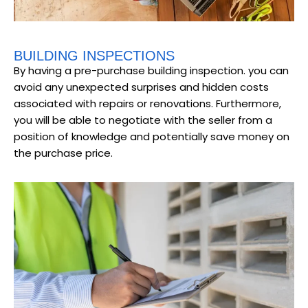
BUILDING INSPECTIONS
By having a pre-purchase building inspection. you can
avoid any unexpected surprises and hidden costs
associated with repairs or renovations. Furthermore,
you will be able to negotiate with the seller from a
position of knowledge and potentially save money on
the purchase price.