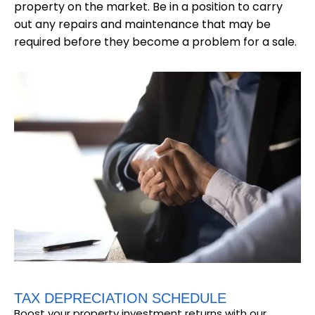
property on the market. Be in a position to carry
out any repairs and maintenance that may be
required before they become a problem for a sale.
TAX DEPRECIATION SCHEDULE
Boost your property investment returns with our