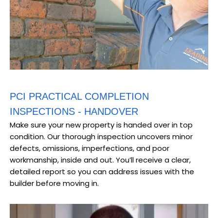
PCI PRACTICAL COMPLETION
INSPECTIONS - HANDOVER
Make sure your new property is handed over in top
condition. Our thorough inspection uncovers minor
defects, omissions, imperfections, and poor
workmanship, inside and out. You’ll receive a clear,
detailed report so you can address issues with the
builder before moving in.