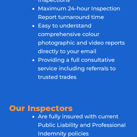
Inspections
Maximum 24-hour Inspection
Report turnaround time
Easy to understand
comprehensive colour
photographic and video reports
directly to your email
Providing a full consultative
service including referrals to
trusted trades
Our Inspectors
Are fully insured with current
Public Liability and Professional
Indemnity policies