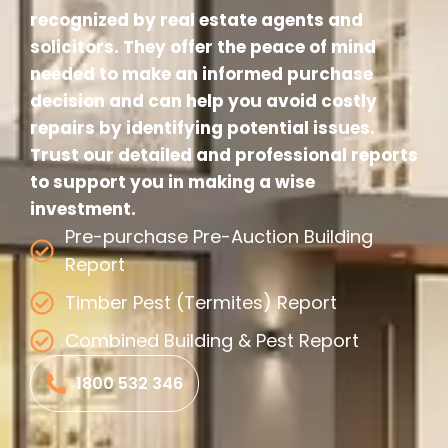
recognized by real estate agents and
solicitors. They offer the peace of mind
needed to make an informed purchase
decision and can help you avoid costly
repairs by identifying potential issues.
Trust our detailed and professional reports
to support you in making a wise
investment.
Pre-purchase Pre-Auction Building
Report
Timber Pest (Termites) Report
Combined Building & Pest Report
1800 532 346