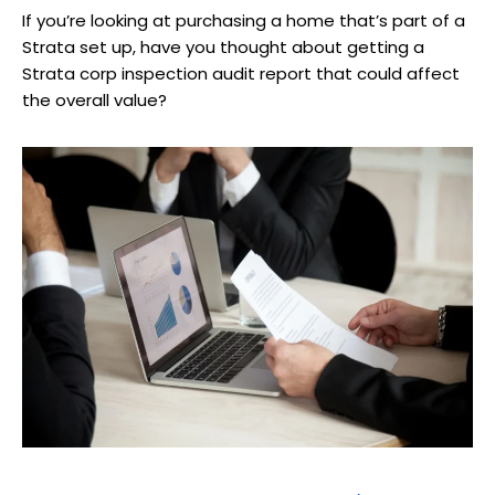
If you’re looking at purchasing a home that’s part of a
Strata set up, have you thought about getting a
Strata corp inspection audit report that could affect
the overall value?