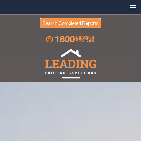
Search Completed Reports