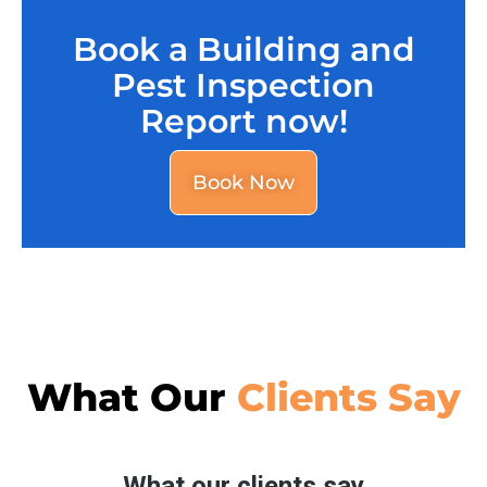
Book a Building and
Pest Inspection
Report now!
Book Now
What Our
Clients Say