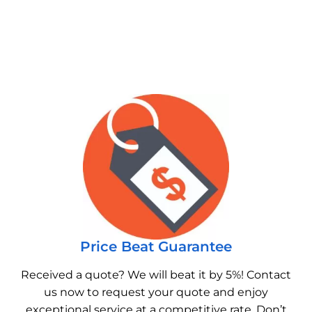
Price Beat Guarantee
Received a quote? We will beat it by 5%! Contact
us now to request your quote and enjoy
exceptional service at a competitive rate. Don’t