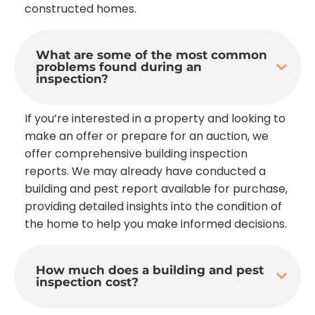
constructed homes.
What are some of the most common
problems found during an
inspection?
If you’re interested in a property and looking to
make an offer or prepare for an auction, we
offer comprehensive building inspection
reports. We may already have conducted a
building and pest report available for purchase,
providing detailed insights into the condition of
the home to help you make informed decisions.
How much does a building and pest
inspection cost?