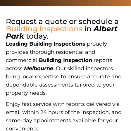
Request a quote or schedule a
Building Inspections
in
Albert
Park
today.
Leading Building Inspections
proudly
provides thorough residential and
commercial
Building Inspection
reports
across
Melbourne
. Our skilled inspectors
bring local expertise to ensure accurate and
dependable assessments tailored to your
property needs.
Enjoy fast service with reports delivered via
email within 24 hours of the inspection, and
same-day appointments available for your
convenience.