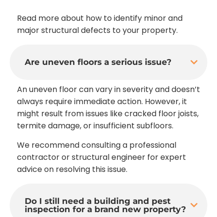
Read more about how to identify minor and
major structural defects to your property.
Are uneven floors a serious issue?
An uneven floor can vary in severity and doesn’t
always require immediate action. However, it
might result from issues like cracked floor joists,
termite damage, or insufficient subfloors.
We recommend consulting a professional
contractor or structural engineer for expert
advice on resolving this issue.
Do I still need a building and pest
inspection for a brand new property?