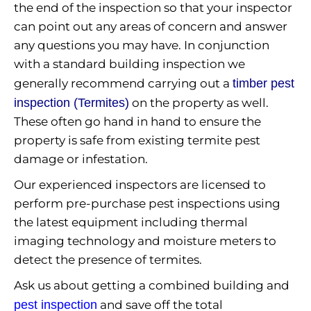
the end of the inspection so that your inspector
can point out any areas of concern and answer
any questions you may have. In conjunction
with a standard building inspection we
generally recommend carrying out a
timber pest
inspection (Termites)
on the property as well.
These often go hand in hand to ensure the
property is safe from existing termite pest
damage or infestation.
Our experienced inspectors are licensed to
perform pre-purchase pest inspections using
the latest equipment including thermal
imaging technology and moisture meters to
detect the presence of termites.
Ask us about getting a combined building and
pest inspection
and save off the total