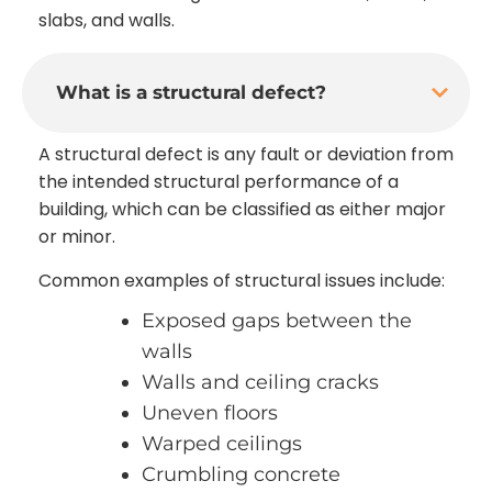
slabs, and walls.
What is a structural defect?
A structural defect is any fault or deviation from
the intended structural performance of a
building, which can be classified as either major
or minor.
Common examples of structural issues include:
Exposed gaps between the
walls
Walls and ceiling cracks
Uneven floors
Warped ceilings
Crumbling concrete