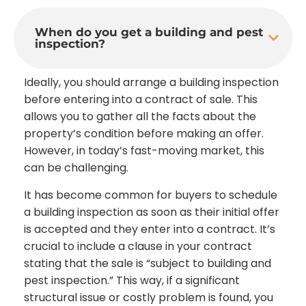
When do you get a building and pest
inspection?
Ideally, you should arrange a building inspection
before entering into a contract of sale. This
allows you to gather all the facts about the
property’s condition before making an offer.
However, in today’s fast-moving market, this
can be challenging.
It has become common for buyers to schedule
a building inspection as soon as their initial offer
is accepted and they enter into a contract. It’s
crucial to include a clause in your contract
stating that the sale is “subject to building and
pest inspection.” This way, if a significant
structural issue or costly problem is found, you