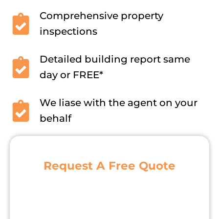
Comprehensive property
inspections
Detailed building report same
day or FREE*
We liase with the agent on your
behalf
Request A Free Quote