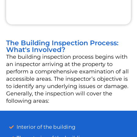
The Building Inspection Process:
What's Involved?
The building inspection process begins with
an inspector arriving at the property to
perform a comprehensive examination of all
accessible areas. The inspector’s objective is
to identify any underlying issues or damage.
Generally, the inspection will cover the
following areas:
Interior of the building