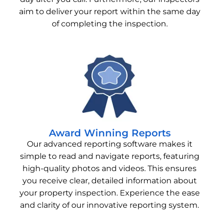
aim to deliver your report within the same day
of completing the inspection.
Award Winning Reports
Our advanced reporting software makes it
simple to read and navigate reports, featuring
high-quality photos and videos. This ensures
you receive clear, detailed information about
your property inspection. Experience the ease
and clarity of our innovative reporting system.