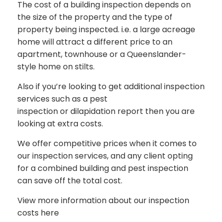
The cost of a building inspection depends on
the size of the property and the type of
property being inspected. i.e. a large acreage
home will attract a different price to an
apartment, townhouse or a Queenslander-
style home on stilts.
Also if you’re looking to get additional inspection
services such as a pest
inspection or dilapidation report then you are
looking at extra costs.
We offer competitive prices when it comes to
our inspection services, and any client opting
for a combined building and pest inspection
can save off the total cost.
View more information about our inspection
costs here