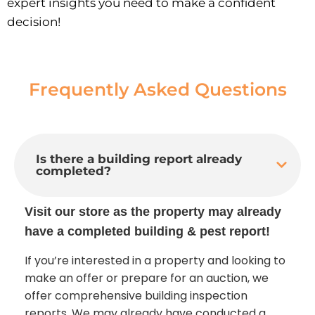
expert insights you need to make a confident
decision!
Frequently Asked Questions
Is there a building report already
completed?
Visit our store as the property may already
have a completed building & pest report!
If you’re interested in a property and looking to
make an offer or prepare for an auction, we
offer comprehensive building inspection
reports. We may already have conducted a