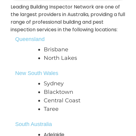
Leading Building Inspector Network are one of
the largest providers in Australia, providing a full
range of professional building and pest
inspection services in the following locations:
Queensland
Brisbane
North Lakes
New South Wales
Sydney
Blacktown
Central Coast
Taree
South Australia
Adelaide