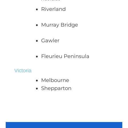
Riverland
Murray Bridge
Gawler
Fleurieu Peninsula
Victoria
Melbourne
Shepparton