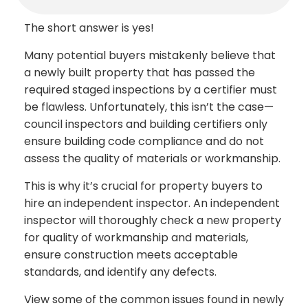
The short answer is yes!
Many potential buyers mistakenly believe that
a newly built property that has passed the
required staged inspections by a certifier must
be flawless. Unfortunately, this isn’t the case—
council inspectors and building certifiers only
ensure building code compliance and do not
assess the quality of materials or workmanship.
This is why it’s crucial for property buyers to
hire an independent inspector. An independent
inspector will thoroughly check a new property
for quality of workmanship and materials,
ensure construction meets acceptable
standards, and identify any defects.
View some of the common issues found in newly