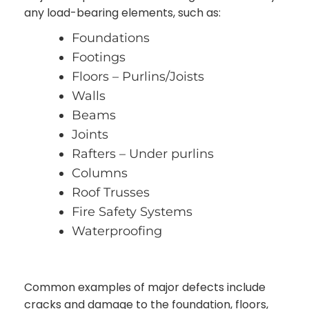
any load-bearing elements, such as:
Foundations
Footings
Floors – Purlins/Joists
Walls
Beams
Joints
Rafters – Under purlins
Columns
Roof Trusses
Fire Safety Systems
Waterproofing
Common examples of major defects include
cracks and damage to the foundation, floors,