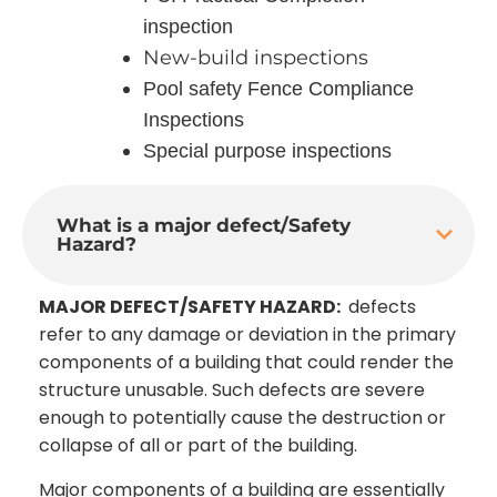
inspection
New-build inspections
Pool safety Fence Compliance
Inspections
Special purpose inspections
What is a major defect/Safety
Hazard?
MAJOR DEFECT/SAFETY HAZARD:
defects
refer to any damage or deviation in the primary
components of a building that could render the
structure unusable. Such defects are severe
enough to potentially cause the destruction or
collapse of all or part of the building.
Major components of a building are essentially