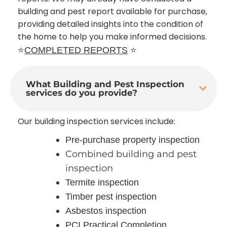
building and pest report available for purchase,
providing detailed insights into the condition of
the home to help you make informed decisions.
⭐
COMPLETED REPORTS
⭐
What Building and Pest Inspection
services do you provide?
Our building inspection services include:
Pre-purchase property inspection
Combined building and pest
inspection
Termite inspection
Timber pest inspection
Asbestos inspection
PCI Practical Completion