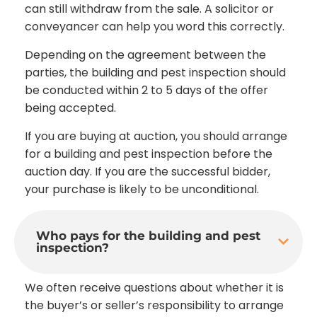
can still withdraw from the sale. A solicitor or
conveyancer can help you word this correctly.
Depending on the agreement between the
parties, the building and pest inspection should
be conducted within 2 to 5 days of the offer
being accepted.
If you are buying at auction, you should arrange
for a building and pest inspection before the
auction day. If you are the successful bidder,
your purchase is likely to be unconditional.
Who pays for the building and pest
inspection?
We often receive questions about whether it is
the buyer’s or seller’s responsibility to arrange