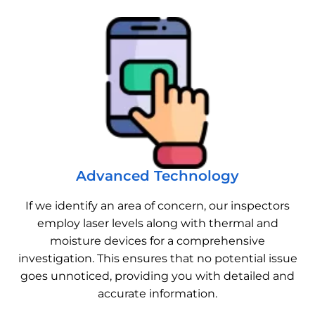
Advanced Technology
If we identify an area of concern, our inspectors
employ laser levels along with thermal and
moisture devices for a comprehensive
investigation. This ensures that no potential issue
goes unnoticed, providing you with detailed and
accurate information.