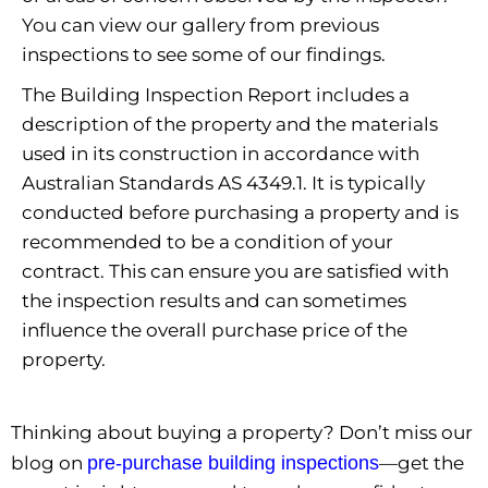
You can view our gallery from previous
inspections to see some of our findings.
The Building Inspection Report includes a
description of the property and the materials
used in its construction in accordance with
Australian Standards AS 4349.1. It is typically
conducted before purchasing a property and is
recommended to be a condition of your
contract. This can ensure you are satisfied with
the inspection results and can sometimes
influence the overall purchase price of the
property.
Thinking about buying a property? Don’t miss our
blog on
pre-purchase building inspections
—get the