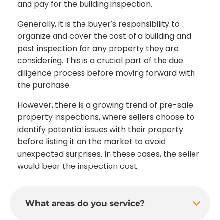
and pay for the building inspection.
Generally, it is the buyer’s responsibility to
organize and cover the cost of a building and
pest inspection for any property they are
considering. This is a crucial part of the due
diligence process before moving forward with
the purchase.
However, there is a growing trend of pre-sale
property inspections, where sellers choose to
identify potential issues with their property
before listing it on the market to avoid
unexpected surprises. In these cases, the seller
would bear the inspection cost.
What areas do you service?