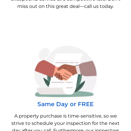
miss out on this great deal—call us today.
Same Day or FREE
A property purchase is time-sensitive, so we
strive to schedule your inspection for the next
day after you call. Furthermore, our inspectors