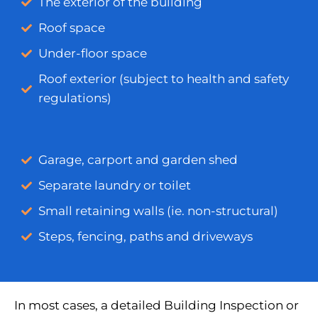
The exterior of the building
Roof space
Under-floor space
Roof exterior (subject to health and safety
regulations)
Garage, carport and garden shed
Separate laundry or toilet
Small retaining walls (ie. non-structural)
Steps, fencing, paths and driveways
In most cases, a detailed Building Inspection or