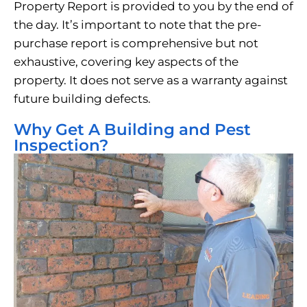
Property Report is provided to you by the end of
the day. It’s important to note that the pre-
purchase report is comprehensive but not
exhaustive, covering key aspects of the
property. It does not serve as a warranty against
future building defects.
Why Get A Building and Pest
Inspection?