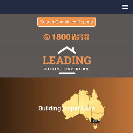
Search Completed Reports
Building Inspections