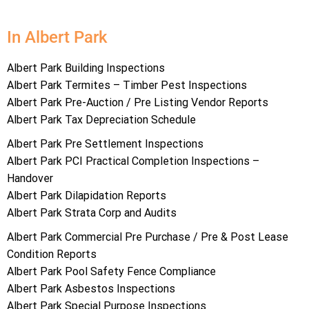
In Albert Park
Albert Park Building Inspections
Albert Park Termites – Timber Pest Inspections
Albert Park Pre-Auction / Pre Listing Vendor Reports
Albert Park Tax Depreciation Schedule
Albert Park Pre Settlement Inspections
Albert Park PCI Practical Completion Inspections –
Handover
Albert Park Dilapidation Reports
Albert Park Strata Corp and Audits
Albert Park Commercial Pre Purchase / Pre & Post Lease
Condition Reports
Albert Park Pool Safety Fence Compliance
Albert Park Asbestos Inspections
Albert Park Special Purpose Inspections