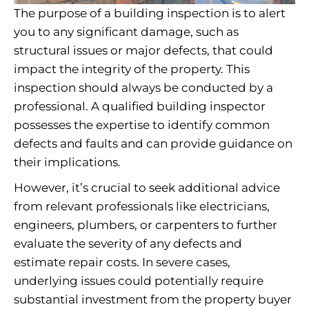
The purpose of a building inspection is to alert
you to any significant damage, such as
structural issues or major defects, that could
impact the integrity of the property. This
inspection should always be conducted by a
professional. A qualified building inspector
possesses the expertise to identify common
defects and faults and can provide guidance on
their implications.
However, it’s crucial to seek additional advice
from relevant professionals like electricians,
engineers, plumbers, or carpenters to further
evaluate the severity of any defects and
estimate repair costs. In severe cases,
underlying issues could potentially require
substantial investment from the property buyer