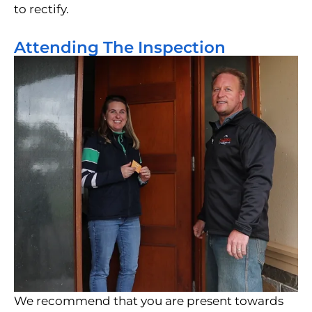
to rectify.
Attending The Inspection
We recommend that you are present towards