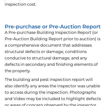
inspection cost.
Pre-purchase or Pre-Auction Report
A Pre-purchase Building Inspection Report (or
Pre-Auction Building Report prior to auction) is
a comprehensive document that addresses
structural defects or damage, conditions
conducive to structural damage, and any
defects in secondary and finishing elements of
the property.
The building and pest inspection report will
also identify any areas the inspector was unable
to access during the inspection. Photographs
and Video may be included to highlight defects
or areas of concern observed by the inspector.