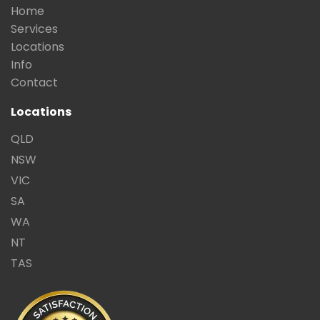
Home
Services
Locations
Info
Contact
Locations
QLD
NSW
VIC
SA
WA
NT
TAS