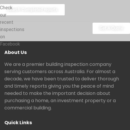
Check
Search Completed reports
our
recent
Get A Quote
inspections
on
Facebook
About Us
We are a premier building inspection company
serving customers across Australia. For almost a
decade, we have been trusted to deliver thorough
and timely reports giving you the peace of mind
needed to make the important decision about
purchasing a home, an investment property or a
commercial building.
Quick Links