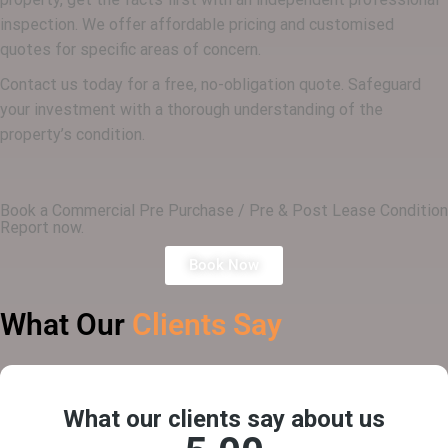
inspection. We offer affordable pricing and customised
quotes for specific areas of concern.
Contact us today for a free, no-obligation quote. Safeguard
your investment with a thorough understanding of the
property’s condition.
Book a Commercial Pre Purchase / Pre & Post Lease Condition
Report now.
Book Now
What Our
Clients Say