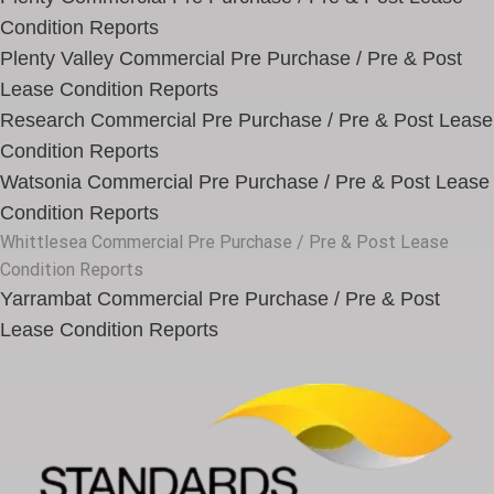
Condition Reports
Plenty Valley Commercial Pre Purchase / Pre & Post
Lease Condition Reports
Research Commercial Pre Purchase / Pre & Post Lease
Condition Reports
Watsonia Commercial Pre Purchase / Pre & Post Lease
Condition Reports
Whittlesea Commercial Pre Purchase / Pre & Post Lease
Condition Reports
Yarrambat Commercial Pre Purchase / Pre & Post
Lease Condition Reports