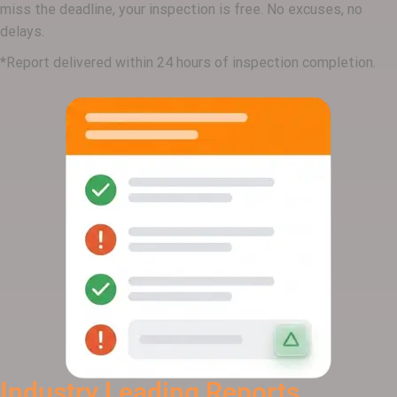
miss the deadline, your inspection is free. No excuses, no
delays.
*Report delivered within 24 hours of inspection completion.
Industry Leading Reports