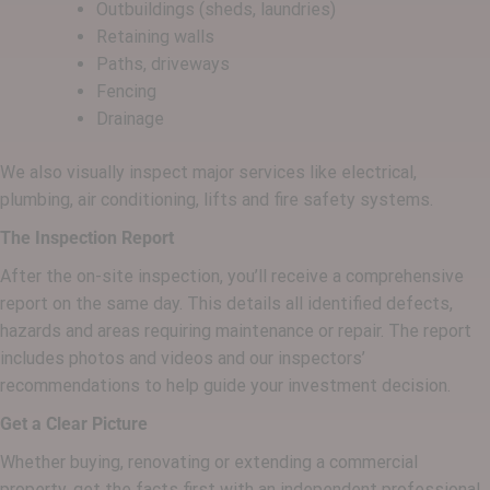
Outbuildings (sheds, laundries)
Retaining walls
Paths, driveways
Fencing
Drainage
We also visually inspect major services like electrical,
plumbing, air conditioning, lifts and fire safety systems.
The Inspection Report
After the on-site inspection, you’ll receive a comprehensive
report on the same day. This details all identified defects,
hazards and areas requiring maintenance or repair. The report
includes photos and videos and our inspectors’
recommendations to help guide your investment decision.
Get a Clear Picture
Whether buying, renovating or extending a commercial
property, get the facts first with an independent professional