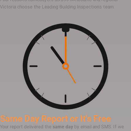
Victoria choose the Leading Building Inspections team.
Same Day Report or It's Free
Your report delivered the
same day
by email and SMS. If we