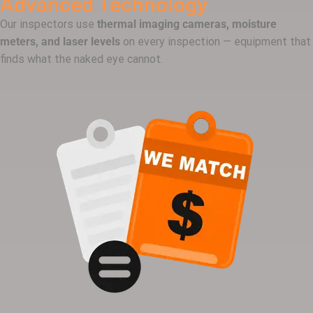
Advanced Technology
Our inspectors use
thermal imaging cameras, moisture
meters, and laser levels
on every inspection — equipment that
finds what the naked eye cannot.