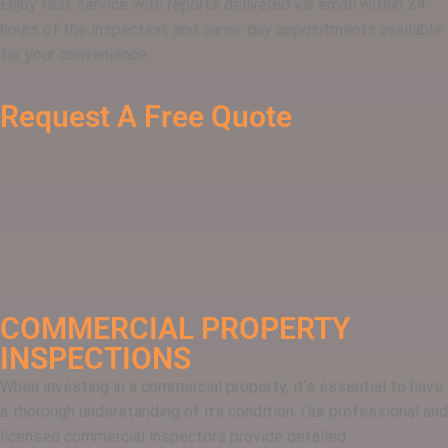
Enjoy fast service with reports delivered via email within 24
hours of the inspection, and same-day appointments available
for your convenience.
Request A Free Quote
COMMERCIAL PROPERTY
INSPECTIONS
When investing in a commercial property, it’s essential to have
a thorough understanding of its condition. Our professional and
licensed commercial inspectors provide detailed