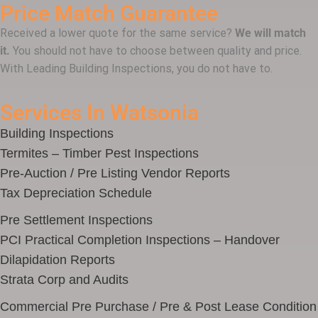
Price Match Guarantee
Received a lower quote for the same service?
We will match
it.
You should not have to choose between quality and price.
With Leading Building Inspections, you do not have to.
Services In Watsonia
Building Inspections
Termites – Timber Pest Inspections
Pre-Auction / Pre Listing Vendor Reports
Tax Depreciation Schedule
Pre Settlement Inspections
PCI Practical Completion Inspections – Handover
Dilapidation Reports
Strata Corp and Audits
Commercial Pre Purchase / Pre & Post Lease Condition