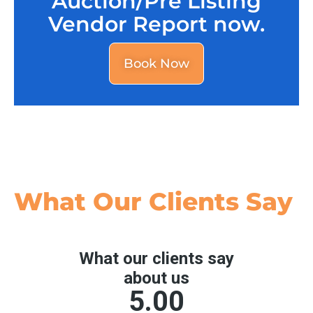
Auction/Pre Listing
Vendor Report now.
Book Now
What Our
Clients Say