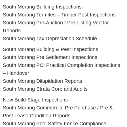
South Morang
Building Inspections
South Morang
Termites – Timber Pest Inspections
South Morang
Pre-Auction / Pre Listing Vendor
Reports
South Morang
Tax Depreciation Schedule
South Morang Building & Pest Inspections
South Morang
Pre Settlement Inspections
South Morang
PCI Practical Completion Inspections
– Handover
South Morang
Dilapidation Reports
South Morang
Strata Corp and Audits
New Build Stage Inspections
South Morang
Commercial Pre Purchase / Pre &
Post Lease Condition Reports
South Morang
Pool Safety Fence Compliance