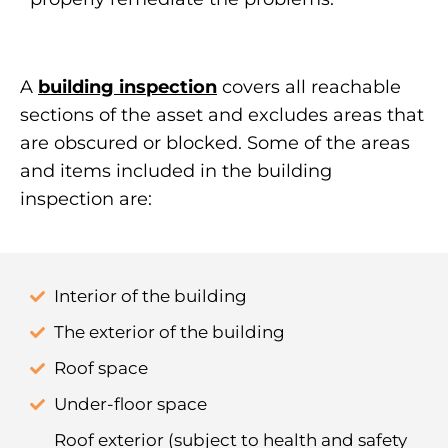
A
building inspection
covers all reachable
sections of the asset and excludes areas that
are obscured or blocked. Some of the areas
and items included in the building
inspection are:
Interior of the building
The exterior of the building
Roof space
Under-floor space
Roof exterior (subject to health and safety