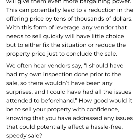
will give them even more bargaining power.
This can potentially lead to a reduction in the
offering price by tens of thousands of dollars.
With this form of leverage, any vendor that
needs to sell quickly will have little choice
but to either fix the situation or reduce the
property price just to conclude the sale.
We often hear vendors say, “I should have
had my own inspection done prior to the
sale, so there wouldn’t have been any
surprises, and I could have had all the issues
attended to beforehand.” How good would it
be to sell your property with confidence,
knowing that you have addressed any issues
that could potentially affect a hassle-free,
speedy sale?