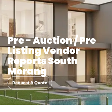
Pre - Auction / Pre
Listing Vendor
Reports South
Morang
Request A Quote