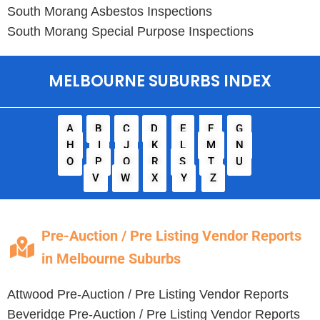
South Morang
Asbestos Inspections
South Morang
Special Purpose Inspections
MELBOURNE SUBURBS INDEX
A
B
C
D
E
F
G
H
I
J
K
L
M
N
O
P
Q
R
S
T
U
V
W
X
Y
Z
Pre-Auction / Pre Listing Vendor Reports
in Melbourne Suburbs
Attwood
Pre-Auction / Pre Listing Vendor Reports
Beveridge
Pre-Auction / Pre Listing Vendor Reports