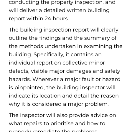
conducting the property inspection, and
will deliver a detailed written building
report within 24 hours.
The building inspection report will clearly
outline the findings and the summary of
the methods undertaken in examining the
building. Specifically, it contains an
individual report on collective minor
defects, visible major damages and safety
hazards. Wherever a major fault or hazard
is pinpointed, the building inspector will
indicate its location and detail the reason
why it is considered a major problem.
The inspector will also provide advice on
what repairs to prioritise and how to
properly remediate the problems.