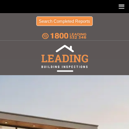
Search Completed Reports