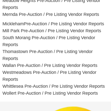
Meadow Heights
Pre-Auction / Pre Listing Vendor
Reports
Mernda
Pre-Auction / Pre Listing Vendor Reports
Mickleham
Pre-Auction / Pre Listing Vendor Reports
Mill Park
Pre-Auction / Pre Listing Vendor Reports
South Morang
Pre-Auction / Pre Listing Vendor
Reports
Thomastown
Pre-Auction / Pre Listing Vendor
Reports
Wallan
Pre-Auction / Pre Listing Vendor Reports
Westmeadows
Pre-Auction / Pre Listing Vendor
Reports
Whittlesea
Pre-Auction / Pre Listing Vendor Reports
Wollert
Pre-Auction / Pre Listing Vendor Reports