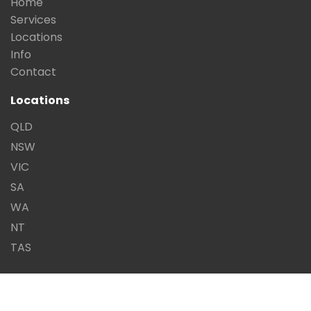
Home
Services
Locations
Info
Contact
Locations
QLD
NSW
VIC
SA
WA
NT
TAS