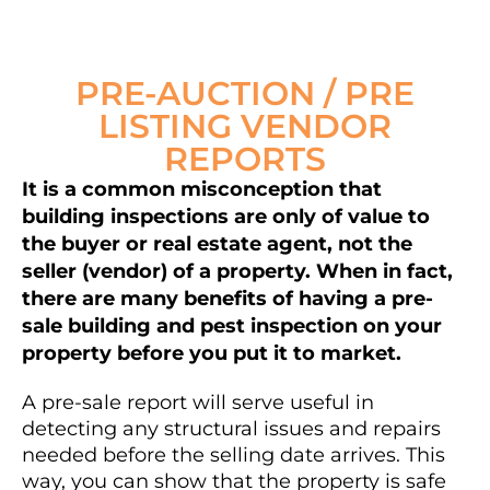
PRE-AUCTION / PRE
LISTING VENDOR
REPORTS
It is a common misconception that
building inspections are only of value to
the buyer or real estate agent, not the
seller (vendor) of a property. When in fact,
there are many benefits of having a pre-
sale building and pest inspection on your
property before you put it to market.
A pre-sale report will serve useful in
detecting any structural issues and repairs
needed before the selling date arrives. This
way, you can show that the property is safe