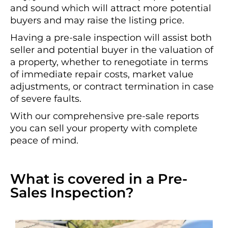
and sound which will attract more potential
buyers and may raise the listing price.
Having a pre-sale inspection will assist both
seller and potential buyer in the valuation of
a property, whether to renegotiate in terms
of immediate repair costs, market value
adjustments, or contract termination in case
of severe faults.
With our comprehensive pre-sale reports
you can sell your property with complete
peace of mind.
What is covered in a Pre-
Sales Inspection?