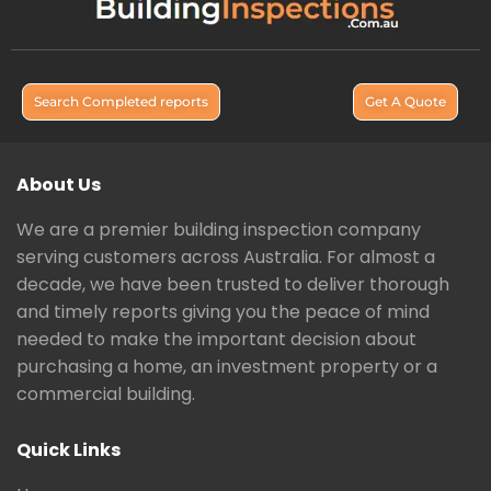
Search Completed reports
Get A Quote
About Us
We are a premier building inspection company
serving customers across Australia. For almost a
decade, we have been trusted to deliver thorough
and timely reports giving you the peace of mind
needed to make the important decision about
purchasing a home, an investment property or a
commercial building.
Quick Links