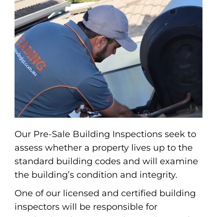
Our Pre-Sale Building Inspections seek to
assess whether a property lives up to the
standard building codes and will examine
the building’s condition and integrity.
One of our licensed and certified building
inspectors will be responsible for