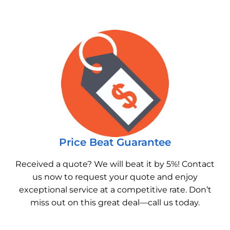
Price Beat Guarantee
Received a quote? We will beat it by 5%! Contact
us now to request your quote and enjoy
exceptional service at a competitive rate. Don’t
miss out on this great deal—call us today.