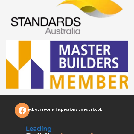
Check our recent inspections on Facebook