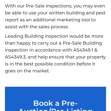
With our Pre-Sale Inspections, you may even
be able to use your written building and pest
report as an additional marketing tool to
assist with the sales process.
Leading Building Inspection would be more
than happy to carry out a Pre-Sale Building
Inspection in accordance with AS4349.1 &
AS4349.3, and help ensure that your property
is in the best possible condition before it
goes on the market.
Book a Pre-