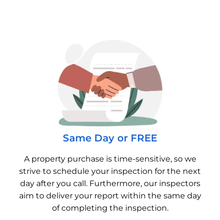
Same Day or FREE
A property purchase is time-sensitive, so we
strive to schedule your inspection for the next
day after you call. Furthermore, our inspectors
aim to deliver your report within the same day
of completing the inspection.