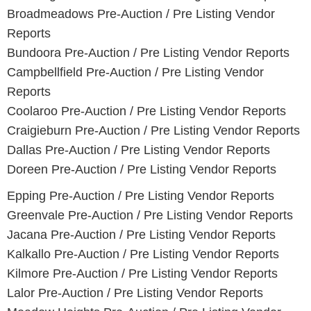
Broadmeadows
Pre-Auction / Pre Listing Vendor
Reports
Bundoora
Pre-Auction / Pre Listing Vendor Reports
Campbellfield
Pre-Auction / Pre Listing Vendor
Reports
Coolaroo
Pre-Auction / Pre Listing Vendor Reports
Craigieburn
Pre-Auction / Pre Listing Vendor Reports
Dallas
Pre-Auction / Pre Listing Vendor Reports
Doreen
Pre-Auction / Pre Listing Vendor Reports
Epping
Pre-Auction / Pre Listing Vendor Reports
Greenvale
Pre-Auction / Pre Listing Vendor Reports
Jacana
Pre-Auction / Pre Listing Vendor Reports
Kalkallo
Pre-Auction / Pre Listing Vendor Reports
Kilmore
Pre-Auction / Pre Listing Vendor Reports
Lalor
Pre-Auction / Pre Listing Vendor Reports