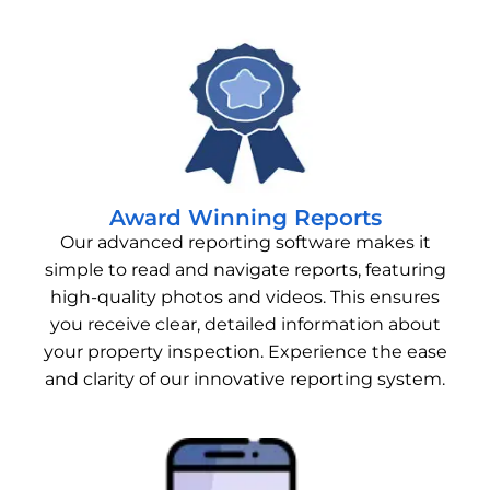
Award Winning Reports
Our advanced reporting software makes it
simple to read and navigate reports, featuring
high-quality photos and videos. This ensures
you receive clear, detailed information about
your property inspection. Experience the ease
and clarity of our innovative reporting system.