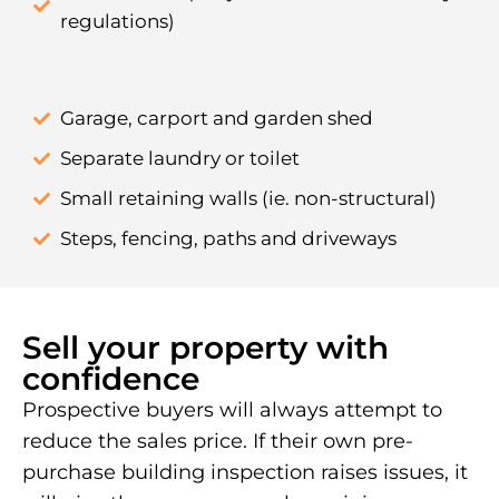
regulations)
Garage, carport and garden shed
Separate laundry or toilet
Small retaining walls (ie. non-structural)
Steps, fencing, paths and driveways
Sell your property with
confidence
Prospective buyers will always attempt to
reduce the sales price. If their own pre-
purchase building inspection raises issues, it