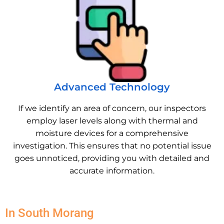
Advanced Technology
If we identify an area of concern, our inspectors
employ laser levels along with thermal and
moisture devices for a comprehensive
investigation. This ensures that no potential issue
goes unnoticed, providing you with detailed and
accurate information.
In South Morang