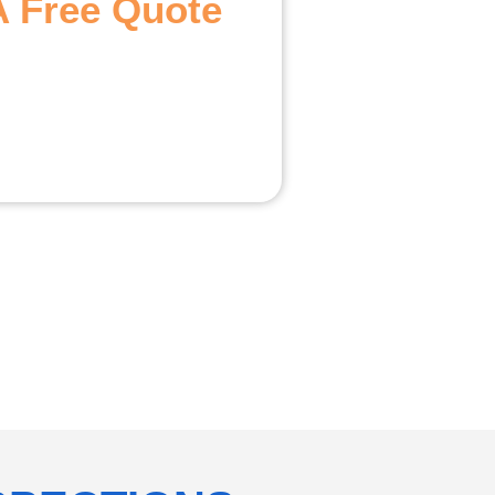
A Free Quote