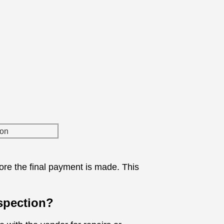
fore the final payment is made. This
nspection?