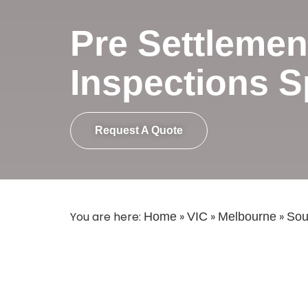
Pre Settlemen
Inspections S
Request A Quote
You are here:
»
»
»
Home
VIC
Melbourne
Sou