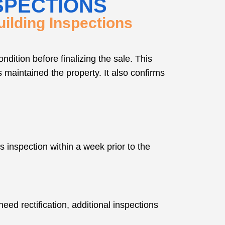
SPECTIONS
ilding Inspections
dition before finalizing the sale. This
s maintained the property. It also confirms
s inspection within a week prior to the
need rectification, additional inspections