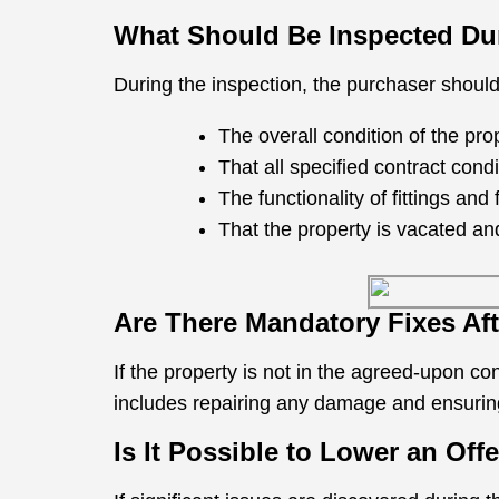
What Should Be Inspected Dur
During the inspection, the purchaser shoul
The overall condition of the prop
That all specified contract con
The functionality of fittings and 
That the property is vacated an
Are There Mandatory Fixes Af
If the property is not in the agreed-upon c
includes repairing any damage and ensuring
Is It Possible to Lower an Off