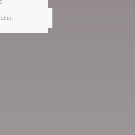
S
obart