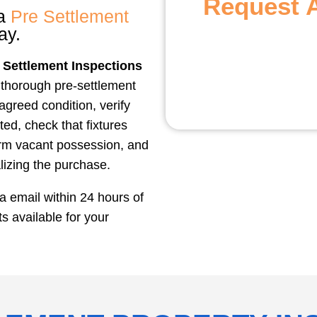
Request 
 a
Pre Settlement
ay.
 Settlement Inspections
 thorough pre-settlement
 agreed condition, verify
ted, check that fixtures
irm vacant possession, and
lizing the purchase.
ia email within 24 hours of
 available for your