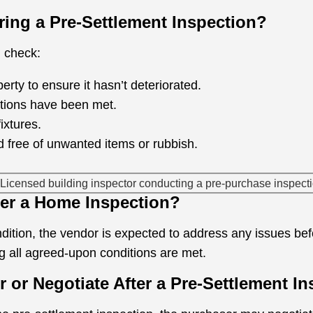
ing a Pre-Settlement Inspection?
d check:
erty to ensure it hasn’t deteriorated.
ditions have been met.
fixtures.
d free of unwanted items or rubbish.
ter a Home Inspection?
ondition, the vendor is expected to address any issues be
 all agreed-upon conditions are met.
er or Negotiate After a Pre-Settlement I