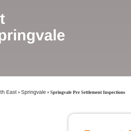
t
pringvale
»
»
th East
Springvale
Springvale Pre Settlement Inspections