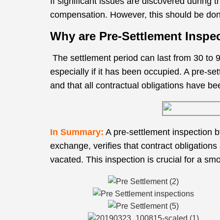
If significant issues are discovered during 
compensation. However, this should be done
Why are Pre-Settlement Inspe
The settlement period can last from 30 to 9
especially if it has been occupied. A pre-s
and that all contractual obligations have be
In Summary:
A pre-settlement inspection b
exchange, verifies that contract obligations
vacated. This inspection is crucial for a sm