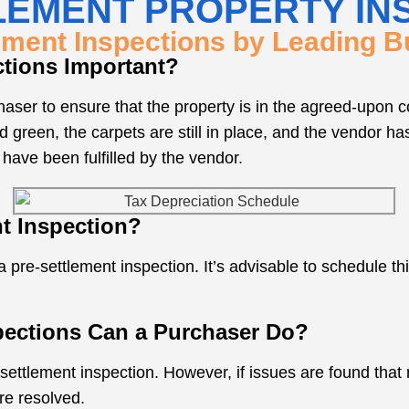
LEMENT PROPERTY IN
ement Inspections by Leading Bu
ctions Important?
aser to ensure that the property is in the agreed-upon con
d green, the carpets are still in place, and the vendor ha
 have been fulfilled by the vendor.
t Inspection?
 pre-settlement inspection. It’s advisable to schedule thi
pections Can a Purchaser Do?
-settlement inspection. However, if issues are found that 
re resolved.