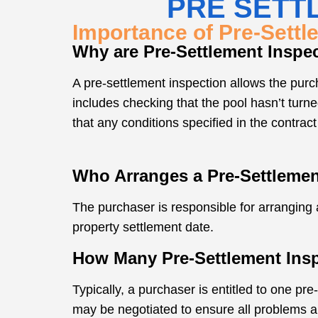
PRE SETT
Importance of Pre-Settl
Why are Pre-Settlement Inspe
A pre-settlement inspection allows the purch
includes checking that the pool hasn’t turne
that any conditions specified in the contract
Who Arranges a Pre-Settlemen
The purchaser is responsible for arranging a
property settlement date.
How Many Pre-Settlement Ins
Typically, a purchaser is entitled to one pre
may be negotiated to ensure all problems a