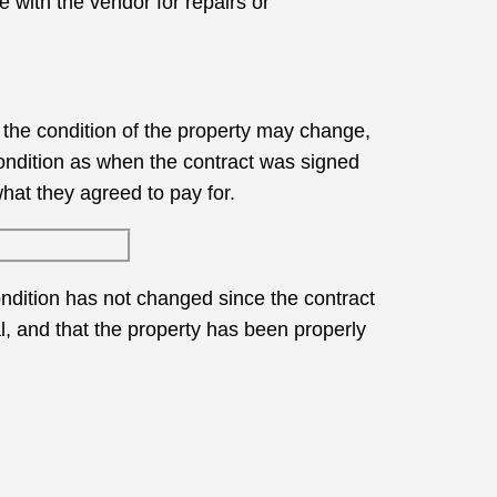
e with the vendor for repairs or
, the condition of the property may change,
condition as when the contract was signed
what they agreed to pay for.
ondition has not changed since the contract
al, and that the property has been properly