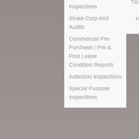
TA
Inspections
Strata Corp And
H
Audits
Commercial Pre-
Purchase / Pre &
Post Lease
Condition Reports
Asbestos Inspections
Special Purpose
Inspections