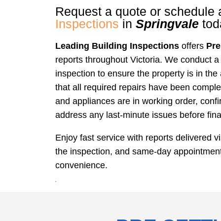
Request a quote or schedule
Inspections
in
Springvale
tod
Leading Building Inspections
offers
Pre
reports throughout Victoria. We conduct a
inspection to ensure the property is in the
that all required repairs have been comple
and appliances are in working order, conf
address any last-minute issues before fina
Enjoy fast service with reports delivered v
the inspection, and same-day appointments
convenience.