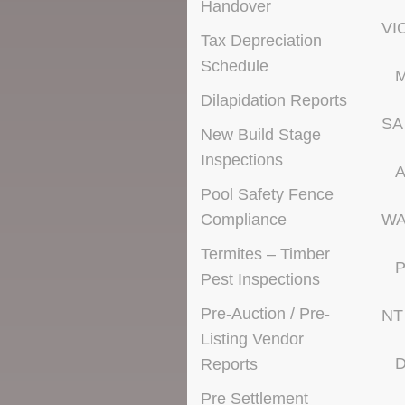
Handover
VI
Tax Depreciation
Schedule
M
Dilapidation Reports
SA
New Build Stage
Inspections
A
Pool Safety Fence
Compliance
W
Termites – Timber
P
Pest Inspections
Pre-Auction / Pre-
NT
Listing Vendor
D
Reports
Pre Settlement