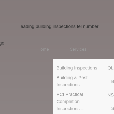
Home
Services
Building Inspections
QL
Building & Pest
B
Inspections
PCI Practical
N
Completion
S
Inspections –