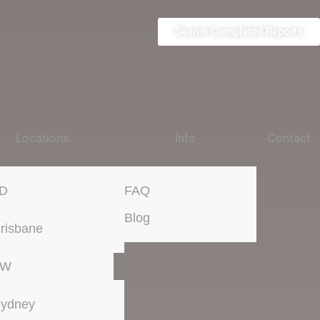
Search Completed Reports
Locations
Info
Contact
D
FAQ
Blog
risbane
SW
ydney