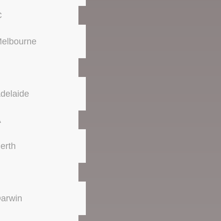
C
elbourne
delaide
A
erth
arwin