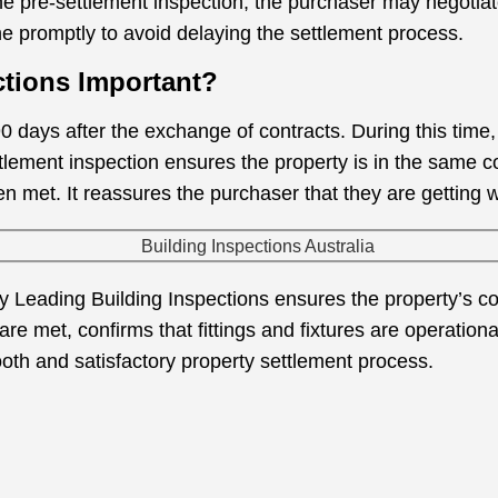
the pre-settlement inspection, the purchaser may negotiat
 promptly to avoid delaying the settlement process.
ctions Important?
0 days after the exchange of contracts. During this time
ettlement inspection ensures the property is in the same 
en met. It reassures the purchaser that they are getting 
y Leading Building Inspections ensures the property’s c
 are met, confirms that fittings and fixtures are operation
ooth and satisfactory property settlement process.