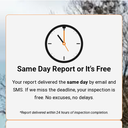
Same Day Report or It's Free
Your report delivered the
same day
by email and
SMS. If we miss the deadline, your inspection is
free. No excuses, no delays.
*Report delivered within 24 hours of inspection completion.