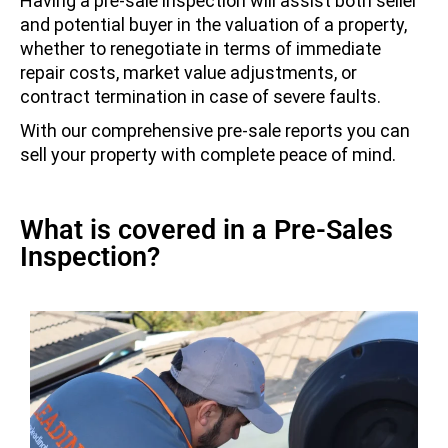
Having a pre-sale inspection will assist both seller
and potential buyer in the valuation of a property,
whether to renegotiate in terms of immediate
repair costs, market value adjustments, or
contract termination in case of severe faults.
With our comprehensive pre-sale reports you can
sell your property with complete peace of mind.
What is covered in a Pre-Sales
Inspection?