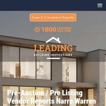
Search Completed Reports
Pre-Auction / Pre Listing
Vendor Reports Narre Warren