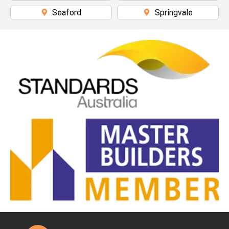
Seaford
Springvale