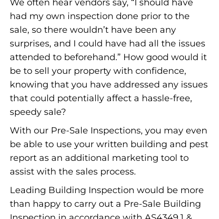
We often hear vendors say, “I should have
had my own inspection done prior to the
sale, so there wouldn’t have been any
surprises, and I could have had all the issues
attended to beforehand.” How good would it
be to sell your property with confidence,
knowing that you have addressed any issues
that could potentially affect a hassle-free,
speedy sale?
With our Pre-Sale Inspections, you may even
be able to use your written building and pest
report as an additional marketing tool to
assist with the sales process.
Leading Building Inspection would be more
than happy to carry out a Pre-Sale Building
Inspection in accordance with AS4349.1 &