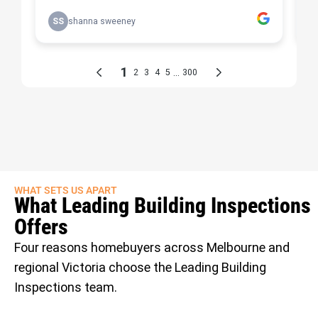
WHAT SETS US APART
What Leading Building Inspections
Offers
Four reasons homebuyers across Melbourne and
regional Victoria choose the Leading Building
Inspections team.