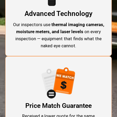
Advanced Technology
Our inspectors use
thermal imaging cameras,
moisture meters, and laser levels
on every
inspection — equipment that finds what the
naked eye cannot.
Price Match Guarantee
Received a lower quote for the same