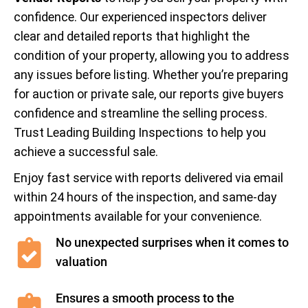
confidence. Our experienced inspectors deliver
clear and detailed reports that highlight the
condition of your property, allowing you to address
any issues before listing. Whether you’re preparing
for auction or private sale, our reports give buyers
confidence and streamline the selling process.
Trust Leading Building Inspections to help you
achieve a successful sale.
Enjoy fast service with reports delivered via email
within 24 hours of the inspection, and same-day
appointments available for your convenience.
No unexpected surprises when it comes to
valuation
Ensures a smooth process to the