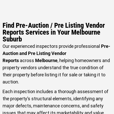
Find Pre-Auction / Pre Listing Vendor
Reports Services in Your Melbourne
Suburb
Our experienced inspectors provide professional
Pre-
Auction and Pre Listing Vendor
Reports
across
Melbourne
, helping homeowners and
property vendors understand the true condition of
their property before listing it for sale or taking it to
auction.
Each inspection includes a thorough assessment of
the property’s structural elements, identifying any
major defects, maintenance concerns, and safety
issues that may affect its marketability and value.