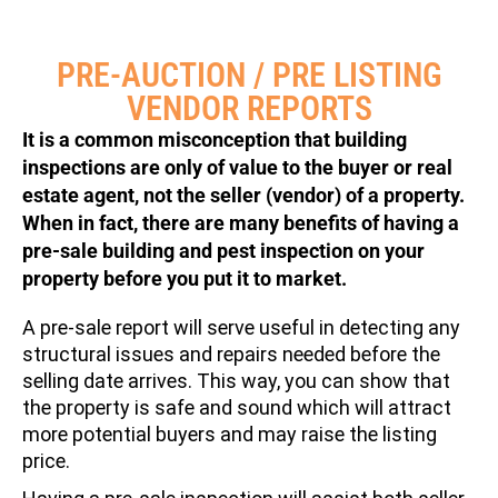
PRE-AUCTION / PRE LISTING
VENDOR REPORTS
It is a common misconception that building
inspections are only of value to the buyer or real
estate agent, not the seller (vendor) of a property.
When in fact, there are many benefits of having a
pre-sale building and pest inspection on your
property before you put it to market.
A pre-sale report will serve useful in detecting any
structural issues and repairs needed before the
selling date arrives. This way, you can show that
the property is safe and sound which will attract
more potential buyers and may raise the listing
price.