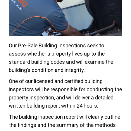
Our Pre-Sale Building Inspections seek to
assess whether a property lives up to the
standard building codes and will examine the
building’s condition and integrity.
One of our licensed and certified building
inspectors will be responsible for conducting the
property inspection, and will deliver a detailed
written building report within 24 hours.
The building inspection report will clearly outline
the findings and the summary of the methods