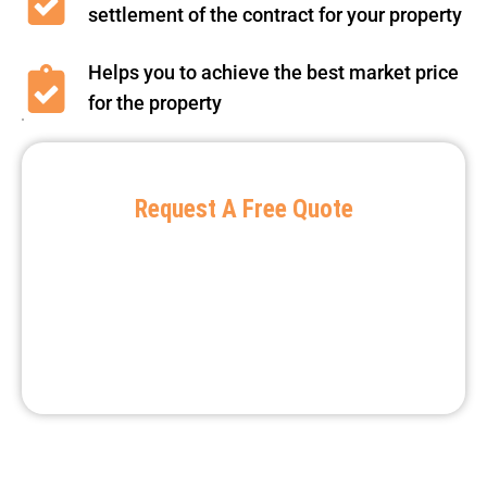
settlement of the contract for your property
Helps you to achieve the best market price
for the property
Request A Free Quote