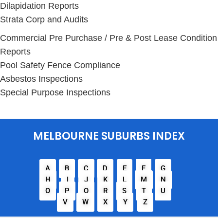
Dilapidation Reports
Strata Corp and Audits
Commercial Pre Purchase / Pre & Post Lease Condition
Reports
Pool Safety Fence Compliance
Asbestos Inspections
Special Purpose Inspections
MELBOURNE SUBURBS INDEX
A
B
C
D
E
F
G
H
I
J
K
L
M
N
O
P
Q
R
S
T
U
V
W
X
Y
Z