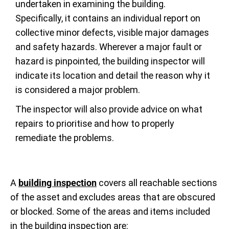
undertaken in examining the building.
Specifically, it contains an individual report on
collective minor defects, visible major damages
and safety hazards. Wherever a major fault or
hazard is pinpointed, the building inspector will
indicate its location and detail the reason why it
is considered a major problem.
The inspector will also provide advice on what
repairs to prioritise and how to properly
remediate the problems.
A
building inspection
covers all reachable sections
of the asset and excludes areas that are obscured
or blocked. Some of the areas and items included
in the building inspection are: