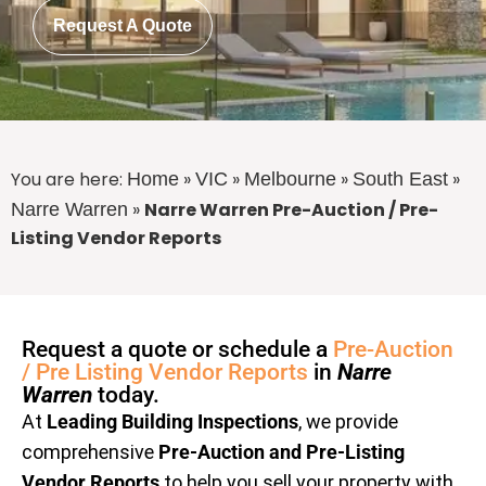
Request A Quote
You are here:
»
»
»
»
Home
VIC
Melbourne
South East
»
Narre Warren Pre-Auction / Pre-
Narre Warren
Listing Vendor Reports
Request a quote or schedule a
Pre-Auction
/ Pre Listing Vendor Reports
in
Narre
Warren
today.
At
Leading Building Inspections
, we provide
comprehensive
Pre-Auction and Pre-Listing
Vendor Reports
to help you sell your property with