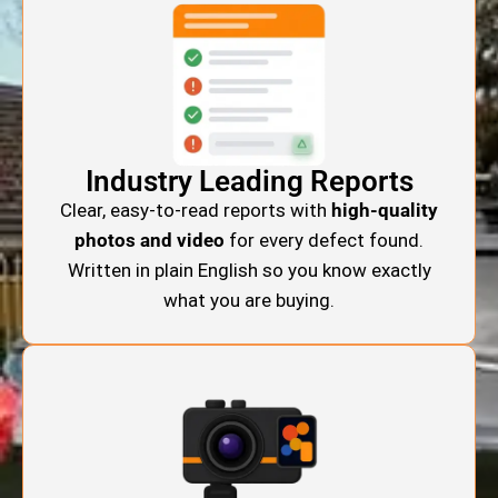
Industry Leading Reports
Clear, easy-to-read reports with
high-quality
photos and video
for every defect found.
Written in plain English so you know exactly
what you are buying.