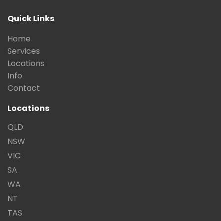
Quick Links
Home
Services
Locations
Info
Contact
Locations
QLD
NSW
VIC
SA
WA
NT
TAS