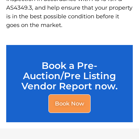
AS4349.3, and help ensure that your property
is in the best possible condition before it
goes on the market.
Book a Pre-
Auction/Pre Listing
Vendor Report now.
Book Now