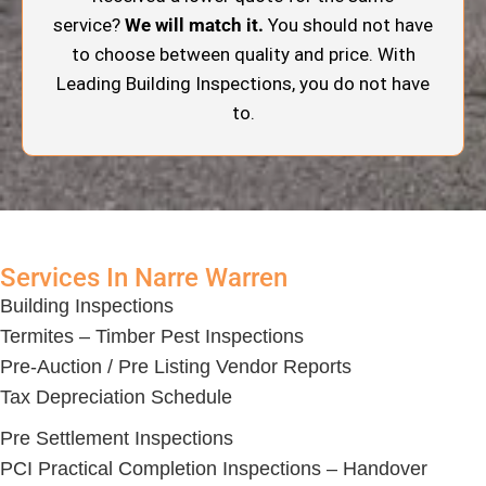
service?
We will match it.
You should not have
to choose between quality and price. With
Leading Building Inspections, you do not have
to.
Services In Narre Warren
Building Inspections
Termites – Timber Pest Inspections
Pre-Auction / Pre Listing Vendor Reports
Tax Depreciation Schedule
Pre Settlement Inspections
PCI Practical Completion Inspections – Handover