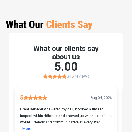
What Our
Clients Say