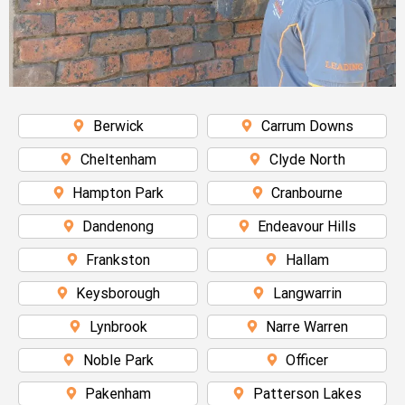
Berwick
Carrum Downs
Cheltenham
Clyde North
Hampton Park
Cranbourne
Dandenong
Endeavour Hills
Frankston
Hallam
Keysborough
Langwarrin
Lynbrook
Narre Warren
Noble Park
Officer
Pakenham
Patterson Lakes