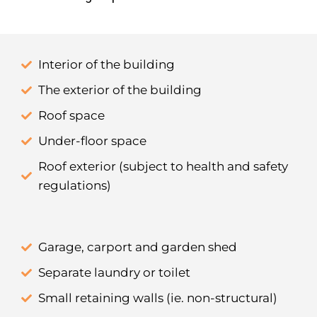
Interior of the building
The exterior of the building
Roof space
Under-floor space
Roof exterior (subject to health and safety
regulations)
Garage, carport and garden shed
Separate laundry or toilet
Small retaining walls (ie. non-structural)