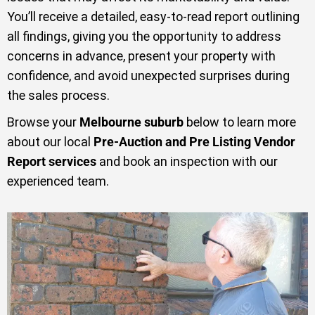
You’ll receive a detailed, easy-to-read report outlining
all findings, giving you the opportunity to address
concerns in advance, present your property with
confidence, and avoid unexpected surprises during
the sales process.
Browse your
Melbourne suburb
below to learn more
about our local
Pre-Auction and Pre Listing Vendor
Report services
and book an inspection with our
experienced team.