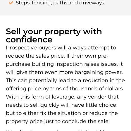
Steps, fencing, paths and driveways
Sell your property with
confidence
Prospective buyers will always attempt to
reduce the sales price. If their own pre-
purchase building inspection raises issues, it
will give them even more bargaining power.
This can potentially lead to a reduction in the
offering price by tens of thousands of dollars.
With this form of leverage, any vendor that
needs to sell quickly will have little choice
but to either fix the situation or reduce the
property price just to conclude the sale.