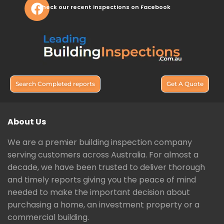
Check our recent inspections on Facebook
Search Completed reports
Get A Quote
About Us
We are a premier building inspection company
serving customers across Australia. For almost a
decade, we have been trusted to deliver thorough
and timely reports giving you the peace of mind
needed to make the important decision about
purchasing a home, an investment property or a
commercial building.