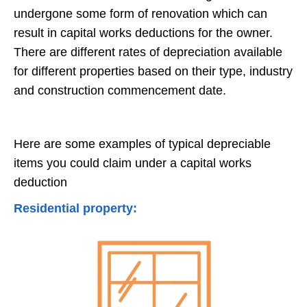
undergone some form of renovation which can
result in capital works deductions for the owner.
There are different rates of depreciation available
for different properties based on their type, industry
and construction commencement date.
Here are some examples of typical depreciable
items you could claim under a capital works
deduction
Residential property: