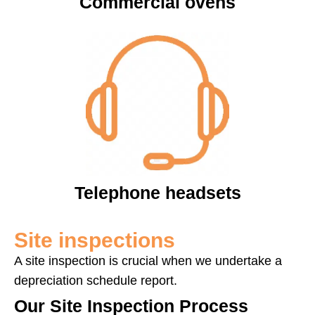
Commercial ovens
Telephone headsets
Site inspections
A site inspection is crucial when we undertake a
depreciation schedule report.
Our Site Inspection Process