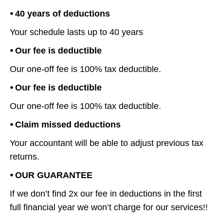
⦁ 40 years of deductions
Your schedule lasts up to 40 years
⦁ Our fee is deductible
Our one-off fee is 100% tax deductible.
⦁ Our fee is deductible
Our one-off fee is 100% tax deductible.
⦁ Claim missed deductions
Your accountant will be able to adjust previous tax
returns.
⦁ OUR GUARANTEE
If we don’t find 2x our fee in deductions in the first
full financial year we won’t charge for our services!!