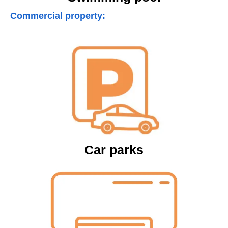
Commercial property:
Car parks