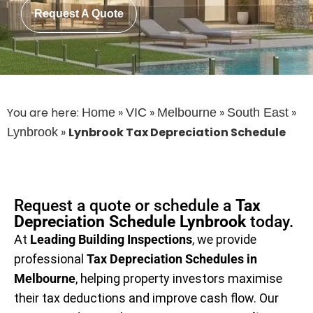
Request A Quote
You are here:
»
»
»
»
Home
VIC
Melbourne
South East
»
Lynbrook Tax Depreciation Schedule
Lynbrook
Request a quote or schedule a
Tax
Depreciation Schedule Lynbrook
today.
At
Leading Building Inspections
, we provide
professional
Tax Depreciation Schedules in
Melbourne
, helping property investors maximise
their tax deductions and improve cash flow. Our