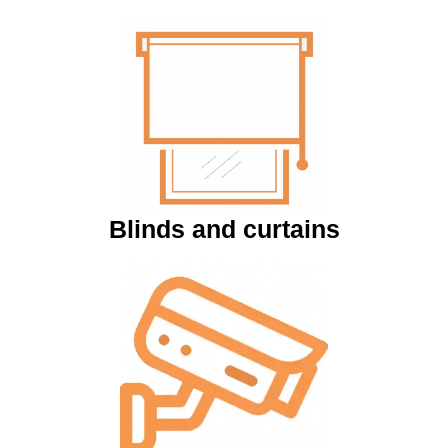
Blinds and curtains