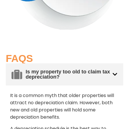
FAQS
Is my property too old to claim tax
depreciation?
It is a common myth that older properties will
attract no depreciation claim. However, both
new and old properties will hold some
depreciation benefits.
A depreciation schedule is the best way to