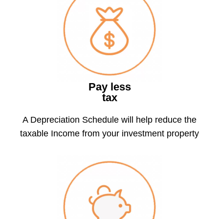
Pay less
tax
A Depreciation Schedule will help reduce the
taxable Income from your investment property