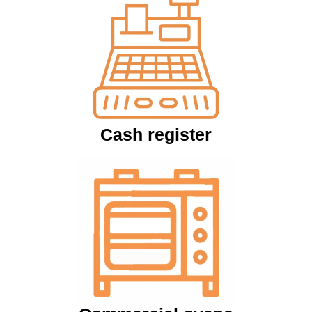
Cash register