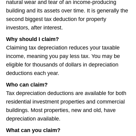
natural wear and tear of an income-producing
building and its assets over time. It is generally the
second biggest tax deduction for property
investors, after interest.
Why should I claim?
Claiming tax depreciation reduces your taxable
income, meaning you pay less tax. You may be
eligible for thousands of dollars in depreciation
deductions each year.
Who can claim?
Tax depreciation deductions are available for both
residential investment properties and commercial
buildings. Most properties, new and old, have
depreciation available.
What can you claim?