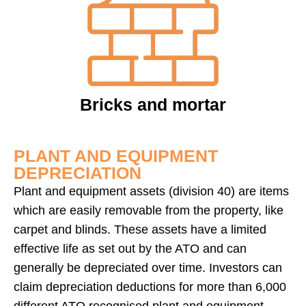
Bricks and mortar
PLANT AND EQUIPMENT
DEPRECIATION
Plant and equipment assets (division 40) are items
which are easily removable from the property, like
carpet and blinds. These assets have a limited
effective life as set out by the ATO and can
generally be depreciated over time. Investors can
claim depreciation deductions for more than 6,000