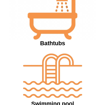
Bathtubs
Swimming pool