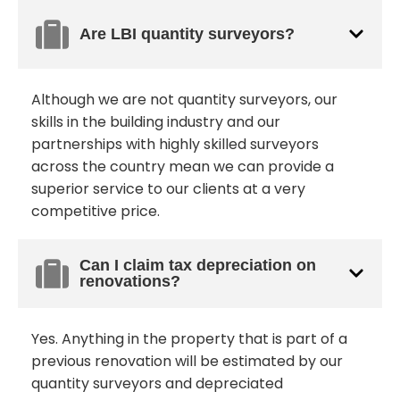
Are LBI quantity surveyors?
Although we are not quantity surveyors, our
skills in the building industry and our
partnerships with highly skilled surveyors
across the country mean we can provide a
superior service to our clients at a very
competitive price.
Can I claim tax depreciation on
renovations?
Yes. Anything in the property that is part of a
previous renovation will be estimated by our
quantity surveyors and depreciated