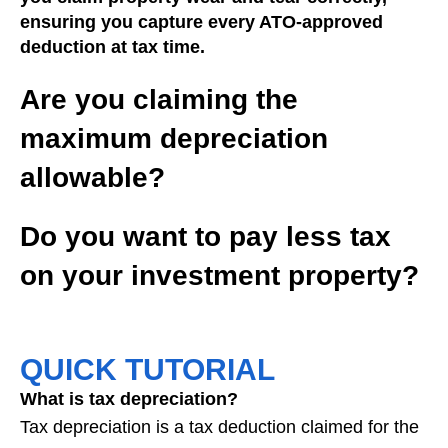
ensuring you capture every ATO-approved
deduction at tax time.
Are you claiming the
maximum depreciation
allowable?
Do you want to pay less tax
on your investment property?
QUICK TUTORIAL
What is tax depreciation?
Tax depreciation is a tax deduction claimed for the