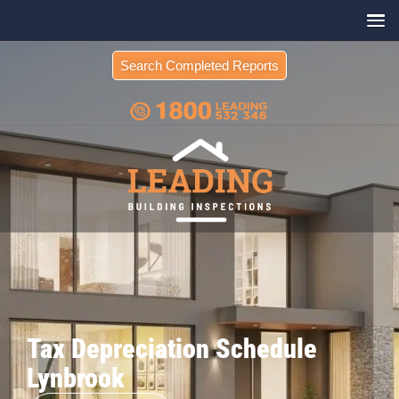
Search Completed Reports
Tax Depreciation Schedule
Lynbrook