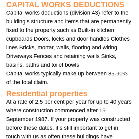
CAPITAL WORKS DEDUCTIONS
Capital works deductions (division 43) refer to the
building’s structure and items that are permanently
fixed to the property such as Built-in kitchen
cupboards Doors, locks and door handles Clothes
lines Bricks, mortar, walls, flooring and wiring
Driveways Fences and retaining walls Sinks,
basins, baths and toilet bowls
Capital works typically make up between 85-90%
of the total claim.
Residential properties
At a rate of 2.5 per cent per year for up to 40 years
where construction commenced after 15
September 1987. If your property was constructed
before these dates, it’s still important to get in
touch with us as often these buildings have