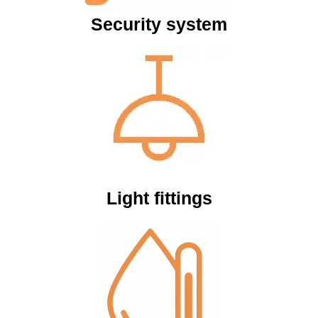
Security system
Light fittings