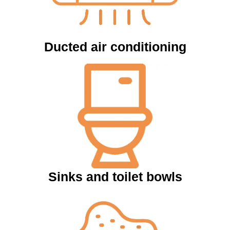
Ducted air conditioning
Sinks and toilet bowls