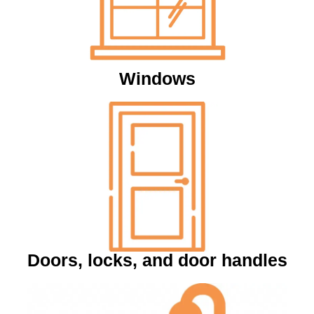
Windows
Doors, locks, and door handles