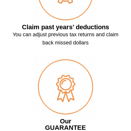
Claim past years’ deductions
You can adjust previous tax returns and claim
back missed dollars
Our
GUARANTEE