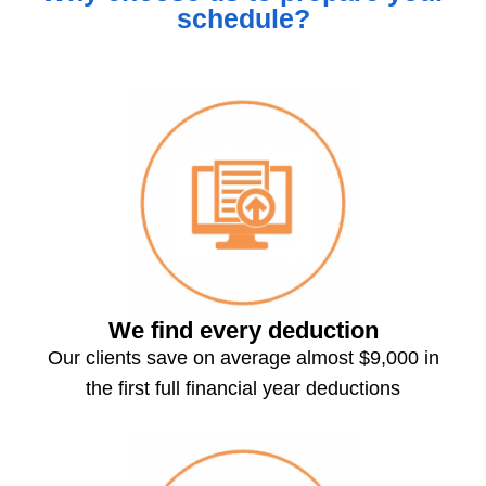
schedule?
We find every deduction
Our clients save on average almost $9,000 in
the first full financial year deductions