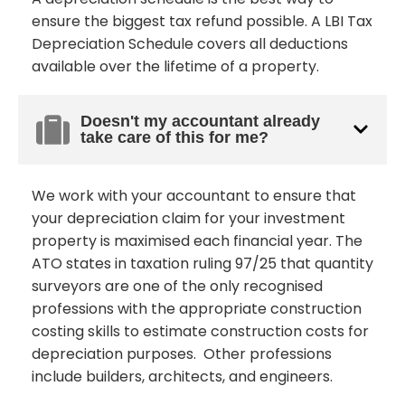
ensure the biggest tax refund possible. A LBI Tax
Depreciation Schedule covers all deductions
available over the lifetime of a property.
Doesn't my accountant already
take care of this for me?
We work with your accountant to ensure that
your depreciation claim for your investment
property is maximised each financial year. The
ATO states in taxation ruling 97/25 that quantity
surveyors are one of the only recognised
professions with the appropriate construction
costing skills to estimate construction costs for
depreciation purposes. Other professions
include builders, architects, and engineers.