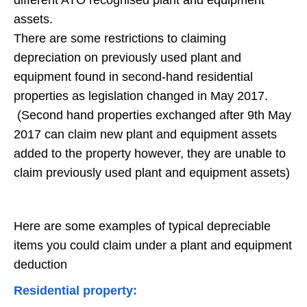
different ATO recognised plant and equipment
assets.
There are some restrictions to claiming
depreciation on previously used plant and
equipment found in second-hand residential
properties as legislation changed in May 2017.
(Second hand properties exchanged after 9th May
2017 can claim new plant and equipment assets
added to the property however, they are unable to
claim previously used plant and equipment assets)
Here are some examples of typical depreciable
items you could claim under a plant and equipment
deduction
Residential property: