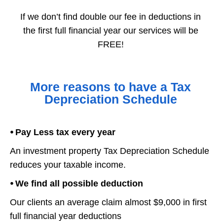
If we don’t find double our fee in deductions in
the first full financial year our services will be
FREE!
More reasons to have a Tax
Depreciation Schedule
⦁ Pay Less tax every year
An investment property Tax Depreciation Schedule
reduces your taxable income.
⦁ We find all possible deduction
Our clients an average claim almost $9,000 in first
full financial year deductions