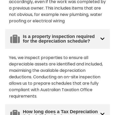
accordingly, even if the work was completed by
a previous owner. This includes items that are
not obvious, for example new plumbing, water
proofing or electrical wiring
Is a property inspection required
for the depreciation schedule?
Yes, we inspect properties to ensure all
depreciable assets are identified and included,
maximising the available depreciation
deductions. Conducting an on-site inspection
allows us to prepare schedules that are fully
compliant with Australian Taxation Office
requirements.
How long does a Tax Depreciation