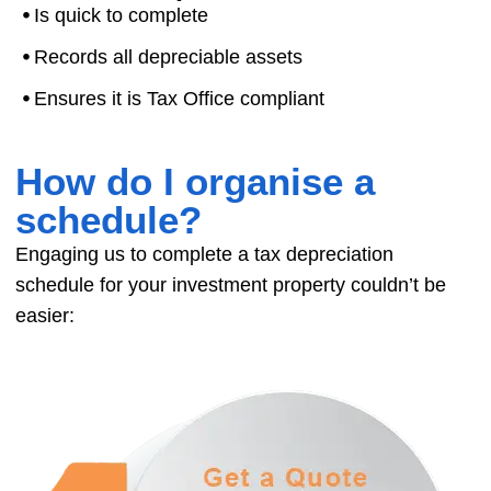
⦁
Is quick to complete
⦁
Records all depreciable assets
⦁
Ensures it is Tax Office compliant
How do I organise a
schedule?
Engaging us to complete a tax depreciation
schedule for your investment property couldn’t be
easier: