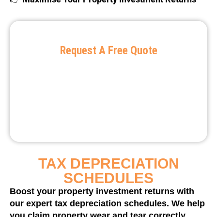
Request A Free Quote
TAX DEPRECIATION
SCHEDULES
Boost your property investment returns with
our expert tax depreciation schedules. We help
you claim property wear and tear correctly,