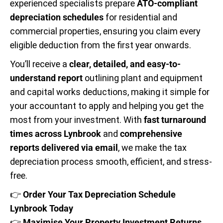
experienced specialists prepare
ATO-compliant
depreciation schedules
for residential and
commercial properties, ensuring you claim every
eligible deduction from the first year onwards.
You’ll receive a
clear, detailed, and easy-to-
understand report
outlining plant and equipment
and capital works deductions, making it simple for
your accountant to apply and helping you get the
most from your investment. With
fast turnaround
times across Lynbrook
and
comprehensive
reports delivered via email
, we make the tax
depreciation process smooth, efficient, and stress-
free.
👉
Order Your Tax Depreciation Schedule
Lynbrook Today
👉
Maximise Your Property Investment Returns