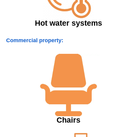
Hot water systems
Commercial property:
Chairs