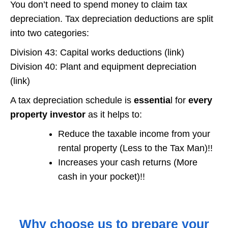
You don’t need to spend money to claim tax
depreciation. Tax depreciation deductions are split
into two categories:
Division 43: Capital works deductions (link)
Division 40: Plant and equipment depreciation
(link)
A tax depreciation schedule is
essentia
l for
every
property investor
as it helps to:
Reduce the taxable income from your
rental property (Less to the Tax Man)!!
Increases your cash returns (More
cash in your pocket)!!
Why choose us to prepare your