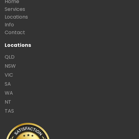
Home
Services
Locations
Info
Contact
Locations
QLD
NSW
VIC
SA
WA
NT
TAS