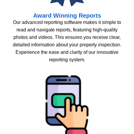
Award Winning Reports
Our advanced reporting software makes it simple to
read and navigate reports, featuring high-quality
photos and videos. This ensures you receive clear,
detailed information about your property inspection.
Experience the ease and clarity of our innovative
reporting system.