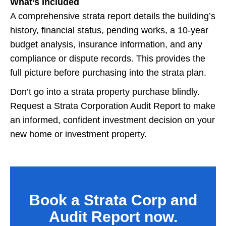
What’s Included
A comprehensive strata report details the building’s
history, financial status, pending works, a 10-year
budget analysis, insurance information, and any
compliance or dispute records. This provides the
full picture before purchasing into the strata plan.
Don’t go into a strata property purchase blindly.
Request a Strata Corporation Audit Report to make
an informed, confident investment decision on your
new home or investment property.
Book a Strata Corp and
Audit Report now.