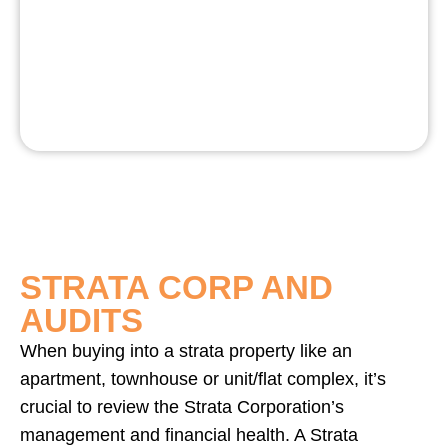
STRATA CORP AND
AUDITS
When buying into a strata property like an
apartment, townhouse or unit/flat complex, it’s
crucial to review the Strata Corporation’s
management and financial health. A Strata