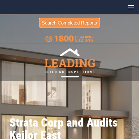
Search Completed Reports
Strata Corp and Audits
Keilor East