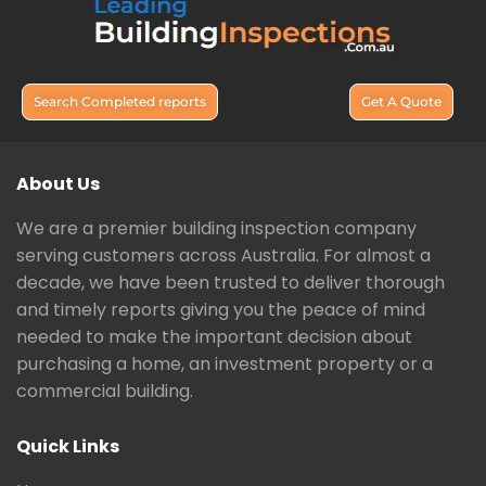
Search Completed reports
Get A Quote
About Us
We are a premier building inspection company
serving customers across Australia. For almost a
decade, we have been trusted to deliver thorough
and timely reports giving you the peace of mind
needed to make the important decision about
purchasing a home, an investment property or a
commercial building.
Quick Links