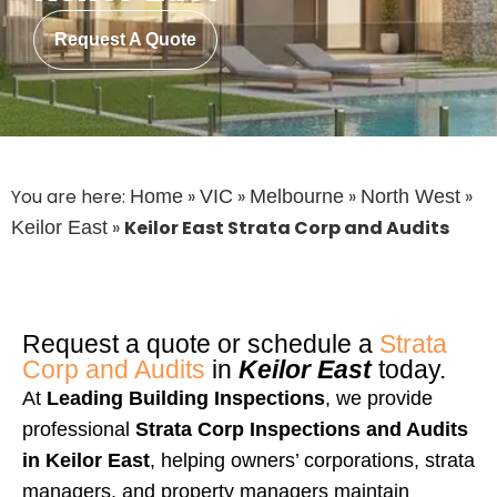
Request A Quote
You are here:
»
»
»
»
Home
VIC
Melbourne
North West
»
Keilor East Strata Corp and Audits
Keilor East
Request a quote or schedule a
Strata
Corp and Audits
in
Keilor East
today.
At
Leading Building Inspections
, we provide
professional
Strata Corp Inspections and Audits
in
Keilor East
, helping owners’ corporations, strata
managers, and property managers maintain