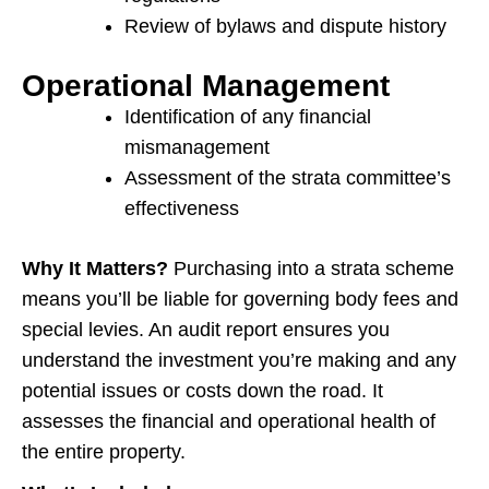
Review of bylaws and dispute history
Operational Management
Identification of any financial
mismanagement
Assessment of the strata committee’s
effectiveness
Why It Matters?
Purchasing into a strata scheme
means you’ll be liable for governing body fees and
special levies. An audit report ensures you
understand the investment you’re making and any
potential issues or costs down the road. It
assesses the financial and operational health of
the entire property.