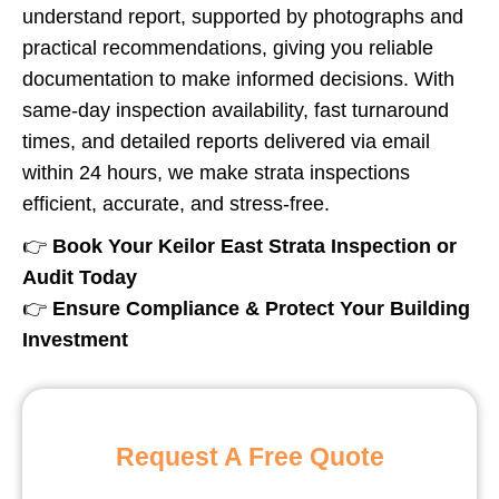
understand report, supported by photographs and
practical recommendations, giving you reliable
documentation to make informed decisions. With
same-day inspection availability, fast turnaround
times, and detailed reports delivered via email
within 24 hours, we make strata inspections
efficient, accurate, and stress-free.
👉
Book Your
Keilor East
Strata Inspection or
Audit Today
👉
Ensure Compliance & Protect Your Building
Investment
Request A Free Quote