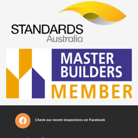
Check our recent inspections on Facebook