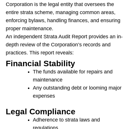
Corporation is the legal entity that oversees the
entire strata scheme, managing common areas,
enforcing bylaws, handling finances, and ensuring
proper maintenance.
An independent Strata Audit Report provides an in-
depth review of the Corporation’s records and
practices. This report reveals:
Financial Stability
The funds available for repairs and
maintenance
Any outstanding debt or looming major
expenses
Legal Compliance
Adherence to strata laws and
regulations