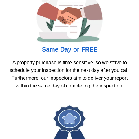
Same Day or FREE
A property purchase is time-sensitive, so we strive to
schedule your inspection for the next day after you call.
Furthermore, our inspectors aim to deliver your report
within the same day of completing the inspection.