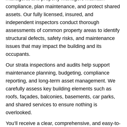
compliance, plan maintenance, and protect shared
assets. Our fully licensed, insured, and
independent inspectors conduct thorough
assessments of common property areas to identify
structural defects, safety risks, and maintenance
issues that may impact the building and its
occupants.
Our strata inspections and audits help support
maintenance planning, budgeting, compliance
reporting, and long-term asset management. We
carefully assess key building elements such as
roofs, façades, balconies, basements, car parks,
and shared services to ensure nothing is
overlooked.
You’ll receive a clear, comprehensive, and easy-to-