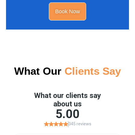
Book Now
What Our
Clients Say