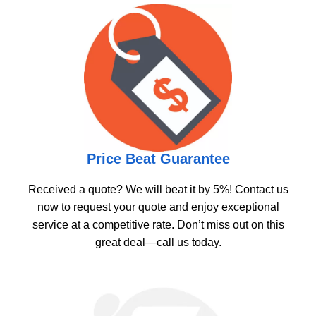
Price Beat Guarantee
Received a quote? We will beat it by 5%! Contact us
now to request your quote and enjoy exceptional
service at a competitive rate. Don’t miss out on this
great deal—call us today.