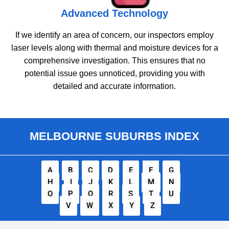
Advanced Technology
If we identify an area of concern, our inspectors employ
laser levels along with thermal and moisture devices for a
comprehensive investigation. This ensures that no
potential issue goes unnoticed, providing you with
detailed and accurate information.
MELBOURNE SUBURBS INDEX
A
B
C
D
E
F
G
H
I
J
K
L
M
N
O
P
Q
R
S
T
U
V
W
X
Y
Z