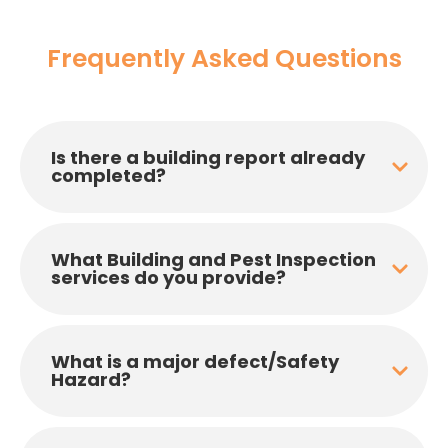
Frequently Asked Questions
Is there a building report already
completed?
What Building and Pest Inspection
services do you provide?
What is a major defect/Safety
Hazard?