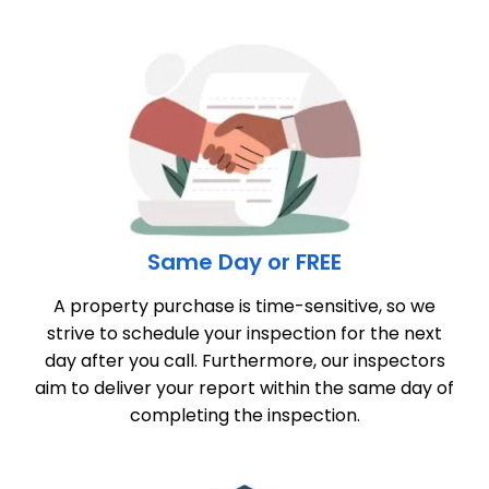
Same Day or FREE
A property purchase is time-sensitive, so we
strive to schedule your inspection for the next
day after you call. Furthermore, our inspectors
aim to deliver your report within the same day of
completing the inspection.