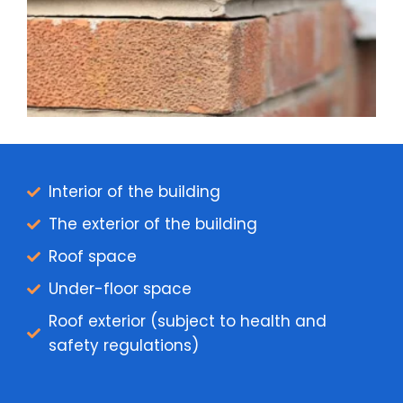
Interior of the building
The exterior of the building
Roof space
Under-floor space
Roof exterior (subject to health and
safety regulations)