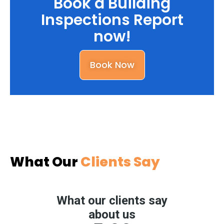
Book a Building
Inspections Report
now!
Book Now
What Our
Clients Say