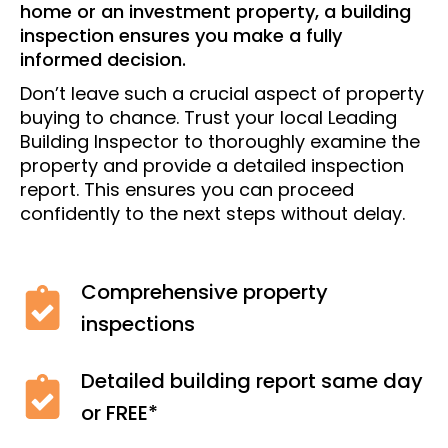
home or an investment property, a building
inspection ensures you make a fully
informed decision.
Don’t leave such a crucial aspect of property
buying to chance. Trust your local Leading
Building Inspector to thoroughly examine the
property and provide a detailed inspection
report. This ensures you can proceed
confidently to the next steps without delay.
Comprehensive property
inspections
Detailed building report same day
or FREE*