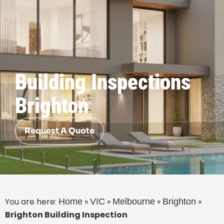
Building Inspections
Brighton
Request A Quote
You are here:
»
»
»
»
Home
VIC
Melbourne
Brighton
Brighton Building Inspection