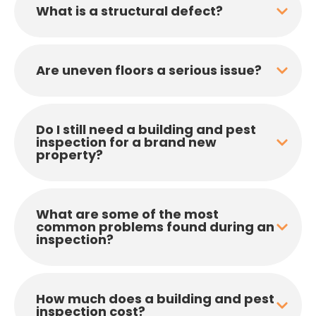
What is a structural defect?
Are uneven floors a serious issue?
Do I still need a building and pest
inspection for a brand new
property?
What are some of the most
common problems found during an
inspection?
How much does a building and pest
inspection cost?