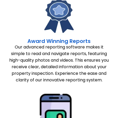
Award Winning Reports
Our advanced reporting software makes it
simple to read and navigate reports, featuring
high-quality photos and videos. This ensures you
receive clear, detailed information about your
property inspection. Experience the ease and
clarity of our innovative reporting system.