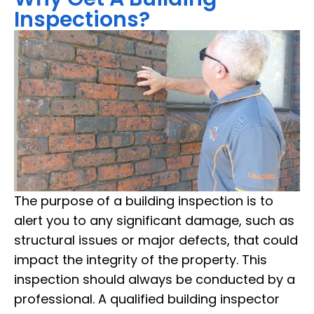
Inspections?
The purpose of a building inspection is to
alert you to any significant damage, such as
structural issues or major defects, that could
impact the integrity of the property. This
inspection should always be conducted by a
professional. A qualified building inspector