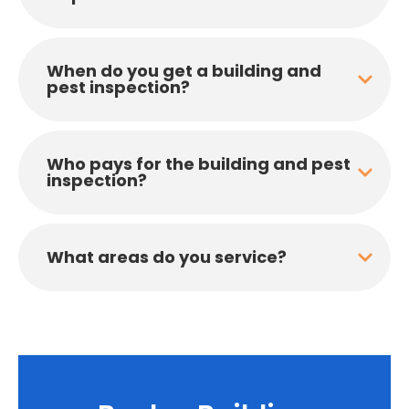
When do you get a building and
pest inspection?
Who pays for the building and pest
inspection?
What areas do you service?