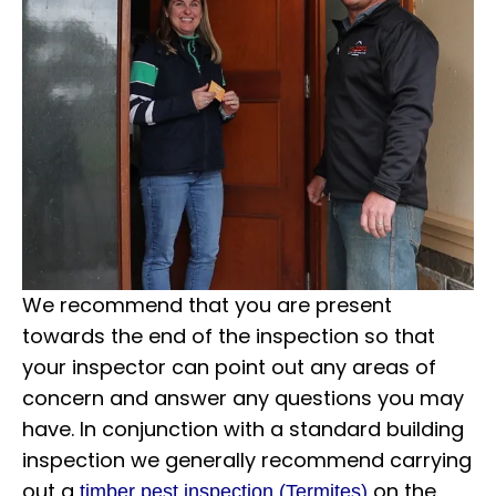
We recommend that you are present
towards the end of the inspection so that
your inspector can point out any areas of
concern and answer any questions you may
have. In conjunction with a standard building
inspection we generally recommend carrying
out a
on the
timber pest inspection (Termites)