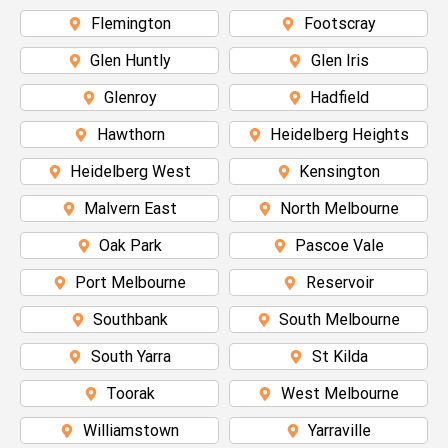
Flemington
Footscray
Glen Huntly
Glen Iris
Glenroy
Hadfield
Hawthorn
Heidelberg Heights
Heidelberg West
Kensington
Malvern East
North Melbourne
Oak Park
Pascoe Vale
Port Melbourne
Reservoir
Southbank
South Melbourne
South Yarra
St Kilda
Toorak
West Melbourne
Williamstown
Yarraville