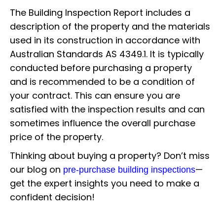
The Building Inspection Report includes a
description of the property and the materials
used in its construction in accordance with
Australian Standards AS 4349.1. It is typically
conducted before purchasing a property
and is recommended to be a condition of
your contract. This can ensure you are
satisfied with the inspection results and can
sometimes influence the overall purchase
price of the property.
Thinking about buying a property? Don’t miss
our blog on
—
pre-purchase building inspections
get the expert insights you need to make a
confident decision!