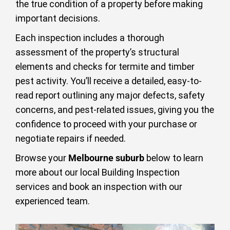
the true condition of a property before making
important decisions.
Each inspection includes a thorough
assessment of the property’s structural
elements and checks for termite and timber
pest activity. You’ll receive a detailed, easy-to-
read report outlining any major defects, safety
concerns, and pest-related issues, giving you the
confidence to proceed with your purchase or
negotiate repairs if needed.
Browse your
Melbourne suburb
below to learn
more about our local Building Inspection
services and book an inspection with our
experienced team.