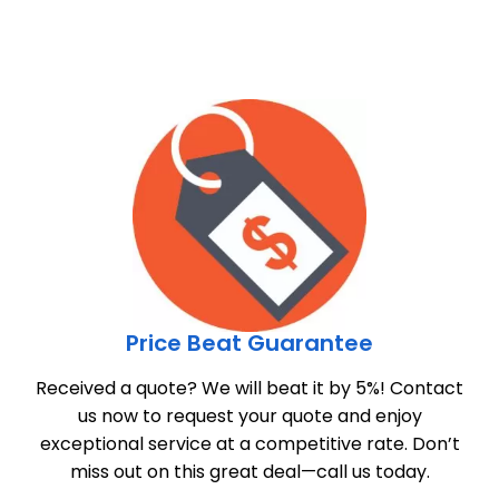
Price Beat Guarantee
Received a quote? We will beat it by 5%! Contact
us now to request your quote and enjoy
exceptional service at a competitive rate. Don’t
miss out on this great deal—call us today.