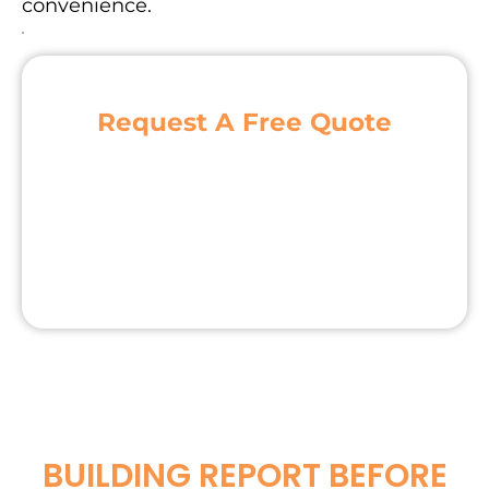
convenience.
Request A Free Quote
BUILDING REPORT BEFORE