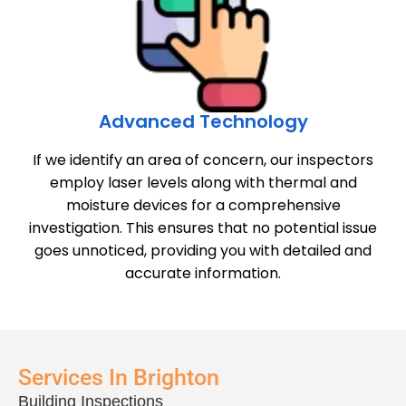
Advanced Technology
If we identify an area of concern, our inspectors
employ laser levels along with thermal and
moisture devices for a comprehensive
investigation. This ensures that no potential issue
goes unnoticed, providing you with detailed and
accurate information.
Services In Brighton
Building Inspections