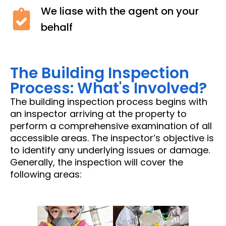
We liase with the agent on your
behalf
The Building Inspection
Process: What's Involved?
The building inspection process begins with
an inspector arriving at the property to
perform a comprehensive examination of all
accessible areas. The inspector’s objective is
to identify any underlying issues or damage.
Generally, the inspection will cover the
following areas: