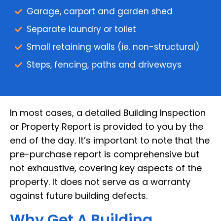
Garage, carport and garden shed
Separate laundry or toilet
Small retaining walls (ie. non-structural)
Steps, fencing, paths and driveways
In most cases, a detailed Building Inspection
or Property Report is provided to you by the
end of the day. It’s important to note that the
pre-purchase report is comprehensive but
not exhaustive, covering key aspects of the
property. It does not serve as a warranty
against future building defects.
Why Get A Building