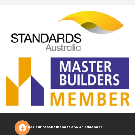
Check our recent inspections on Facebook