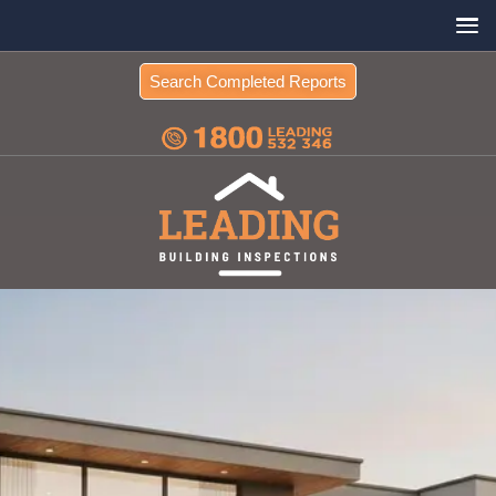
Search Completed Reports