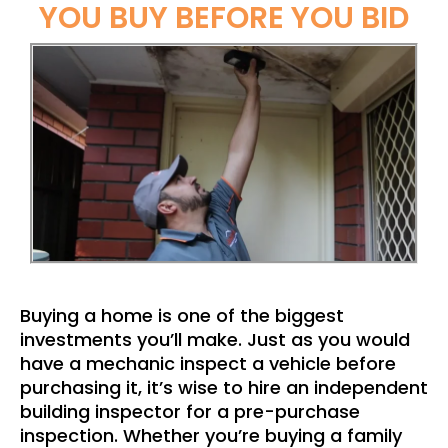
YOU BUY BEFORE YOU BID
Buying a home is one of the biggest
investments you’ll make. Just as you would
have a mechanic inspect a vehicle before
purchasing it, it’s wise to hire an independent
building inspector for a pre-purchase
inspection. Whether you’re buying a family