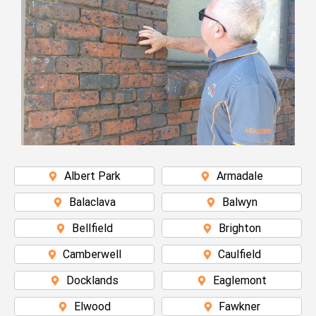
Albert Park
Armadale
Balaclava
Balwyn
Bellfield
Brighton
Camberwell
Caulfield
Docklands
Eaglemont
Elwood
Fawkner