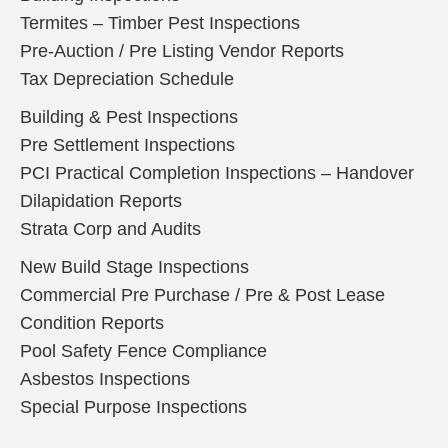
Termites – Timber Pest Inspections
Pre-Auction / Pre Listing Vendor Reports
Tax Depreciation Schedule
Building & Pest Inspections
Pre Settlement Inspections
PCI Practical Completion Inspections – Handover
Dilapidation Reports
Strata Corp and Audits
New Build Stage Inspections
Commercial Pre Purchase / Pre & Post Lease
Condition Reports
Pool Safety Fence Compliance
Asbestos Inspections
Special Purpose Inspections