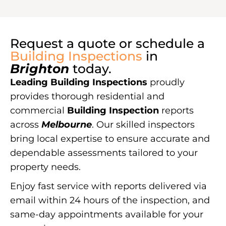
Request a quote or schedule a
Building Inspections
in
Brighton
today.
Leading Building Inspections
proudly
provides thorough residential and
commercial
Building Inspection
reports
across
Melbourne
. Our skilled inspectors
bring local expertise to ensure accurate and
dependable assessments tailored to your
property needs.
Enjoy fast service with reports delivered via
email within 24 hours of the inspection, and
same-day appointments available for your