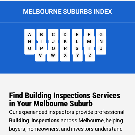
MELBOURNE SUBURBS INDEX
A
B
C
D
E
F
G
H
I
J
K
L
M
N
O
P
Q
R
S
T
U
V
W
X
Y
Z
Find Building Inspections Services
in Your Melbourne Suburb
Our experienced inspectors provide professional
Building Inspections
across Melbourne, helping
buyers, homeowners, and investors understand