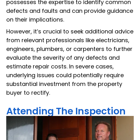
possesses the expertise to identify common
defects and faults and can provide guidance
on their implications.
However, it’s crucial to seek additional advice
from relevant professionals like electricians,
engineers, plumbers, or carpenters to further
evaluate the severity of any defects and
estimate repair costs. In severe cases,
underlying issues could potentially require
substantial investment from the property
buyer to rectify.
Attending The Inspection