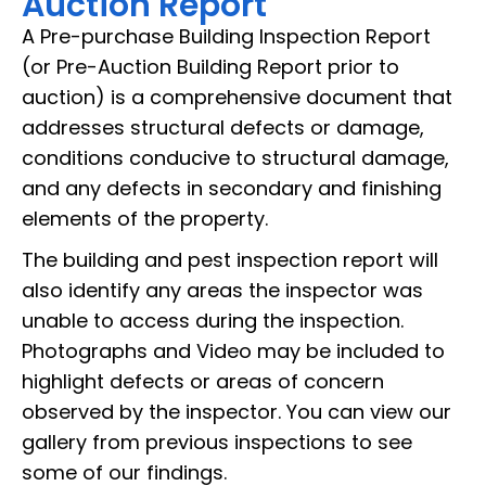
Auction Report
A Pre-purchase Building Inspection Report
(or Pre-Auction Building Report prior to
auction) is a comprehensive document that
addresses structural defects or damage,
conditions conducive to structural damage,
and any defects in secondary and finishing
elements of the property.
The building and pest inspection report will
also identify any areas the inspector was
unable to access during the inspection.
Photographs and Video may be included to
highlight defects or areas of concern
observed by the inspector. You can view our
gallery from previous inspections to see
some of our findings.