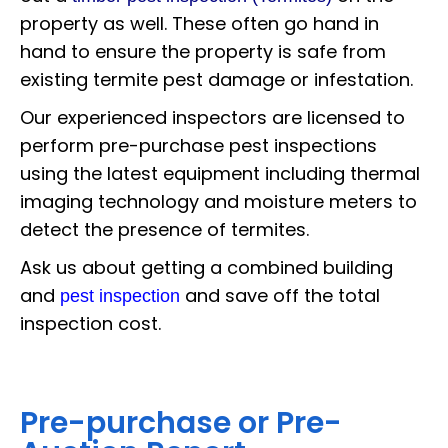
property as well. These often go hand in
hand to ensure the property is safe from
existing termite pest damage or infestation.
Our experienced inspectors are licensed to
perform pre-purchase pest inspections
using the latest equipment including thermal
imaging technology and moisture meters to
detect the presence of termites.
Ask us about getting a combined building
and
and save off the total
pest inspection
inspection cost.
Pre-purchase or Pre-