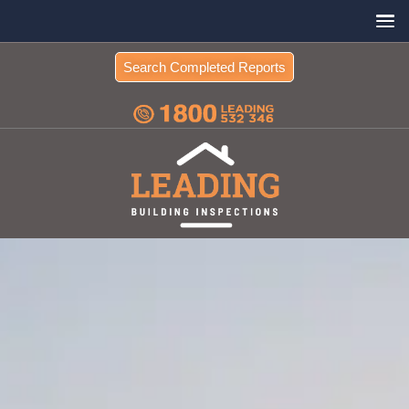
Search Completed Reports