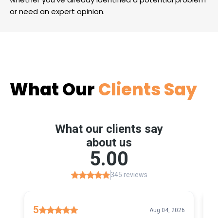
or need an expert opinion.
What Our
Clients Say