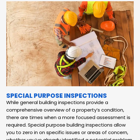
SPECIAL PURPOSE INSPECTIONS
While general building inspections provide a
comprehensive overview of a property’s condition,
there are times when a more focused assessment is
required. Special purpose building inspections allow
you to zero in on specific issues or areas of concern,
whether you’ve already identified a potential problem