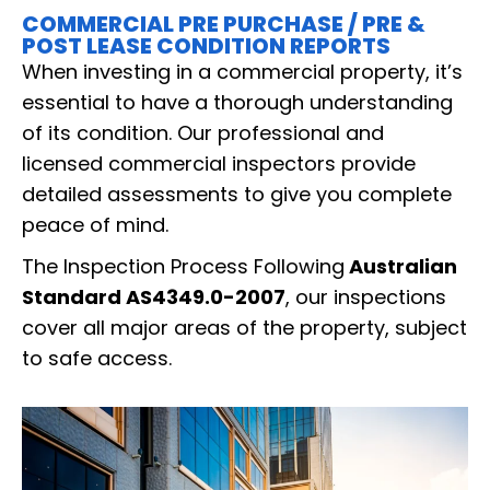
COMMERCIAL PRE PURCHASE / PRE &
POST LEASE CONDITION REPORTS
When investing in a commercial property, it’s
essential to have a thorough understanding
of its condition. Our professional and
licensed commercial inspectors provide
detailed assessments to give you complete
peace of mind.
The Inspection Process Following
Australian
Standard AS4349.0-2007
, our inspections
cover all major areas of the property, subject
to safe access.