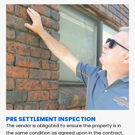
PRE SETTLEMENT INSPECTION
The vendor is obligated to ensure the property is in
the same condition as agreed upon in the contract,