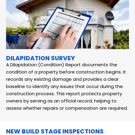
DILAPIDATION SURVEY
A Dilapidation (Condition) Report documents the
condition of a property before construction begins. It
records any existing damage and provides a clear
baseline to identify any issues that occur during the
construction process. This report protects property
owners by serving as an official record, helping to
assess whether repairs or compensation are required.
NEW BUILD STAGE INSPECTIONS