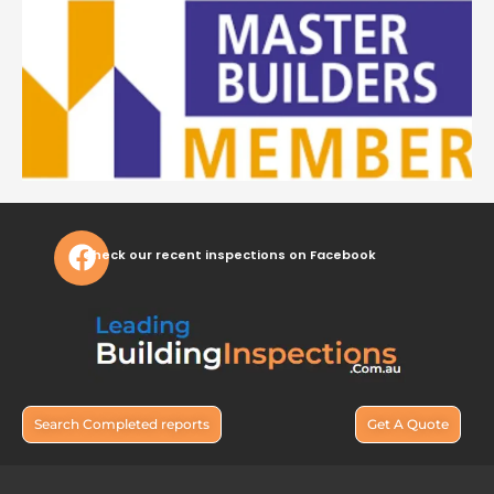
Check our recent inspections on Facebook
Search Completed reports
Get A Quote