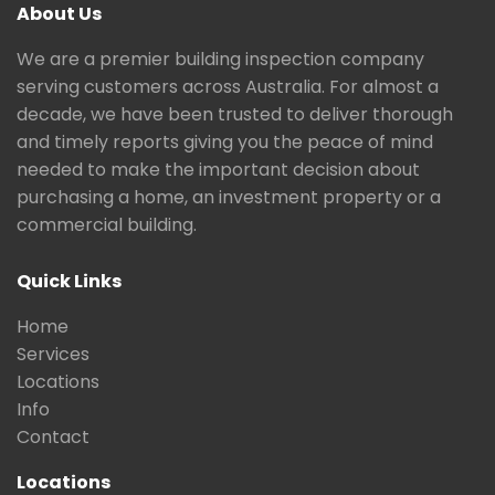
About Us
We are a premier building inspection company
serving customers across Australia. For almost a
decade, we have been trusted to deliver thorough
and timely reports giving you the peace of mind
needed to make the important decision about
purchasing a home, an investment property or a
commercial building.
Quick Links
Home
Services
Locations
Info
Contact
Locations