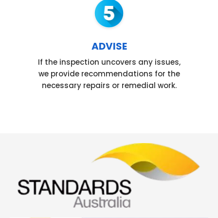
ADVISE
If the inspection uncovers any issues,
we provide recommendations for the
necessary repairs or remedial work.