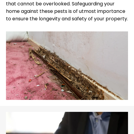
that cannot be overlooked. Safeguarding your
home against these pests is of utmost importance
to ensure the longevity and safety of your property.