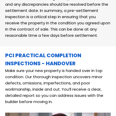
and any discrepancies should be resolved before the
settlement date. In summary, a pre-settlement
inspection is a critical step in ensuring that you
receive the property in the condition you agreed upon
in the contract of sale. This can be done at any
reasonable time a few days before settlement.
PCI PRACTICAL COMPLETION
INSPECTIONS - HANDOVER
Make sure your new property is handed over in top
condition. Our thorough inspection uncovers minor
defects, omissions, imperfections, and poor
workmanship, inside and out. You’ll receive a clear,
detailed report so you can address issues with the
builder before moving in.