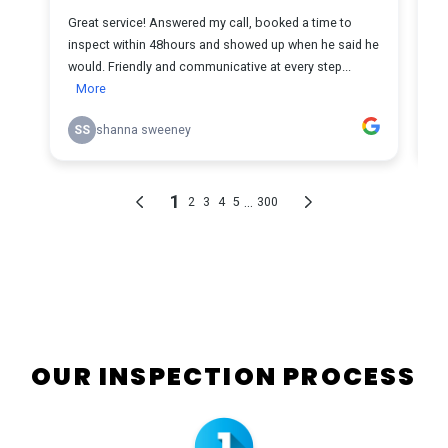
OUR INSPECTION PROCESS