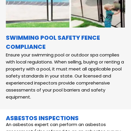
SWIMMING POOL SAFETY FENCE
COMPLIANCE
Ensure your swimming pool or outdoor spa complies
with local regulations. When selling, buying or renting a
property with a pool, it must meet all applicable pool
safety standards in your state. Our licensed and
experienced inspectors provide comprehensive
assessments of your pool barriers and safety
equipment.
ASBESTOS INSPECTIONS
An asbestos expert can perform an asbestos