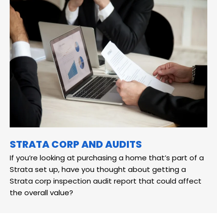
STRATA CORP AND AUDITS
If you’re looking at purchasing a home that’s part of a
Strata set up, have you thought about getting a
Strata corp inspection audit report that could affect
the overall value?