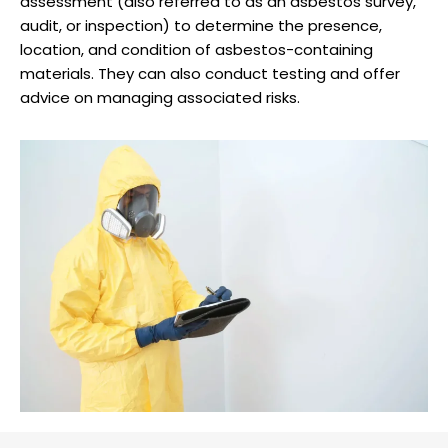
assessment (also referred to as an asbestos survey,
audit, or inspection) to determine the presence,
location, and condition of asbestos-containing
materials. They can also conduct testing and offer
advice on managing associated risks.