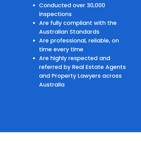
Conducted over 30,000
inspections
Are fully compliant with the
Australian Standards
Are professional, reliable, on
time every time
Are highly respected and
referred by Real Estate Agents
and Property Lawyers across
Australia