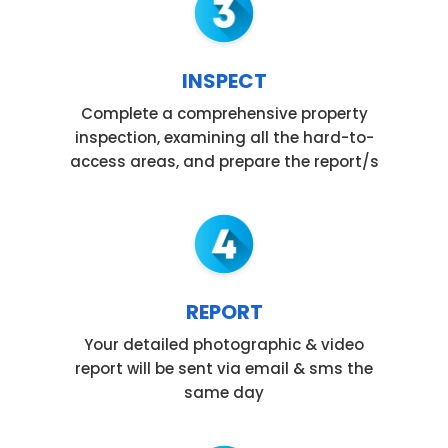
INSPECT
Complete a comprehensive property
inspection, examining all the hard-to-
access areas, and prepare the report/s
REPORT
Your detailed photographic & video
report will be sent via email & sms the
same day