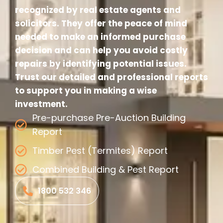
recognized by real estate agents and
solicitors. They offer the peace of mind
needed to make an informed purchase
decision and can help you avoid costly
repairs by identifying potential issues.
Trust our detailed and professional reports
to support you in making a wise
investment.
Pre-purchase Pre-Auction Building
Report
Timber Pest (Termites) Report
Combined Building & Pest Report
1800 532 346