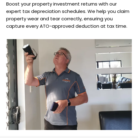
Boost your property investment returns with our
expert tax depreciation schedules. We help you claim
property wear and tear correctly, ensuring you
capture every ATO-approved deduction at tax time.