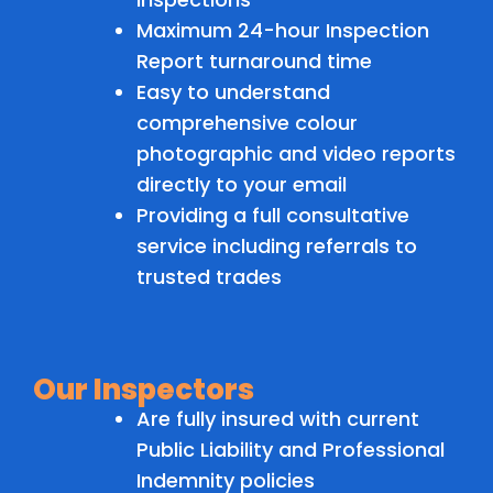
Maximum 24-hour Inspection
Report turnaround time
Easy to understand
comprehensive colour
photographic and video reports
directly to your email
Providing a full consultative
service including referrals to
trusted trades
Our Inspectors
Are fully insured with current
Public Liability and Professional
Indemnity policies