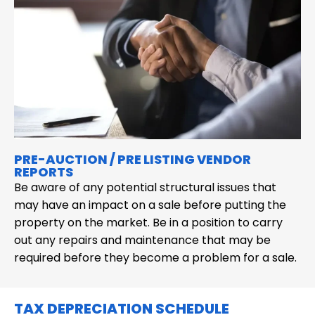
PRE-AUCTION / PRE LISTING VENDOR
REPORTS
Be aware of any potential structural issues that
may have an impact on a sale before putting the
property on the market. Be in a position to carry
out any repairs and maintenance that may be
required before they become a problem for a sale.
TAX DEPRECIATION SCHEDULE