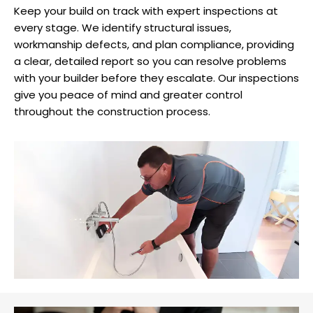
Keep your build on track with expert inspections at
every stage. We identify structural issues,
workmanship defects, and plan compliance, providing
a clear, detailed report so you can resolve problems
with your builder before they escalate. Our inspections
give you peace of mind and greater control
throughout the construction process.