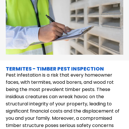
TERMITES - TIMBER PEST INSPECTION
Pest infestation is a risk that every homeowner
faces, with termites, wood borers, and wood rot
being the most prevalent timber pests. These
insidious creatures can wreak havoc on the
structural integrity of your property, leading to
significant financial costs and the displacement of
you and your family. Moreover, a compromised
timber structure poses serious safety concerns