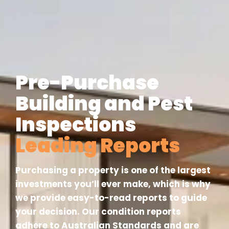
Pre-Purchase
Building and Pest
Inspections
Leading Reports
Purchasing a property is one of the largest
investments you’ll ever make, which is why
we provide easy-to-read reports to guide
your decision. Our condition reports
adhere to Australian Standards and are