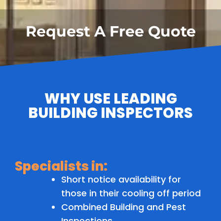
Request A Free Quote
WHY USE LEADING
BUILDING INSPECTORS
Specialists in:
Short notice availability for
those in their cooling off period
Combined Building and Pest
Inspections