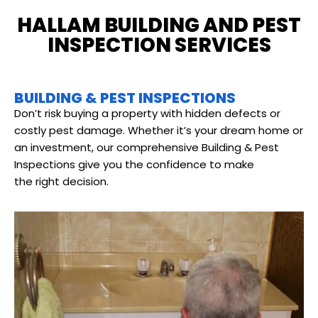
HALLAM BUILDING AND PEST
INSPECTION SERVICES
BUILDING & PEST INSPECTIONS
Don’t risk buying a property with hidden defects or
costly pest damage. Whether it’s your dream home or
an investment, our comprehensive Building & Pest
Inspections give you the confidence to make
the right decision.