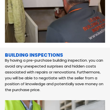
BUILDING INSPECTIONS
By having a pre-purchase building inspection. you can
avoid any unexpected surprises and hidden costs
associated with repairs or renovations. Furthermore,
you will be able to negotiate with the seller from a
position of knowledge and potentially save money on
the purchase price.