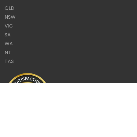
QLD
NSW
VIC
SA
WA
NT
TAS
Same Day Report or it's