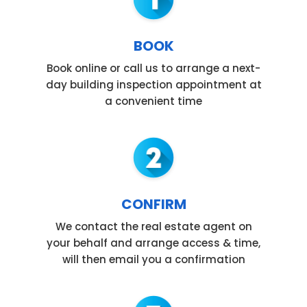
BOOK
Book online or call us to arrange a next-
day building inspection appointment at
a convenient time
CONFIRM
We contact the real estate agent on
your behalf and arrange access & time,
will then email you a confirmation