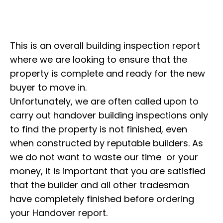
This is an overall building inspection report
where we are looking to ensure that the
property is complete and ready for the new
buyer to move in.
Unfortunately, we are often called upon to
carry out handover building inspections only
to find the property is not finished, even
when constructed by reputable builders. As
we do not want to waste our time or your
money, it is important that you are satisfied
that the builder and all other tradesman
have completely finished before ordering
your Handover report.