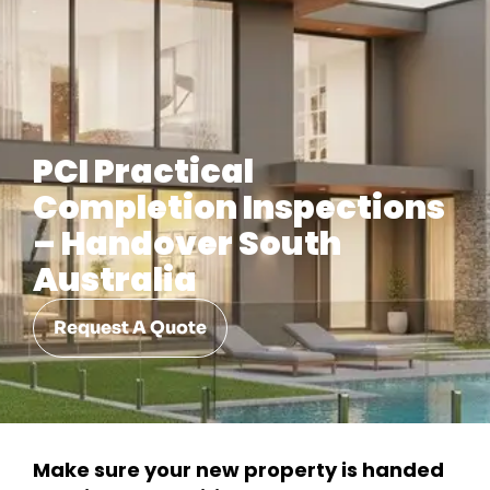
PCI Practical
Completion Inspections
– Handover South
Australia
Request A Quote
Make sure your new property is handed