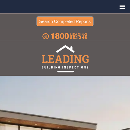
Search Completed Reports