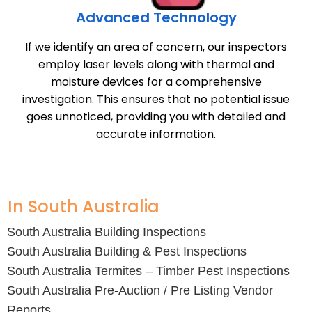
Advanced Technology
If we identify an area of concern, our inspectors
employ laser levels along with thermal and
moisture devices for a comprehensive
investigation. This ensures that no potential issue
goes unnoticed, providing you with detailed and
accurate information.
In South Australia
South Australia Building Inspections
South Australia Building & Pest Inspections
South Australia Termites – Timber Pest Inspections
South Australia Pre-Auction / Pre Listing Vendor
Reports