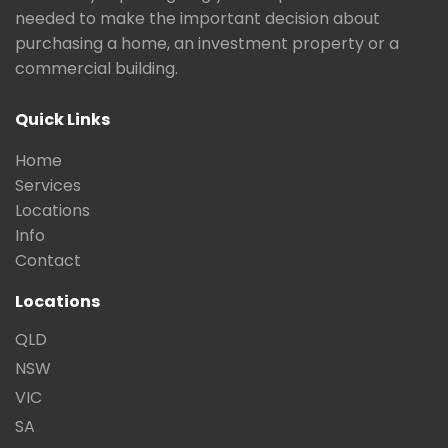
needed to make the important decision about
purchasing a home, an investment property or a
commercial building.
Quick Links
Home
Services
Locations
Info
Contact
Locations
QLD
NSW
VIC
SA