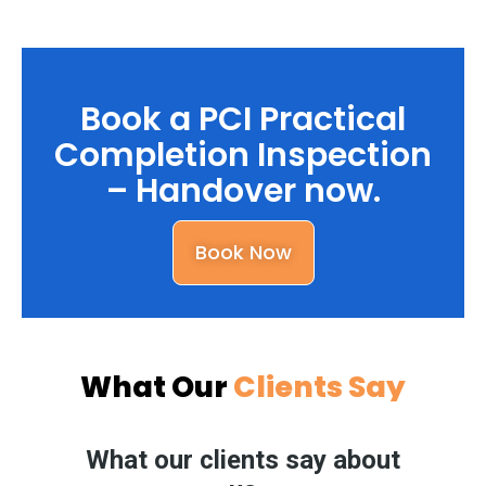
Book a PCI Practical
Completion Inspection
– Handover now.
Book Now
What Our
Clients Say