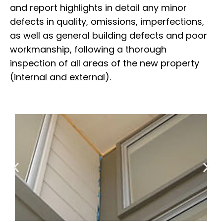
and report highlights in detail any minor
defects in quality, omissions, imperfections,
as well as general building defects and poor
workmanship, following a thorough
inspection of all areas of the new property
(internal and external).