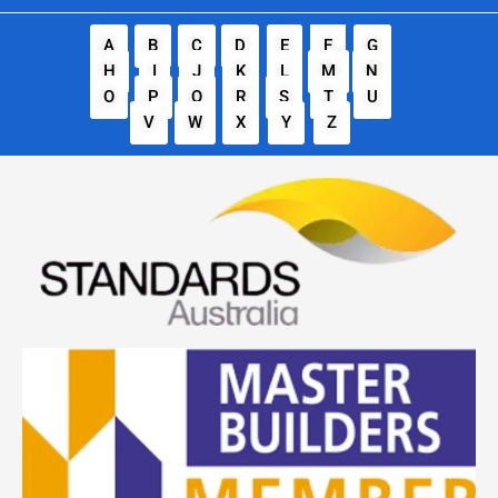
A
B
C
D
E
F
G
H
I
J
K
L
M
N
O
P
Q
R
S
T
U
V
W
X
Y
Z