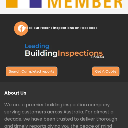
Check our recent inspections on Facebook
Search Completed reports
Get A Quote
About Us
We are a premier building inspection company
serving customers across Australia. For almost a
decade, we have been trusted to deliver thorough
and timely reports giving you the peace of mind