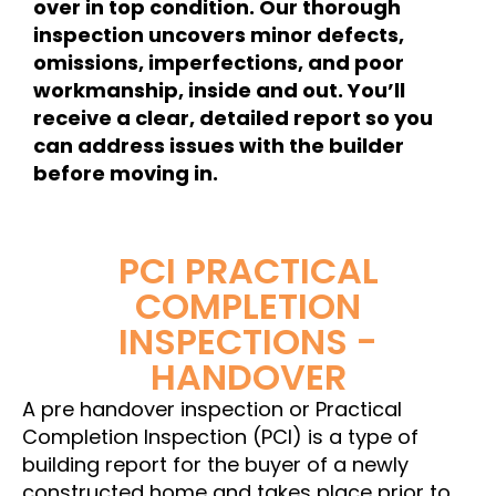
over in top condition. Our thorough
inspection uncovers minor defects,
omissions, imperfections, and poor
workmanship, inside and out. You’ll
receive a clear, detailed report so you
can address issues with the builder
before moving in.
PCI PRACTICAL
COMPLETION
INSPECTIONS -
HANDOVER
A pre handover inspection or Practical
Completion Inspection (PCI) is a type of
building report for the buyer of a newly
constructed home and takes place prior to