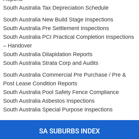
South Australia Tax Depreciation Schedule
South Australia New Build Stage Inspections
South Australia Pre Settlement Inspections
South Australia PCI Practical Completion Inspections
– Handover
South Australia Dilapidation Reports
South Australia Strata Corp and Audits
South Australia Commercial Pre Purchase / Pre &
Post Lease Condition Reports
South Australia Pool Safety Fence Compliance
South Australia Asbestos Inspections
South Australia Special Purpose Inspections
SA SUBURBS INDEX