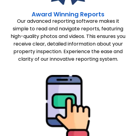
Award Winning Reports
Our advanced reporting software makes it
simple to read and navigate reports, featuring
high-quality photos and videos. This ensures you
receive clear, detailed information about your
property inspection. Experience the ease and
clarity of our innovative reporting system.