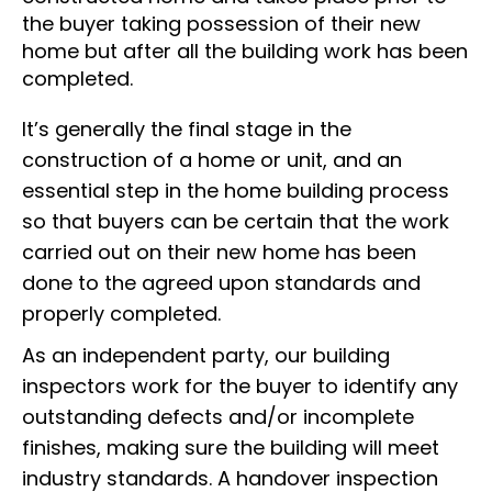
the buyer taking possession of their new
home but after all the building work has been
completed.
It’s generally the final stage in the
construction of a home or unit, and an
essential step in the home building process
so that buyers can be certain that the work
carried out on their new home has been
done to the agreed upon standards and
properly completed.
As an independent party, our building
inspectors work for the buyer to identify any
outstanding defects and/or incomplete
finishes, making sure the building will meet
industry standards. A handover inspection