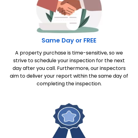
Same Day or FREE
A property purchase is time-sensitive, so we
strive to schedule your inspection for the next
day after you call. Furthermore, our inspectors
aim to deliver your report within the same day of
completing the inspection.