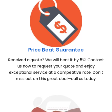
Price Beat Guarantee
Received a quote? We will beat it by 5%! Contact
us now to request your quote and enjoy
exceptional service at a competitive rate. Don’t
miss out on this great deal—call us today.