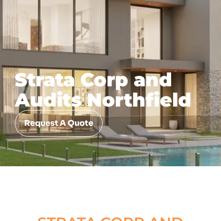
Strata Corp and
Audits Northfield
Request A Quote