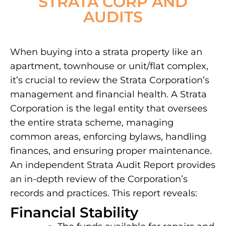
STRATA CORP AND
AUDITS
When buying into a strata property like an
apartment, townhouse or unit/flat complex,
it’s crucial to review the Strata Corporation’s
management and financial health. A Strata
Corporation is the legal entity that oversees
the entire strata scheme, managing
common areas, enforcing bylaws, handling
finances, and ensuring proper maintenance.
An independent Strata Audit Report provides
an in-depth review of the Corporation’s
records and practices. This report reveals:
Financial Stability