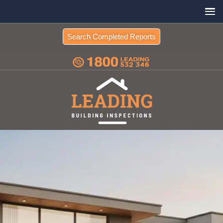
Search Completed Reports