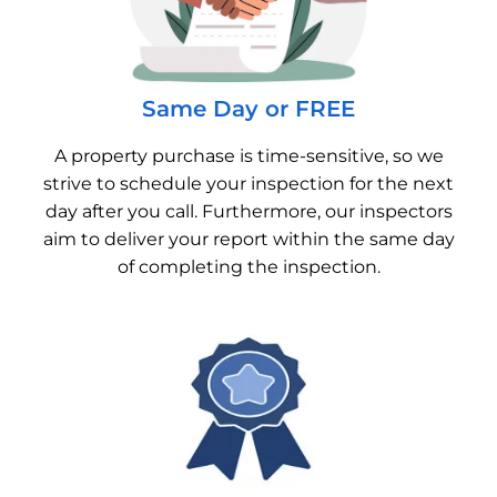
Same Day or FREE
A property purchase is time-sensitive, so we
strive to schedule your inspection for the next
day after you call. Furthermore, our inspectors
aim to deliver your report within the same day
of completing the inspection.