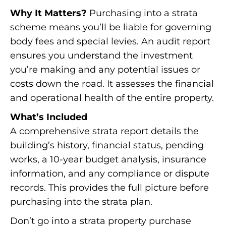
Why It Matters?
Purchasing into a strata
scheme means you’ll be liable for governing
body fees and special levies. An audit report
ensures you understand the investment
you’re making and any potential issues or
costs down the road. It assesses the financial
and operational health of the entire property.
What’s Included
A comprehensive strata report details the
building’s history, financial status, pending
works, a 10-year budget analysis, insurance
information, and any compliance or dispute
records. This provides the full picture before
purchasing into the strata plan.
Don’t go into a strata property purchase