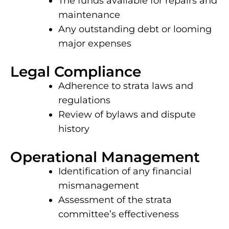
The funds available for repairs and
maintenance
Any outstanding debt or looming
major expenses
Legal Compliance
Adherence to strata laws and
regulations
Review of bylaws and dispute
history
Operational Management
Identification of any financial
mismanagement
Assessment of the strata
committee’s effectiveness