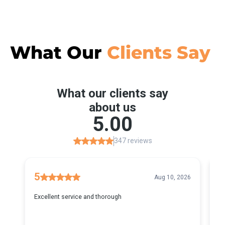
What Our
Clients Say