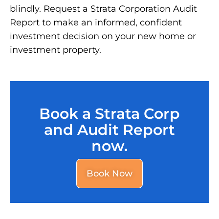
blindly. Request a Strata Corporation Audit
Report to make an informed, confident
investment decision on your new home or
investment property.
Book a Strata Corp
and Audit Report
now.
Book Now