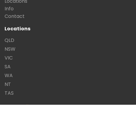
Locations
Info
Contact
Locations
QLD
NSW
VIC
SA
WA
NT
TAS