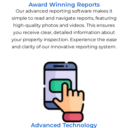
Award Winning Reports
Our advanced reporting software makes it
simple to read and navigate reports, featuring
high-quality photos and videos. This ensures
you receive clear, detailed information about
your property inspection. Experience the ease
and clarity of our innovative reporting system.
Advanced Technology