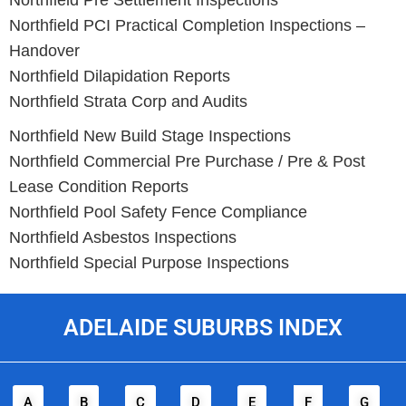
Northfield
Pre Settlement Inspections
Northfield
PCI Practical Completion Inspections –
Handover
Northfield
Dilapidation Reports
Northfield
Strata Corp and Audits
Northfield New Build Stage Inspections
Northfield
Commercial Pre Purchase / Pre & Post
Lease Condition Reports
Northfield
Pool Safety Fence Compliance
Northfield
Asbestos Inspections
Northfield
Special Purpose Inspections
ADELAIDE SUBURBS INDEX
A
B
C
D
E
F
G