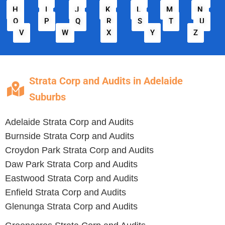
H
I
J
K
L
M
N
O
P
Q
R
S
T
U
V
W
X
Y
Z
Strata Corp and Audits in Adelaide
Suburbs
Adelaide
Strata Corp and Audits
Burnside
Strata Corp and Audits
Croydon Park
Strata Corp and Audits
Daw Park
Strata Corp and Audits
Eastwood
Strata Corp and Audits
Enfield
Strata Corp and Audits
Glenunga
Strata Corp and Audits