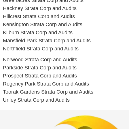
Greenacres
Strata Corp and Audits
Hackney
Strata Corp and Audits
Hillcrest
Strata Corp and Audits
Kensington
Strata Corp and Audits
Kilburn
Strata Corp and Audits
Mansfield Park
Strata Corp and Audits
Northfield
Strata Corp and Audits
Norwood
Strata Corp and Audits
Parkside
Strata Corp and Audits
Prospect
Strata Corp and Audits
Regency Park
Strata Corp and Audits
Toorak Gardens
Strata Corp and Audits
Unley
Strata Corp and Audits