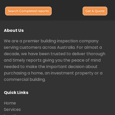
Search Completed reports
Get A Quote
About Us
We are a premier building inspection company
serving customers across Australia. For almost a
decade, we have been trusted to deliver thorough
and timely reports giving you the peace of mind
needed to make the important decision about
purchasing a home, an investment property or a
commercial building.
Quick Links
Home
Services