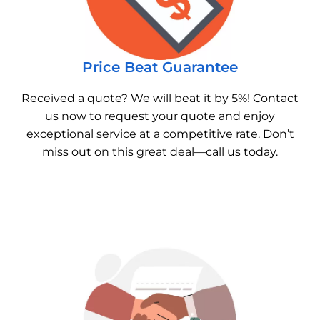
Price Beat Guarantee
Received a quote? We will beat it by 5%! Contact
us now to request your quote and enjoy
exceptional service at a competitive rate. Don’t
miss out on this great deal—call us today.