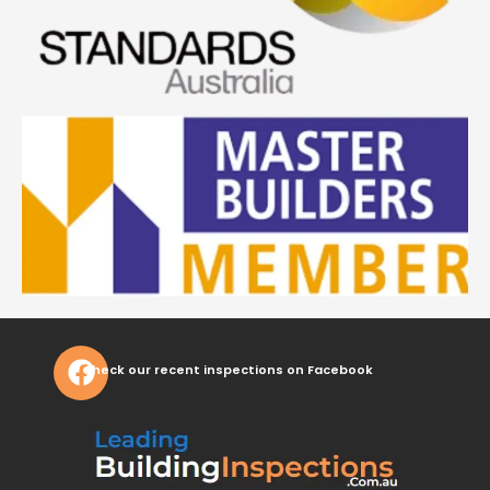
Check our recent inspections on Facebook