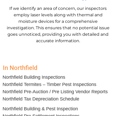
If we identify an area of concern, our inspectors
employ laser levels along with thermal and
moisture devices for a comprehensive
investigation. This ensures that no potential issue
goes unnoticed, providing you with detailed and
accurate information.
In Northfield
Northfield
Building Inspections
Northfield
Termites – Timber Pest Inspections
Northfield
Pre-Auction / Pre Listing Vendor Reports
Northfield
Tax Depreciation Schedule
Northfield Building & Pest Inspection