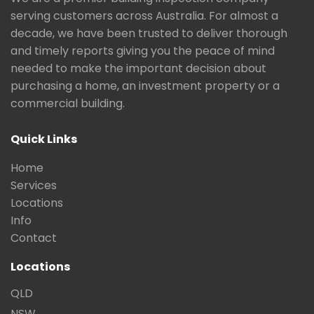
serving customers across Australia. For almost a
decade, we have been trusted to deliver thorough
and timely reports giving you the peace of mind
needed to make the important decision about
purchasing a home, an investment property or a
commercial building.
Quick Links
Home
Services
Locations
Info
Contact
Locations
QLD
NSW