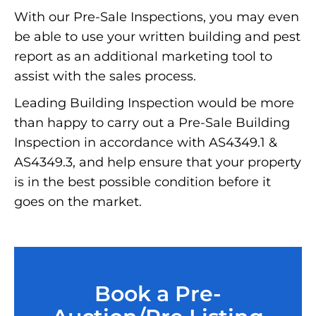
With our Pre-Sale Inspections, you may even
be able to use your written building and pest
report as an additional marketing tool to
assist with the sales process.
Leading Building Inspection would be more
than happy to carry out a Pre-Sale Building
Inspection in accordance with AS4349.1 &
AS4349.3, and help ensure that your property
is in the best possible condition before it
goes on the market.
Book a Pre-