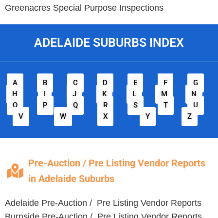
Greenacres
Special Purpose Inspections
ADELAIDE SUBURBS INDEX
A
B
C
D
E
F
G
H
I
J
K
L
M
N
O
P
Q
R
S
T
U
V
W
X
Y
Z
Pre-Auction / Pre Listing Vendor Reports
in Adelaide Suburbs
Adelaide Pre-Auction / Pre Listing Vendor Reports
Burnside Pre-Auction / Pre Listing Vendor Reports