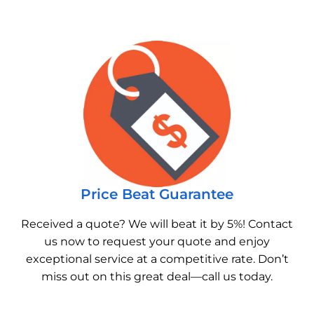
Price Beat Guarantee
Received a quote? We will beat it by 5%! Contact
us now to request your quote and enjoy
exceptional service at a competitive rate. Don’t
miss out on this great deal—call us today.