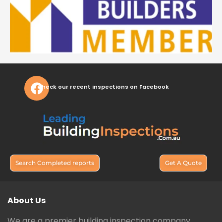
Check our recent inspections on Facebook
Search Completed reports
Get A Quote
About Us
We are a premier building inspection company