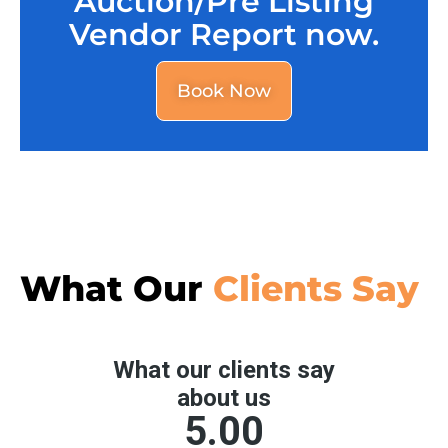
Auction/Pre Listing
Vendor Report now.
Book Now
What Our
Clients Say