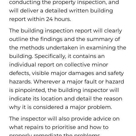
conducting the property inspection, and
will deliver a detailed written building
report within 24 hours.
The building inspection report will clearly
outline the findings and the summary of
the methods undertaken in examining the
building. Specifically, it contains an
individual report on collective minor
defects, visible major damages and safety
hazards. Wherever a major fault or hazard
is pinpointed, the building inspector will
indicate its location and detail the reason
why it is considered a major problem.
The inspector will also provide advice on
what repairs to prioritise and how to
properly remediate the problems.