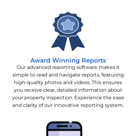
Award Winning Reports
Our advanced reporting software makes it
simple to read and navigate reports, featuring
high-quality photos and videos. This ensures
you receive clear, detailed information about
your property inspection. Experience the ease
and clarity of our innovative reporting system.