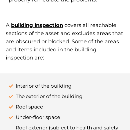
A
building inspection
covers all reachable
sections of the asset and excludes areas that
are obscured or blocked. Some of the areas
and items included in the building
inspection are:
Interior of the building
The exterior of the building
Roof space
Under-floor space
Roof exterior (subject to health and safety