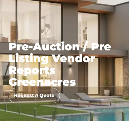
Pre-Auction / Pre
Listing Vendor
Reports
Greenacres
Request A Quote