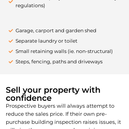
regulations)
Garage, carport and garden shed
Separate laundry or toilet
Small retaining walls (ie. non-structural)
Steps, fencing, paths and driveways
Sell your property with
confidence
Prospective buyers will always attempt to
reduce the sales price. If their own pre-
purchase building inspection raises issues, it