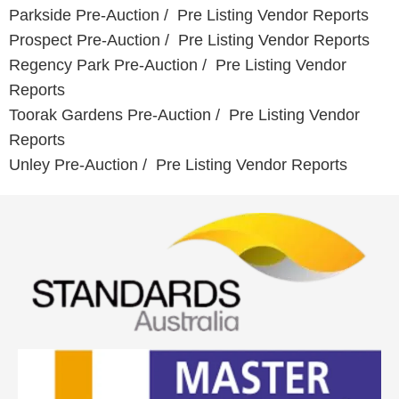
Parkside Pre-Auction / Pre Listing Vendor Reports
Prospect Pre-Auction / Pre Listing Vendor Reports
Regency Park
Pre-Auction / Pre Listing Vendor
Reports
Toorak Gardens
Pre-Auction / Pre Listing Vendor
Reports
Unley Pre-Auction / Pre Listing Vendor Reports