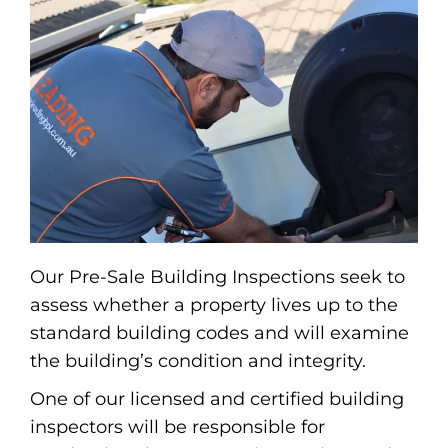
Our Pre-Sale Building Inspections seek to
assess whether a property lives up to the
standard building codes and will examine
the building’s condition and integrity.
One of our licensed and certified building
inspectors will be responsible for