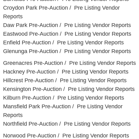
Croydon Park Pre-Auction / Pre Listing Vendor
Reports
Daw Park Pre-Auction / Pre Listing Vendor Reports
Eastwood Pre-Auction / Pre Listing Vendor Reports
Enfield Pre-Auction / Pre Listing Vendor Reports
Glenunga Pre-Auction / Pre Listing Vendor Reports
Greenacres Pre-Auction / Pre Listing Vendor Reports
Hackney Pre-Auction / Pre Listing Vendor Reports
Hillcrest Pre-Auction / Pre Listing Vendor Reports
Kensington Pre-Auction / Pre Listing Vendor Reports
Kilburn Pre-Auction / Pre Listing Vendor Reports
Mansfield Park Pre-Auction / Pre Listing Vendor
Reports
Northfield Pre-Auction / Pre Listing Vendor Reports
Norwood Pre-Auction / Pre Listing Vendor Reports