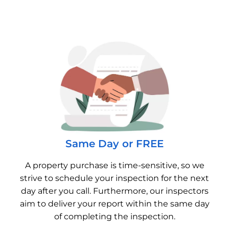
Same Day or FREE
A property purchase is time-sensitive, so we
strive to schedule your inspection for the next
day after you call. Furthermore, our inspectors
aim to deliver your report within the same day
of completing the inspection.