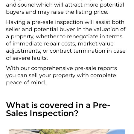
and sound which will attract more potential
buyers and may raise the listing price.
Having a pre-sale inspection will assist both
seller and potential buyer in the valuation of
a property, whether to renegotiate in terms
of immediate repair costs, market value
adjustments, or contract termination in case
of severe faults.
With our comprehensive pre-sale reports
you can sell your property with complete
peace of mind.
What is covered in a Pre-
Sales Inspection?