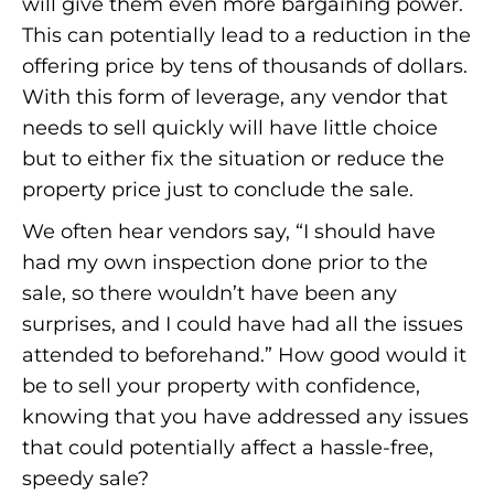
will give them even more bargaining power.
This can potentially lead to a reduction in the
offering price by tens of thousands of dollars.
With this form of leverage, any vendor that
needs to sell quickly will have little choice
but to either fix the situation or reduce the
property price just to conclude the sale.
We often hear vendors say, “I should have
had my own inspection done prior to the
sale, so there wouldn’t have been any
surprises, and I could have had all the issues
attended to beforehand.” How good would it
be to sell your property with confidence,
knowing that you have addressed any issues
that could potentially affect a hassle-free,
speedy sale?