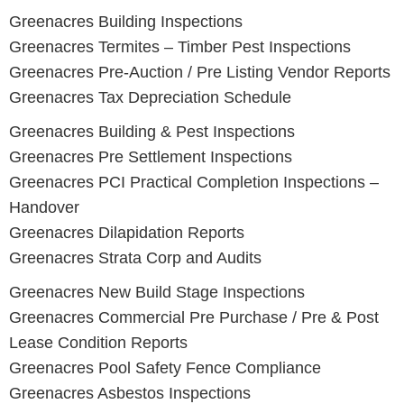
Greenacres
Building Inspections
Greenacres
Termites – Timber Pest Inspections
Greenacres
Pre-Auction / Pre Listing Vendor Reports
Greenacres
Tax Depreciation Schedule
Greenacres Building & Pest Inspections
Greenacres
Pre Settlement Inspections
Greenacres
PCI Practical Completion Inspections –
Handover
Greenacres
Dilapidation Reports
Greenacres
Strata Corp and Audits
Greenacres New Build Stage Inspections
Greenacres
Commercial Pre Purchase / Pre & Post
Lease Condition Reports
Greenacres
Pool Safety Fence Compliance
Greenacres
Asbestos Inspections