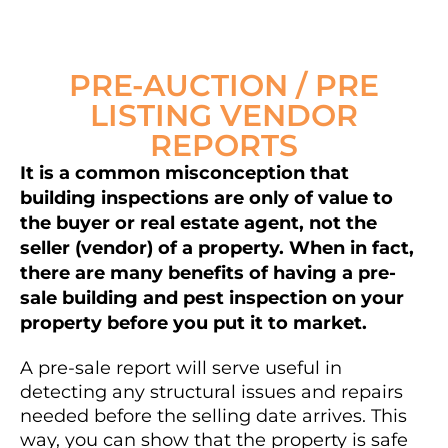
PRE-AUCTION / PRE
LISTING VENDOR
REPORTS
It is a common misconception that
building inspections are only of value to
the buyer or real estate agent, not the
seller (vendor) of a property. When in fact,
there are many benefits of having a pre-
sale building and pest inspection on your
property before you put it to market.
A pre-sale report will serve useful in
detecting any structural issues and repairs
needed before the selling date arrives. This
way, you can show that the property is safe