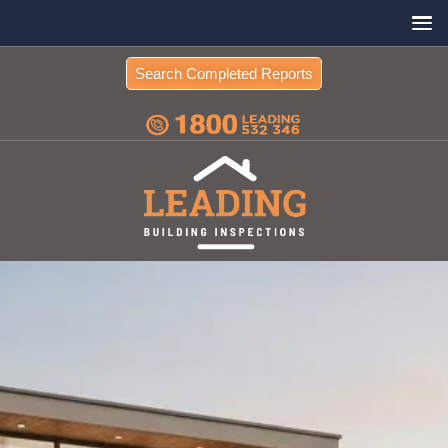
Search Completed Reports