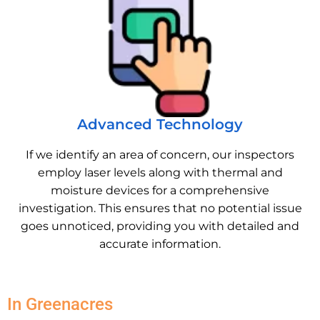
Advanced Technology
If we identify an area of concern, our inspectors
employ laser levels along with thermal and
moisture devices for a comprehensive
investigation. This ensures that no potential issue
goes unnoticed, providing you with detailed and
accurate information.
In Greenacres