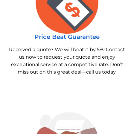
Price Beat Guarantee
Received a quote? We will beat it by 5%! Contact
us now to request your quote and enjoy
exceptional service at a competitive rate. Don’t
miss out on this great deal—call us today.