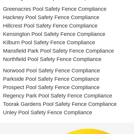
Greenacres
Pool Safety Fence Compliance
Hackney
Pool Safety Fence Compliance
Hillcrest
Pool Safety Fence Compliance
Kensington
Pool Safety Fence Compliance
Kilburn
Pool Safety Fence Compliance
Mansfield Park
Pool Safety Fence Compliance
Northfield
Pool Safety Fence Compliance
Norwood
Pool Safety Fence Compliance
Parkside
Pool Safety Fence Compliance
Prospect
Pool Safety Fence Compliance
Regency Park
Pool Safety Fence Compliance
Toorak Gardens
Pool Safety Fence Compliance
Unley
Pool Safety Fence Compliance