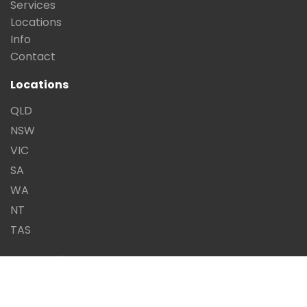
Services
Locations
Info
Contact
Locations
QLD
NSW
VIC
SA
WA
NT
TAS