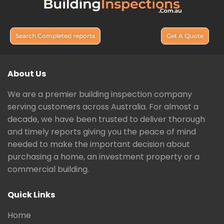
Search Completed reports
Get A Quote
About Us
We are a premier building inspection company
serving customers across Australia. For almost a
decade, we have been trusted to deliver thorough
and timely reports giving you the peace of mind
needed to make the important decision about
purchasing a home, an investment property or a
commercial building.
Quick Links
Home