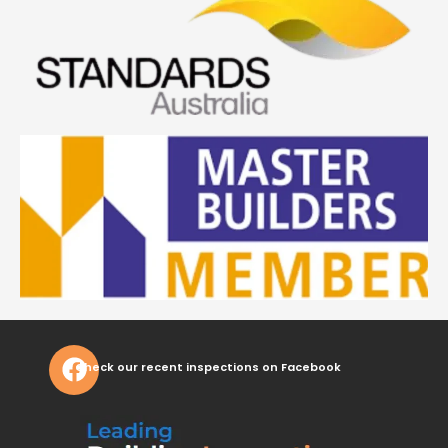
Check our recent inspections on Facebook