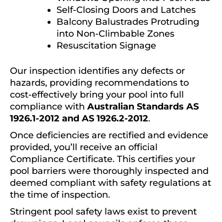
Self-Closing Doors and Latches
Balcony Balustrades Protruding
into Non-Climbable Zones
Resuscitation Signage
Our inspection identifies any defects or
hazards, providing recommendations to
cost-effectively bring your pool into full
compliance with
Australian Standards AS
1926.1-2012 and AS 1926.2-2012
.
Once deficiencies are rectified and evidence
provided, you’ll receive an official
Compliance Certificate. This certifies your
pool barriers were thoroughly inspected and
deemed compliant with safety regulations at
the time of inspection.
Stringent pool safety laws exist to prevent