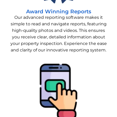
Award Winning Reports
Our advanced reporting software makes it
simple to read and navigate reports, featuring
high-quality photos and videos. This ensures
you receive clear, detailed information about
your property inspection. Experience the ease
and clarity of our innovative reporting system.