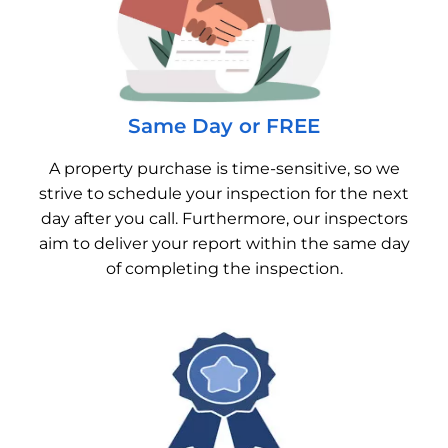
Same Day or FREE
A property purchase is time-sensitive, so we
strive to schedule your inspection for the next
day after you call. Furthermore, our inspectors
aim to deliver your report within the same day
of completing the inspection.