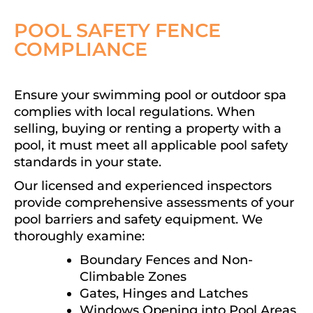
POOL SAFETY FENCE
COMPLIANCE
Ensure your swimming pool or outdoor spa
complies with local regulations. When
selling, buying or renting a property with a
pool, it must meet all applicable pool safety
standards in your state.
Our licensed and experienced inspectors
provide comprehensive assessments of your
pool barriers and safety equipment. We
thoroughly examine:
Boundary Fences and Non-
Climbable Zones
Gates, Hinges and Latches
Windows Opening into Pool Areas