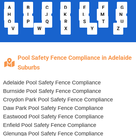
A
B
C
D
E
F
G
H
I
J
K
L
M
N
O
P
Q
R
S
T
U
V
W
X
Y
Z
Pool Safety Fence Compliance in Adelaide
Suburbs
Adelaide
Pool Safety Fence Compliance
Burnside
Pool Safety Fence Compliance
Croydon Park
Pool Safety Fence Compliance
Daw Park
Pool Safety Fence Compliance
Eastwood
Pool Safety Fence Compliance
Enfield
Pool Safety Fence Compliance
Glenunga
Pool Safety Fence Compliance