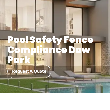
Pool Safety Fence
Compliance Daw
Park
Request A Quote