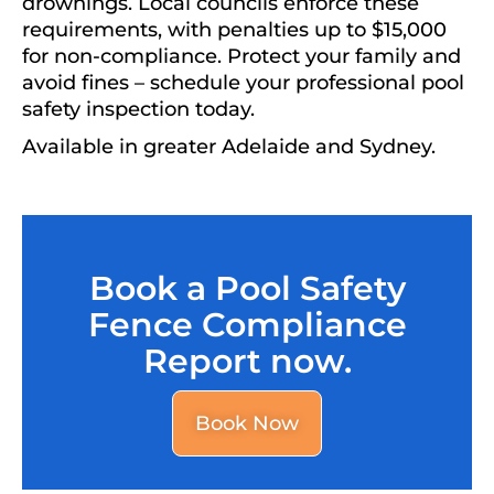
drownings. Local councils enforce these
requirements, with penalties up to $15,000
for non-compliance. Protect your family and
avoid fines – schedule your professional pool
safety inspection today.
Available in greater Adelaide and Sydney.
Book a Pool Safety
Fence Compliance
Report now.
Book Now