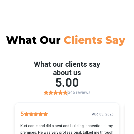
What Our
Clients Say