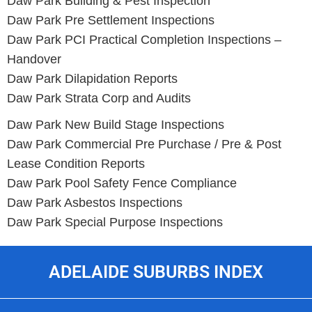
Daw Park Building & Pest Inspection
Daw Park Pre Settlement Inspections
Daw Park PCI Practical Completion Inspections –
Handover
Daw Park Dilapidation Reports
Daw Park Strata Corp and Audits
Daw Park New Build Stage Inspections
Daw Park Commercial Pre Purchase / Pre & Post
Lease Condition Reports
Daw Park Pool Safety Fence Compliance
Daw Park Asbestos Inspections
Daw Park Special Purpose Inspections
ADELAIDE SUBURBS INDEX