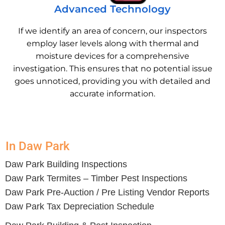
Advanced Technology
If we identify an area of concern, our inspectors
employ laser levels along with thermal and
moisture devices for a comprehensive
investigation. This ensures that no potential issue
goes unnoticed, providing you with detailed and
accurate information.
In Daw Park
Daw Park Building Inspections
Daw Park Termites – Timber Pest Inspections
Daw Park Pre-Auction / Pre Listing Vendor Reports
Daw Park Tax Depreciation Schedule