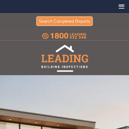
Search Completed Reports