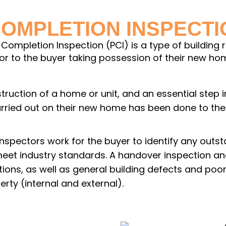
COMPLETION INSPECT
Completion Inspection (PCI) is a type of building 
 to the buyer taking possession of their new home
onstruction of a home or unit, and an essential step
carried out on their new home has been done to t
inspectors work for the buyer to identify any out
 meet industry standards. A handover inspection and
ctions, as well as general building defects and po
erty (internal and external).