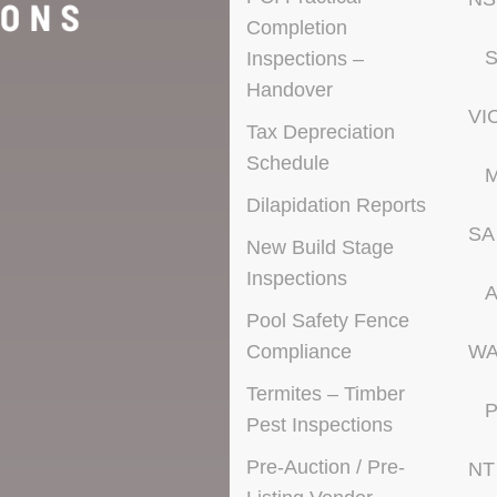
Completion
S
Inspections –
Handover
VI
Tax Depreciation
Schedule
M
Dilapidation Reports
SA
New Build Stage
Inspections
A
Pool Safety Fence
Compliance
W
Termites – Timber
P
Pest Inspections
Pre-Auction / Pre-
NT