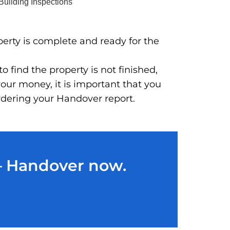
perty is complete and ready for the
 find the property is not finished,
our money, it is important that you
ordering your Handover report.
 – Handover now.