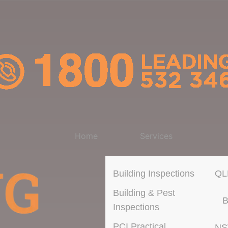
Home
Services
Building Inspections
QL
Building & Pest
B
Inspections
PCI Practical
N