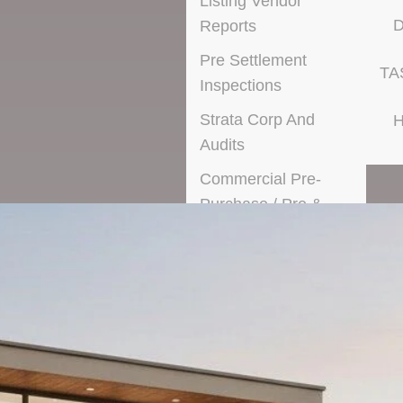
Listing Vendor
D
Reports
Pre Settlement
TA
Inspections
Strata Corp And
H
Audits
Commercial Pre-
Purchase / Pre &
Post Lease
Condition Reports
Asbestos Inspections
Special Purpose
Inspections