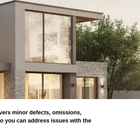
vers minor defects, omissions,
 so you can address issues with the