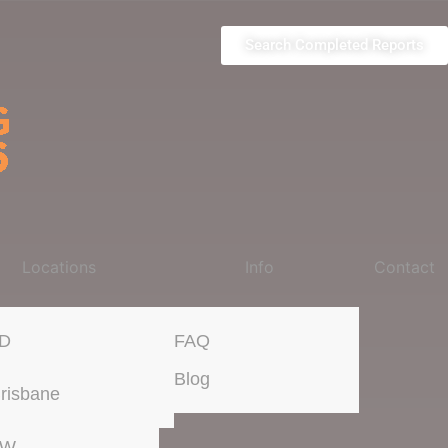
Search Completed Reports
Locations
Info
Contact
D
FAQ
Blog
risbane
SW