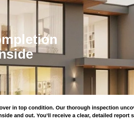
ompletion
nside
ver in top condition. Our thorough inspection unco
ide and out. You’ll receive a clear, detailed report