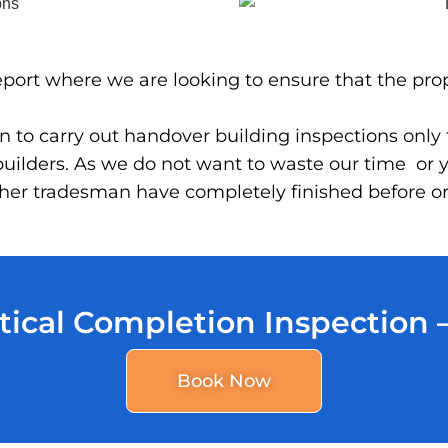
 report where we are looking to ensure that the pro
 to carry out handover building inspections only to
ilders. As we do not want to waste our time or y
 other tradesman have completely finished before 
tical Completion Inspection
Book Now