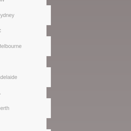
ydney
C
elbourne
delaide
A
erth