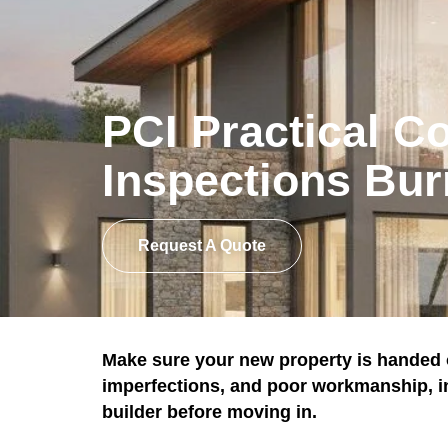
PCI Practical C
Inspections Bur
Request A Quote
Make sure your new property is handed o
imperfections, and poor workmanship, ins
builder before moving in.