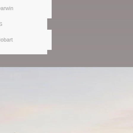
arwin
S
obart