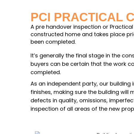
PCI PRACTICAL 
A pre handover inspection or Practical 
constructed home and takes place prior
been completed.
It’s generally the final stage in the c
buyers can be certain that the work 
completed.
As an independent party, our building 
finishes, making sure the building will
defects in quality, omissions, imperfe
inspection of all areas of the new prop