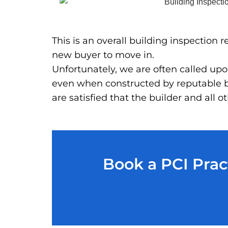
This is an overall building inspection
new buyer to move in.
Unfortunately, we are often called upon
even when constructed by reputable bu
are satisfied that the builder and all
Book a PCI Prac