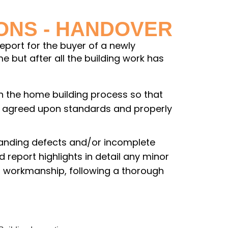
IONS - HANDOVER
report for the buyer of a newly
 but after all the building work has
 in the home building process so that
he agreed upon standards and properly
standing defects and/or incomplete
 report highlights in detail any minor
or workmanship, following a thorough