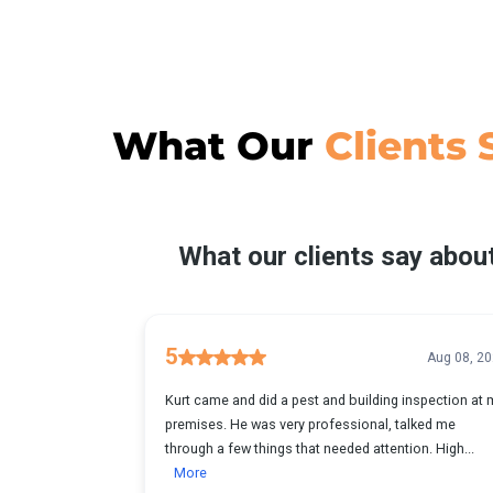
What Our
Clients 