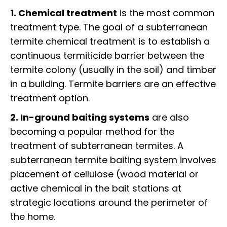
1. Chemical treatment
is the most common
treatment type. The goal of a subterranean
termite chemical treatment is to establish a
continuous termiticide barrier between the
termite colony (usually in the soil) and timber
in a building. Termite barriers are an effective
treatment option.
2. In-ground baiting systems
are also
becoming a popular method for the
treatment of subterranean termites. A
subterranean termite baiting system involves
placement of cellulose (wood material or
active chemical in the bait stations at
strategic locations around the perimeter of
the home.