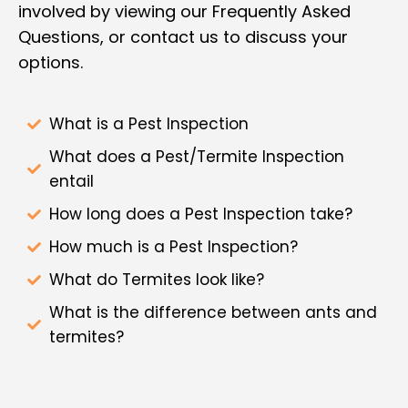
involved by viewing our Frequently Asked
Questions, or contact us to discuss your
options.
What is a Pest Inspection
What does a Pest/Termite Inspection
entail
How long does a Pest Inspection take?
How much is a Pest Inspection?
What do Termites look like?
What is the difference between ants and
termites?