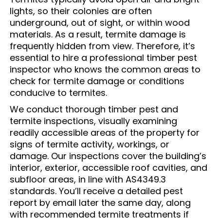
lights, so their colonies are often
underground, out of sight, or within wood
materials. As a result, termite damage is
frequently hidden from view. Therefore, it’s
essential to hire a professional timber pest
inspector who knows the common areas to
check for termite damage or conditions
conducive to termites.
We conduct thorough timber pest and
termite inspections, visually examining
readily accessible areas of the property for
signs of termite activity, workings, or
damage. Our inspections cover the building’s
interior, exterior, accessible roof cavities, and
subfloor areas, in line with AS4349.3
standards. You’ll receive a detailed pest
report by email later the same day, along
with recommended termite treatments if