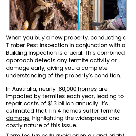
When you buy a new property, conducting a
Timber Pest Inspection in conjunction with a
Building Inspection is crucial. This combined
approach detects any termite activity or
damage early, giving you a complete
understanding of the property’s condition.
In Australia, nearly
180,000 homes
are
impacted by termites each year, leading to
repair costs of $1.3 billion annually
. It’s
estimated that
1 in 4 homes suffer termite
damage
, highlighting the widespread and
costly nature of this issue.
Termites typically avoid open air and bright