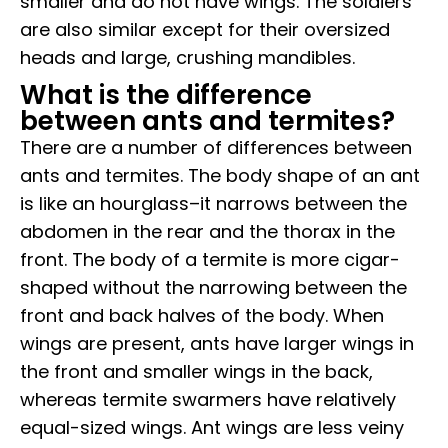
smaller and do not have wings. The soldiers
are also similar except for their oversized
heads and large, crushing mandibles.
What is the difference
between ants and termites?
There are a number of differences between
ants and termites. The body shape of an ant
is like an hourglass–it narrows between the
abdomen in the rear and the thorax in the
front. The body of a termite is more cigar-
shaped without the narrowing between the
front and back halves of the body. When
wings are present, ants have larger wings in
the front and smaller wings in the back,
whereas termite swarmers have relatively
equal-sized wings. Ant wings are less veiny