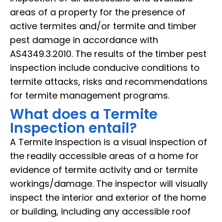
areas of a property for the presence of
active termites and/or termite and timber
pest damage in accordance with
AS4349.3.2010. The results of the timber pest
inspection include conducive conditions to
termite attacks, risks and recommendations
for termite management programs.
What does a Termite
Inspection entail?
A Termite Inspection is a visual inspection of
the readily accessible areas of a home for
evidence of termite activity and or termite
workings/damage. The inspector will visually
inspect the interior and exterior of the home
or building, including any accessible roof