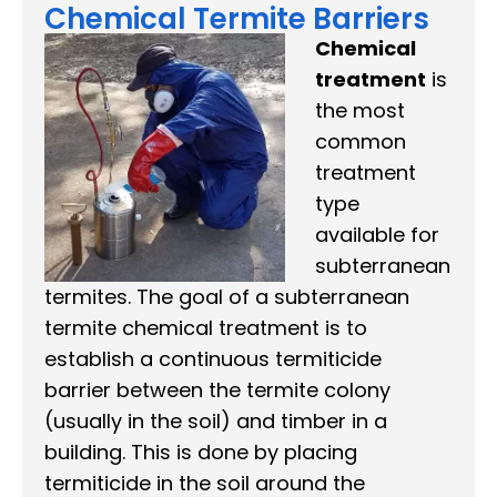
Chemical Termite Barriers
Chemical
treatment
is
the most
common
treatment
type
available for
subterranean
termites. The goal of a subterranean
termite chemical treatment is to
establish a continuous termiticide
barrier between the termite colony
(usually in the soil) and timber in a
building. This is done by placing
termiticide in the soil around the