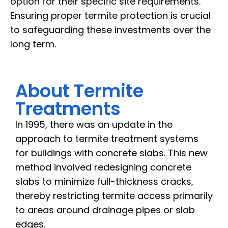
option for their specific site requirements.
Ensuring proper termite protection is crucial
to safeguarding these investments over the
long term.
About Termite
Treatments
In 1995, there was an update in the
approach to termite treatment systems
for buildings with concrete slabs. This new
method involved redesigning concrete
slabs to minimize full-thickness cracks,
thereby restricting termite access primarily
to areas around drainage pipes or slab
edges.