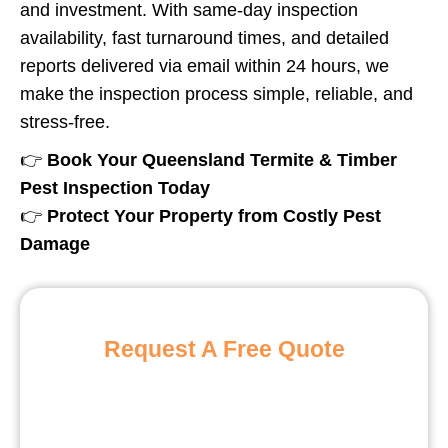
and investment. With same-day inspection
availability, fast turnaround times, and detailed
reports delivered via email within 24 hours, we
make the inspection process simple, reliable, and
stress-free.
👉
Book Your Queensland Termite & Timber
Pest Inspection Today
👉
Protect Your Property from Costly Pest
Damage
Request A Free Quote