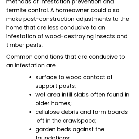
methods of infestation prevention and
termite control.
A homeowner could also
make post-construction adjustments to the
home that are less conducive to an
infestation of wood-destroying insects and
timber pests.
Common conditions that are conducive to
an infestation are
surface to wood contact at
support posts;
wet area infill slabs often found in
older homes;
cellulose debris and form boards
left in the crawlspace;
garden beds against the
foundations;