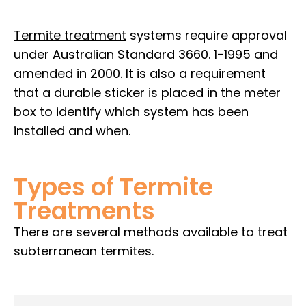
Termite treatment
systems require approval
under Australian Standard 3660. 1-1995 and
amended in 2000. It is also a requirement
that a durable sticker is placed in the meter
box to identify which system has been
installed and when.
Types of Termite
Treatments
There are several methods available to treat
subterranean termites.