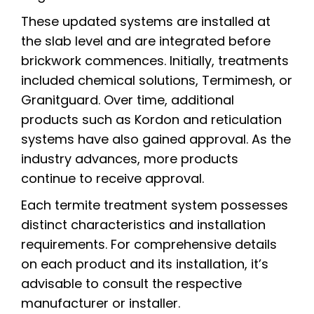
These updated systems are installed at
the slab level and are integrated before
brickwork commences. Initially, treatments
included chemical solutions, Termimesh, or
Granitguard. Over time, additional
products such as Kordon and reticulation
systems have also gained approval. As the
industry advances, more products
continue to receive approval.
Each termite treatment system possesses
distinct characteristics and installation
requirements. For comprehensive details
on each product and its installation, it’s
advisable to consult the respective
manufacturer or installer.