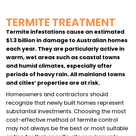
TERMITE TREATMENT
Termite infestations cause an estimated
$1.3 billion in damage to Australian homes
each year. They are particularly active in
warm, wet areas such as coastal towns
and humid climates, especially after
periods of heavy rain. All mainland towns
and cities’ properties are at risk.
Homeowners and contractors should
recognize that newly built homes represent
substantial investments. Choosing the most
cost-effective method of termite control
may not always be the best or most suitable