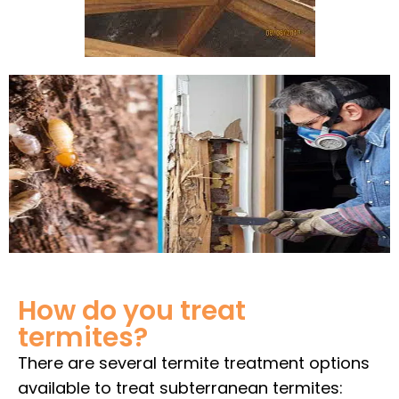
How do you treat
termites?
There are several termite treatment options
available to treat subterranean termites: