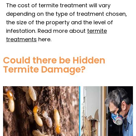
The cost of termite treatment will vary
depending on the type of treatment chosen,
the size of the property and the level of
infestation. Read more about
termite
treatments
here.
Could there be Hidden
Termite Damage?