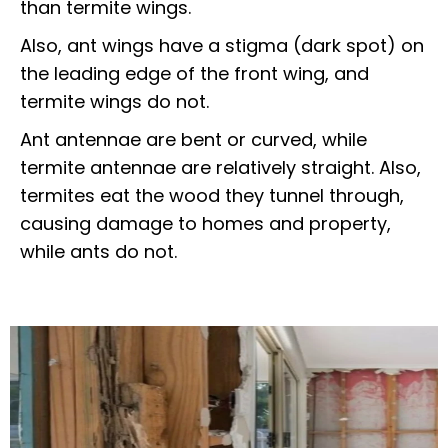
than termite wings.
Also, ant wings have a stigma (dark spot) on
the leading edge of the front wing, and
termite wings do not.
Ant antennae are bent or curved, while
termite antennae are relatively straight. Also,
termites eat the wood they tunnel through,
causing damage to homes and property,
while ants do not.