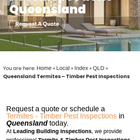
Queensland
Request A Quote
You are here:
»
»
»
»
Home
Local
Index
QLD
Queensland Termites – Timber Pest Inspections
Request a quote or schedule a
Termites - Timber Pest Inspections
in
Queensland
today.
At
Leading Building Inspections
, we provide