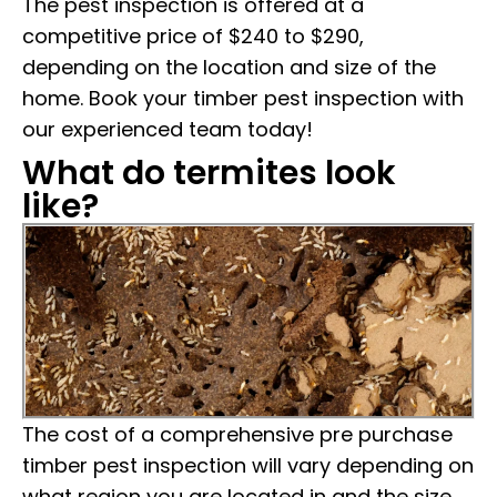
The pest inspection is offered at a
competitive price of $240 to $290,
depending on the location and size of the
home. Book your timber pest inspection with
our experienced team today!
What do termites look
like?
The cost of a comprehensive pre purchase
timber pest inspection will vary depending on
what region you are located in and the size