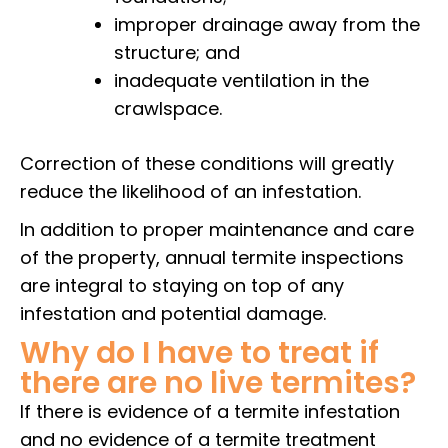
improper drainage away from the
structure; and
inadequate ventilation in the
crawlspace.
Correction of these conditions will greatly
reduce the likelihood of an infestation.
In addition to proper maintenance and care
of the property, annual termite inspections
are integral to staying on top of any
infestation and potential damage.
Why do I have to treat if
there are no live termites?
If there is evidence of a termite infestation
and no evidence of a termite treatment