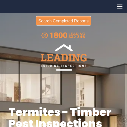
Search Completed Reports
Termites - Timber
Pest Inspections