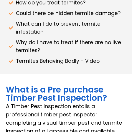
How do you treat termites?
Could there be hidden termite damage?
What can I do to prevent termite
infestation
Why do I have to treat if there are no live
termites?
Termites Behaving Badly - Video
What is a Pre purchase
Timber Pest Inspection?
A Timber Pest Inspection entails a
professional timber pest inspector
completing a visual timber pest and termite
inspection of all accessible and available