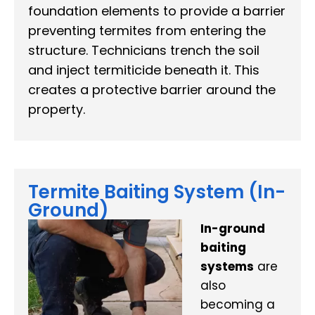
foundation elements to provide a barrier
preventing termites from entering the
structure. Technicians trench the soil
and inject termiticide beneath it. This
creates a protective barrier around the
property.
Termite Baiting System (In-
Ground)
In-ground
baiting
systems
are
also
becoming a