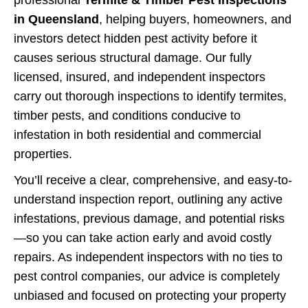
professional
Termite & Timber Pest Inspections
in Queensland
, helping buyers, homeowners, and
investors detect hidden pest activity before it
causes serious structural damage. Our fully
licensed, insured, and independent inspectors
carry out thorough inspections to identify termites,
timber pests, and conditions conducive to
infestation in both residential and commercial
properties.
You’ll receive a clear, comprehensive, and easy-to-
understand inspection report, outlining any active
infestations, previous damage, and potential risks
—so you can take action early and avoid costly
repairs. As independent inspectors with no ties to
pest control companies, our advice is completely
unbiased and focused on protecting your property