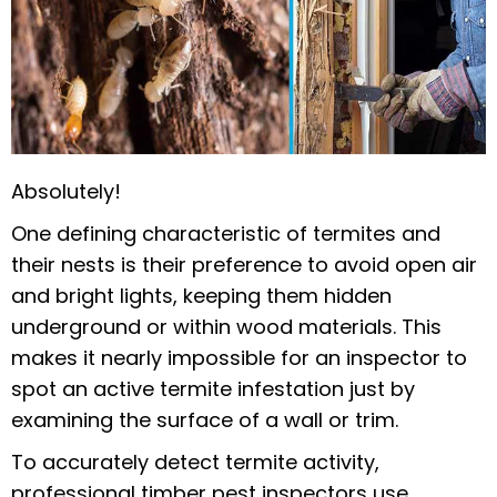
Absolutely!
One defining characteristic of termites and
their nests is their preference to avoid open air
and bright lights, keeping them hidden
underground or within wood materials. This
makes it nearly impossible for an inspector to
spot an active termite infestation just by
examining the surface of a wall or trim.
To accurately detect termite activity,
professional timber pest inspectors use