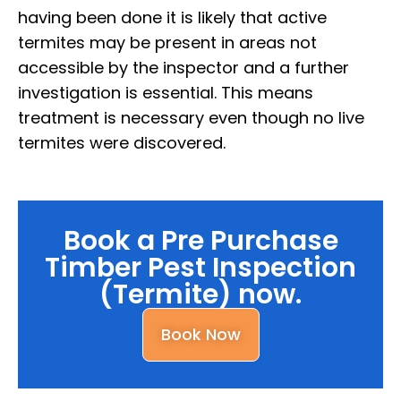
having been done it is likely that active
termites may be present in areas not
accessible by the inspector and a further
investigation is essential. This means
treatment is necessary even though no live
termites were discovered.
Book a Pre Purchase
Timber Pest Inspection
(Termite) now.
Book Now