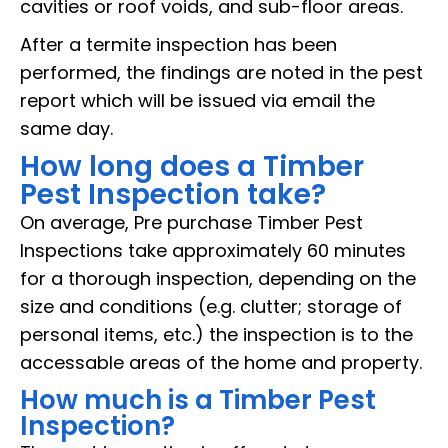
cavities or roof voids, and sub-floor areas.
After a termite inspection has been
performed, the findings are noted in the pest
report which will be issued via email the
same day.
How long does a Timber
Pest Inspection take?
On average, Pre purchase Timber Pest
Inspections take approximately 60 minutes
for a thorough inspection, depending on the
size and conditions (e.g. clutter; storage of
personal items, etc.) the inspection is to the
accessable areas of the home and property.
How much is a Timber Pest
Inspection?