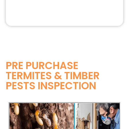
PRE PURCHASE
TERMITES & TIMBER
PESTS INSPECTION