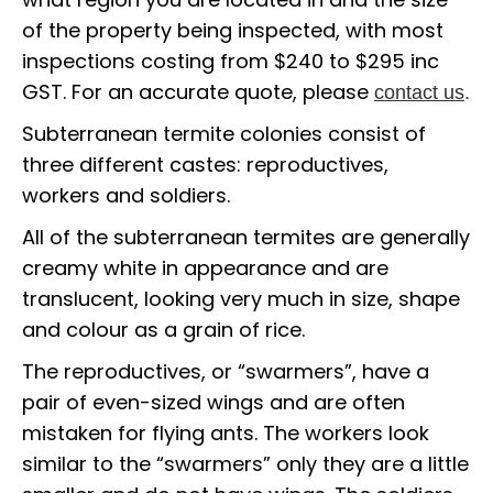
of the property being inspected, with most
inspections costing from $240 to $295 inc
GST. For an accurate quote, please
contact us
.
Subterranean termite colonies consist of
three different castes: reproductives,
workers and soldiers.
All of the subterranean termites are generally
creamy white in appearance and are
translucent, looking very much in size, shape
and colour as a grain of rice.
The reproductives, or “swarmers”, have a
pair of even-sized wings and are often
mistaken for flying ants. The workers look
similar to the “swarmers” only they are a little