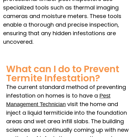
specialized tools such as thermal imaging
cameras and moisture meters. These tools
enable a thorough and precise inspection,
ensuring that any hidden infestations are
uncovered.
What can I do to Prevent
Termite Infestation?
The current standard method of preventing
infestation on homes is to have a
Pest
visit the home and
Management Technician
inject a liquid termiticide into the foundation
areas and wet area infill slabs. The building
sciences are continually coming up with new