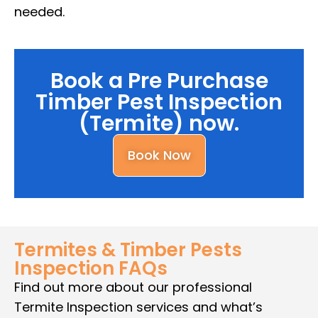
needed.
Book a Pre Purchase
Timber Pest Inspection
(Termite) now.
Book Now
Termites & Timber Pests
Inspection FAQs
Find out more about our professional
Termite Inspection services and what’s