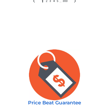
Price Beat Guarantee