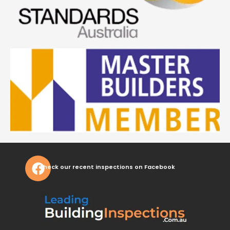
Check our recent inspections on Facebook