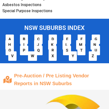
Asbestos Inspections
Special Purpose Inspections
NSW SUBURBS INDEX
A
B
C
D
E
F
G
H
I
J
K
L
M
N
O
P
Q
R
S
T
U
V
W
X
Y
Z
Pre-Auction / Pre Listing Vendor
Reports in NSW Suburbs