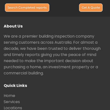
Search Completed reports
Get A Quote
About Us
We are a premier building inspection company
serving customers across Australia. For almost a
decade, we have been trusted to deliver thorough
and timely reports giving you the peace of mind
needed to make the important decision about
purchasing a home, an investment property or a
commercial building.
Quick Links
Home
Services
Locations