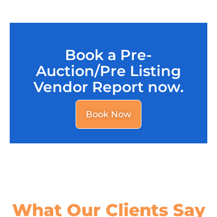
Book a Pre-
Auction/Pre Listing
Vendor Report now.
Book Now
What Our
Clients Say