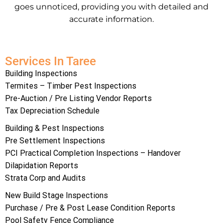
goes unnoticed, providing you with detailed and
accurate information.
Services In Taree
Building Inspections
Termites – Timber Pest Inspections
Pre-Auction / Pre Listing Vendor Reports
Tax Depreciation Schedule
Building & Pest Inspections
Pre Settlement Inspections
PCI Practical Completion Inspections – Handover
Dilapidation Reports
Strata Corp and Audits
New Build Stage Inspections
Purchase / Pre & Post Lease Condition Reports
Pool Safety Fence Compliance