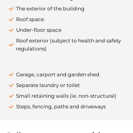
The exterior of the building
Roof space
Under-floor space
Roof exterior (subject to health and safety
regulations)
Garage, carport and garden shed
Separate laundry or toilet
Small retaining walls (ie. non-structural)
Steps, fencing, paths and driveways