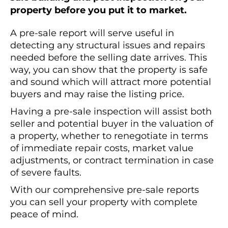
property before you put it to market.
A pre-sale report will serve useful in
detecting any structural issues and repairs
needed before the selling date arrives. This
way, you can show that the property is safe
and sound which will attract more potential
buyers and may raise the listing price.
Having a pre-sale inspection will assist both
seller and potential buyer in the valuation of
a property, whether to renegotiate in terms
of immediate repair costs, market value
adjustments, or contract termination in case
of severe faults.
With our comprehensive pre-sale reports
you can sell your property with complete
peace of mind.