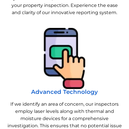
your property inspection. Experience the ease
and clarity of our innovative reporting system.
Advanced Technology
If we identify an area of concern, our inspectors
employ laser levels along with thermal and
moisture devices for a comprehensive
investigation. This ensures that no potential issue