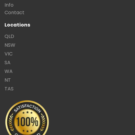
Info
Contact
Locations
QLD
NSW
VIC
SA
WA
NT
TAS