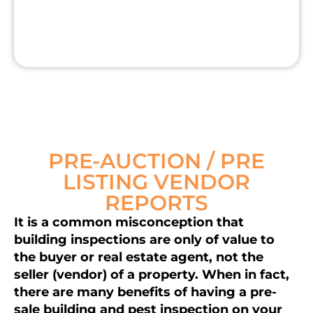
PRE-AUCTION / PRE
LISTING VENDOR
REPORTS
It is a common misconception that
building inspections are only of value to
the buyer or real estate agent, not the
seller (vendor) of a property. When in fact,
there are many benefits of having a pre-
sale building and pest inspection on your