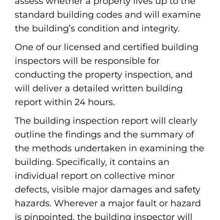
assess whether a property lives up to the
standard building codes and will examine
the building’s condition and integrity.
One of our licensed and certified building
inspectors will be responsible for
conducting the property inspection, and
will deliver a detailed written building
report within 24 hours.
The building inspection report will clearly
outline the findings and the summary of
the methods undertaken in examining the
building. Specifically, it contains an
individual report on collective minor
defects, visible major damages and safety
hazards. Wherever a major fault or hazard
is pinpointed, the building inspector will