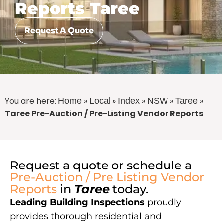
Reports Taree
Request A Quote
You are here:
»
»
»
»
»
Home
Local
Index
NSW
Taree
Taree Pre-Auction / Pre-Listing Vendor Reports
Request a quote or schedule a
Pre-Auction / Pre Listing Vendor
Reports
in
Taree
today.
Leading Building Inspections
proudly
provides thorough residential and