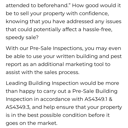
attended to beforehand.” How good would it
be to sell your property with confidence,
knowing that you have addressed any issues
that could potentially affect a hassle-free,
speedy sale?
With our Pre-Sale Inspections, you may even
be able to use your written building and pest
report as an additional marketing tool to
assist with the sales process.
Leading Building Inspection would be more
than happy to carry out a Pre-Sale Building
Inspection in accordance with AS4349.1 &
AS4349.3, and help ensure that your property
is in the best possible condition before it
goes on the market.