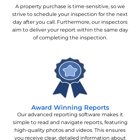
A property purchase is time-sensitive, so we
strive to schedule your inspection for the next
day after you call. Furthermore, our inspectors
aim to deliver your report within the same day
of completing the inspection.
Award Winning Reports
Our advanced reporting software makes it
simple to read and navigate reports, featuring
high-quality photos and videos. This ensures
you receive clear, detailed information about