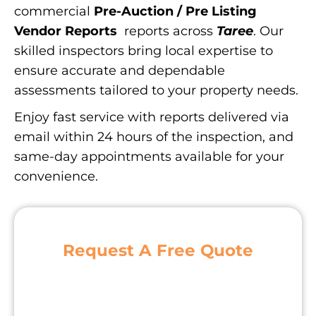
commercial
Pre-Auction / Pre Listing
Vendor Reports
reports across
Taree
. Our
skilled inspectors bring local expertise to
ensure accurate and dependable
assessments tailored to your property needs.
Enjoy fast service with reports delivered via
email within 24 hours of the inspection, and
same-day appointments available for your
convenience.
Request A Free Quote