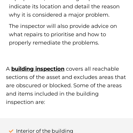
indicate its location and detail the reason
why it is considered a major problem.
The inspector will also provide advice on
what repairs to prioritise and how to
properly remediate the problems.
A
building inspection
covers all reachable
sections of the asset and excludes areas that
are obscured or blocked. Some of the areas
and items included in the building
inspection are:
Interior of the building