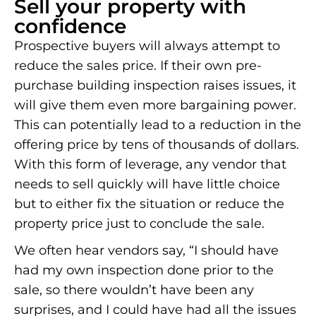
Sell your property with
confidence
Prospective buyers will always attempt to
reduce the sales price. If their own pre-
purchase building inspection raises issues, it
will give them even more bargaining power.
This can potentially lead to a reduction in the
offering price by tens of thousands of dollars.
With this form of leverage, any vendor that
needs to sell quickly will have little choice
but to either fix the situation or reduce the
property price just to conclude the sale.
We often hear vendors say, “I should have
had my own inspection done prior to the
sale, so there wouldn’t have been any
surprises, and I could have had all the issues