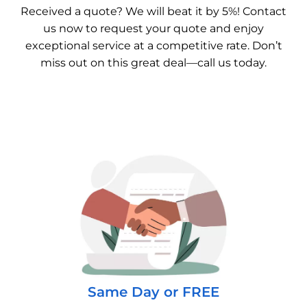
Received a quote? We will beat it by 5%! Contact
us now to request your quote and enjoy
exceptional service at a competitive rate. Don’t
miss out on this great deal—call us today.
Same Day or FREE