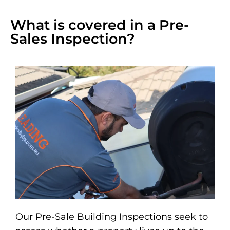
What is covered in a Pre-
Sales Inspection?
Our Pre-Sale Building Inspections seek to