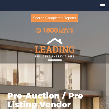
Search Completed Reports
Pre-Auction / Pre
Listing Vendor