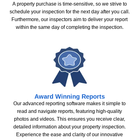
A property purchase is time-sensitive, so we strive to
schedule your inspection for the next day after you call.
Furthermore, our inspectors aim to deliver your report
within the same day of completing the inspection.
Award Winning Reports
Our advanced reporting software makes it simple to
read and navigate reports, featuring high-quality
photos and videos. This ensures you receive clear,
detailed information about your property inspection.
Experience the ease and clarity of our innovative