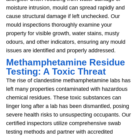
moisture intrusion, mould can spread rapidly and
cause structural damage if left unchecked. Our
mould inspections thoroughly examine your
property for visible growth, water stains, musty
odours, and other indicators, ensuring any mould
issues are identified and properly addressed.
Methamphetamine Residue
Testing: A Toxic Threat
The rise of clandestine methamphetamine labs has
left many properties contaminated with hazardous
chemical residues. These toxic substances can
linger long after a lab has been dismantled, posing
severe health risks to unsuspecting occupants. Our
certified inspectors utilize comprehensive swab
testing methods and partner with accredited