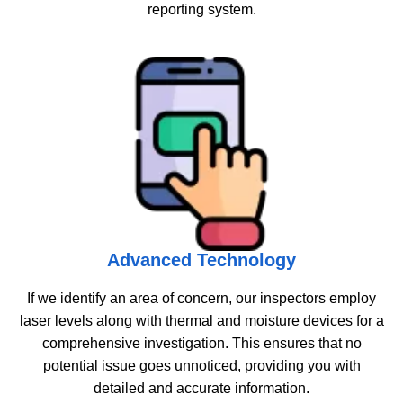
reporting system.
Advanced Technology
If we identify an area of concern, our inspectors employ
laser levels along with thermal and moisture devices for a
comprehensive investigation. This ensures that no
potential issue goes unnoticed, providing you with
detailed and accurate information.