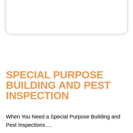
SPECIAL PURPOSE
BUILDING AND PEST
INSPECTION
When You Need a Special Purpose Building and
Pest Inspections….