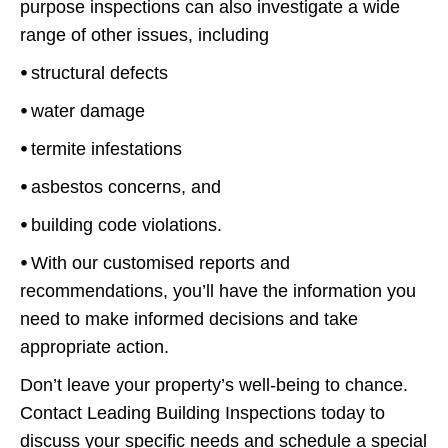
purpose inspections can also investigate a wide
range of other issues, including
⦁
structural defects
⦁
water damage
⦁
termite infestations
⦁
asbestos concerns, and
⦁
building code violations.
⦁
With our customised reports and
recommendations, you’ll have the information you
need to make informed decisions and take
appropriate action.
Don’t leave your property’s well-being to chance.
Contact Leading Building Inspections today to
discuss your specific needs and schedule a special