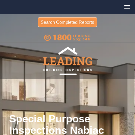
Search Completed Reports
Special Purpose
Inspections Nabiac