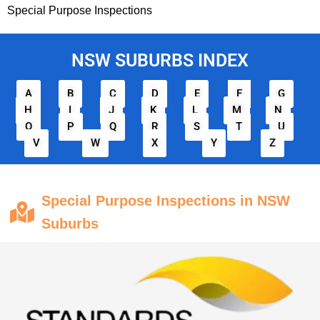
Special Purpose Inspections
NSW SUBURBS INDEX
A
B
C
D
E
F
G
H
I
J
K
L
M
N
O
P
Q
R
S
T
U
V
W
X
Y
Z
Special Purpose Inspections in NSW
Suburbs