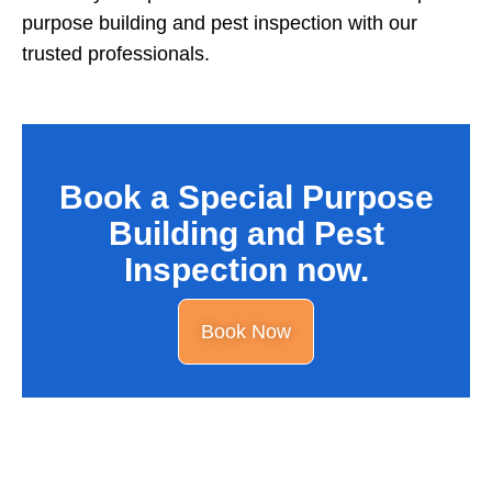
purpose building and pest inspection with our
trusted professionals.
Book a Special Purpose
Building and Pest
Inspection now.
Book Now