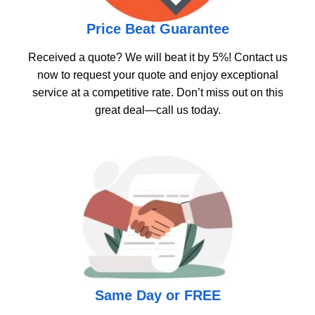
Price Beat Guarantee
Received a quote? We will beat it by 5%! Contact us
now to request your quote and enjoy exceptional
service at a competitive rate. Don’t miss out on this
great deal—call us today.
Same Day or FREE