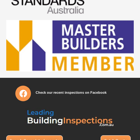
Check our recent inspections on Facebook