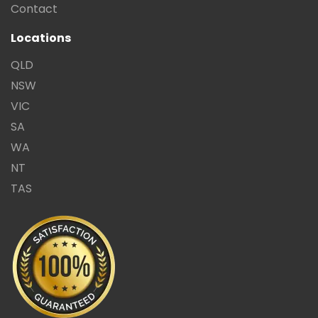
Contact
Locations
QLD
NSW
VIC
SA
WA
NT
TAS