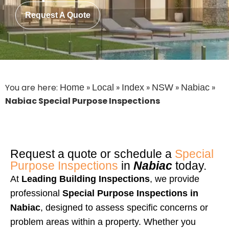
Request A Quote
You are here:
»
»
»
»
»
Home
Local
Index
NSW
Nabiac
Nabiac Special Purpose Inspections
Request a quote or schedule a
Special
Purpose Inspections
in
Nabiac
today.
At
Leading Building Inspections
, we provide
professional
Special Purpose Inspections in
Nabiac
, designed to assess specific concerns or
problem areas within a property. Whether you