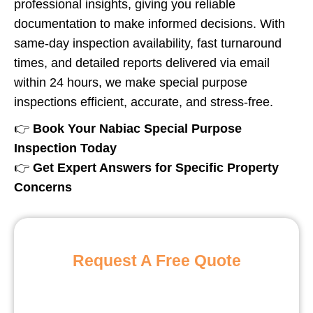
professional insights, giving you reliable
documentation to make informed decisions. With
same-day inspection availability, fast turnaround
times, and detailed reports delivered via email
within 24 hours, we make special purpose
inspections efficient, accurate, and stress-free.
👉
Book Your Nabiac Special Purpose
Inspection Today
👉
Get Expert Answers for Specific Property
Concerns
Request A Free Quote