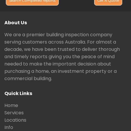
Search Completed reports
Get A Quote
About Us
We are a premier building inspection company
serving customers across Australia. For almost a
decade, we have been trusted to deliver thorough
and timely reports giving you the peace of mind
needed to make the important decision about
purchasing a home, an investment property or a
commercial building.
Quick Links
Home
Services
Locations
Info