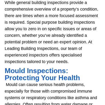
While general building inspections provide a
comprehensive overview of a property’s condition,
there are times when a more focused assessment
is required. Special purpose building inspections
allow you to zero in on specific issues or areas of
concern, whether you’ve already identified a
potential problem or need an expert opinion. At
Leading Building Inspections, our team of
experienced inspectors offers specialised
inspections tailored to your needs.
Mould Inspections:
Protecting Your Health
Mould can cause serious health problems,
especially for those with compromised immune
systems or respiratory conditions like asthma and
allergies. Often resulting from water damage or