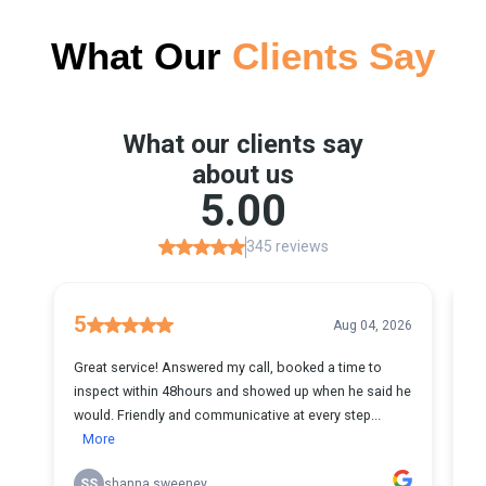
What Our
Clients Say