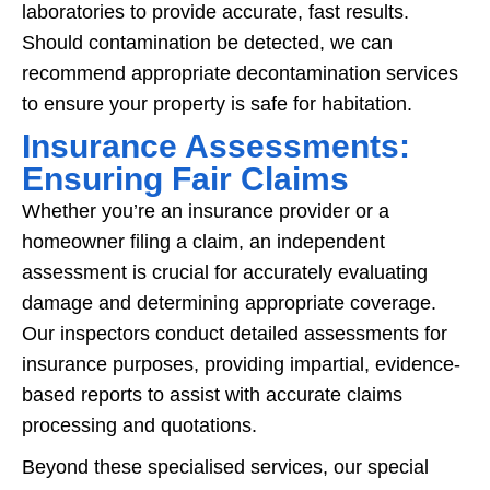
laboratories to provide accurate, fast results.
Should contamination be detected, we can
recommend appropriate decontamination services
to ensure your property is safe for habitation.
Insurance Assessments:
Ensuring Fair Claims
Whether you’re an insurance provider or a
homeowner filing a claim, an independent
assessment is crucial for accurately evaluating
damage and determining appropriate coverage.
Our inspectors conduct detailed assessments for
insurance purposes, providing impartial, evidence-
based reports to assist with accurate claims
processing and quotations.
Beyond these specialised services, our special