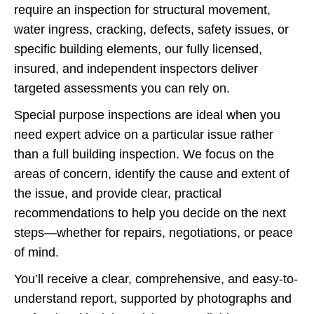
require an inspection for structural movement,
water ingress, cracking, defects, safety issues, or
specific building elements, our fully licensed,
insured, and independent inspectors deliver
targeted assessments you can rely on.
Special purpose inspections are ideal when you
need expert advice on a particular issue rather
than a full building inspection. We focus on the
areas of concern, identify the cause and extent of
the issue, and provide clear, practical
recommendations to help you decide on the next
steps—whether for repairs, negotiations, or peace
of mind.
You’ll receive a clear, comprehensive, and easy-to-
understand report, supported by photographs and