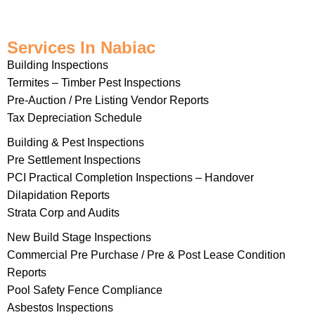
Services In Nabiac
Building Inspections
Termites – Timber Pest Inspections
Pre-Auction / Pre Listing Vendor Reports
Tax Depreciation Schedule
Building & Pest Inspections
Pre Settlement Inspections
PCI Practical Completion Inspections – Handover
Dilapidation Reports
Strata Corp and Audits
New Build Stage Inspections
Commercial Pre Purchase / Pre & Post Lease Condition
Reports
Pool Safety Fence Compliance
Asbestos Inspections