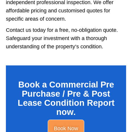
independent professional inspection. We offer
affordable pricing and customised quotes for
specific areas of concern.
Contact us today for a free, no-obligation quote.
Safeguard your investment with a thorough
understanding of the property’s condition.
Book a Commercial Pre
Purchase / Pre & Post
Lease Condition Report
now.
Book Now