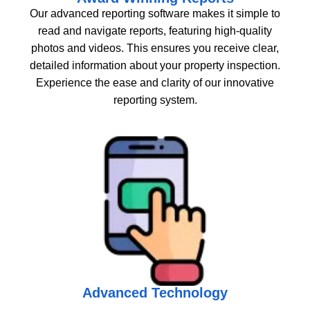
Our advanced reporting software makes it simple to
read and navigate reports, featuring high-quality
photos and videos. This ensures you receive clear,
detailed information about your property inspection.
Experience the ease and clarity of our innovative
reporting system.
Advanced Technology