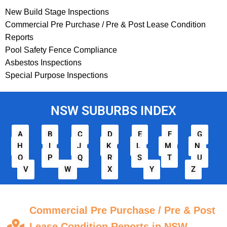
New Build Stage Inspections
Commercial Pre Purchase / Pre & Post Lease Condition
Reports
Pool Safety Fence Compliance
Asbestos Inspections
Special Purpose Inspections
NSW SUBURBS INDEX
A
B
C
D
E
F
G
H
I
J
K
L
M
N
O
P
Q
R
S
T
U
V
W
X
Y
Z
Commercial Pre Purchase / Pre & Post
Lease Condition Reports in NSW