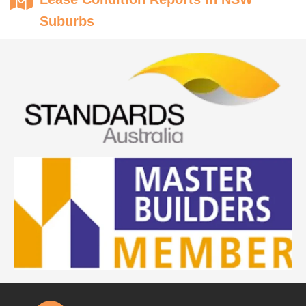
Suburbs