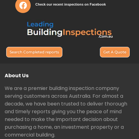
Check our recent inspections on Facebook
Search Completed reports
Get A Quote
About Us
We are a premier building inspection company
serving customers across Australia. For almost a
decade, we have been trusted to deliver thorough
and timely reports giving you the peace of mind
needed to make the important decision about
purchasing a home, an investment property or a
commercial building.