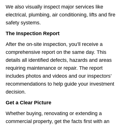
We also visually inspect major services like
electrical, plumbing, air conditioning, lifts and fire
safety systems.
The Inspection Report
After the on-site inspection, you’ll receive a
comprehensive report on the same day. This
details all identified defects, hazards and areas
requiring maintenance or repair. The report
includes photos and videos and our inspectors’
recommendations to help guide your investment
decision.
Get a Clear Picture
Whether buying, renovating or extending a
commercial property, get the facts first with an