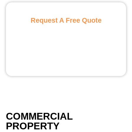
Request A Free Quote
COMMERCIAL
PROPERTY