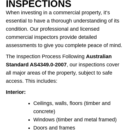
INSPECTIONS
When investing in a commercial property, it’s
essential to have a thorough understanding of its
condition. Our professional and licensed
commercial inspectors provide detailed
assessments to give you complete peace of mind.
The Inspection Process Following
Australian
Standard AS4349.0-2007
, our inspections cover
all major areas of the property, subject to safe
access. This includes:
Interior:
Ceilings, walls, floors (timber and
concrete)
Windows (timber and metal framed)
Doors and frames