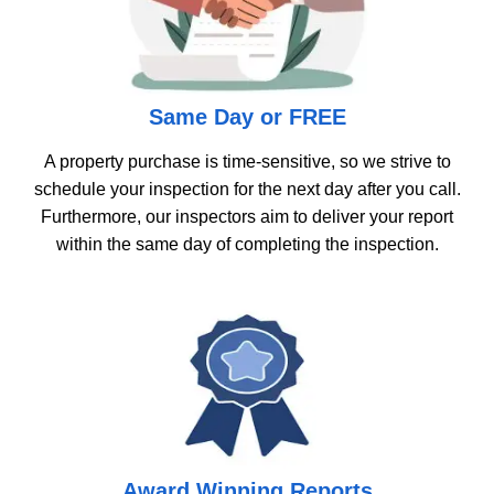
Same Day or FREE
A property purchase is time-sensitive, so we strive to
schedule your inspection for the next day after you call.
Furthermore, our inspectors aim to deliver your report
within the same day of completing the inspection.
Award Winning Reports