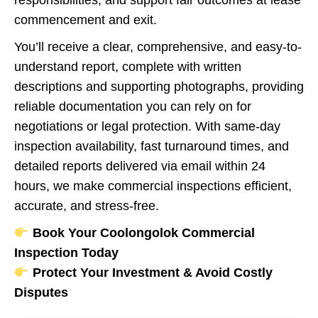
responsibilities, and support fair outcomes at lease
commencement and exit.
You’ll receive a clear, comprehensive, and easy-to-
understand report, complete with written
descriptions and supporting photographs, providing
reliable documentation you can rely on for
negotiations or legal protection. With same-day
inspection availability, fast turnaround times, and
detailed reports delivered via email within 24
hours, we make commercial inspections efficient,
accurate, and stress-free.
Book Your Coolongolok Commercial
Inspection Today
Protect Your Investment & Avoid Costly
Disputes