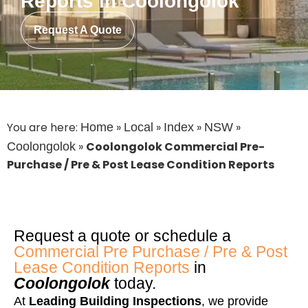
Reports in Coolongolok
Request A Quote
You are here:
»
»
»
»
Home
Local
Index
NSW
»
Coolongolok Commercial Pre-
Coolongolok
Purchase / Pre & Post Lease Condition Reports
Request a quote or schedule a
Commercial Pre Purchase / Pre & Post
Lease Condition Reports
in
Coolongolok
today.
At
Leading Building Inspections
, we provide