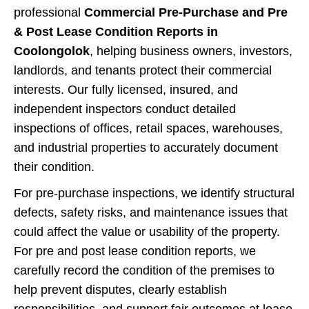
professional
Commercial Pre-Purchase and Pre
& Post Lease Condition Reports in
Coolongolok
, helping business owners, investors,
landlords, and tenants protect their commercial
interests. Our fully licensed, insured, and
independent inspectors conduct detailed
inspections of offices, retail spaces, warehouses,
and industrial properties to accurately document
their condition.
For pre-purchase inspections, we identify structural
defects, safety risks, and maintenance issues that
could affect the value or usability of the property.
For pre and post lease condition reports, we
carefully record the condition of the premises to
help prevent disputes, clearly establish