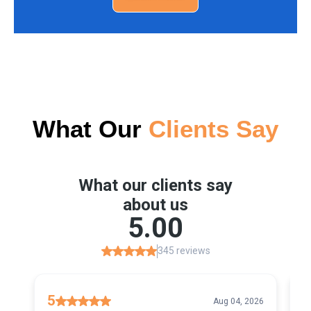
What Our
Clients Say