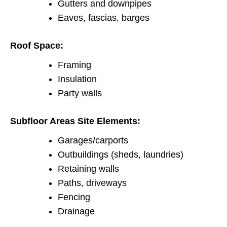
Gutters and downpipes
Eaves, fascias, barges
Roof Space:
Framing
Insulation
Party walls
Subfloor Areas Site Elements:
Garages/carports
Outbuildings (sheds, laundries)
Retaining walls
Paths, driveways
Fencing
Drainage