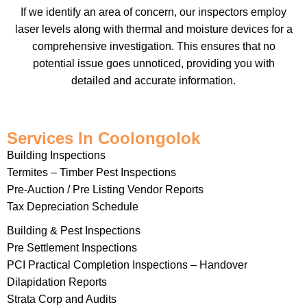
If we identify an area of concern, our inspectors employ
laser levels along with thermal and moisture devices for a
comprehensive investigation. This ensures that no
potential issue goes unnoticed, providing you with
detailed and accurate information.
Services In Coolongolok
Building Inspections
Termites – Timber Pest Inspections
Pre-Auction / Pre Listing Vendor Reports
Tax Depreciation Schedule
Building & Pest Inspections
Pre Settlement Inspections
PCI Practical Completion Inspections – Handover
Dilapidation Reports
Strata Corp and Audits