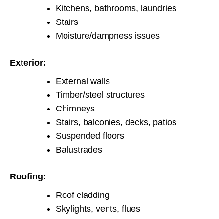
Kitchens, bathrooms, laundries
Stairs
Moisture/dampness issues
Exterior:
External walls
Timber/steel structures
Chimneys
Stairs, balconies, decks, patios
Suspended floors
Balustrades
Roofing:
Roof cladding
Skylights, vents, flues