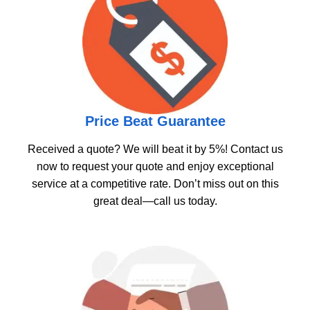
Price Beat Guarantee
Received a quote? We will beat it by 5%! Contact us
now to request your quote and enjoy exceptional
service at a competitive rate. Don’t miss out on this
great deal—call us today.