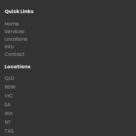
Quick Links
Home
Services
Locations
Info
Contact
Locations
QLD
NSW
VIC
SA
WA
NT
TAS