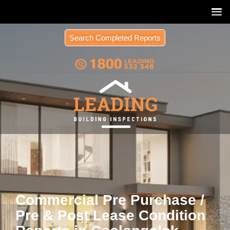
Search Completed Reports
Commercial Pre Purchase /
Pre & Post Lease Condition