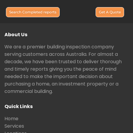
Search Completed reports
Get A Quote
About Us
We are a premier building inspection company
serving customers across Australia. For almost a
decade, we have been trusted to deliver thorough
and timely reports giving you the peace of mind
needed to make the important decision about
purchasing a home, an investment property or a
commercial building.
Quick Links
Home
Services