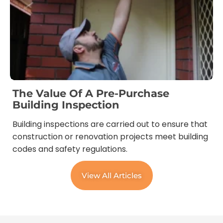
The Value Of A Pre-Purchase
Building Inspection
Building inspections are carried out to ensure that
construction or renovation projects meet building
codes and safety regulations.
View All Articles