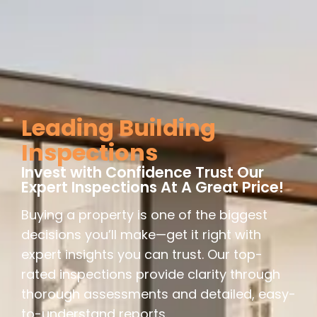
Leading Building
Inspections
Invest with Confidence Trust Our
Expert Inspections At A Great Price!
Buying a property is one of the biggest
decisions you’ll make—get it right with
expert insights you can trust. Our top-
rated inspections provide clarity through
thorough assessments and detailed, easy-
to-understand reports.