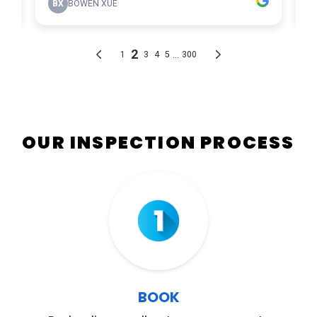
OUR INSPECTION PROCESS
Step 01
BOOK