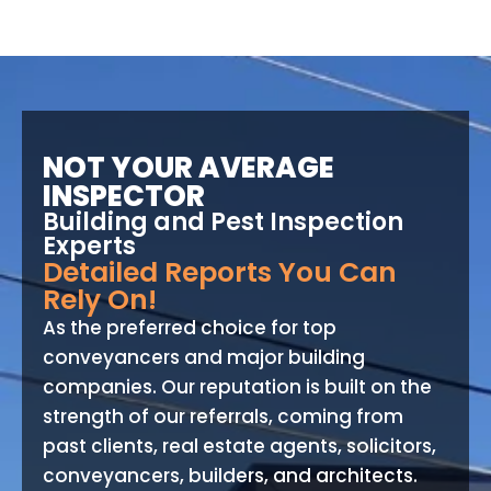
NOT YOUR AVERAGE
INSPECTOR
Building and Pest Inspection
Experts
Detailed Reports You Can
Rely On!
As the preferred choice for top
conveyancers and major building
companies. Our reputation is built on the
strength of our referrals, coming from
past clients, real estate agents, solicitors,
conveyancers, builders, and architects.