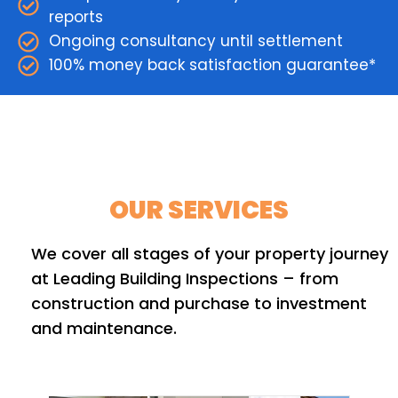
reports
Ongoing consultancy until settlement
100% money back satisfaction guarantee*
OUR SERVICES
We cover all stages of your property journey
at Leading Building Inspections – from
construction and purchase to investment
and maintenance.