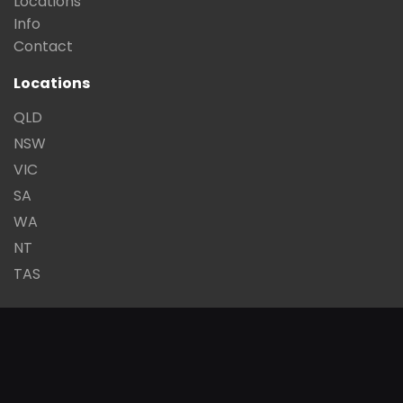
Locations
Info
Contact
Locations
QLD
NSW
VIC
SA
WA
NT
TAS