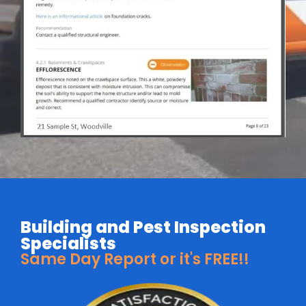
Building and Pest Inspection
Specialists
Same Day Report or it's FREE!!