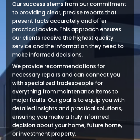
Our success stems from our commitment
to providing clear, precise reports that
present facts accurately and offer
practical advice. This approach ensures
our clients receive the highest quality
service and the information they need to
make informed decisions.
We provide recommendations for
necessary repairs and can connect you
with specialized tradespeople for
everything from maintenance items to
major faults. Our goal is to equip you with
detailed insights and practical solutions,
ensuring you make a truly informed
decision about your home, future home,
or investment property.