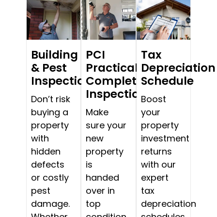
Building
PCI
Tax
& Pest
Practical
Depreciation
Inspections
Completion
Schedule
Inspections
Don’t risk
Boost
buying a
Make
your
property
sure your
property
with
new
investment
hidden
property
returns
defects
is
with our
or costly
handed
expert
pest
over in
tax
damage.
top
depreciation
Whether
condition.
schedules.