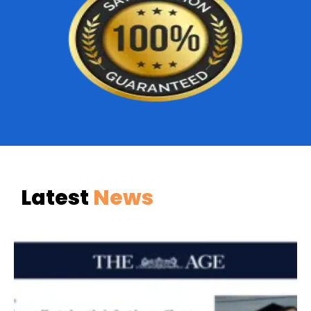
Latest
News