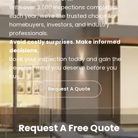
With over 3,000 inspections completed
each year, we’re the trusted choice for
homebuyers, investors, and industry
professionals.
Avoid costly surprises. Make informed
decisions.
Book your inspection today and gain the
peace of mind you deserve before you
buy.
Request A Quote
Request A Free Quote