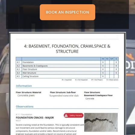
BOOK AN INSPECTION