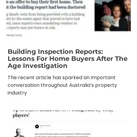
Building Inspection Reports:
Lessons For Home Buyers After The
Age Investigation
The recent article has sparked an important
conversation throughout Australia’s property
industry