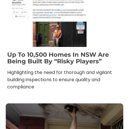
Up To 10,500 Homes In NSW Are
Being Built By “risky Players”
Highlighting the need for thorough and vigilant
building inspections to ensure quality and
compliance