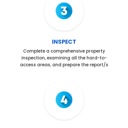
INSPECT
Complete a comprehensive property
inspection, examining all the hard-to-
access areas, and prepare the report/s
Step 04