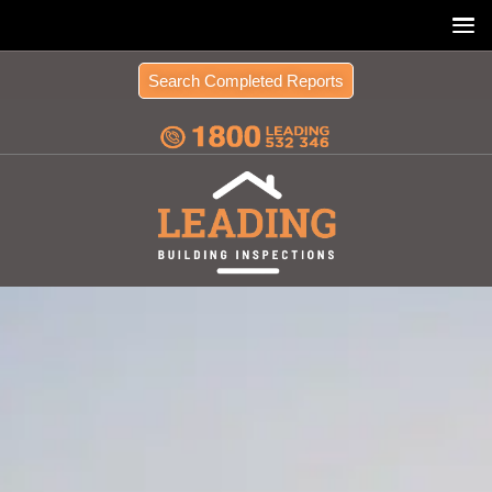
Search Completed Reports