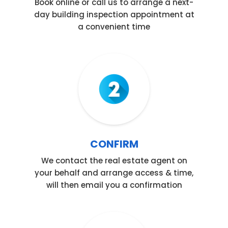
Book online or call us to arrange a next-
day building inspection appointment at
a convenient time
Step 02
CONFIRM
We contact the real estate agent on
your behalf and arrange access & time,
will then email you a confirmation
Step 03