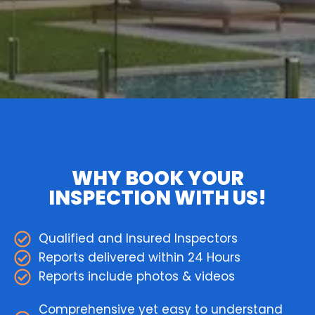
WHY BOOK YOUR
INSPECTION WITH US!
Qualified and Insured Inspectors
Reports delivered within 24 Hours
Reports include photos & videos
Comprehensive yet easy to understand