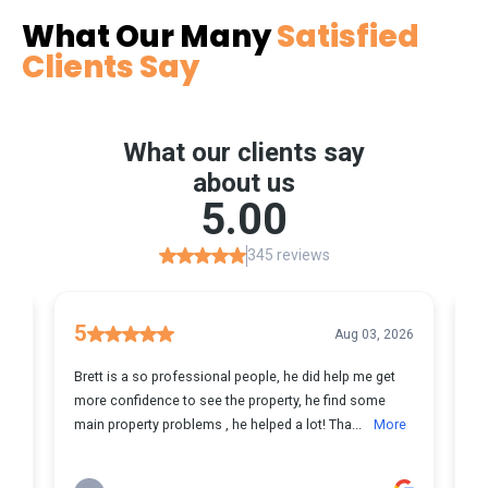
What Our Many
Satisfied
Clients Say