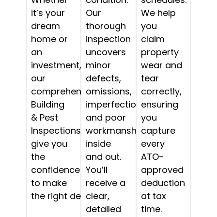
it’s your
Our
We help
dream
thorough
you
home or
inspection
claim
an
uncovers
property
investment,
minor
wear and
our
defects,
tear
comprehensive
omissions,
correctly,
Building
imperfections,
ensuring
& Pest
and poor
you
Inspections
workmanship,
capture
give you
inside
every
the
and out.
ATO-
confidence
You’ll
approved
to make
receive a
deduction
the right decision.
clear,
at tax
detailed
time.