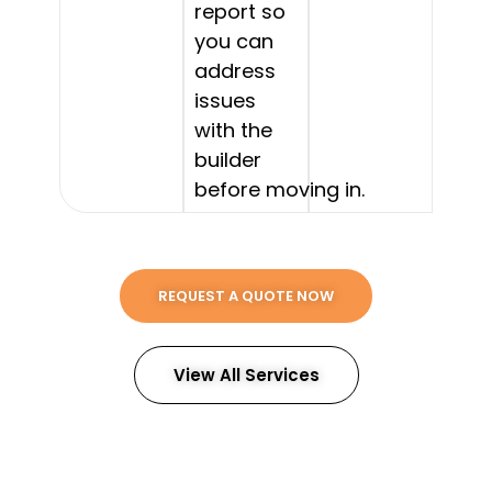
report so
you can
address
issues
with the
builder
before moving in.
REQUEST A QUOTE NOW
View All Services