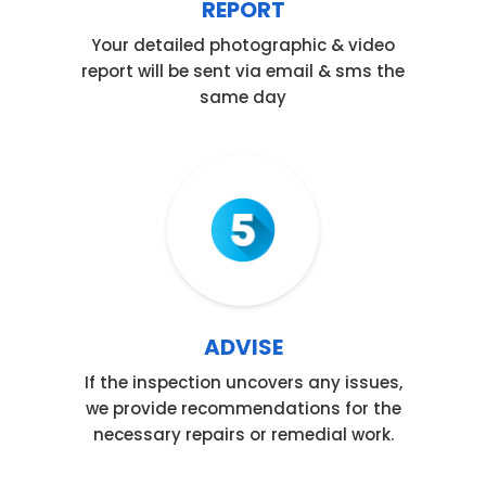
REPORT
Your detailed photographic & video
report will be sent via email & sms the
same day
Step 05
ADVISE
If the inspection uncovers any issues,
we provide recommendations for the
necessary repairs or remedial work.