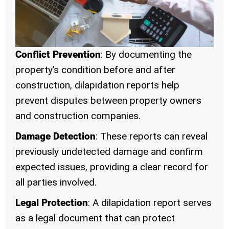
Conflict Prevention
: By documenting the
property’s condition before and after
construction, dilapidation reports help
prevent disputes between property owners
and construction companies.
Damage Detection
: These reports can reveal
previously undetected damage and confirm
expected issues, providing a clear record for
all parties involved.
Legal Protection
: A dilapidation report serves
as a legal document that can protect