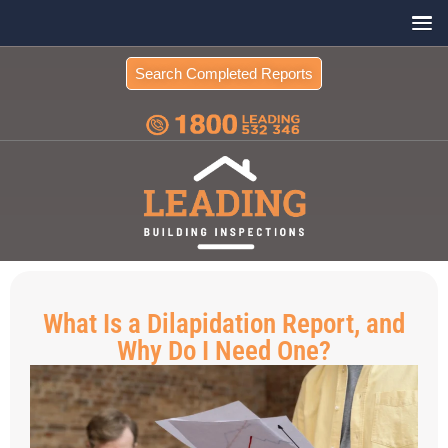
Search Completed Reports
What Is a Dilapidation Report, and
Why Do I Need One?