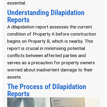
essential.
Understanding Dilapidation
Reports
A dilapidation report assesses the current
condition of Property A before construction
begins on Property B, which is nearby. This
report is crucial in minimising potential
conflicts between affected parties and
serves as a precaution for property owners
worried about inadvertent damage to their
assets.
The Process of Dilapidation
Reports