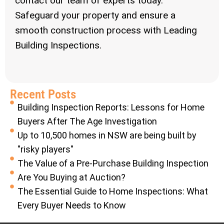
contact our team of experts today.
Safeguard your property and ensure a
smooth construction process with Leading
Building Inspections.
Recent Posts
Building Inspection Reports: Lessons for Home
Buyers After The Age Investigation
Up to 10,500 homes in NSW are being built by
"risky players"
The Value of a Pre-Purchase Building Inspection
Are You Buying at Auction?
The Essential Guide to Home Inspections: What
Every Buyer Needs to Know