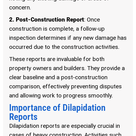
concern.
2. Post-Construction Report
: Once
construction is complete, a follow-up
inspection determines if any new damage has
occurred due to the construction activities.
These reports are invaluable for both
property owners and builders. They provide a
clear baseline and a post-construction
comparison, effectively preventing disputes
and allowing work to progress smoothly.
Importance of Dilapidation
Reports
Dilapidation reports are especially crucial in
cases of heavy construction. Activities such