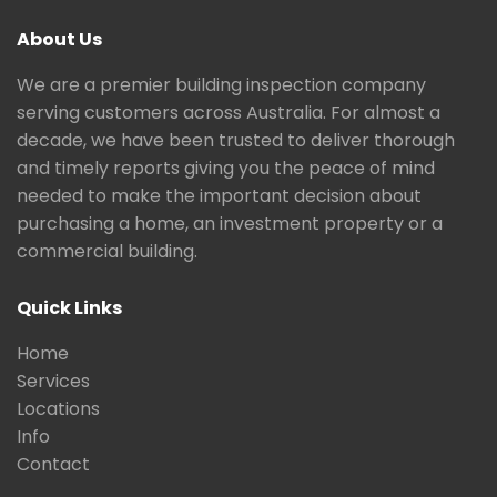
About Us
We are a premier building inspection company
serving customers across Australia. For almost a
decade, we have been trusted to deliver thorough
and timely reports giving you the peace of mind
needed to make the important decision about
purchasing a home, an investment property or a
commercial building.
Quick Links
Home
Services
Locations
Info
Contact