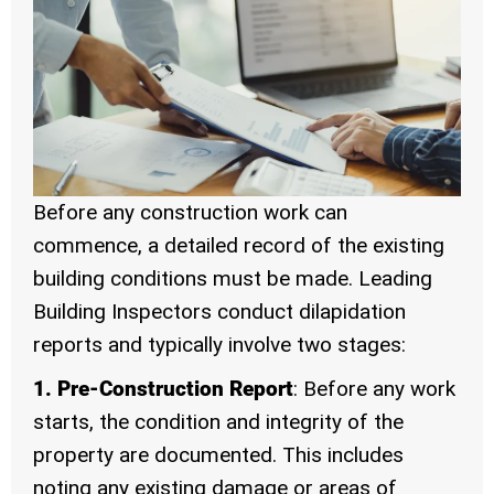
Before any construction work can
commence, a detailed record of the existing
building conditions must be made. Leading
Building Inspectors conduct dilapidation
reports and typically involve two stages:
1. Pre-Construction Report
: Before any work
starts, the condition and integrity of the
property are documented. This includes
noting any existing damage or areas of