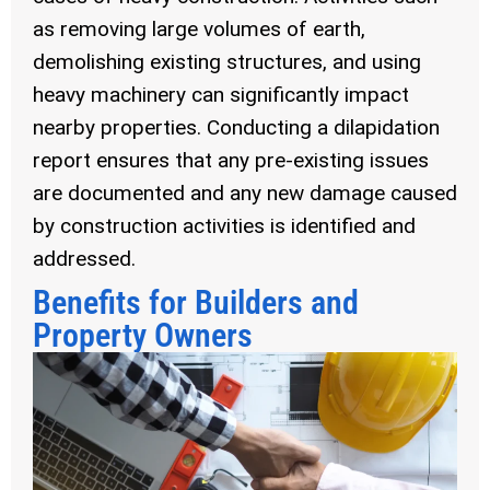
as removing large volumes of earth,
demolishing existing structures, and using
heavy machinery can significantly impact
nearby properties. Conducting a dilapidation
report ensures that any pre-existing issues
are documented and any new damage caused
by construction activities is identified and
addressed.
Benefits for Builders and
Property Owners