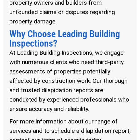
property owners and builders from
unfounded claims or disputes regarding
property damage.
Why Choose Leading Building
Inspections?
At Leading Building Inspections, we engage
with numerous clients who need third-party
assessments of properties potentially
affected by construction work. Our thorough
and trusted dilapidation reports are
conducted by experienced professionals who
ensure accuracy and reliability.
For more information about our range of
services and to schedule a dilapidation report,