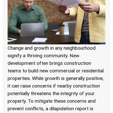
Change and growth in any neighbourhood
signify a thriving community. New
development often brings construction
teams to build new commercial or residential
properties. While growth is generally positive,
it can raise concerns if nearby construction
potentially threatens the integrity of your
property. To mitigate these concerns and
prevent conflicts, a dilapidation report is