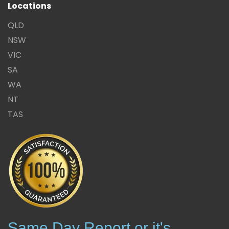
Locations
QLD
NSW
VIC
SA
WA
NT
TAS
Same Day Report or it's