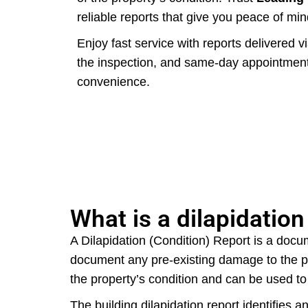
reliable reports that give you peace of min
Enjoy fast service with reports delivered v
the inspection, and same-day appointments
convenience.
What is a dilapidation
A Dilapidation (Condition) Report is a docum
document any pre-existing damage to the pr
the property’s condition and can be used t
The building dilapidation report identifies 