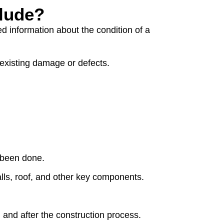
clude?
ed information about the condition of a
 existing damage or defects.
e been done.
alls, roof, and other key components.
 and after the construction process.