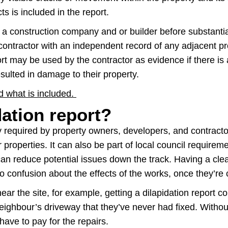
s is included in the report.
y a construction company and or builder before substantia
contractor with an independent record of any adjacent pr
t may be used by the contractor as evidence if there is
sulted in damage to their property.
nd what is included.
dation report?
lly required by property owners, developers, and contrac
 properties. It can also be part of local council requirem
n reduce potential issues down the track. Having a clear 
o confusion about the effects of the works, once they’re
ear the site, for example, getting a dilapidation report
eighbour’s driveway that they’ve never had fixed. Without 
ave to pay for the repairs.