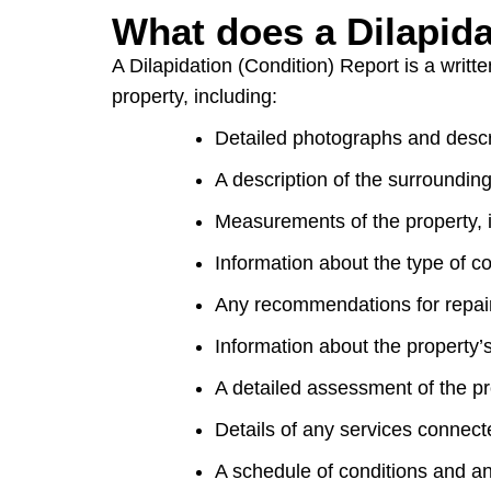
What does a Dilapida
A Dilapidation (Condition) Report is a writt
property, including:
Detailed photographs and descri
A description of the surroundin
Measurements of the property, i
Information about the type of co
Any recommendations for repai
Information about the property’
A detailed assessment of the pro
Details of any services connecte
A schedule of conditions and an