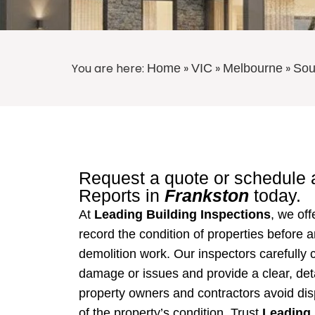
You are here:
»
»
»
Home
VIC
Melbourne
Sou
Request a quote or schedule
Reports
in
Frankston
today.
At
Leading Building Inspections
, we of
record the condition of properties before a
demolition work. Our inspectors carefully 
damage or issues and provide a clear, deta
property owners and contractors avoid dis
of the property’s condition. Trust
Leading 