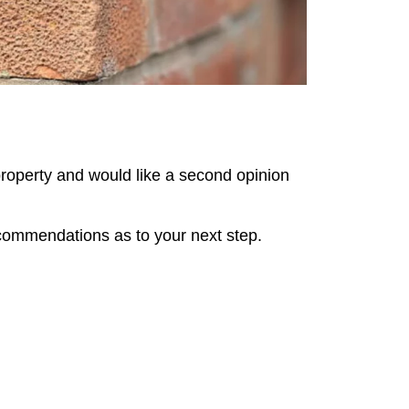
property and would like a second opinion
ecommendations as to your next step.