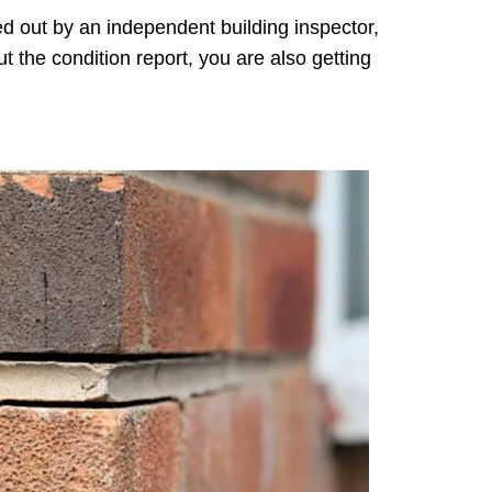
ied out by an independent building inspector,
t the condition report, you are also getting