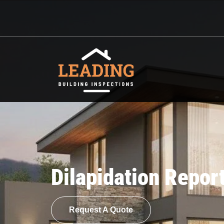
Dilapidation Repor
Request A Quote