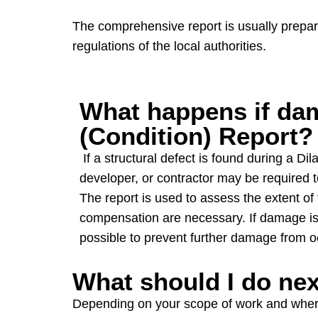
The comprehensive report is usually prepare
regulations of the local authorities.
What happens if dam
(Condition) Report?
If a structural defect is found during a Di
developer, or contractor may be required 
The report is used to assess the extent o
compensation are necessary. If damage is f
possible to prevent further damage from o
What should I do ne
Depending on your scope of work and where y