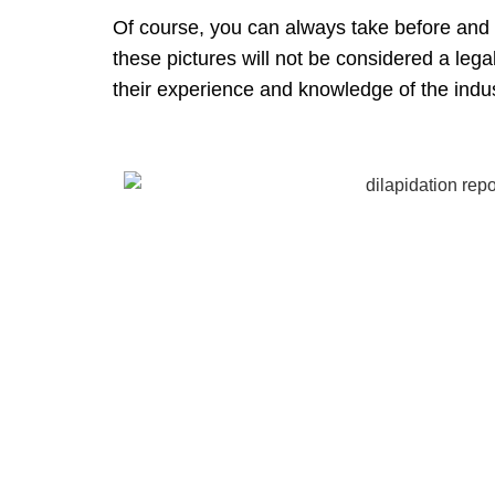
Of course, you can always take before and af
these pictures will not be considered a lega
their experience and knowledge of the indus