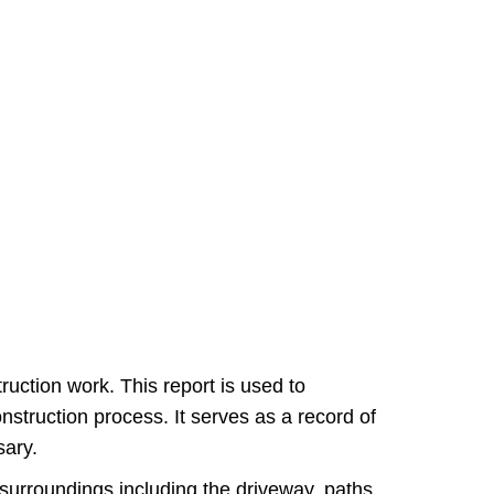
ruction work. This report is used to
struction process. It serves as a record of
sary.
s surroundings including the driveway, paths,