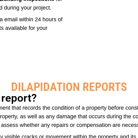
d during your project.
ia email within 24 hours of
 available for your
DILAPIDATION REPORTS
 report?
ent that records the condition of a property before const
operty, as well as any damage that occurs during the con
o assess whether any repairs or compensation are neces
any visible cracks or movement within the property and it