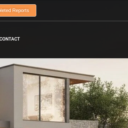
leted Reports
CONTACT