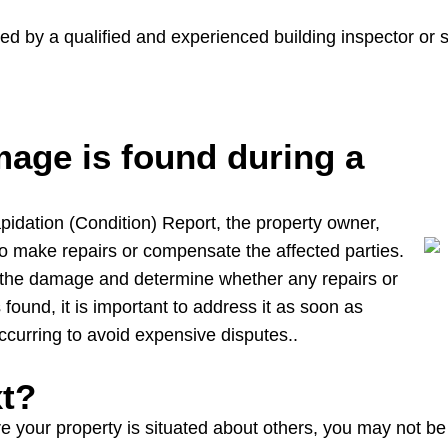
d by a qualified and experienced building inspector or 
age is found during a
lapidation (Condition) Report, the property owner,
to make repairs or compensate the affected parties.
f the damage and determine whether any repairs or
ound, it is important to address it as soon as
ccurring to avoid expensive disputes..
xt?
our property is situated about others, you may not be le