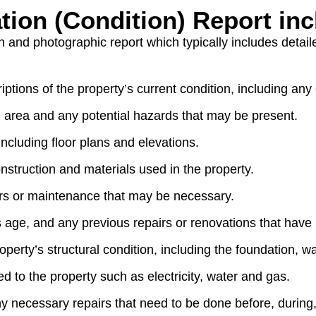
tion (Condition) Report in
en and photographic report which typically includes detail
ptions of the property’s current condition, including any
g area and any potential hazards that may be present.
ncluding floor plans and elevations.
nstruction and materials used in the property.
rs or maintenance that may be necessary.
s age, and any previous repairs or renovations that hav
perty’s structural condition, including the foundation, w
d to the property such as electricity, water and gas.
y necessary repairs that need to be done before, during,