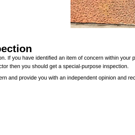
pection
n. If you have identified an item of concern within your 
ector then you should get a special-purpose inspection.
ncern and provide you with an independent opinion and r