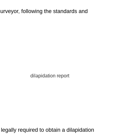
surveyor, following the standards and
gally required to obtain a dilapidation