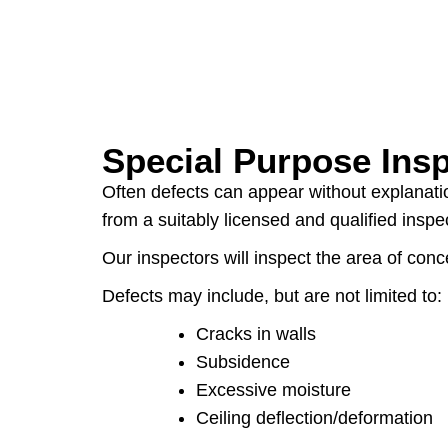
Special Purpose Ins
Often defects can appear without explanatio
from a suitably licensed and qualified insp
Our inspectors will inspect the area of co
Defects may include, but are not limited to:
Cracks in walls
Subsidence
Excessive moisture
Ceiling deflection/deformation