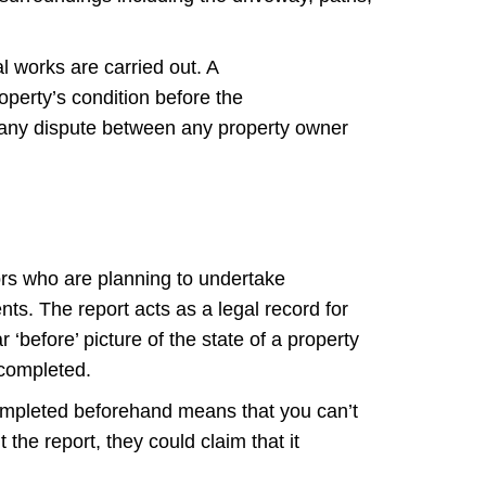
l works are carried out. A
operty’s condition before the
 any dispute between any property owner
tors who are planning to undertake
ents. The report acts as a legal record for
‘before’ picture of the state of a property
 completed.
 completed beforehand means that you can’t
the report, they could claim that it