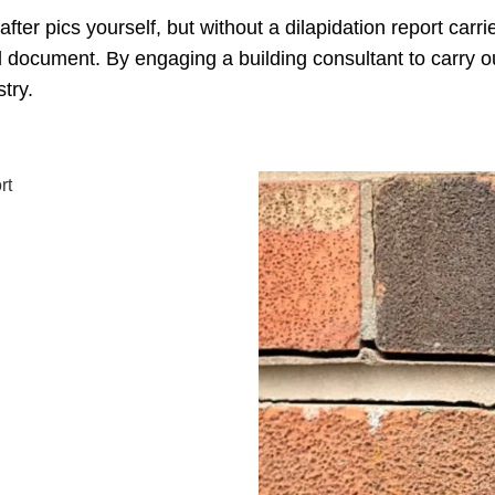
ter pics yourself, but without a dilapidation report carr
l document. By engaging a building consultant to carry ou
try.