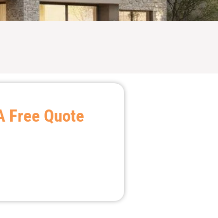
A Free Quote