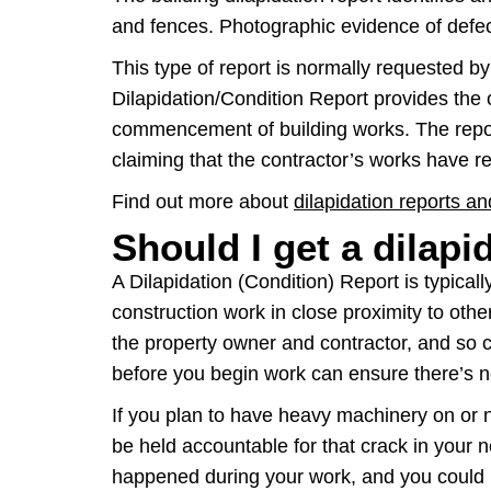
and fences. Photographic evidence of defect
This type of report is normally requested b
Dilapidation/Condition Report provides the 
commencement of building works. The repor
claiming that the contractor’s works have re
Find out more about
dilapidation reports a
Should I get a dilapi
A Dilapidation (Condition) Report is typica
construction work in close proximity to other
the property owner and contractor, and so ca
before you begin work can ensure there’s n
If you plan to have heavy machinery on or n
be held accountable for that crack in your n
happened during your work, and you could h