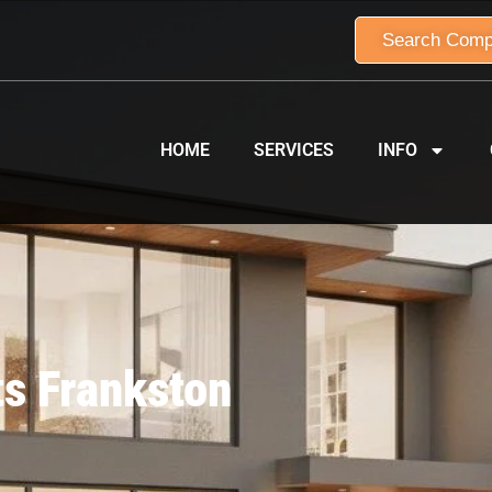
Search Comp
HOME
SERVICES
INFO
ts Frankston