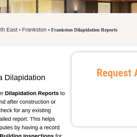
»
»
th East
Frankston
Frankston Dilapidation Reports
Request 
 a
Dilapidation
fer
Dilapidation Reports
to
nd after construction or
check for any existing
iled report. This helps
putes by having a record
Building Inspections
for