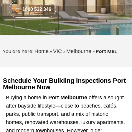
1800 532 346
You are here:
»
»
»
Port MEL
Home
VIC
Melbourne
Schedule Your Building Inspections Port
Melbourne Now
Buying a home in
Port Melbourne
offers a sought-
after bayside lifestyle—close to beaches, cafés,
parks, public transport, and a mix of historic
homes, renovated warehouses, luxury apartments,
and modern townhouses. However, older