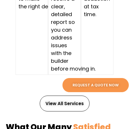
the right decision.
clear,
at tax
detailed
time.
report so
you can
address
issues
with the
builder
before moving in.
REQUEST A QUOTE NOW
View All Services
What Our Many
Satisfied