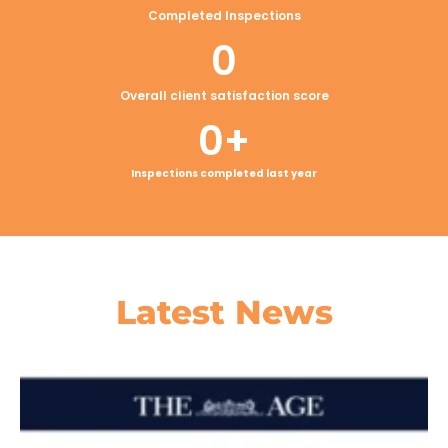
Completed Inspections
0
Overall client satisfaction score
0
+
Inspections completed last year
Latest
News