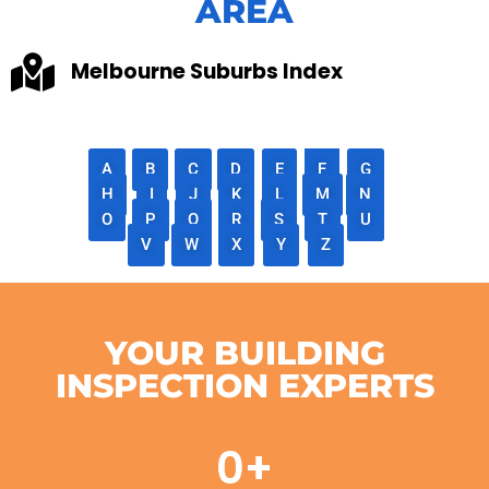
AREA
Melbourne Suburbs Index
A
B
C
D
E
F
G
H
I
J
K
L
M
N
O
P
Q
R
S
T
U
V
W
X
Y
Z
YOUR BUILDING
INSPECTION EXPERTS
0
+