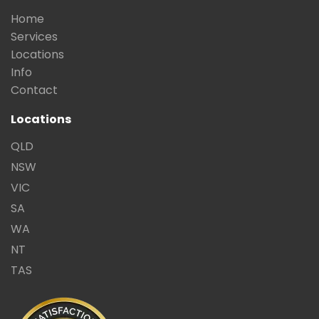
Home
Services
Locations
Info
Contact
Locations
QLD
NSW
VIC
SA
WA
NT
TAS