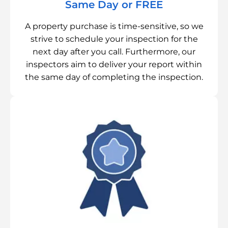
Same Day or FREE
A property purchase is time-sensitive, so we
strive to schedule your inspection for the
next day after you call. Furthermore, our
inspectors aim to deliver your report within
the same day of completing the inspection.