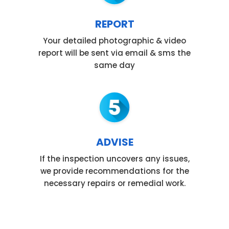
REPORT
Your detailed photographic & video
report will be sent via email & sms the
same day
ADVISE
If the inspection uncovers any issues,
we provide recommendations for the
necessary repairs or remedial work.