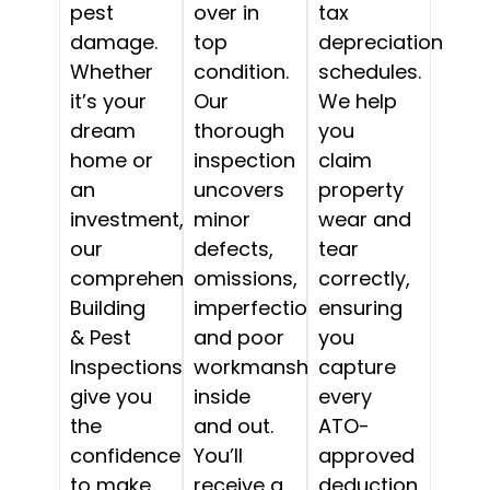
pest
over in
tax
damage.
top
depreciation
Whether
condition.
schedules.
it’s your
Our
We help
dream
thorough
you
home or
inspection
claim
an
uncovers
property
investment,
minor
wear and
our
defects,
tear
comprehensive
omissions,
correctly,
Building
imperfections,
ensuring
& Pest
and poor
you
Inspections
workmanship,
capture
give you
inside
every
the
and out.
ATO-
confidence
You’ll
approved
to make
receive a
deduction