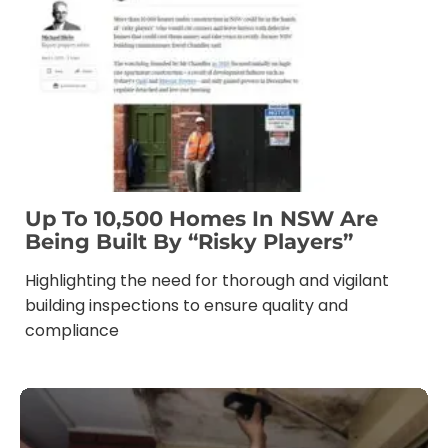
Up To 10,500 Homes In NSW Are
Being Built By “risky Players”
Highlighting the need for thorough and vigilant
building inspections to ensure quality and
compliance