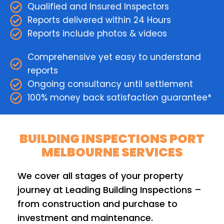
Qualified and Insured Inspectors
Reports delivered within 24 Hours
Reports include photos & videos
Comprehensive yet easy to understand
reports
Ongoing consultancy until settlement
100% money back satisfaction guarantee*
BUILDING INSPECTIONS PORT
MELBOURNE SERVICES
We cover all stages of your property
journey at Leading Building Inspections –
from construction and purchase to
investment and maintenance.