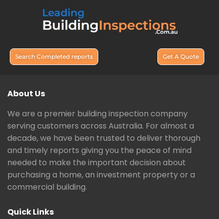
Search Completed reports
Get A Quote
About Us
We are a premier building inspection company
serving customers across Australia. For almost a
decade, we have been trusted to deliver thorough
and timely reports giving you the peace of mind
needed to make the important decision about
purchasing a home, an investment property or a
commercial building.
Quick Links