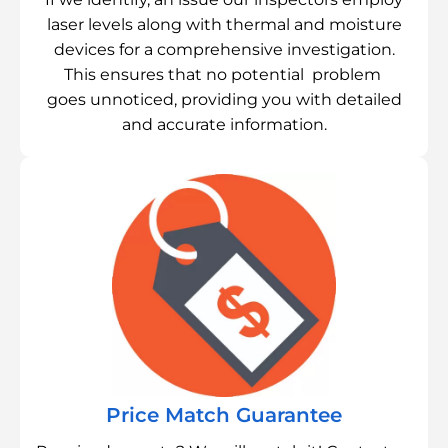
laser levels along with thermal and moisture
devices for a comprehensive investigation.
This ensures that no potential problem
goes unnoticed, providing you with detailed
and accurate information.
Price Match Guarantee