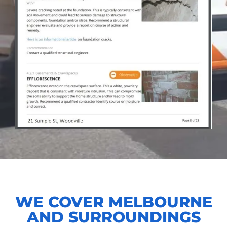
WE COVER MELBOURNE
AND SURROUNDINGS