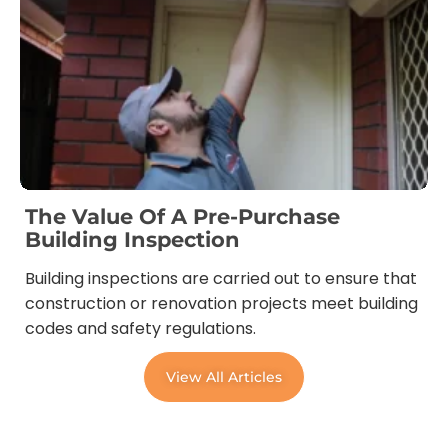
The Value Of A Pre-Purchase
Building Inspection
Building inspections are carried out to ensure that
construction or renovation projects meet building
codes and safety regulations.
View All Articles