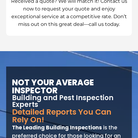
Received a quote? We will match it! Contact us
now to request your quote and enjoy
exceptional service at a competitive rate. Don’t
miss out on this great deal—call us today.
NOT YOUR AVERAGE
INSPECTOR
Building and Pest Inspection
Experts
Detailed Reports You Can
Rely On!
The Leading Building Inspections
is the
preferred choice for those looking for an