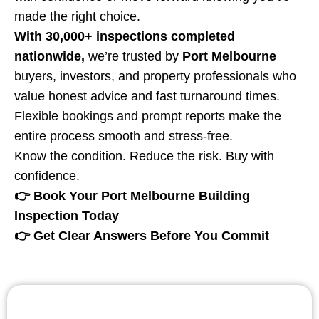
made the right choice.
With 30,000+ inspections completed
nationwide,
we’re trusted by
Port Melbourne
buyers, investors, and property professionals who
value honest advice and fast turnaround times.
Flexible bookings and prompt reports make the
entire process smooth and stress-free.
Know the condition. Reduce the risk. Buy with
confidence.
👉 Book Your Port Melbourne Building
Inspection Today
👉 Get Clear Answers Before You Commit