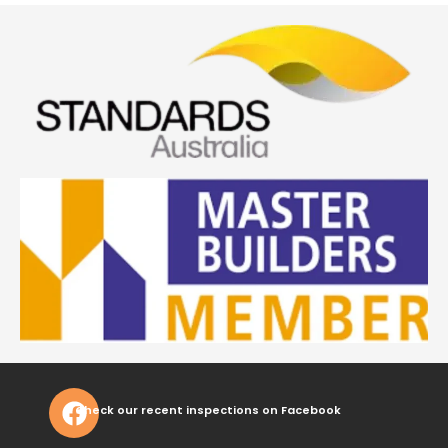
Check our recent inspections on Facebook