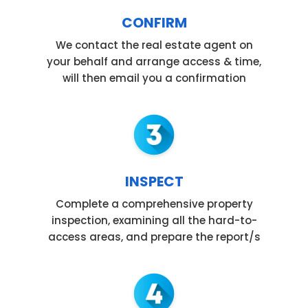
CONFIRM
We contact the real estate agent on
your behalf and arrange access & time,
will then email you a confirmation
INSPECT
Complete a comprehensive property
inspection, examining all the hard-to-
access areas, and prepare the report/s