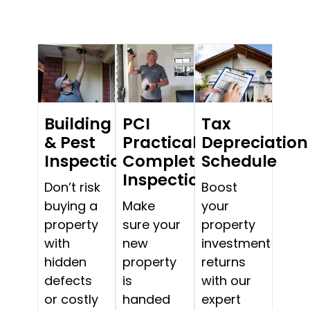
Building
PCI
Tax
& Pest
Practical
Depreciation
Inspections
Completion
Schedule
Inspections
Don’t risk
Boost
buying a
Make
your
property
sure your
property
with
new
investment
hidden
property
returns
defects
is
with our
or costly
handed
expert