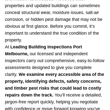
properties and updated buildings can sometimes
conceal structural wear, moisture issues, salt-air
corrosion, or hidden pest damage that may not be
obvious at first glance. Before you commit, it’s
important to understand the true condition of the
property.
At
Leading Building Inspections Port
Melbourne,
our licensed and independent
inspectors carry out comprehensive, easy-to-follow
assessments designed to give you complete
clarity.
We examine every accessible area of the
property, identifying defects, safety concerns,
and timber pest risks that could lead to costly
repairs down the track.
You’ll receive a detailed,
jargon-free report quickly, helping you negotiate
with confidence or move forward knowing you’ve