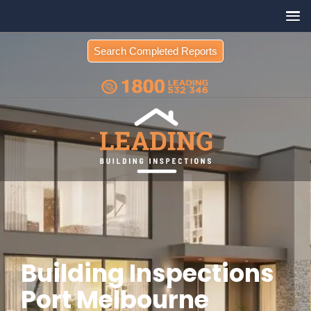
Search Completed Reports
Building Inspections
Port Melbourne