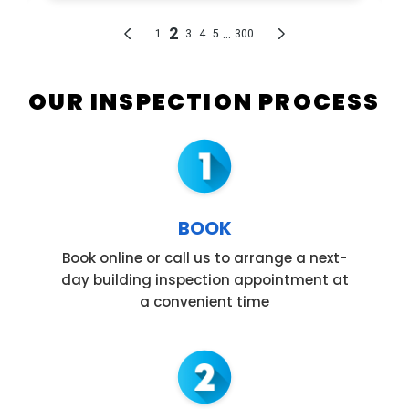
OUR INSPECTION PROCESS
BOOK
Book online or call us to arrange a next-
day building inspection appointment at
a convenient time