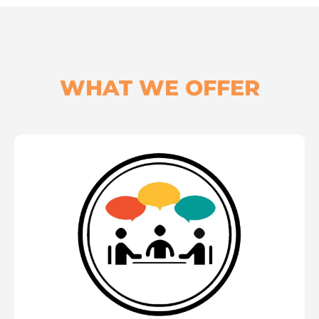
WHAT WE OFFER