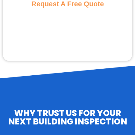
Request A Free Quote
WHY TRUST US FOR YOUR
NEXT BUILDING INSPECTION