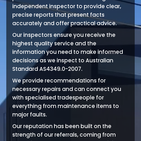
independent inspector to provide clear,
precise reports that present facts
accurately and offer practical advice.
Our inspectors ensure you receive the
highest quality service and the
information you need to make informed
decisions as we inspect to Australian
Standard AS4349.0-2007.
We provide recommendations for
necessary repairs and can connect you
with specialised tradespeople for
everything from maintenance items to
major faults.
Our reputation has been built on the
strength of our referrals, coming from