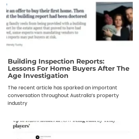
Building Inspection Reports:
Lessons For Home Buyers After The
Age Investigation
The recent article has sparked an important
conversation throughout Australia’s property
industry