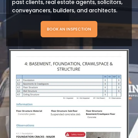
past clients, real estate agents, solicitors,
conveyancers, builders, and architects.
BOOK AN INSPECTION