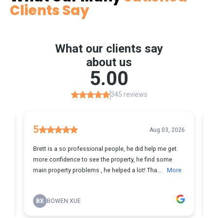
Clients Say