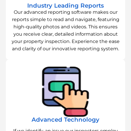
Industry Leading Reports
Our advanced reporting software makes our
reports simple to read and navigate, featuring
high-quality photos and videos. This ensures
you receive clear, detailed information about
your property inspection. Experience the ease
and clarity of our innovative reporting system.
Advanced Technology
If we identify, an issue our inspectors employ