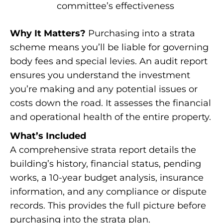
committee’s effectiveness
Why It Matters?
Purchasing into a strata
scheme means you’ll be liable for governing
body fees and special levies. An audit report
ensures you understand the investment
you’re making and any potential issues or
costs down the road. It assesses the financial
and operational health of the entire property.
What’s Included
A comprehensive strata report details the
building’s history, financial status, pending
works, a 10-year budget analysis, insurance
information, and any compliance or dispute
records. This provides the full picture before
purchasing into the strata plan.