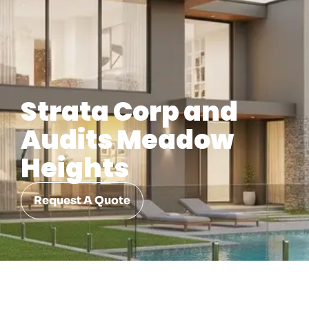
Strata Corp and
Audits Meadow
Heights
Request A Quote