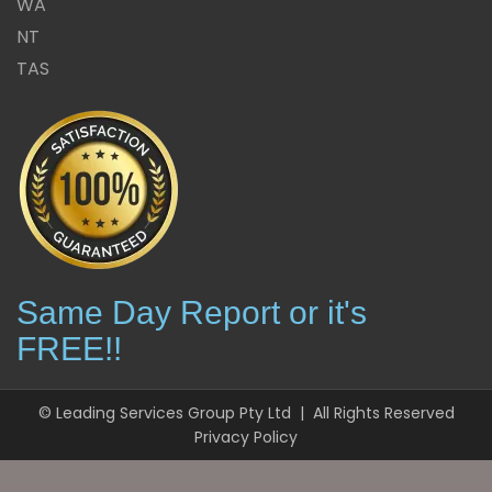
WA
NT
TAS
Same Day Report or it's
FREE!!
© Leading Services Group Pty Ltd | All Rights Reserved
Privacy Policy