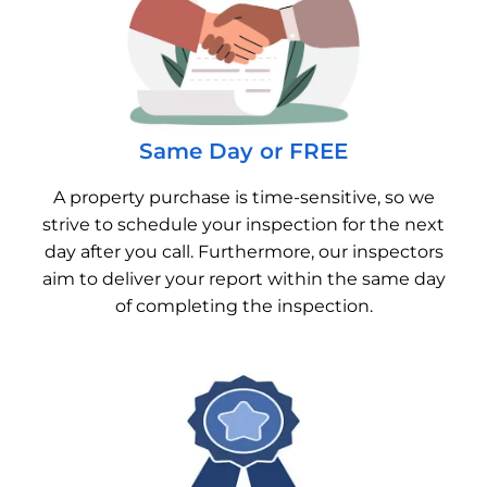
Same Day or FREE
A property purchase is time-sensitive, so we
strive to schedule your inspection for the next
day after you call. Furthermore, our inspectors
aim to deliver your report within the same day
of completing the inspection.