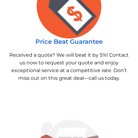
Price Beat Guarantee
Received a quote? We will beat it by 5%! Contact
us now to request your quote and enjoy
exceptional service at a competitive rate. Don’t
miss out on this great deal—call us today.