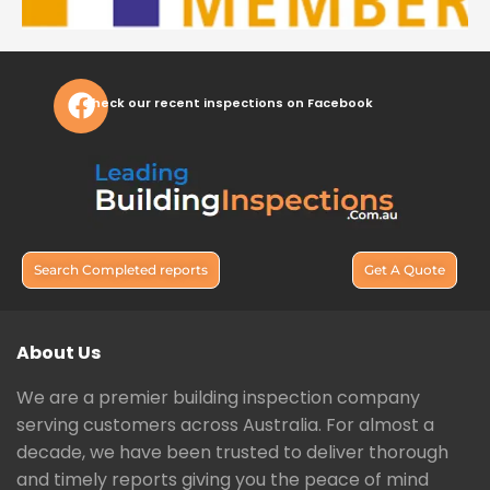
Check our recent inspections on Facebook
Search Completed reports
Get A Quote
About Us
We are a premier building inspection company
serving customers across Australia. For almost a
decade, we have been trusted to deliver thorough
and timely reports giving you the peace of mind