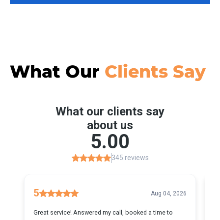
What Our
Clients Say