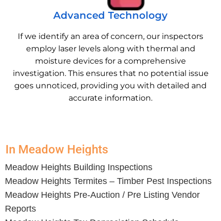
Advanced Technology
If we identify an area of concern, our inspectors
employ laser levels along with thermal and
moisture devices for a comprehensive
investigation. This ensures that no potential issue
goes unnoticed, providing you with detailed and
accurate information.
In Meadow Heights
Meadow Heights
Building Inspections
Meadow Heights
Termites – Timber Pest Inspections
Meadow Heights
Pre-Auction / Pre Listing Vendor
Reports