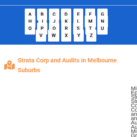
A
B
C
D
E
F
G
H
I
J
K
L
M
N
O
P
Q
R
S
T
U
V
W
X
Y
Z
Strata Corp and Audits in Melbourne
Suburbs
Mi
Ep
St
St
Co
Co
an
an
Au
Au
Mi
Gr