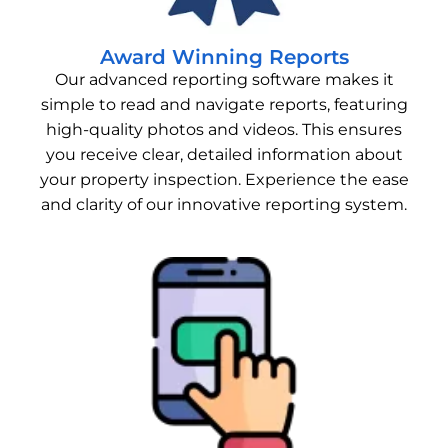
Award Winning Reports
Our advanced reporting software makes it
simple to read and navigate reports, featuring
high-quality photos and videos. This ensures
you receive clear, detailed information about
your property inspection. Experience the ease
and clarity of our innovative reporting system.