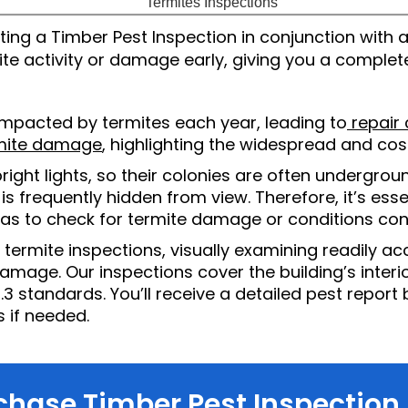
g a Timber Pest Inspection in conjunction with a Bu
 activity or damage early, giving you a complete
mpacted by termites each year, leading to
repair c
rmite damage
, highlighting the widespread and cost
right lights, so their colonies are often undergroun
is frequently hidden from view. Therefore, it’s esse
 to check for termite damage or conditions cond
rmite inspections, visually examining readily acc
damage. Our inspections cover the building’s interior
.3 standards. You’ll receive a detailed pest report
 if needed.
chase Timber Pest Inspection