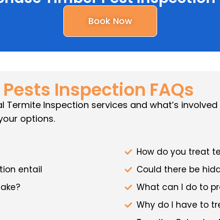
Book Now
 Pests Inspection FAQs
l Termite Inspection services and what’s involved
your options.
How do you treat t
ion entail
Could there be hi
take?
What can I do to pr
Why do I have to tre