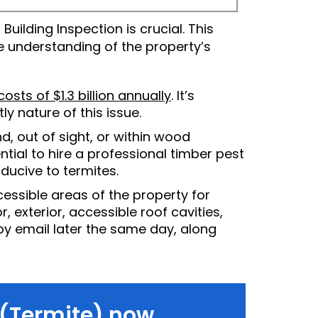
ilding Inspection is crucial. This
 understanding of the property’s
osts of $1.3 billion annually
. It’s
ly nature of this issue.
d, out of sight, or within wood
ntial to hire a professional timber pest
ucive to termites.
essible areas of the property for
, exterior, accessible roof cavities,
 by email later the same day, along
 (Termite) now.