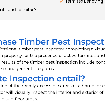
Termites Behaving 
nts and termites?
hase Timber Pest Inspect
fessional timber pest inspector completing a visu
of a property for the presence of active termites 
results of the timber pest inspection include cond
ite management programs.
e Inspection entail?
tion of the readily accessible areas of a home for e
 will visually inspect the interior and exterior of
and sub-floor areas.