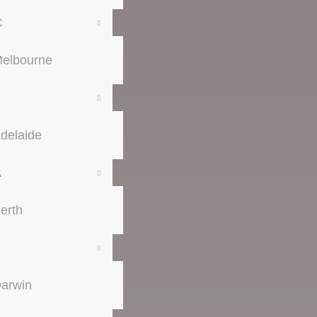
C
elbourne
delaide
A
erth
arwin