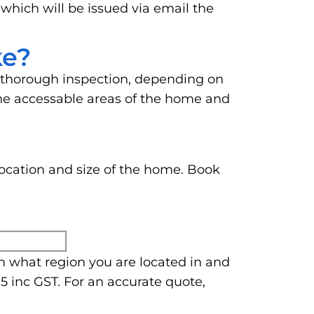
 which will be issued via email the
ke?
 thorough inspection, depending on
o the accessable areas of the home and
location and size of the home. Book
n what region you are located in and
5 inc GST. For an accurate quote,