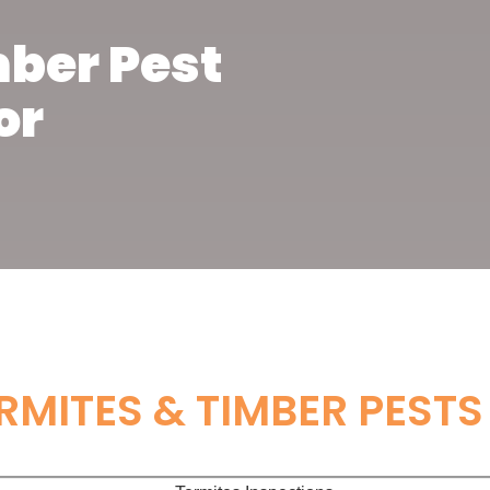
mber Pest
or
RMITES & TIMBER PESTS