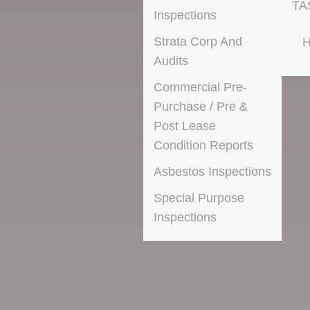
TA
Inspections
Strata Corp And
H
Audits
Commercial Pre-
Purchase / Pre &
Post Lease
Condition Reports
Asbestos Inspections
Special Purpose
Inspections