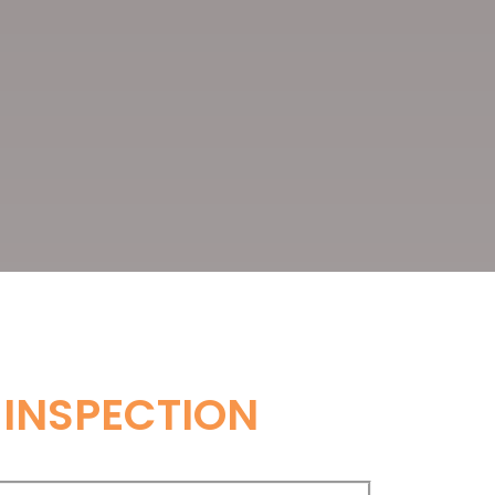
 INSPECTION