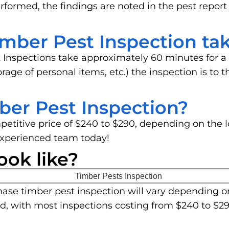
rformed, the findings are noted in the pest report
mber Pest Inspection ta
 Inspections take approximately 60 minutes for a
storage of personal items, etc.) the inspection is t
ber Pest Inspection?
mpetitive price of $240 to $290, depending on the 
experienced team today!
ook like?
ase timber pest inspection will vary depending o
ed, with most inspections costing from $240 to $29