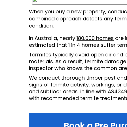
When you buy a new property, conductin
combined approach detects any termite
condition.
In Australia, nearly
180,000 homes
are i
estimated that
1 in 4 homes suffer te
Termites typically avoid open air and b
materials. As a result, termite damage 
inspector who knows the common areas
We conduct thorough timber pest and te
signs of termite activity, workings, or 
and subfloor areas, in line with AS4349
with recommended termite treatments
Book a Pre Pur