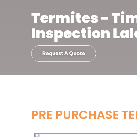
Termites - Ti
Inspection Lal
Request A Quote
PRE PURCHASE TE