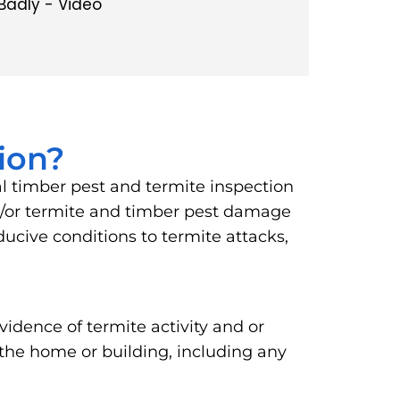
Badly - Video
ion?
al timber pest and termite inspection
and/or termite and timber pest damage
ucive conditions to termite attacks,
vidence of termite activity and or
 the home or building, including any