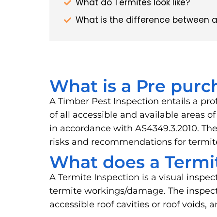
What do Termites look like?
What is the difference between a
What is a Pre purc
A Timber Pest Inspection entails a pro
of all accessible and available areas 
in accordance with AS4349.3.2010. The 
risks and recommendations for term
What does a Termit
A Termite Inspection is a visual inspec
termite workings/damage. The inspector
accessible roof cavities or roof voids, 