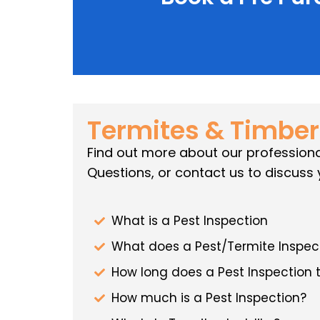
Termites & Timber
Find out more about our professiona
Questions, or contact us to discuss 
What is a Pest Inspection
What does a Pest/Termite Inspect
How long does a Pest Inspection 
How much is a Pest Inspection?