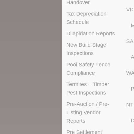
Handover
VI
Tax Depreciation
Schedule
M
Dilapidation Reports
SA
New Build Stage
Inspections
A
Pool Safety Fence
Compliance
W
Termites – Timber
P
Pest Inspections
Pre-Auction / Pre-
NT
Listing Vendor
D
Reports
Pre Settlement