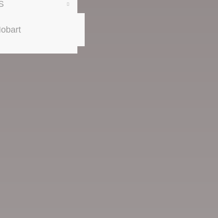
S
obart