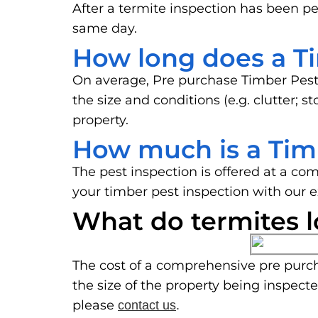
After a termite inspection has been pe
same day.
How long does a Ti
On average, Pre purchase Timber Pest
the size and conditions (e.g. clutter; 
property.
How much is a Tim
The pest inspection is offered at a co
your timber pest inspection with our 
What do termites l
The cost of a comprehensive pre purch
the size of the property being inspect
please
contact us
.