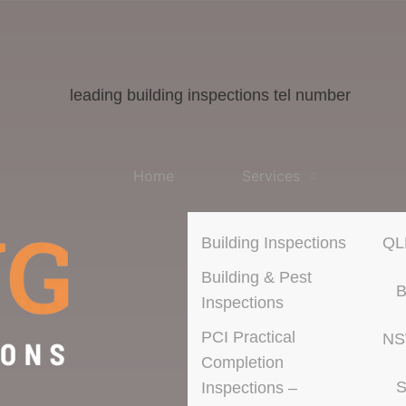
Home
Services
Building Inspections
QL
Building & Pest
B
Inspections
PCI Practical
N
Completion
S
Inspections –