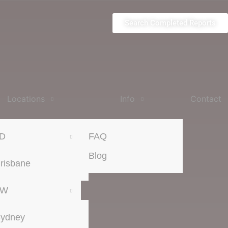
Search Completed Reports
Locations
Info
Contact
D
FAQ
Blog
risbane
SW
ydney