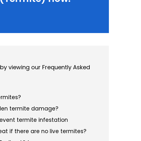
 by viewing our Frequently Asked
ermites?
dden termite damage?
event termite infestation
at if there are no live termites?