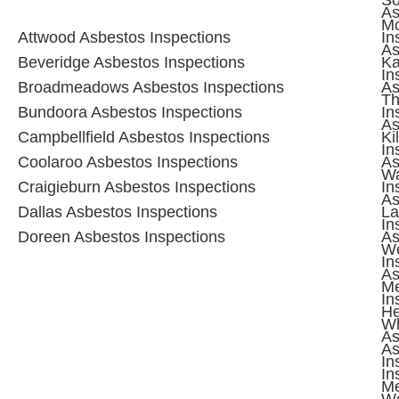
As
M
Attwood
Asbestos Inspections
In
As
Beveridge
Asbestos Inspections
Ka
In
Broadmeadows
Asbestos Inspections
As
T
Bundoora
Asbestos Inspections
In
As
Campbellfield
Asbestos Inspections
Ki
In
Coolaroo
Asbestos Inspections
As
Wa
Craigieburn
Asbestos Inspections
In
As
Dallas
Asbestos Inspections
La
In
Doreen
Asbestos Inspections
As
W
In
As
M
In
He
Wh
As
As
In
In
M
Wo