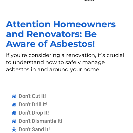
Attention Homeowners
and Renovators: Be
Aware of Asbestos!
If you’re considering a renovation, it’s crucial
to understand how to safely manage
asbestos in and around your home.
Don't Cut It!
Don't Drill It!
Don't Drop It!
Don't Dismantle It!
Don't Sand It!