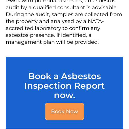
1980s with potential asbestos, an asbestos
audit by a qualified consultant is advisable.
During the audit, samples are collected from
the property and analysed by a NATA-
accredited laboratory to confirm any
asbestos presence. If identified, a
management plan will be provided.
Book a Asbestos
Inspection Report
now.
Book Now