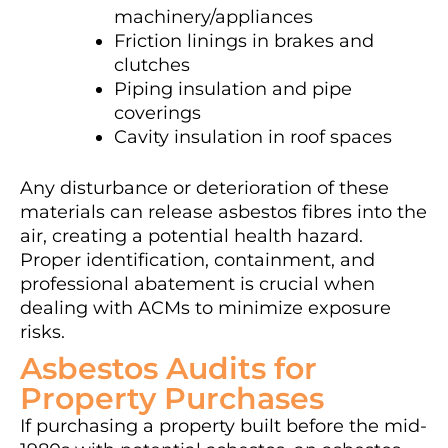
machinery/appliances
Friction linings in brakes and
clutches
Piping insulation and pipe
coverings
Cavity insulation in roof spaces
Any disturbance or deterioration of these
materials can release asbestos fibres into the
air, creating a potential health hazard.
Proper identification, containment, and
professional abatement is crucial when
dealing with ACMs to minimize exposure
risks.
Asbestos Audits for
Property Purchases
If purchasing a property built before the mid-