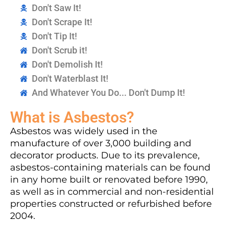
Don't Saw It!
Don't Scrape It!
Don't Tip It!
Don't Scrub it!
Don't Demolish It!
Don't Waterblast It!
And Whatever You Do... Don't Dump It!
What is Asbestos?
Asbestos was widely used in the
manufacture of over 3,000 building and
decorator products. Due to its prevalence,
asbestos-containing materials can be found
in any home built or renovated before 1990,
as well as in commercial and non-residential
properties constructed or refurbished before
2004.