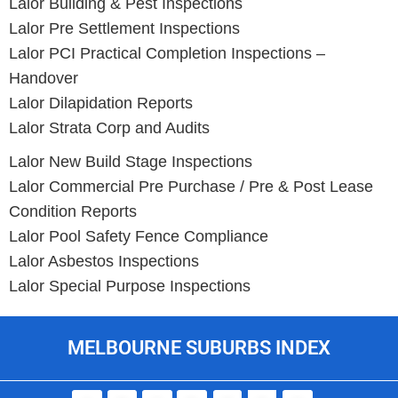
Lalor Building & Pest Inspections
Lalor Pre Settlement Inspections
Lalor PCI Practical Completion Inspections –
Handover
Lalor Dilapidation Reports
Lalor Strata Corp and Audits
Lalor New Build Stage Inspections
Lalor Commercial Pre Purchase / Pre & Post Lease
Condition Reports
Lalor Pool Safety Fence Compliance
Lalor Asbestos Inspections
Lalor Special Purpose Inspections
MELBOURNE SUBURBS INDEX