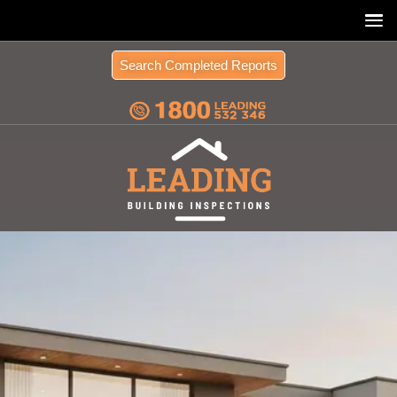
Search Completed Reports