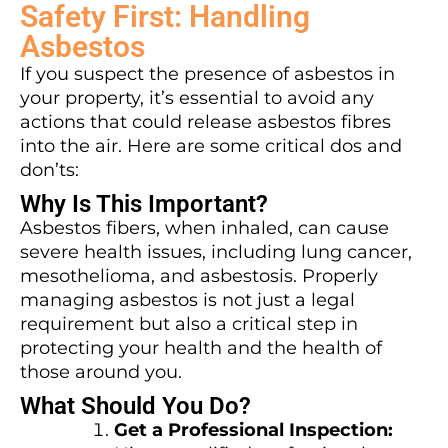
Safety First: Handling
Asbestos
If you suspect the presence of asbestos in
your property, it’s essential to avoid any
actions that could release asbestos fibres
into the air. Here are some critical dos and
don’ts:
Why Is This Important?
Asbestos fibers, when inhaled, can cause
severe health issues, including lung cancer,
mesothelioma, and asbestosis. Properly
managing asbestos is not just a legal
requirement but also a critical step in
protecting your health and the health of
those around you.
What Should You Do?
Get a Professional Inspection: