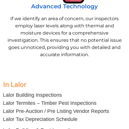
Advanced Technology
If we identify an area of concern, our inspectors
employ laser levels along with thermal and
moisture devices for a comprehensive
investigation. This ensures that no potential issue
goes unnoticed, providing you with detailed and
accurate information.
In Lalor
Lalor Building Inspections
Lalor Termites – Timber Pest Inspections
Lalor Pre-Auction / Pre Listing Vendor Reports
Lalor Tax Depreciation Schedule