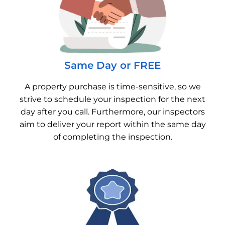
Same Day or FREE
A property purchase is time-sensitive, so we
strive to schedule your inspection for the next
day after you call. Furthermore, our inspectors
aim to deliver your report within the same day
of completing the inspection.