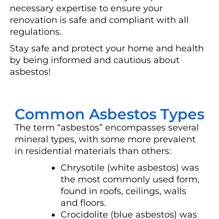
necessary expertise to ensure your
renovation is safe and compliant with all
regulations.
Stay safe and protect your home and health
by being informed and cautious about
asbestos!
Common Asbestos Types
The term “asbestos” encompasses several
mineral types, with some more prevalent
in residential materials than others:
Chrysotile (white asbestos) was
the most commonly used form,
found in roofs, ceilings, walls
and floors.
Crocidolite (blue asbestos) was