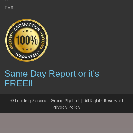
TAS
Same Day Report or it's
FREE!!
© Leading Services Group Pty Ltd | All Rights Reserved
Privacy Policy