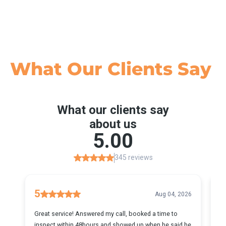
What Our
Clients Say