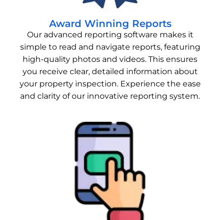
Award Winning Reports
Our advanced reporting software makes it
simple to read and navigate reports, featuring
high-quality photos and videos. This ensures
you receive clear, detailed information about
your property inspection. Experience the ease
and clarity of our innovative reporting system.