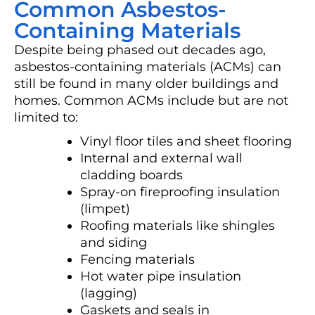
Common Asbestos-
Containing Materials
Despite being phased out decades ago,
asbestos-containing materials (ACMs) can
still be found in many older buildings and
homes. Common ACMs include but are not
limited to:
Vinyl floor tiles and sheet flooring
Internal and external wall
cladding boards
Spray-on fireproofing insulation
(limpet)
Roofing materials like shingles
and siding
Fencing materials
Hot water pipe insulation
(lagging)
Gaskets and seals in