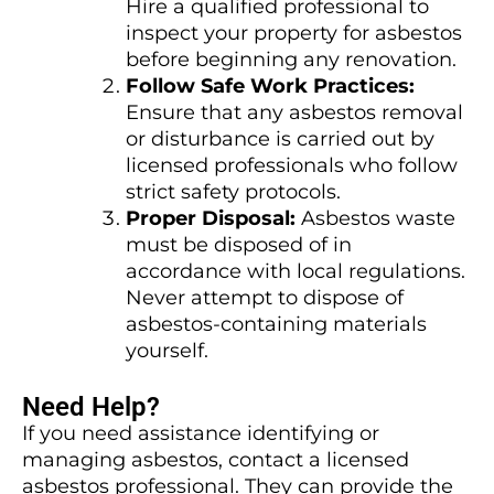
Hire a qualified professional to
inspect your property for asbestos
before beginning any renovation.
Follow Safe Work Practices:
Ensure that any asbestos removal
or disturbance is carried out by
licensed professionals who follow
strict safety protocols.
Proper Disposal:
Asbestos waste
must be disposed of in
accordance with local regulations.
Never attempt to dispose of
asbestos-containing materials
yourself.
Need Help?
If you need assistance identifying or
managing asbestos, contact a licensed
asbestos professional. They can provide the