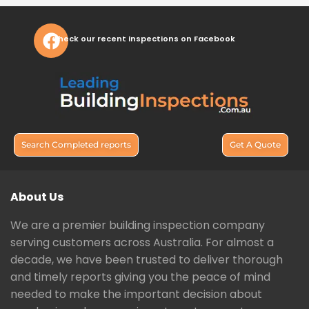
Check our recent inspections on Facebook
Search Completed reports
Get A Quote
About Us
We are a premier building inspection company
serving customers across Australia. For almost a
decade, we have been trusted to deliver thorough
and timely reports giving you the peace of mind
needed to make the important decision about