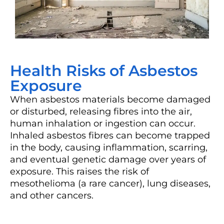
Health Risks of Asbestos
Exposure
When asbestos materials become damaged
or disturbed, releasing fibres into the air,
human inhalation or ingestion can occur.
Inhaled asbestos fibres can become trapped
in the body, causing inflammation, scarring,
and eventual genetic damage over years of
exposure. This raises the risk of
mesothelioma (a rare cancer), lung diseases,
and other cancers.