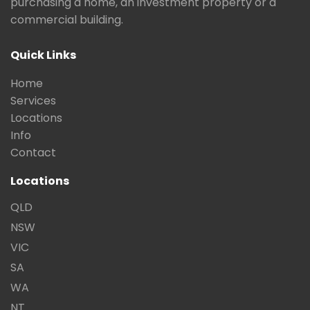
purchasing a home, an investment property or a
commercial building.
Quick Links
Home
Services
Locations
Info
Contact
Locations
QLD
NSW
VIC
SA
WA
NT