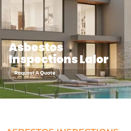
Asbestos
Inspections Lalor
Request A Quote