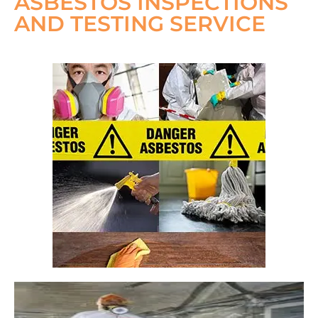
ASBESTOS INSPECTIONS
AND TESTING SERVICE