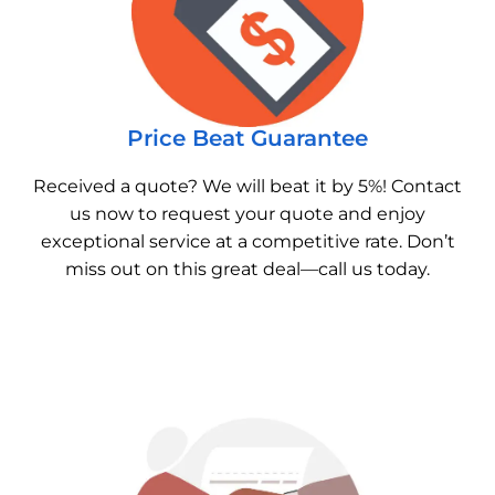
Price Beat Guarantee
Received a quote? We will beat it by 5%! Contact
us now to request your quote and enjoy
exceptional service at a competitive rate. Don’t
miss out on this great deal—call us today.