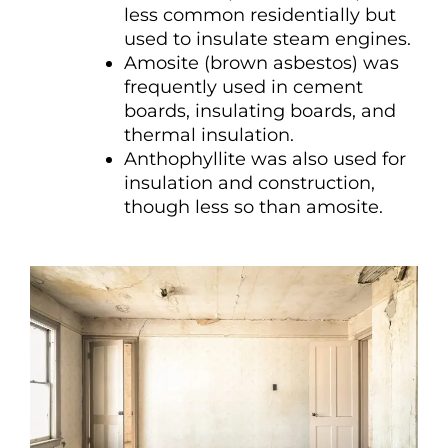
less common residentially but
used to insulate steam engines.
Amosite (brown asbestos) was
frequently used in cement
boards, insulating boards, and
thermal insulation.
Anthophyllite was also used for
insulation and construction,
though less so than amosite.