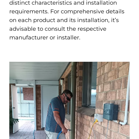
distinct characteristics and installation
requirements. For comprehensive details
on each product and its installation, it’s
advisable to consult the respective
manufacturer or installer.