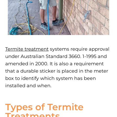
Termite treatment
systems require approval
under Australian Standard 3660. 1-1995 and
amended in 2000. It is also a requirement
that a durable sticker is placed in the meter
box to identify which system has been
installed and when.
Types of Termite
Treatments