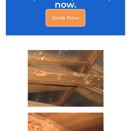
now.
Book Now