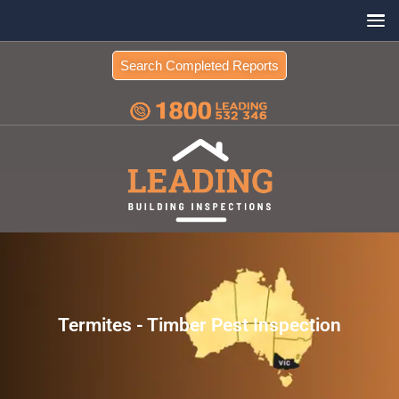
Search Completed Reports
Termites - Timber Pest Inspection