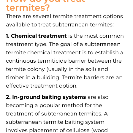
termites?
There are several termite treatment options
available to treat subterranean termites:
1. Chemical treatment
is the most common
treatment type. The goal of a subterranean
termite chemical treatment is to establish a
continuous termiticide barrier between the
termite colony (usually in the soil) and
timber in a building. Termite barriers are an
effective treatment option.
2. In-ground baiting systems
are also
becoming a popular method for the
treatment of subterranean termites. A
subterranean termite baiting system
involves placement of cellulose (wood