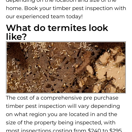
depending on the location and size of the
home. Book your timber pest inspection with
our experienced team today!
What do termites look
like?
The cost of a comprehensive pre purchase
timber pest inspection will vary depending
on what region you are located in and the
size of the property being inspected, with
most inspections costing from $240 to $295