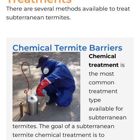
There are several methods available to treat
subterranean termites.
Chemical Termite Barriers
Chemical
treatment
is
the most
common
treatment
type
available for
subterranean
termites. The goal of a subterranean
termite chemical treatment is to