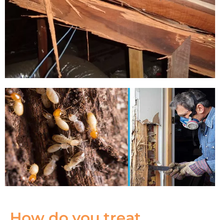
How do you treat