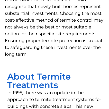
recognize that newly built homes represent
substantial investments. Choosing the most
cost-effective method of termite control may
not always be the best or most suitable
option for their specific site requirements.
Ensuring proper termite protection is crucial
to safeguarding these investments over the
long term.
About Termite
Treatments
In 1995, there was an update in the
approach to termite treatment systems for
buildings with concrete slabs. This new