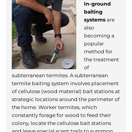
In-ground
baiting
systems
are
also
becoming a
popular
method for
the treatment
of
subterranean termites. A subterranean
termite baiting system involves placement
of cellulose (wood material) bait stations at
strategic locations around the perimeter of
the home. Worker termites, which
constantly forage for wood to feed their
colony, locate the cellulose bait stations
and leave special scent trails to summon