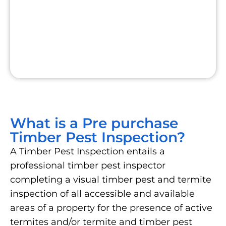
What is a Pre purchase
Timber Pest Inspection?
A Timber Pest Inspection entails a
professional timber pest inspector
completing a visual timber pest and termite
inspection of all accessible and available
areas of a property for the presence of active
termites and/or termite and timber pest