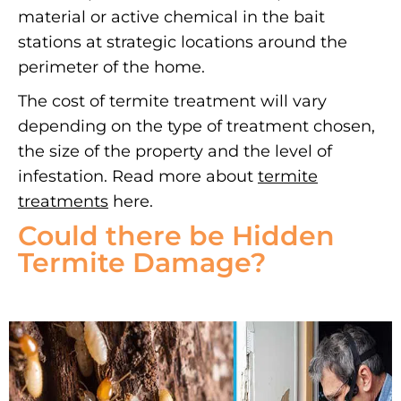
material or active chemical in the bait
stations at strategic locations around the
perimeter of the home.
The cost of termite treatment will vary
depending on the type of treatment chosen,
the size of the property and the level of
infestation. Read more about
termite
treatments
here.
Could there be Hidden
Termite Damage?