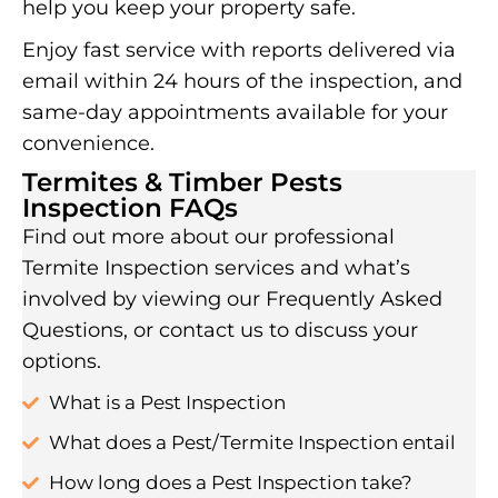
help you keep your property safe.
Enjoy fast service with reports delivered via
email within 24 hours of the inspection, and
same-day appointments available for your
convenience.
Termites & Timber Pests
Inspection FAQs
Find out more about our professional
Termite Inspection services and what’s
involved by viewing our Frequently Asked
Questions, or contact us to discuss your
options.
What is a Pest Inspection
What does a Pest/Termite Inspection entail
How long does a Pest Inspection take?