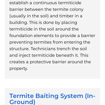
establish a continuous termiticide
barrier between the termite colony
(usually in the soil) and timber in a
building. This is done by placing
termiticide in the soil around the
foundation elements to provide a barrier
preventing termites from entering the
structure. Technicians trench the soil
and inject termiticide beneath it. This
creates a protective barrier around the
property.
Termite Baiting System (In-
Ground)