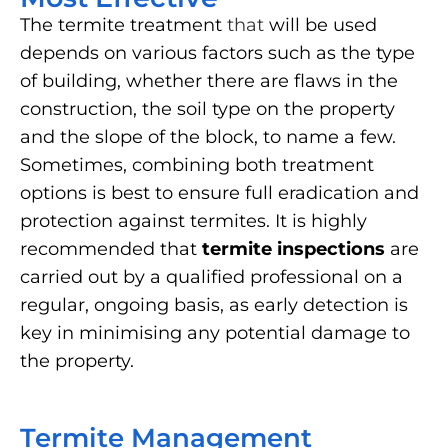
The termite treatment
that
will be used
depends on various factors such as the type
of building, whether there are flaws in the
construction, the soil type on the property
and the slope of the block, to name a few.
Sometimes, combining both treatment
options is best to ensure full eradication and
protection against termites. It is highly
recommended that
termite inspections
are
carried out by a qualified professional on a
regular, ongoing basis, as early detection is
key in minimising any potential damage to
the property.
Termite Management