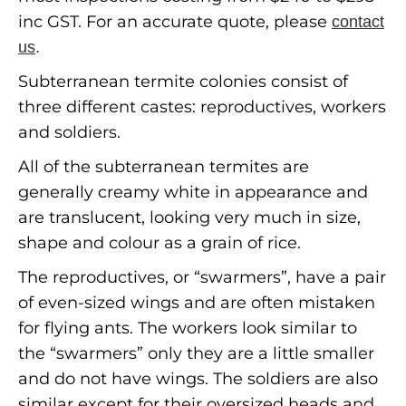
inc GST. For an accurate quote, please
contact
us
.
Subterranean termite colonies consist of
three different castes: reproductives, workers
and soldiers.
All of the subterranean termites are
generally creamy white in appearance and
are translucent, looking very much in size,
shape and colour as a grain of rice.
The reproductives, or “swarmers”, have a pair
of even-sized wings and are often mistaken
for flying ants. The workers look similar to
the “swarmers” only they are a little smaller
and do not have wings. The soldiers are also
similar except for their oversized heads and