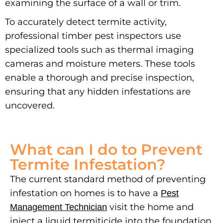
examining the surface of a wall or trim.
To accurately detect termite activity,
professional timber pest inspectors use
specialized tools such as thermal imaging
cameras and moisture meters. These tools
enable a thorough and precise inspection,
ensuring that any hidden infestations are
uncovered.
What can I do to Prevent
Termite Infestation?
The current standard method of preventing
infestation on homes is to have a
Pest
visit the home and
Management Technician
inject a liquid termiticide into the foundation