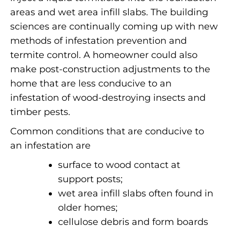
areas and wet area infill slabs. The building
sciences are continually coming up with new
methods of infestation prevention and
termite control.
A homeowner could also
make post-construction adjustments to the
home that are less conducive to an
infestation of wood-destroying insects and
timber pests.
Common conditions that are conducive to
an infestation are
surface to wood contact at
support posts;
wet area infill slabs often found in
older homes;
cellulose debris and form boards