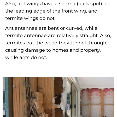
Also, ant wings have a stigma (dark spot) on
the leading edge of the front wing, and
termite wings do not.
Ant antennae are bent or curved, while
termite antennae are relatively straight. Also,
termites eat the wood they tunnel through,
causing damage to homes and property,
while ants do not.