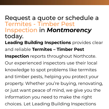
Request a quote or schedule a
Termites - Timber Pest
Inspection
in
Montmorency
today.
Leading Building Inspections
provides clear
and reliable
Termites – Timber Pest
Inspection
reports throughout Northcote.
Our experienced inspectors use their local
knowledge to spot problems like termites
and timber pests, helping you protect your
property. Whether you’re buying, renovating,
or just want peace of mind, we give you the
information you need to make the right
choices. Let Leading Building Inspections