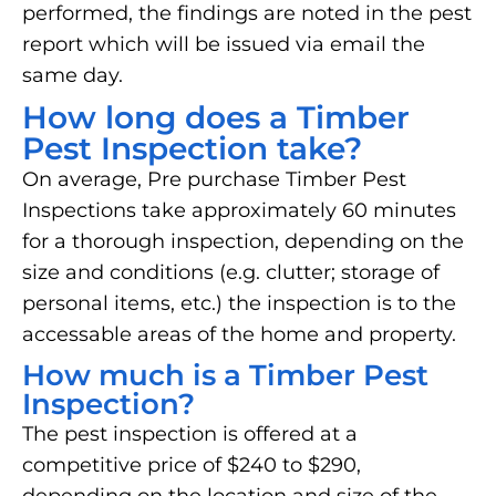
performed, the findings are noted in the pest
report which will be issued via email the
same day.
How long does a Timber
Pest Inspection take?
On average, Pre purchase Timber Pest
Inspections take approximately 60 minutes
for a thorough inspection, depending on the
size and conditions (e.g. clutter; storage of
personal items, etc.) the inspection is to the
accessable areas of the home and property.
How much is a Timber Pest
Inspection?
The pest inspection is offered at a
competitive price of $240 to $290,