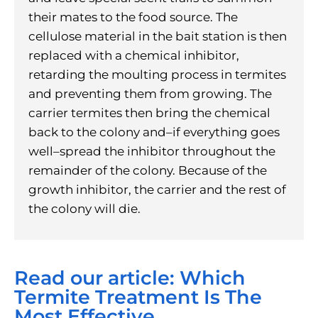
their mates to the food source. The
cellulose material in the bait station is then
replaced with a chemical inhibitor,
retarding the moulting process in termites
and preventing them from growing. The
carrier termites then bring the chemical
back to the colony and–if everything goes
well–spread the inhibitor throughout the
remainder of the colony. Because of the
growth inhibitor, the carrier and the rest of
the colony will die.
Read our article: Which
Termite Treatment Is The
Most Effective