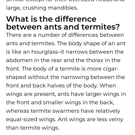
large, crushing mandibles.
What is the difference
between ants and termites?
There are a number of differences between
ants and termites. The body shape of an ant
is like an hourglass–it narrows between the
abdomen in the rear and the thorax in the
front. The body of a termite is more cigar-
shaped without the narrowing between the
front and back halves of the body. When
wings are present, ants have larger wings in
the front and smaller wings in the back,
whereas termite swarmers have relatively
equal-sized wings. Ant wings are less veiny
than termite wings.