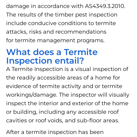
damage in accordance with AS4349.3.2010.
The results of the timber pest inspection
include conducive conditions to termite
attacks, risks and recommendations
for termite management programs.
What does a Termite
Inspection entail?
A Termite Inspection is a visual inspection of
the readily accessible areas of a home for
evidence of termite activity and or termite
workings/damage. The inspector will visually
inspect the interior and exterior of the home
or building, including any accessible roof
cavities or roof voids, and sub-floor areas.
After a termite inspection has been