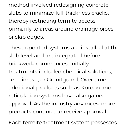
method involved redesigning concrete
slabs to minimize full-thickness cracks,
thereby restricting termite access
primarily to areas around drainage pipes
or slab edges.
These updated systems are installed at the
slab level and are integrated before
brickwork commences. Initially,
treatments included chemical solutions,
Termimesh, or Granitguard. Over time,
additional products such as Kordon and
reticulation systems have also gained
approval. As the industry advances, more
products continue to receive approval.
Each termite treatment system possesses