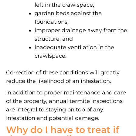
left in the crawlspace;
garden beds against the
foundations;
improper drainage away from the
structure; and
inadequate ventilation in the
crawlspace.
Correction of these conditions will greatly
reduce the likelihood of an infestation.
In addition to proper maintenance and care
of the property, annual termite inspections
are integral to staying on top of any
infestation and potential damage.
Why do I have to treat if