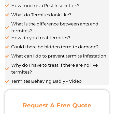
How much is a Pest Inspection?
What do Termites look like?
What is the difference between ants and
termites?
How do you treat termites?
Could there be hidden termite damage?
What can I do to prevent termite infestation
Why do I have to treat if there are no live
termites?
Termites Behaving Badly - Video
Request A Free Quote