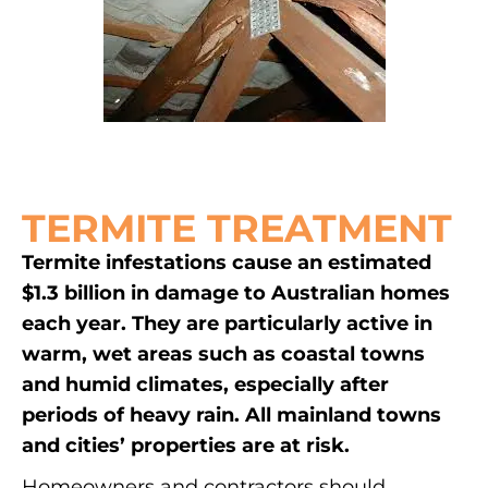
TERMITE TREATMENT
Termite infestations cause an estimated
$1.3 billion in damage to Australian homes
each year. They are particularly active in
warm, wet areas such as coastal towns
and humid climates, especially after
periods of heavy rain. All mainland towns
and cities’ properties are at risk.
Homeowners and contractors should