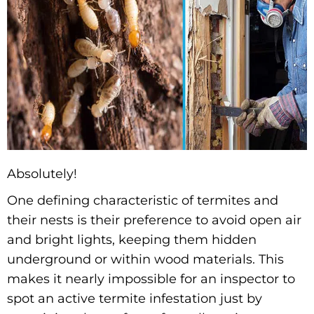
Absolutely!
One defining characteristic of termites and
their nests is their preference to avoid open air
and bright lights, keeping them hidden
underground or within wood materials. This
makes it nearly impossible for an inspector to
spot an active termite infestation just by