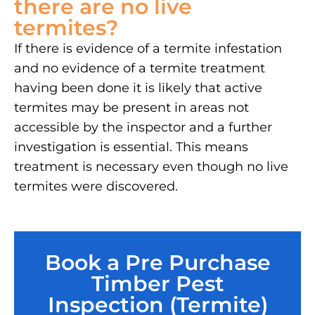
there are no live
termites?
If there is evidence of a termite infestation
and no evidence of a termite treatment
having been done it is likely that active
termites may be present in areas not
accessible by the inspector and a further
investigation is essential. This means
treatment is necessary even though no live
termites were discovered.
Book a Pre Purchase
Timber Pest
Inspection (Termite)