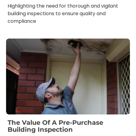
Highlighting the need for thorough and vigilant
building inspections to ensure quality and
compliance
The Value Of A Pre-Purchase
Building Inspection