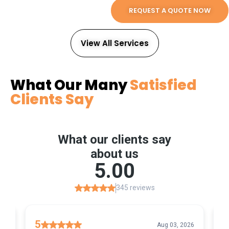
REQUEST A QUOTE NOW
View All Services
What Our Many
Satisfied
Clients Say