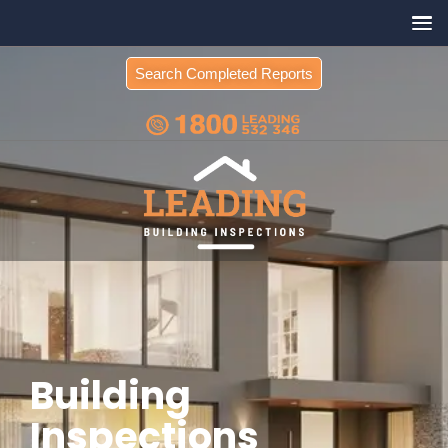
Search Completed Reports
Building
Inspections