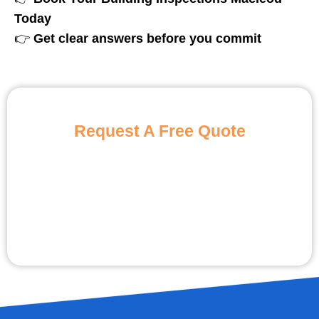
Today
👉
Get clear answers before you commit
Request A Free Quote