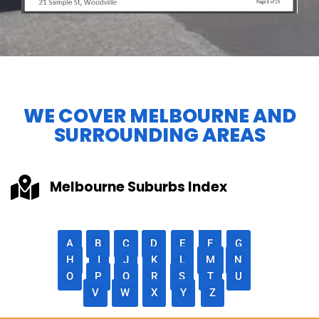
WE COVER MELBOURNE AND
SURROUNDING AREAS
Melbourne Suburbs Index
A
B
C
D
E
F
G
H
I
J
K
L
M
N
O
P
Q
R
S
T
U
V
W
X
Y
Z