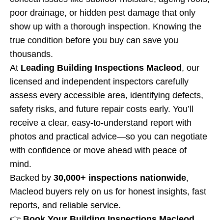
poor drainage, or hidden pest damage that only
show up with a thorough inspection. Knowing the
true condition before you buy can save you
thousands.
At
Leading Building Inspections Macleod
, our
licensed and independent inspectors carefully
assess every accessible area, identifying defects,
safety risks, and future repair costs early. You’ll
receive a clear, easy-to-understand report with
photos and practical advice—so you can negotiate
with confidence or move ahead with peace of
mind.
Backed by
30,000+ inspections nationwide
,
Macleod buyers rely on us for honest insights, fast
reports, and reliable service.
👉
Book Your Building Inspections Macleod