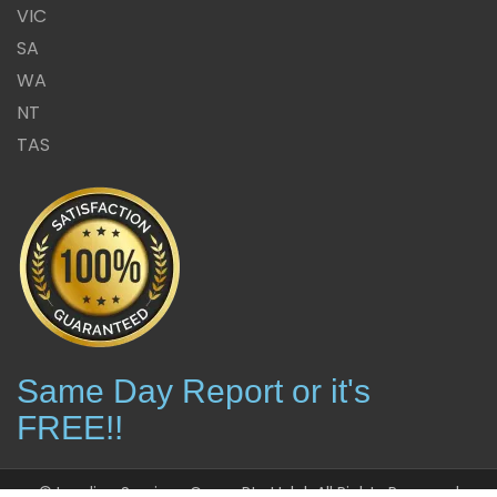
VIC
SA
WA
NT
TAS
Same Day Report or it's
FREE!!
© Leading Services Group Pty Ltd | All Rights Reserved