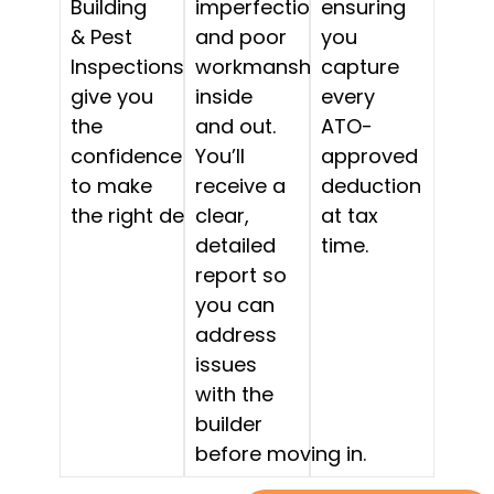
Building
imperfections,
ensuring
& Pest
and poor
you
Inspections
workmanship,
capture
give you
inside
every
the
and out.
ATO-
confidence
You’ll
approved
to make
receive a
deduction
the right decision.
clear,
at tax
detailed
time.
report so
you can
address
issues
with the
builder
before moving in.