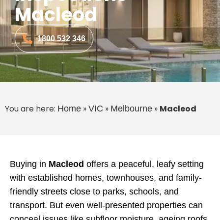
Macleod
1800 532 346
You are here:
»
»
»
Macleod
Home
VIC
Melbourne
Buying in
Macleod
offers a peaceful, leafy setting
with established homes, townhouses, and family-
friendly streets close to parks, schools, and
transport. But even well-presented properties can
conceal issues like subfloor moisture, ageing roofs,