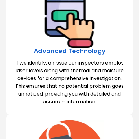
Advanced Technology
If we identify, an issue our inspectors employ
laser levels along with thermal and moisture
devices for a comprehensive investigation.
This ensures that no potential problem goes
unnoticed, providing you with detailed and
accurate information.