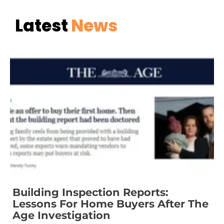
Latest
News
Building Inspection Reports:
Lessons For Home Buyers After The
Age Investigation