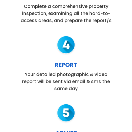
Complete a comprehensive property
inspection, examining all the hard-to-
access areas, and prepare the report/s
REPORT
Your detailed photographic & video
report will be sent via email & sms the
same day