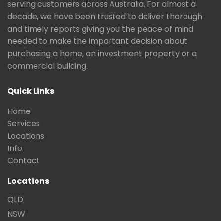
serving customers across Australia. For almost a
decade, we have been trusted to deliver thorough
and timely reports giving you the peace of mind
needed to make the important decision about
purchasing a home, an investment property or a
commercial building.
Quick Links
Home
Services
Locations
Info
Contact
Locations
QLD
NSW