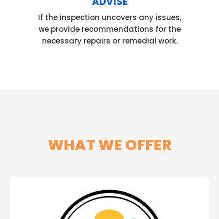
ADVISE
If the inspection uncovers any issues,
we provide recommendations for the
necessary repairs or remedial work.
WHAT WE OFFER