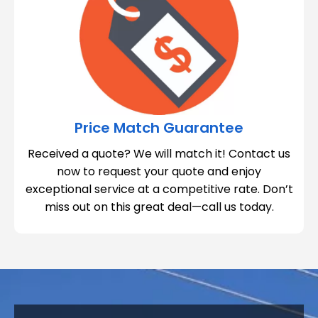
Price Match Guarantee
Received a quote? We will match it! Contact us
now to request your quote and enjoy
exceptional service at a competitive rate. Don’t
miss out on this great deal—call us today.