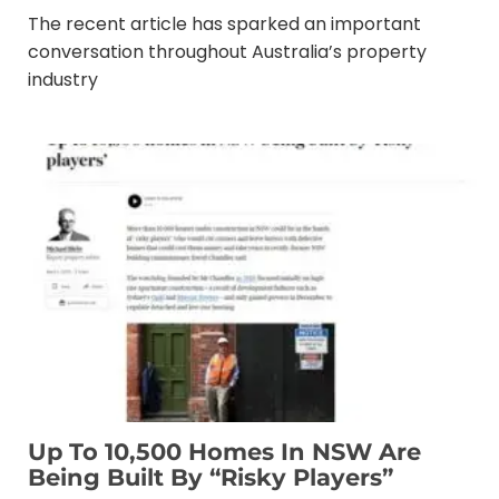
The recent article has sparked an important
conversation throughout Australia’s property
industry
Up To 10,500 Homes In NSW Are
Being Built By “risky Players”