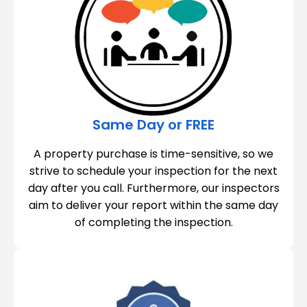
Same Day or FREE
A property purchase is time-sensitive, so we
strive to schedule your inspection for the next
day after you call. Furthermore, our inspectors
aim to deliver your report within the same day
of completing the inspection.