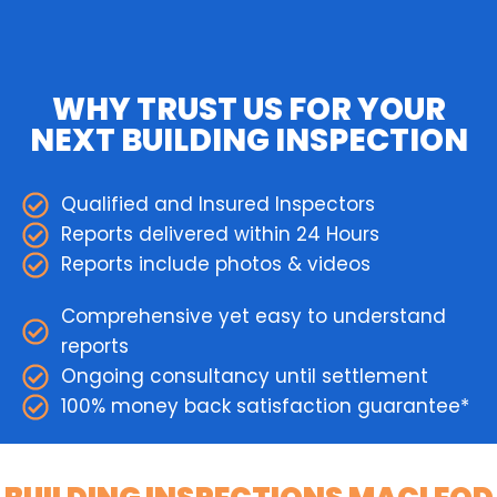
WHY TRUST US FOR YOUR
NEXT BUILDING INSPECTION
Qualified and Insured Inspectors
Reports delivered within 24 Hours
Reports include photos & videos
Comprehensive yet easy to understand
reports
Ongoing consultancy until settlement
100% money back satisfaction guarantee*