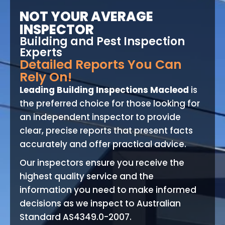
NOT YOUR AVERAGE
INSPECTOR
Building and Pest Inspection
Experts
Detailed Reports You Can
Rely On!
Leading Building Inspections Macleod
is
the preferred choice for those looking for
an independent inspector to provide
clear, precise reports that present facts
accurately and offer practical advice.
Our inspectors ensure you receive the
highest quality service and the
information you need to make informed
decisions as we inspect to Australian
Standard AS4349.0-2007.