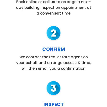
Book online or call us to arrange a next-
day building inspection appointment at
a convenient time
CONFIRM
We contact the real estate agent on
your behalf and arrange access & time,
will then email you a confirmation
INSPECT