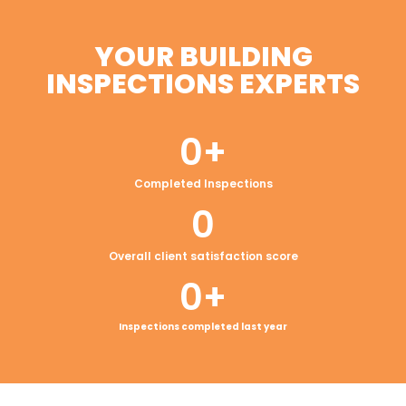
YOUR BUILDING
INSPECTIONS EXPERTS
0
+
Completed Inspections
0
Overall client satisfaction score
0
+
Inspections completed last year