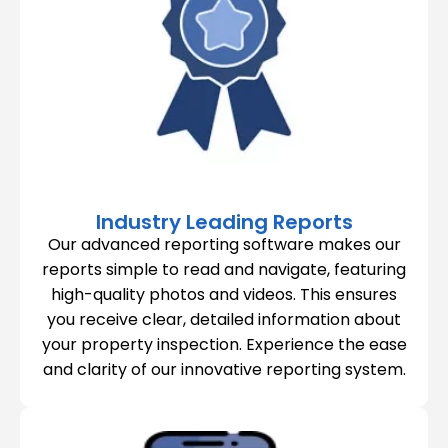
Industry Leading Reports
Our advanced reporting software makes our
reports simple to read and navigate, featuring
high-quality photos and videos. This ensures
you receive clear, detailed information about
your property inspection. Experience the ease
and clarity of our innovative reporting system.