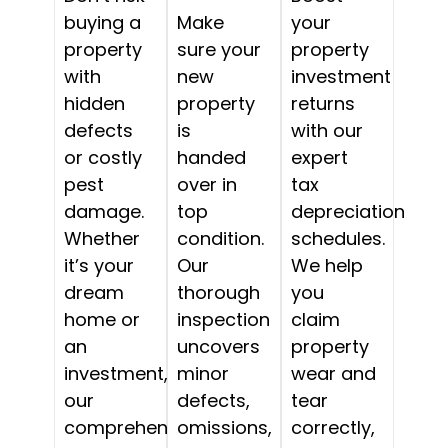
buying a
Make
your
property
sure your
property
with
new
investment
hidden
property
returns
defects
is
with our
or costly
handed
expert
pest
over in
tax
damage.
top
depreciation
Whether
condition.
schedules.
it’s your
Our
We help
dream
thorough
you
home or
inspection
claim
an
uncovers
property
investment,
minor
wear and
our
defects,
tear
comprehensive
omissions,
correctly,