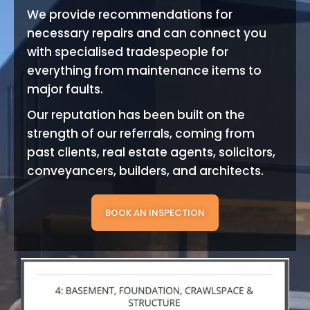
We provide recommendations for
necessary repairs and can connect you
with specialised tradespeople for
everything from maintenance items to
major faults.
Our reputation has been built on the
strength of our referrals, coming from
past clients, real estate agents, solicitors,
conveyancers, builders, and architects.
BOOK AN INSPECTION