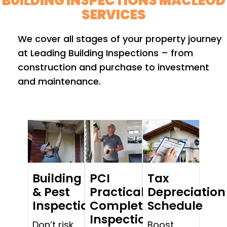
BUILDING INSPECTIONS MACLEOD
SERVICES
We cover all stages of your property journey
at Leading Building Inspections – from
construction and purchase to investment
and maintenance.
Building
PCI
Tax
& Pest
Practical
Depreciation
Inspections
Completion
Schedule
Inspections
Don’t risk
Boost