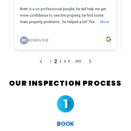
OUR INSPECTION PROCESS
BOOK