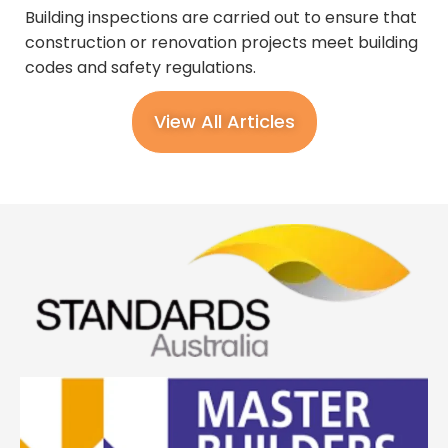
Building inspections are carried out to ensure that
construction or renovation projects meet building
codes and safety regulations.
View All Articles