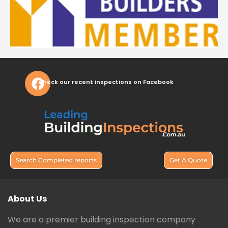
Check our recent inspections on Facebook
Search Completed reports
Get A Quote
About Us
We are a premier building inspection company