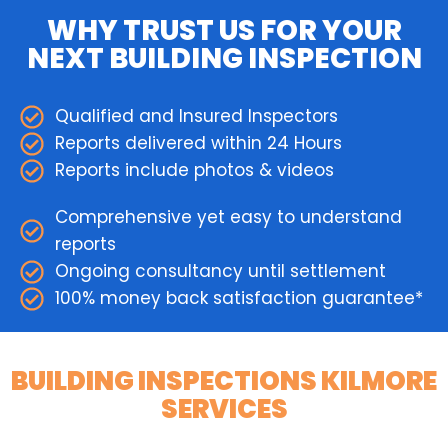
WHY TRUST US FOR YOUR
NEXT BUILDING INSPECTION
Qualified and Insured Inspectors
Reports delivered within 24 Hours
Reports include photos & videos
Comprehensive yet easy to understand
reports
Ongoing consultancy until settlement
100% money back satisfaction guarantee*
BUILDING INSPECTIONS KILMORE
SERVICES