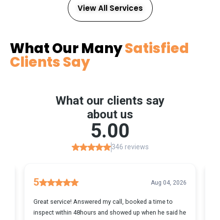
View All Services
What Our Many
Satisfied
Clients Say