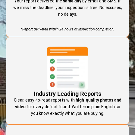
Your report delivered the
same day
by email and SMS. If
we miss the deadline, your inspection is free. No excuses,
no delays.
*Report delivered within 24 hours of inspection completion.
Industry Leading Reports
Clear, easy-to-read reports with
high-quality photos and
video
for every defect found. Written in plain English so
you know exactly what you are buying.