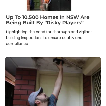
Up To 10,500 Homes In NSW Are
Being Built By “risky Players”
Highlighting the need for thorough and vigilant
building inspections to ensure quality and
compliance