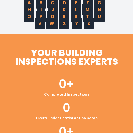
A
B
C
D
E
F
G
H
I
J
K
L
M
N
O
P
Q
R
S
T
U
V
W
X
Y
Z
YOUR BUILDING
INSPECTIONS EXPERTS
0
+
Completed Inspections
0
Overall client satisfaction score
0
+