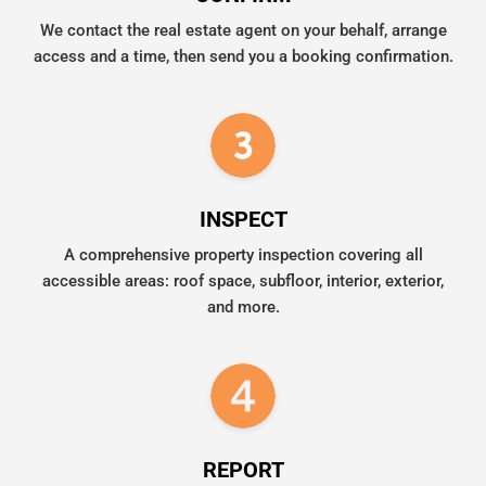
We contact the real estate agent on your behalf, arrange
access and a time, then send you a booking confirmation.
INSPECT
A comprehensive property inspection covering all
accessible areas: roof space, subfloor, interior, exterior,
and more.
REPORT