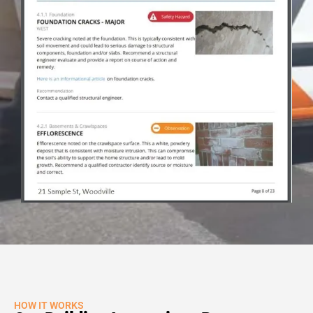
HOW IT WORKS