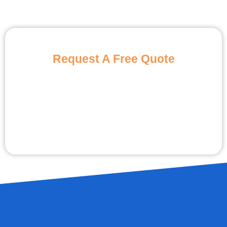
Request A Free Quote