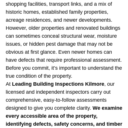
shopping facilities, transport links, and a mix of
historic homes, established family properties,
acreage residences, and newer developments.
However, older properties and renovated buildings
can sometimes conceal structural wear, moisture
issues, or hidden pest damage that may not be
obvious at first glance. Even newer homes can
have defects that require professional assessment.
Before you commit, it’s important to understand the
true condition of the property.
At
Leading Building Inspections Kilmore
, our
licensed and independent inspectors carry out
comprehensive, easy-to-follow assessments
designed to give you complete clarity.
We examine
every accessible area of the property,
identifying defects, safety concerns, and timber