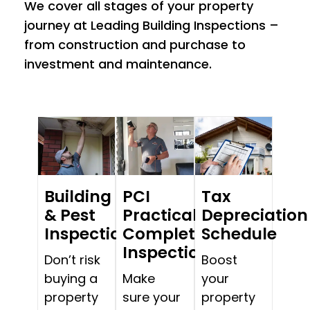
We cover all stages of your property
journey at Leading Building Inspections –
from construction and purchase to
investment and maintenance.
Building
PCI
Tax
& Pest
Practical
Depreciation
Inspections
Completion
Schedule
Inspections
Don’t risk
Boost
buying a
Make
your
property
sure your
property