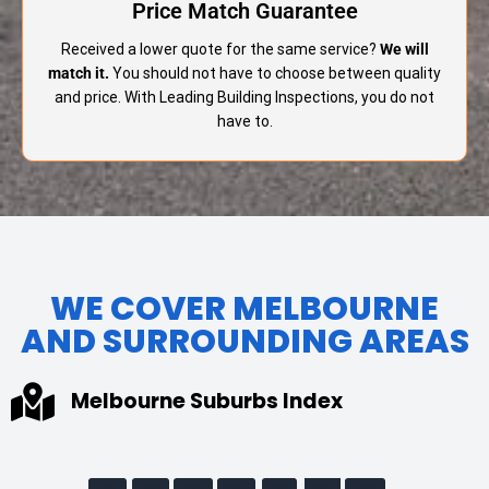
Price Match Guarantee
Received a lower quote for the same service?
We will
match it.
You should not have to choose between quality
and price. With Leading Building Inspections, you do not
have to.
WE COVER MELBOURNE
AND SURROUNDING AREAS
Melbourne Suburbs Index