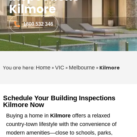
Kilmore
1800 532 346
You are here:
»
»
»
Kilmore
Home
VIC
Melbourne
Schedule Your Building Inspections
Kilmore Now
Buying a home in
Kilmore
offers a relaxed
country-town lifestyle with the convenience of
modern amenities—close to schools, parks,