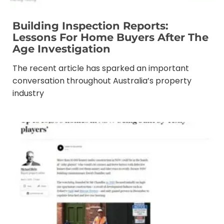
Building Inspection Reports:
Lessons For Home Buyers After The
Age Investigation
The recent article has sparked an important
conversation throughout Australia’s property
industry