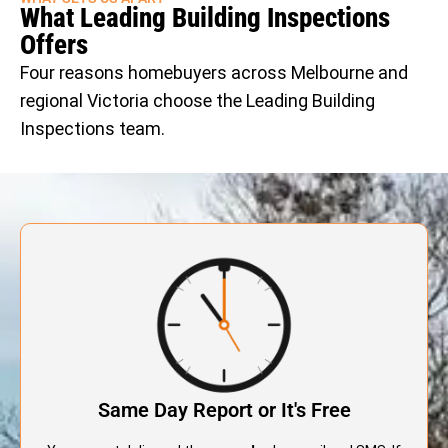
What Leading Building Inspections
Offers
Four reasons homebuyers across Melbourne and
regional Victoria choose the Leading Building
Inspections team.
Same Day Report or It's Free