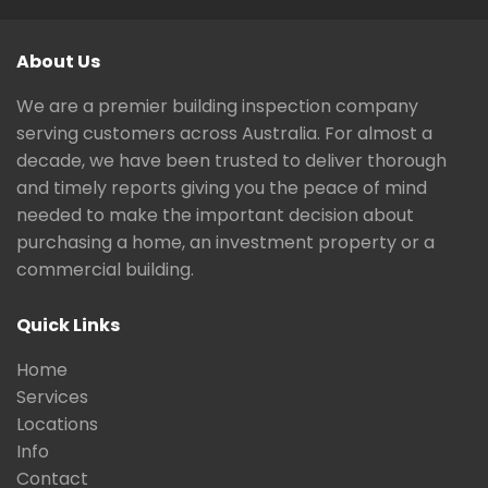
About Us
We are a premier building inspection company
serving customers across Australia. For almost a
decade, we have been trusted to deliver thorough
and timely reports giving you the peace of mind
needed to make the important decision about
purchasing a home, an investment property or a
commercial building.
Quick Links
Home
Services
Locations
Info
Contact