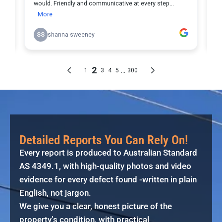
Detailed Reports You Can Rely On!
Every report is produced to Australian Standard
AS 4349.1, with high-quality photos and video
evidence for every defect found -written in plain
English, not jargon.
We give you a clear, honest picture of the
property’s condition, with practical