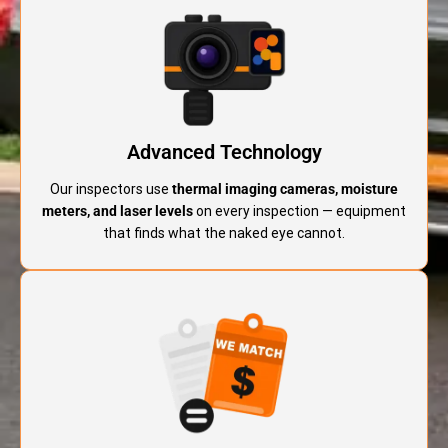
Advanced Technology
Our inspectors use
thermal imaging cameras, moisture
meters, and laser levels
on every inspection — equipment
that finds what the naked eye cannot.