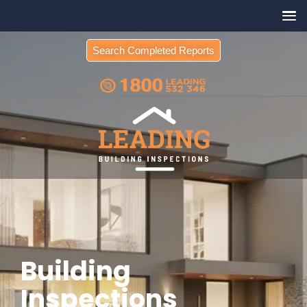
Search Completed Reports
Building
Inspections