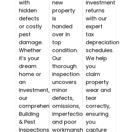
with
new
investment
hidden
property
returns
defects
is
with our
or costly
handed
expert
pest
over in
tax
damage.
top
depreciation
Whether
condition.
schedules.
it’s your
Our
We help
dream
thorough
you
home or
inspection
claim
an
uncovers
property
investment,
minor
wear and
our
defects,
tear
comprehensive
omissions,
correctly,
Building
imperfections,
ensuring
& Pest
and poor
you
Inspections
workmanship,
capture