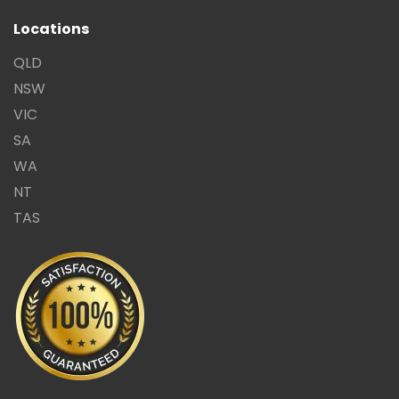
Locations
QLD
NSW
VIC
SA
WA
NT
TAS