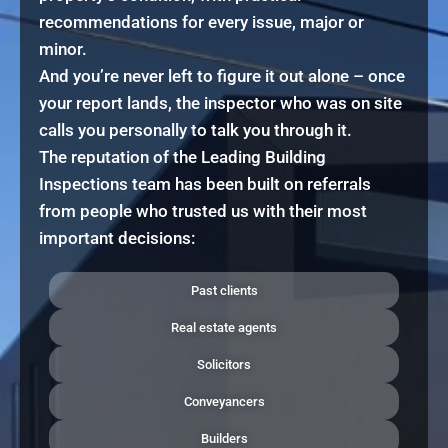
recommendations for every issue, major or
minor.
And you’re never left to figure it out alone – once
your report lands, the inspector who was on site
calls you personally to talk you through it.
The reputation of the Leading Building
Inspections team has been built on referrals
from people who trusted us with their most
important decisions:
Past clients
Real estate agents
Solicitors
Conveyancers
Builders