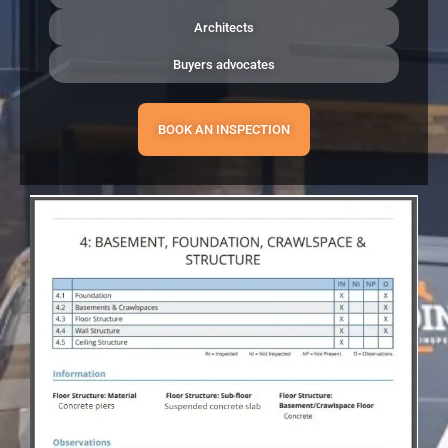
Architects
Buyers advocates
BOOK AN INSPECTION