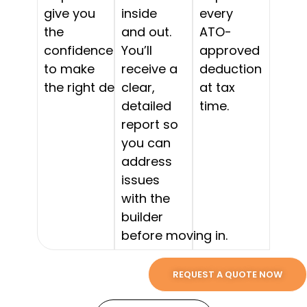
give you
inside
every
the
and out.
ATO-
confidence
You’ll
approved
to make
receive a
deduction
the right decision.
clear,
at tax
detailed
time.
report so
you can
address
issues
with the
builder
before moving in.
REQUEST A QUOTE NOW