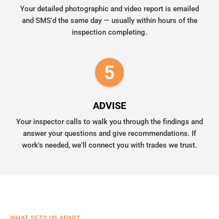
Your detailed photographic and video report is emailed
and SMS'd the same day — usually within hours of the
inspection completing.
ADVISE
Your inspector calls to walk you through the findings and
answer your questions and give recommendations. If
work's needed, we'll connect you with trades we trust.
WHAT SETS US APART