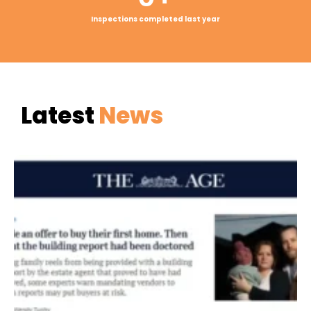
Inspections completed last year
Latest
News