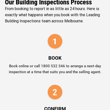
Our Building Inspections Process
From booking to report in as little as 24 hours. Here is
exactly what happens when you book with the Leading
Building Inspections team across Melbourne.
BOOK
Book online or call 1800 532 346 to arrange a next-day
inspection at a time that suits you and the selling agent.
CONFIRM