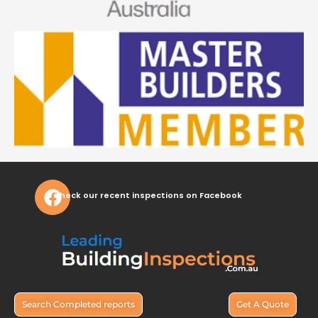
Check our recent inspections on Facebook
Search Completed reports
Get A Quote