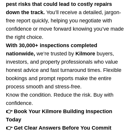
pest risks that could lead to costly repairs
down the track.
You’ll receive a detailed, jargon-
free report quickly, helping you negotiate with
confidence or move forward knowing you’ve made
the right choice.
With 30,000+ inspections completed
nationwide,
we’re trusted by
Kilmore
buyers,
investors, and property professionals who value
honest advice and fast turnaround times. Flexible
bookings and prompt reports make the entire
process smooth and stress-free.
Know the condition. Reduce the risk. Buy with
confidence.
👉 Book Your Kilmore Building Inspection
Today
👉 Get Clear Answers Before You Commit