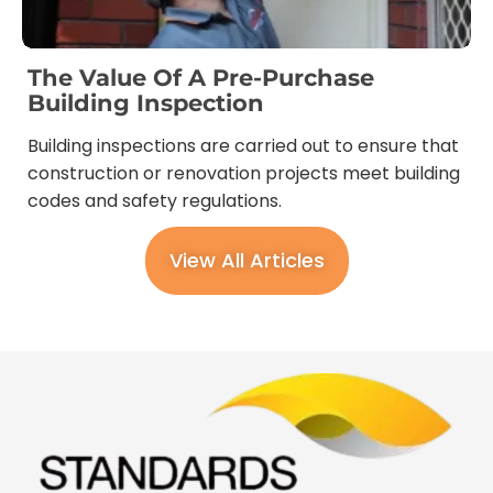
The Value Of A Pre-Purchase
Building Inspection
Building inspections are carried out to ensure that
construction or renovation projects meet building
codes and safety regulations.
View All Articles