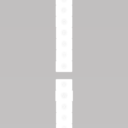
P
Q
R
S
T
U
V
W
X
Y