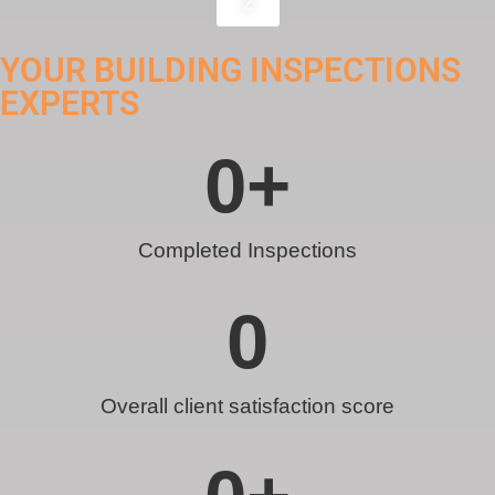
Z
YOUR BUILDING INSPECTIONS
EXPERTS
0
+
Completed Inspections
0
Overall client satisfaction score