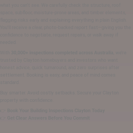
what you can’t see. We carefully check the structure, roof
space, subfloor, moisture-prone areas, and timber elements,
flagging risks early and explaining everything in plain English.
You’ll receive a clear, photo-backed report fast—giving you the
confidence to negotiate, request repairs, or walk away if
needed.
With
30,000+ inspections completed across Australia
, we’re
trusted by Clayton homebuyers and investors who want
honest advice, quick turnaround, and zero surprises after
settlement. Booking is easy, and peace of mind comes
standard.
Buy smarter. Avoid costly setbacks. Secure your Clayton
property with confidence.
👉
Book Your Building Inspections Clayton Today
👉
Get Clear Answers Before You Commit