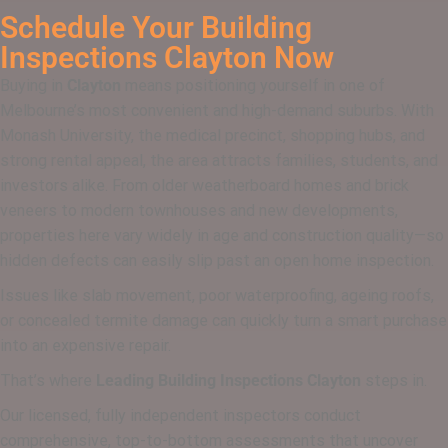
Schedule Your Building
Inspections Clayton Now
Buying in
Clayton
means positioning yourself in one of
Melbourne’s most convenient and high-demand suburbs. With
Monash University, the medical precinct, shopping hubs, and
strong rental appeal, the area attracts families, students, and
investors alike. From older weatherboard homes and brick
veneers to modern townhouses and new developments,
properties here vary widely in age and construction quality—so
hidden defects can easily slip past an open home inspection.
Issues like slab movement, poor waterproofing, ageing roofs,
or concealed termite damage can quickly turn a smart purchase
into an expensive repair.
That’s where
Leading Building Inspections Clayton
steps in.
Our licensed, fully independent inspectors conduct
comprehensive, top-to-bottom assessments that uncover