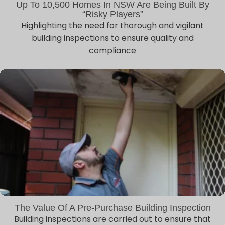
Up To 10,500 Homes In NSW Are Being Built By
“risky Players”
Highlighting the need for thorough and vigilant
building inspections to ensure quality and
compliance
The Value Of A Pre-Purchase Building Inspection
Building inspections are carried out to ensure that