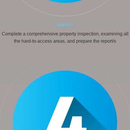
INSPECT
Complete a comprehensive property inspection, examining all
the hard-to-access areas, and prepare the report/s