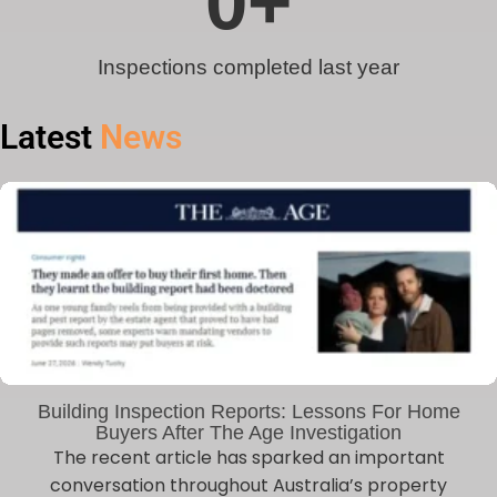
0
+
Inspections completed last year
Latest
News
Building Inspection Reports: Lessons For Home
Buyers After The Age Investigation
The recent article has sparked an important
conversation throughout Australia’s property