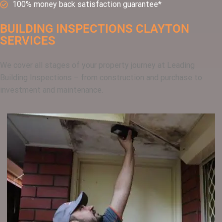
100% money back satisfaction guarantee*
BUILDING INSPECTIONS CLAYTON
SERVICES
We cover all stages of your property journey at Leading
Building Inspections – from construction and purchase to
investment and maintenance.