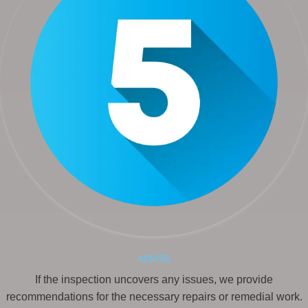
ADVISE
If the inspection uncovers any issues, we provide
recommendations for the necessary repairs or remedial work.