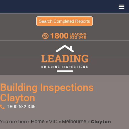
Search Completed Reports
Building Inspections
Clayton
1800 532 346
You are here:
»
»
»
Clayton
Home
VIC
Melbourne