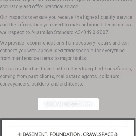
accurately and offer practical advice.
Our inspectors ensure you receive the highest quality service
and the information you need to make informed decisions as
we inspect to Australian Standard AS4349.0-2007.
We provide recommendations for necessary repairs and can
connect you with specialised tradespeople for everything
from maintenance items to major faults.
Our reputation has been built on the strength of our referrals,
coming from past clients, real estate agents, solicitors,
conveyancers, builders, and architects.
BOOK AN INSPECTION