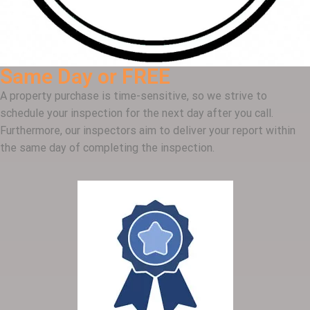
Same Day or FREE
A property purchase is time-sensitive, so we strive to
schedule your inspection for the next day after you call.
Furthermore, our inspectors aim to deliver your report within
the same day of completing the inspection.