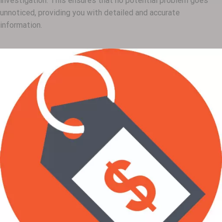
investigation. This ensures that no potential problem goes
unnoticed, providing you with detailed and accurate
information.