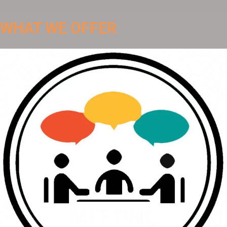
WHAT WE OFFER