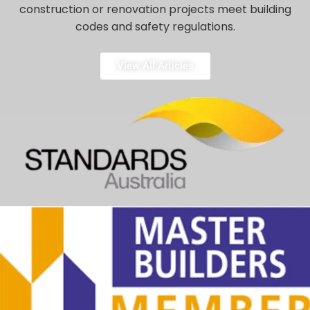
construction or renovation projects meet building
codes and safety regulations.
View All Articles