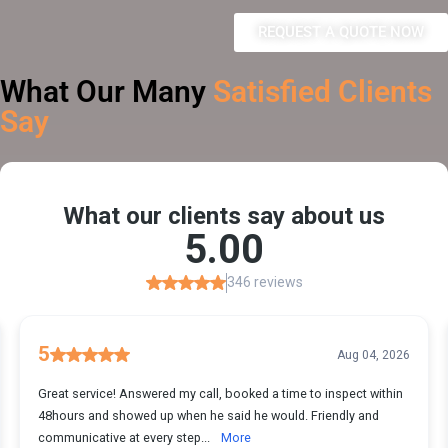
REQUEST A QUOTE NOW
What Our Many
Satisfied Clients
Say