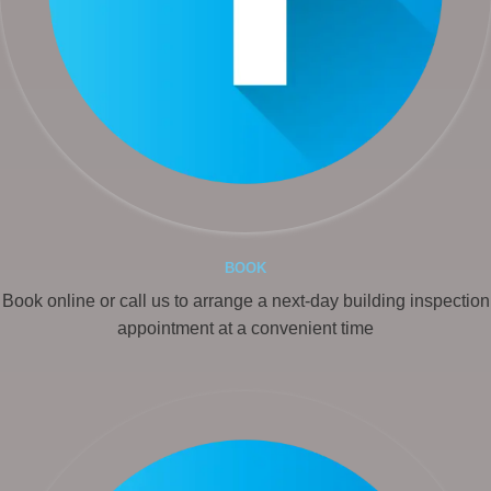
BOOK
Book online or call us to arrange a next-day building inspection
appointment at a convenient time