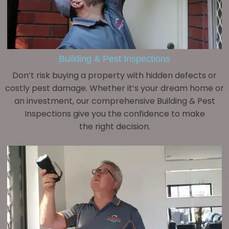
Building & Pest Inspections
Don’t risk buying a property with hidden defects or
costly pest damage. Whether it’s your dream home or
an investment, our comprehensive Building & Pest
Inspections give you the confidence to make
the right decision.