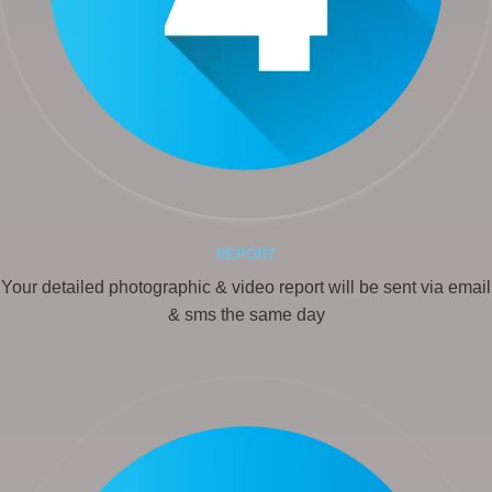
REPORT
Your detailed photographic & video report will be sent via email
& sms the same day