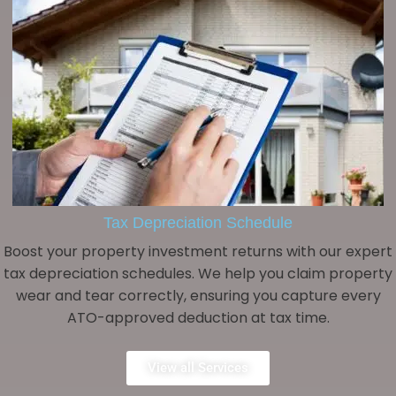
Tax Depreciation Schedule
Boost your property investment returns with our expert
tax depreciation schedules. We help you claim property
wear and tear correctly, ensuring you capture every
ATO-approved deduction at tax time.
View all Services