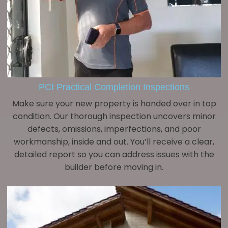
PCI Practical Completion Inspections
Make sure your new property is handed over in top
condition. Our thorough inspection uncovers minor
defects, omissions, imperfections, and poor
workmanship, inside and out. You’ll receive a clear,
detailed report so you can address issues with the
builder before moving in.