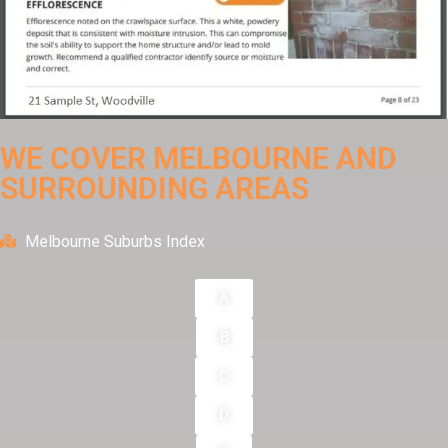
WE COVER MELBOURNE AND
SURROUNDING AREAS
Melbourne Suburbs Index
A
B
C
D