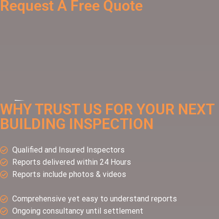
Request A Free Quote
WHY TRUST US FOR YOUR NEXT
BUILDING INSPECTION
Qualified and Insured Inspectors
Reports delivered within 24 Hours
Reports include photos & videos
Comprehensive yet easy to understand reports
Ongoing consultancy until settlement