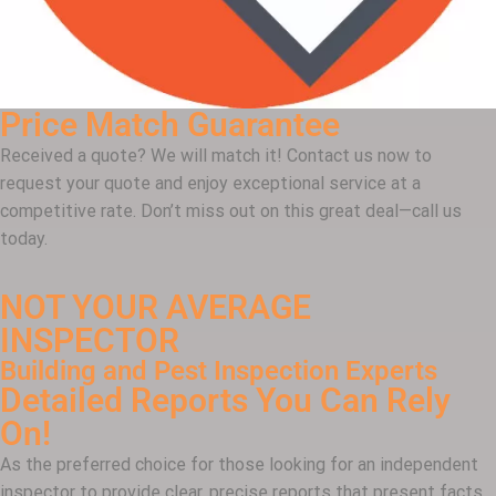
Price Match Guarantee
Received a quote? We will match it! Contact us now to
request your quote and enjoy exceptional service at a
competitive rate. Don’t miss out on this great deal—call us
today.
NOT YOUR AVERAGE
INSPECTOR
Building and Pest Inspection Experts
Detailed Reports You Can Rely
On!
As the preferred choice for those looking for an independent
inspector to provide clear, precise reports that present facts