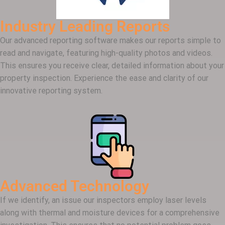
Industry Leading Reports
Our advanced reporting software makes our reports simple to
read and navigate, featuring high-quality photos and videos.
This ensures you receive clear, detailed information about your
property inspection. Experience the ease and clarity of our
innovative reporting system.
Advanced Technology
If we identify, an issue our inspectors employ laser levels
along with thermal and moisture devices for a comprehensive