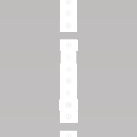
E
F
G
H
I
J
K
L
M
N
O