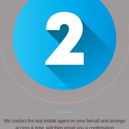
CONFIRM
We contact the real estate agent on your behalf and arrange
access & time, will then email you a confirmation