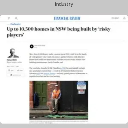
industry