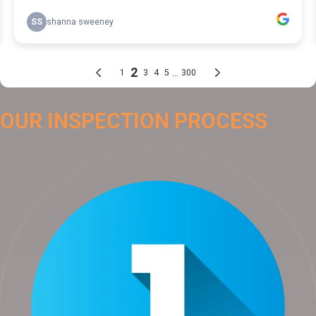
OUR INSPECTION PROCESS