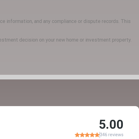
ance information, and any compliance or dispute records. This
nvestment decision on your new home or investment property.