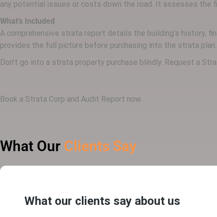
any potential issues or costs down the road. It assesses the fin
What’s Included
A comprehensive strata report details the building’s history, f
provides the full picture before purchasing into the strata plan.
Don’t go into a strata property purchase blindly. Request a St
Book a Strata Corp and Audit Report now.
What Our
Clients Say