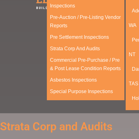
Inspections
Ad
Pre-Auction / Pre-Listing Vendor
WA
Reports
Pre Settlement Inspections
Per
Strata Corp And Audits
NT
Commercial Pre-Purchase / Pre
& Post Lease Condition Reports
Da
Asbestos Inspections
TAS
Special Purpose Inspections
Ho
Strata Corp and Audits