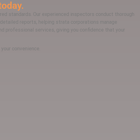
today.
ired standards. Our experienced inspectors conduct thorough
detailed reports, helping strata corporations manage
and professional services, giving you confidence that your
r your convenience.