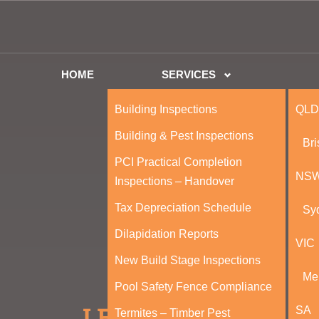
HOME
SERVICES
Building Inspections
QLD
Building & Pest Inspections
Br
PCI Practical Completion
NS
Inspections – Handover
Tax Depreciation Schedule
Sy
Dilapidation Reports
VIC
New Build Stage Inspections
Me
Pool Safety Fence Compliance
SA
Termites – Timber Pest