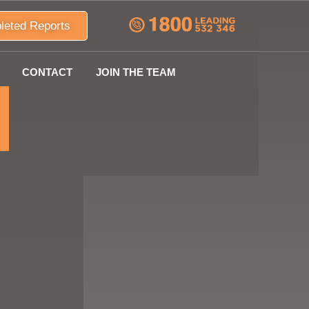
leted Reports
CONTACT
JOIN THE TEAM