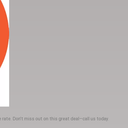
rate. Don’t miss out on this great deal—call us today.