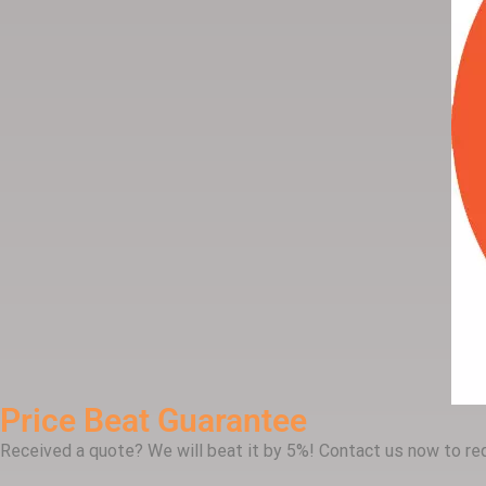
Price Beat Guarantee
Received a quote? We will beat it by 5%! Contact us now to req