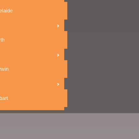
elaide
th
rwin
bart