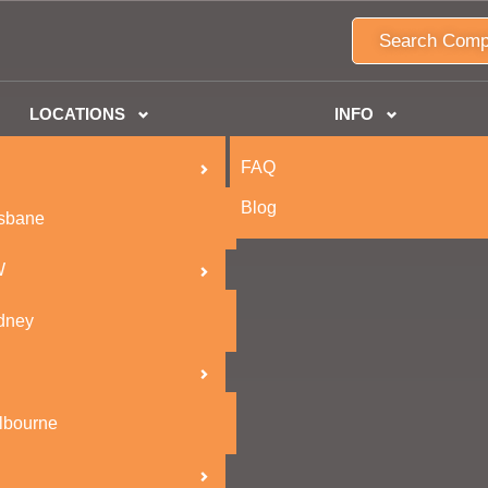
Search Comp
LOCATIONS
INFO
FAQ
Blog
isbane
W
dney
lbourne