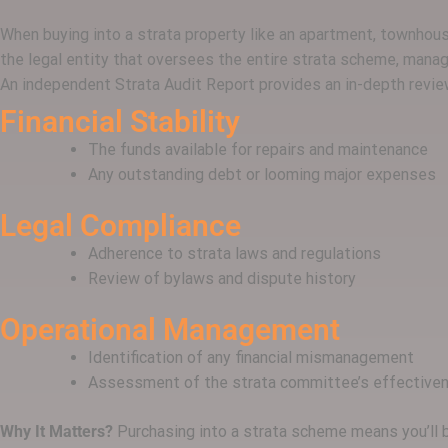
When buying into a strata property like an apartment, townhouse 
the legal entity that oversees the entire strata scheme, manag
An independent Strata Audit Report provides an in-depth review
Financial Stability
The funds available for repairs and maintenance
Any outstanding debt or looming major expenses
Legal Compliance
Adherence to strata laws and regulations
Review of bylaws and dispute history
Operational Management
Identification of any financial mismanagement
Assessment of the strata committee’s effective
Why It Matters?
Purchasing into a strata scheme means you’ll b