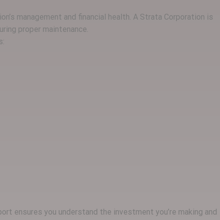
ion’s management and financial health. A Strata Corporation is
uring proper maintenance.
s:
report ensures you understand the investment you’re making and