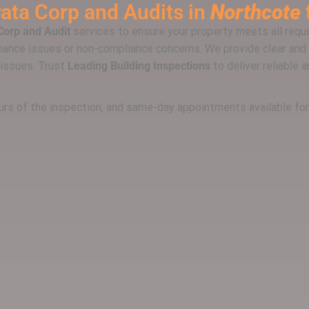
rata Corp and Audits
in
Northcote
Corp and Audit
services to ensure your property meets all requ
ance issues or non-compliance concerns. We provide clear and 
 issues. Trust
Leading Building Inspections
to deliver reliable 
hours of the inspection, and same-day appointments available fo