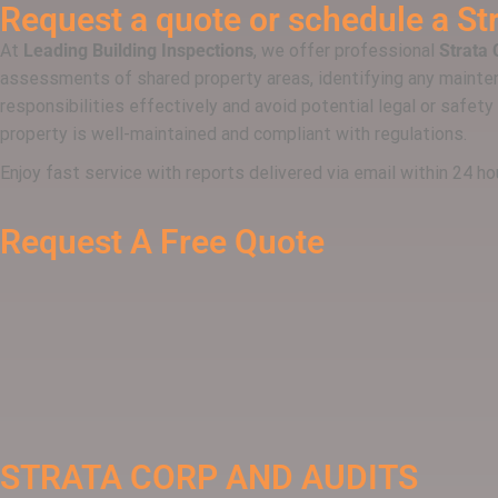
Request a quote or schedule a
St
At
Leading Building Inspections
, we offer professional
Strata 
assessments of shared property areas, identifying any mainten
responsibilities effectively and avoid potential legal or safety
property is well-maintained and compliant with regulations.
Enjoy fast service with reports delivered via email within 24 
Request A Free Quote
STRATA CORP AND AUDITS