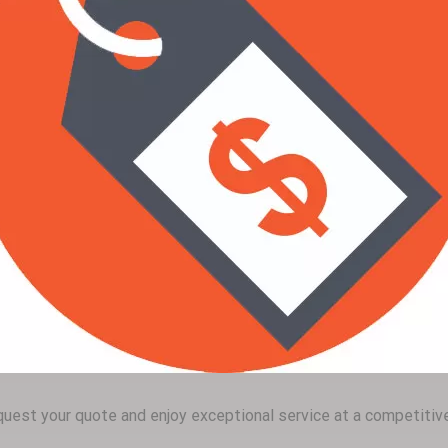
uest your quote and enjoy exceptional service at a competitive 