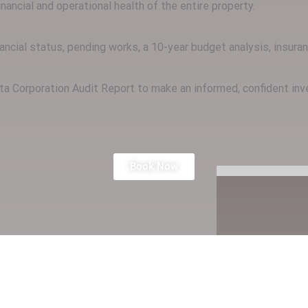
ancial and operational health of the entire property.
inancial status, pending works, a 10-year budget analysis, insur
rata Corporation Audit Report to make an informed, confident i
Book Now