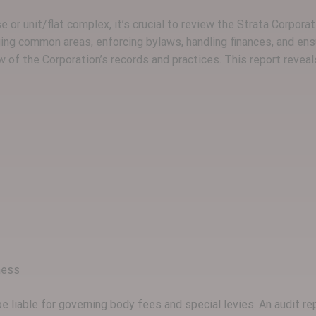
or unit/flat complex, it’s crucial to review the Strata Corporat
ing common areas, enforcing bylaws, handling finances, and ens
 of the Corporation’s records and practices. This report reveal
ness
e liable for governing body fees and special levies. An audit 