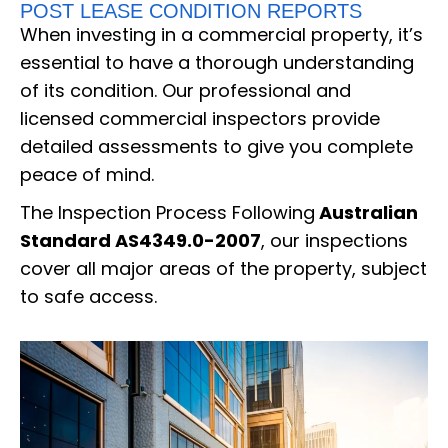
POST LEASE CONDITION REPORTS
When investing in a commercial property, it’s
essential to have a thorough understanding
of its condition. Our professional and
licensed commercial inspectors provide
detailed assessments to give you complete
peace of mind.
The Inspection Process Following
Australian
Standard AS4349.0-2007
, our inspections
cover all major areas of the property, subject
to safe access.