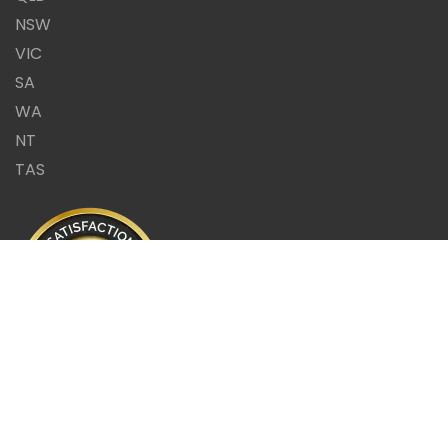
NSW
VIC
SA
WA
NT
TAS
Same Day Report or it's
FREE!!