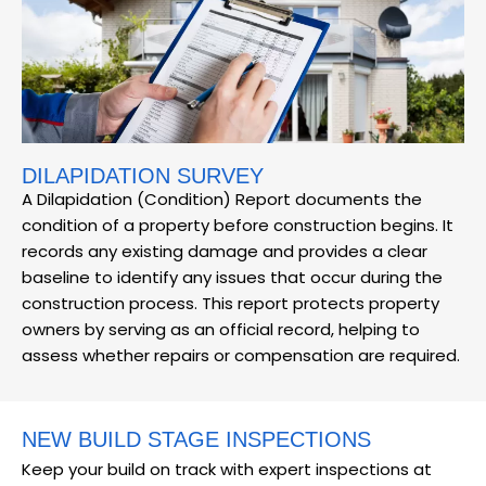
DILAPIDATION SURVEY
A Dilapidation (Condition) Report documents the
condition of a property before construction begins. It
records any existing damage and provides a clear
baseline to identify any issues that occur during the
construction process. This report protects property
owners by serving as an official record, helping to
assess whether repairs or compensation are required.
NEW BUILD STAGE INSPECTIONS
Keep your build on track with expert inspections at