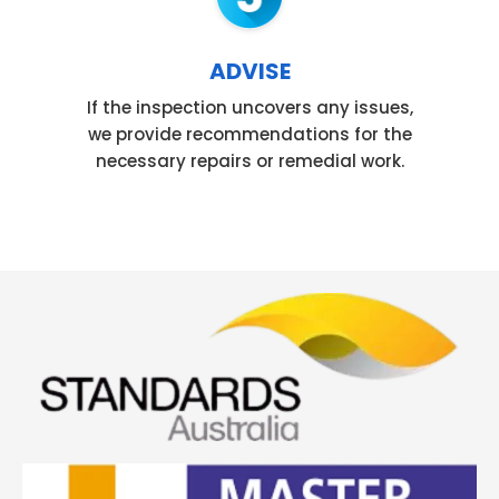
ADVISE
If the inspection uncovers any issues,
we provide recommendations for the
necessary repairs or remedial work.