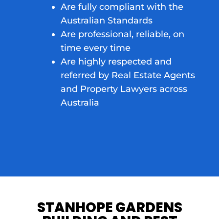
Are fully compliant with the
Australian Standards
Are professional, reliable, on
time every time
Are highly respected and
referred by Real Estate Agents
and Property Lawyers across
Australia
STANHOPE GARDENS