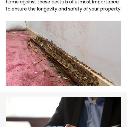
home against these pests is of utmost importance
to ensure the longevity and safety of your property.