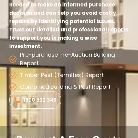
needed to make an informed purchase
decision and can help you avoid costly
repairs by identifying potential issues.
Trust our detailed and professional reports
to support you in making a wise
investment.
Pre-purchase Pre-Auction Building
Report
Timber Pest (Termites) Report
Combined Building & Pest Report
1800 532 346