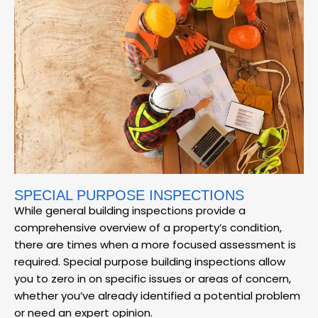
SPECIAL PURPOSE INSPECTIONS
While general building inspections provide a
comprehensive overview of a property’s condition,
there are times when a more focused assessment is
required. Special purpose building inspections allow
you to zero in on specific issues or areas of concern,
whether you’ve already identified a potential problem
or need an expert opinion.