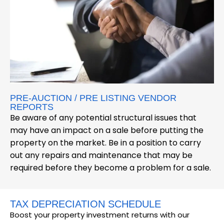
PRE-AUCTION / PRE LISTING VENDOR
REPORTS
Be aware of any potential structural issues that
may have an impact on a sale before putting the
property on the market. Be in a position to carry
out any repairs and maintenance that may be
required before they become a problem for a sale.
TAX DEPRECIATION SCHEDULE
Boost your property investment returns with our