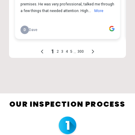
OUR INSPECTION PROCESS