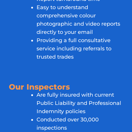
Easy to understand
comprehensive colour
photographic and video reports
directly to your email
Providing a full consultative
service including referrals to
trusted trades
Our Inspectors
Are fully insured with current
Public Liability and Professional
Indemnity policies
Conducted over 30,000
inspections