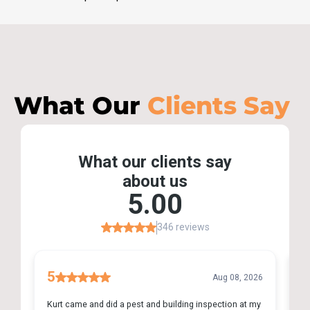
What Our
Clients Say