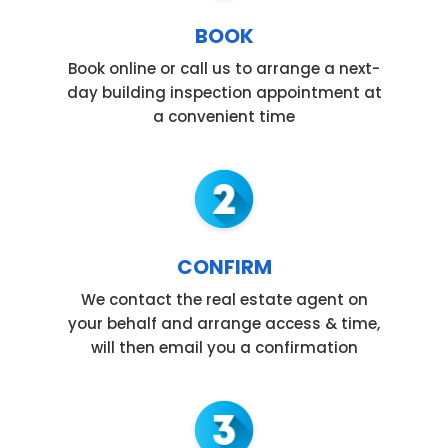
BOOK
Book online or call us to arrange a next-
day building inspection appointment at
a convenient time
CONFIRM
We contact the real estate agent on
your behalf and arrange access & time,
will then email you a confirmation