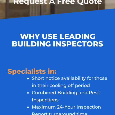
Request A Free Quote
WHY USE LEADING
BUILDING INSPECTORS
Specialists in:
Short notice availability for those
in their cooling off period
Combined Building and Pest
Inspections
Maximum 24-hour Inspection
Report turnaround time