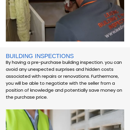
BUILDING INSPECTIONS
By having a pre-purchase building inspection. you can
avoid any unexpected surprises and hidden costs
associated with repairs or renovations. Furthermore,
you will be able to negotiate with the seller from a
position of knowledge and potentially save money on
the purchase price.