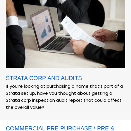
STRATA CORP AND AUDITS
If you’re looking at purchasing a home that’s part of a
Strata set up, have you thought about getting a
Strata corp inspection audit report that could affect
the overall value?
COMMERCIAL PRE PURCHASE / PRE &