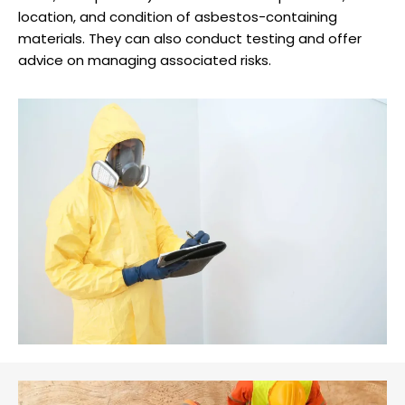
location, and condition of asbestos-containing
materials. They can also conduct testing and offer
advice on managing associated risks.