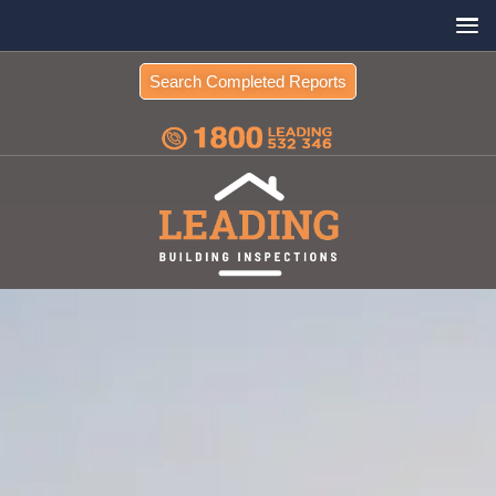
Search Completed Reports