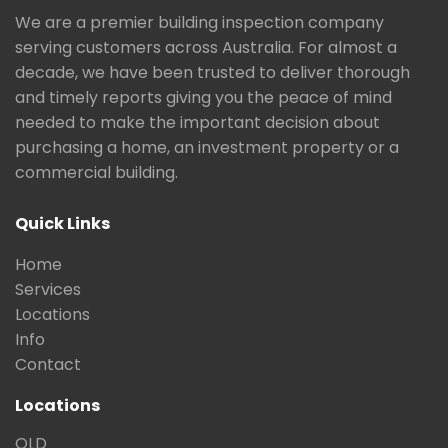
We are a premier building inspection company
serving customers across Australia. For almost a
decade, we have been trusted to deliver thorough
and timely reports giving you the peace of mind
needed to make the important decision about
purchasing a home, an investment property or a
commercial building.
Quick Links
Home
Services
Locations
Info
Contact
Locations
QLD