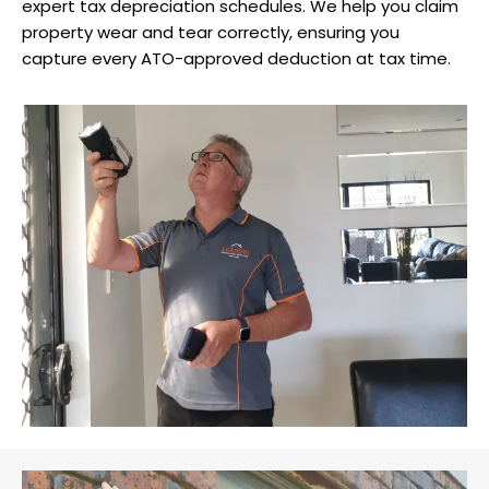
expert tax depreciation schedules. We help you claim
property wear and tear correctly, ensuring you
capture every ATO-approved deduction at tax time.