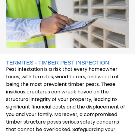
TERMITES - TIMBER PEST INSPECTION
Pest infestation is a risk that every homeowner
faces, with termites, wood borers, and wood rot
being the most prevalent timber pests. These
insidious creatures can wreak havoc on the
structural integrity of your property, leading to
significant financial costs and the displacement of
you and your family. Moreover, a compromised
timber structure poses serious safety concerns
that cannot be overlooked. Safeguarding your