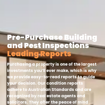
Pre-Purchase Building
and Pest Inspections
Leading Reports
Purchasing a property is one of the largest
investments you’ll ever make, which is why
we provide easy-to-read reports to guide
your decision. Our condition reports
adhere to Australian Standards and are
recognized by real estate agents and
solicitors. They offer the peace of mind