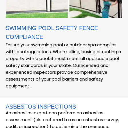
SWIMMING POOL SAFETY FENCE
COMPLIANCE
Ensure your swimming pool or outdoor spa complies
with local regulations. When selling, buying or renting a
property with a pool, it must meet all applicable pool
safety standards in your state. Our licensed and
experienced inspectors provide comprehensive
assessments of your pool barriers and safety
equipment.
ASBESTOS INSPECTIONS
An asbestos expert can perform an asbestos
assessment (also referred to as an asbestos survey,
audit, or inspection) to determine the presence,