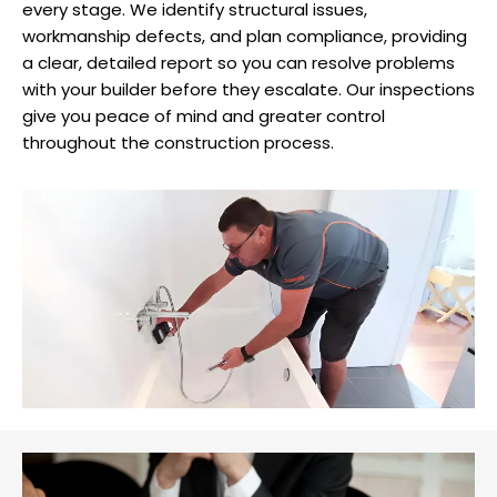
every stage. We identify structural issues,
workmanship defects, and plan compliance, providing
a clear, detailed report so you can resolve problems
with your builder before they escalate. Our inspections
give you peace of mind and greater control
throughout the construction process.