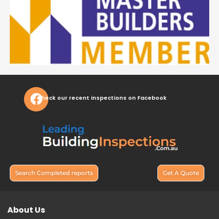
Check our recent inspections on Facebook
Search Completed reports
Get A Quote
About Us