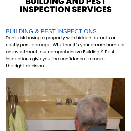
BUILDING AND PEST
INSPECTION SERVICES
BUILDING & PEST INSPECTIONS
Don’t risk buying a property with hidden defects or
costly pest damage. Whether it’s your dream home or
an investment, our comprehensive Building & Pest
Inspections give you the confidence to make
the right decision.