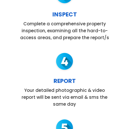
INSPECT
Complete a comprehensive property
inspection, examining all the hard-to-
access areas, and prepare the report/s
REPORT
Your detailed photographic & video
report will be sent via email & sms the
same day