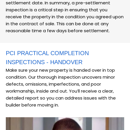
settlement date. In summary, a pre-settlement
inspection is a critical step in ensuring that you
receive the property in the condition you agreed upon
in the contract of sale. This can be done at any
reasonable time a few days before settlement.
PCI PRACTICAL COMPLETION
INSPECTIONS - HANDOVER
Make sure your new property is handed over in top
condition. Our thorough inspection uncovers minor
defects, omissions, imperfections, and poor
workmanship, inside and out. You’ll receive a clear,
detailed report so you can address issues with the
builder before moving in.