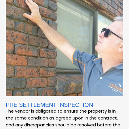
PRE SETTLEMENT INSPECTION
The vendor is obligated to ensure the property is in
the same condition as agreed upon in the contract,
and any discrepancies should be resolved before the