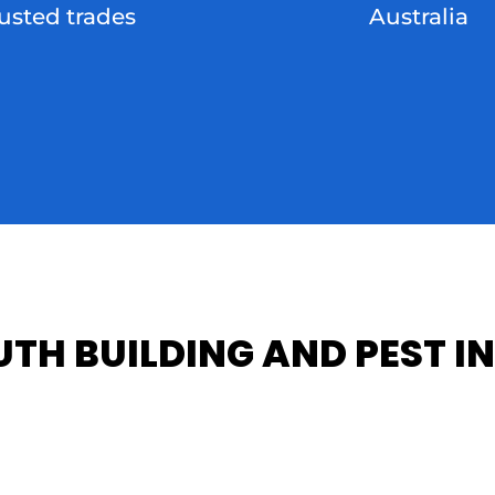
rusted trades
Australia
TH BUILDING AND PEST IN