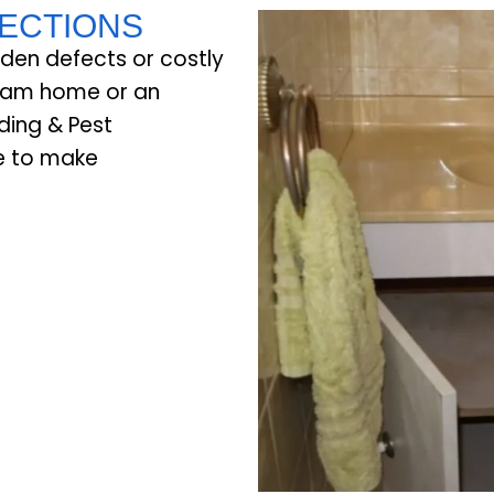
PECTIONS
dden defects or costly
ream home or an
ding & Pest
ce to make