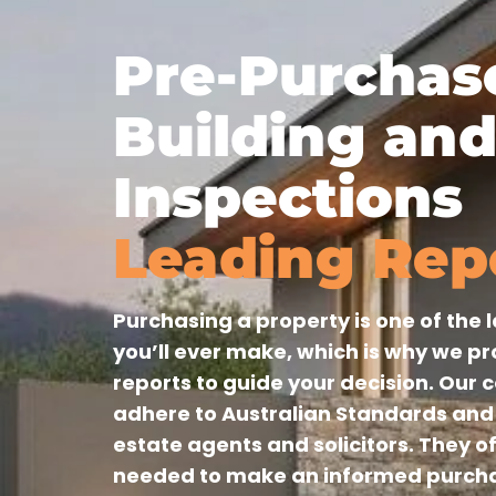
Pre-Purchas
Building and
Inspections
Leading Rep
Purchasing a property is one of the
you’ll ever make, which is why we p
reports to guide your decision. Our 
adhere to Australian Standards and 
estate agents and solicitors. They o
needed to make an informed purcha