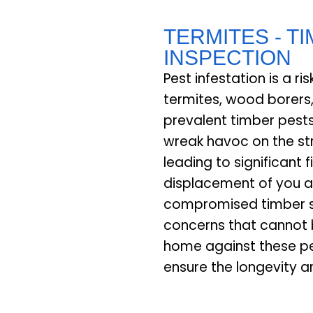
TERMITES - T
INSPECTION
Pest infestation is a r
termites, wood borers
prevalent timber pests
wreak havoc on the str
leading to significant 
displacement of you a
compromised timber st
concerns that cannot 
home against these pe
ensure the longevity a