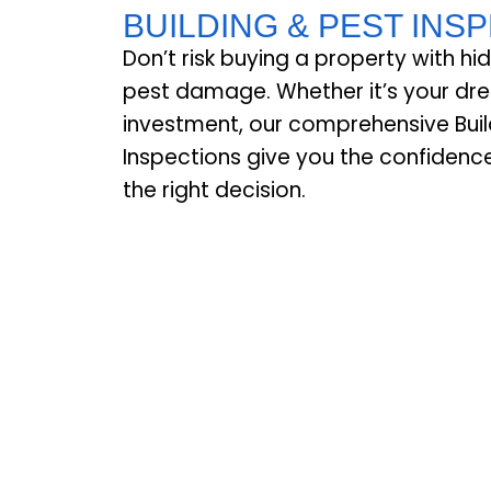
BUILDING & PEST INS
Don’t risk buying a property with hi
pest damage. Whether it’s your d
investment, our comprehensive Buil
Inspections give you the confiden
the right decision.