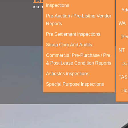
Inspections
Ad
Pre-Auction / Pre-Listing Vendor
WA
Reports
Pre Settlement Inspections
Per
Strata Corp And Audits
NT
Commercial Pre-Purchase / Pre
& Post Lease Condition Reports
Da
Asbestos Inspections
TAS
Special Purpose Inspections
Ho