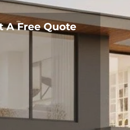
t A Free Quote