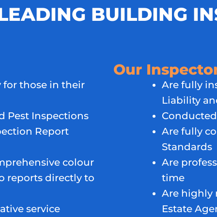
LEADING BUILDING I
Our Inspecto
 for those in their
Are fully i
Liability a
 Pest Inspections
Conducted 
ection Report
Are fully c
Standards
mprehensive colour
Are profess
 reports directly to
time
Are highly 
ative service
Estate Age