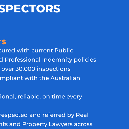
NSPECTORS
rs
nsured with current Public
nd Professional Indemnity policies
over 30,000 inspections
ompliant with the Australian
ional, reliable, on time every
respected and referred by Real
nts and Property Lawyers across