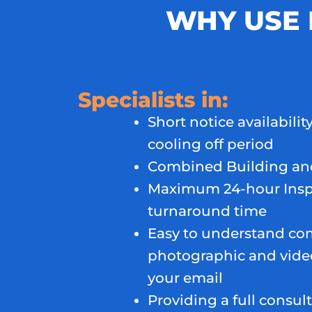
WHY USE 
Specialists in:
Short notice availability
cooling off period
Combined Building and
Maximum 24-hour Insp
turnaround time
Easy to understand co
photographic and video
your email
Providing a full consult