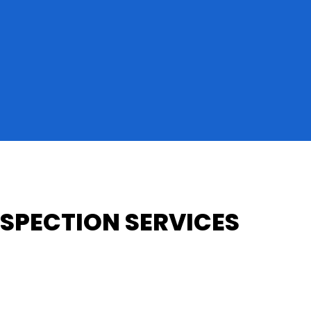
SPECTION SERVICES