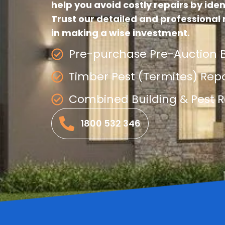
help you avoid costly repairs by iden
Trust our detailed and professional 
in making a wise investment.
Pre-purchase Pre-Auction B
Timber Pest (Termites) Rep
Combined Building & Pest R
1800 532 346