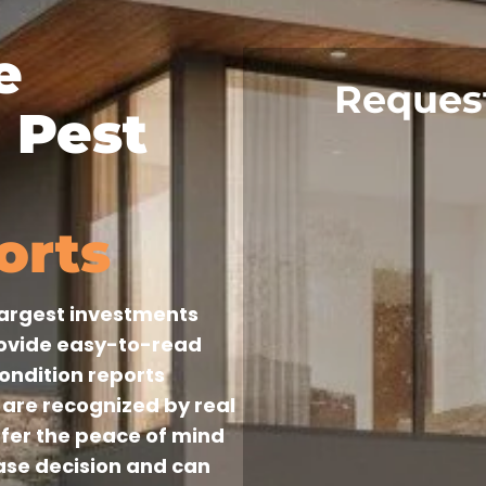
e
Reques
 Pest
orts
 largest investments
rovide easy-to-read
condition reports
are recognized by real
ffer the peace of mind
se decision and can