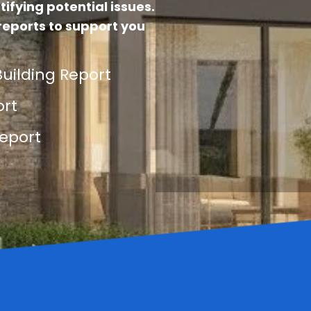
tifying potential issues.
reports to support you
uilding Report
ort
eport