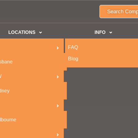
Search Comp
LOCATIONS
INFO
FAQ
Blog
isbane
W
dney
lbourne