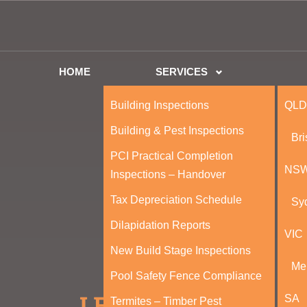
HOME
SERVICES
Building Inspections
QLD
Building & Pest Inspections
Br
PCI Practical Completion
NS
Inspections – Handover
Tax Depreciation Schedule
Sy
Dilapidation Reports
VIC
New Build Stage Inspections
Me
Pool Safety Fence Compliance
SA
Termites – Timber Pest