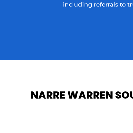
including referrals to t
NARRE WARREN SOU