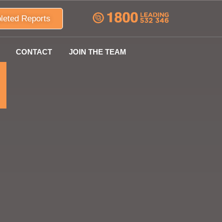
leted Reports
CONTACT
JOIN THE TEAM