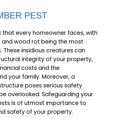
IMBER PEST
isk that every homeowner faces, with
, and wood rot being the most
. These insidious creatures can
uctural integrity of your property,
financial costs and the
nd your family. Moreover, a
ructure poses serious safety
be overlooked. Safeguarding your
sts is of utmost importance to
nd safety of your property.