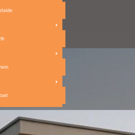
elaide
th
rwin
bart