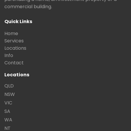
commercial building.
Quick Links
Home
Services
Locations
Info
Contact
Locations
QLD
NSW
VIC
SA
WA
NT