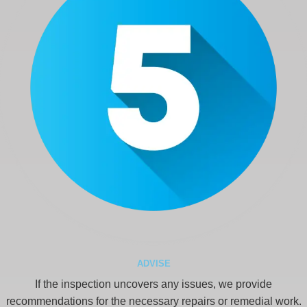
ADVISE
If the inspection uncovers any issues, we provide
recommendations for the necessary repairs or remedial work.