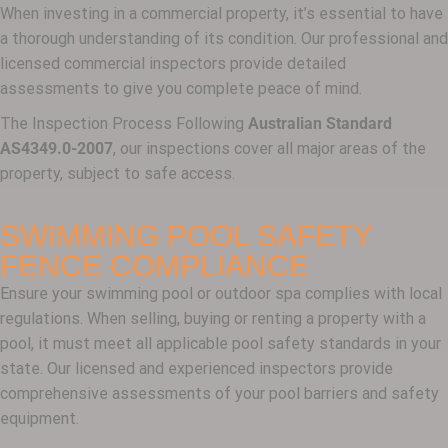
When investing in a commercial property, it’s essential to have
a thorough understanding of its condition. Our professional and
licensed commercial inspectors provide detailed
assessments to give you complete peace of mind.
The Inspection Process Following
Australian Standard
AS4349.0-2007
, our inspections cover all major areas of the
property, subject to safe access.
SWIMMING POOL SAFETY
FENCE COMPLIANCE
Ensure your swimming pool or outdoor spa complies with local
regulations. When selling, buying or renting a property with a
pool, it must meet all applicable pool safety standards in your
state. Our licensed and experienced inspectors provide
comprehensive assessments of your pool barriers and safety
equipment.