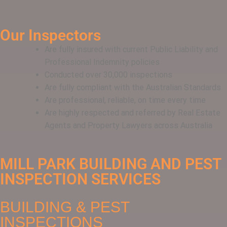
Our Inspectors
Are fully insured with current Public Liability and
Professional Indemnity policies
Conducted over 30,000 inspections
Are fully compliant with the Australian Standards
Are professional, reliable, on time every time
Are highly respected and referred by Real Estate
Agents and Property Lawyers across Australia
MILL PARK BUILDING AND PEST
INSPECTION SERVICES
BUILDING & PEST
INSPECTIONS