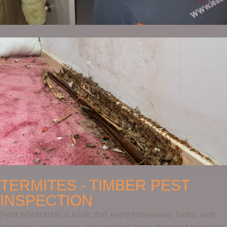
TERMITES - TIMBER PEST
INSPECTION
Pest infestation is a risk that every homeowner faces, with