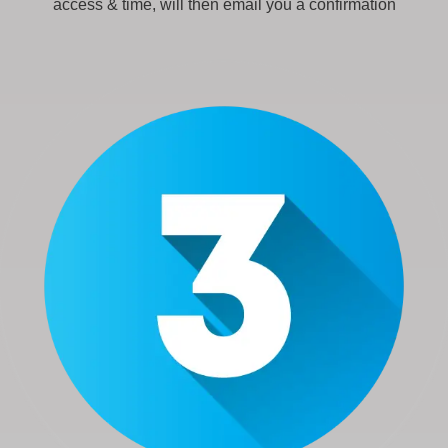
access & time, will then email you a confirmation