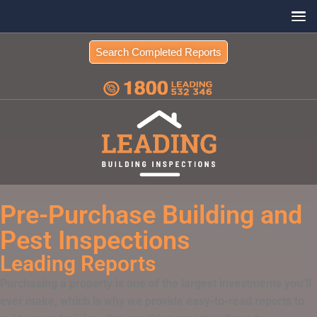
Search Completed Reports
Pre-Purchase Building and
Pest Inspections
Leading Reports
Purchasing a property is one of the largest investments you’ll
ever make, which is why we provide easy-to-read reports to