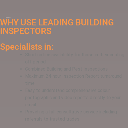
WHY USE LEADING BUILDING
INSPECTORS
Specialists in:
Short notice availability for those in their cooling
off period
Combined Building and Pest Inspections
Maximum 24-hour Inspection Report turnaround
time
Easy to understand comprehensive colour
photographic and video reports directly to your
email
Providing a full consultative service including
referrals to trusted trades