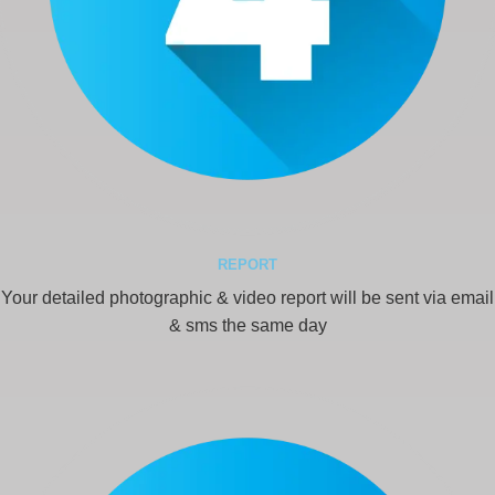
REPORT
Your detailed photographic & video report will be sent via email
& sms the same day