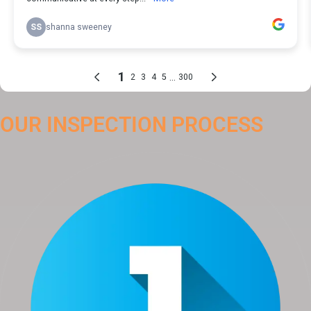
OUR INSPECTION PROCESS