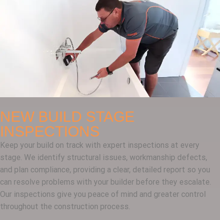
NEW BUILD STAGE
INSPECTIONS
Keep your build on track with expert inspections at every
stage. We identify structural issues, workmanship defects,
and plan compliance, providing a clear, detailed report so you
can resolve problems with your builder before they escalate.
Our inspections give you peace of mind and greater control
throughout the construction process.