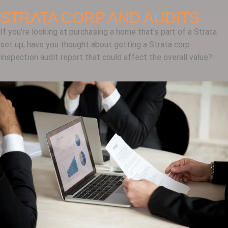
STRATA CORP AND AUDITS
If you’re looking at purchasing a home that’s part of a Strata
set up, have you thought about getting a Strata corp
inspection audit report that could affect the overall value?