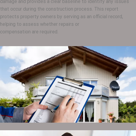
damage and provides a clear baseline to identify any issues
that occur during the construction process. This report
protects property owners by serving as an official record,
helping to assess whether repairs or
compensation are required.