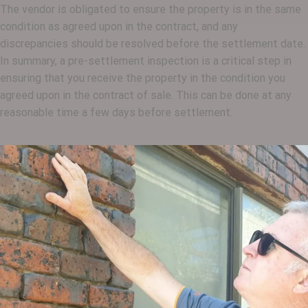
The vendor is obligated to ensure the property is in the same
condition as agreed upon in the contract, and any
discrepancies should be resolved before the settlement date.
In summary, a pre-settlement inspection is a critical step in
ensuring that you receive the property in the condition you
agreed upon in the contract of sale. This can be done at any
reasonable time a few days before settlement.