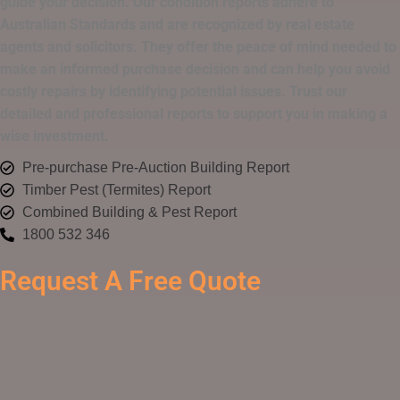
guide your decision. Our condition reports adhere to
Australian Standards and are recognized by real estate
agents and solicitors. They offer the peace of mind needed to
make an informed purchase decision and can help you avoid
costly repairs by identifying potential issues. Trust our
detailed and professional reports to support you in making a
wise investment.
Pre-purchase Pre-Auction Building Report
Timber Pest (Termites) Report
Combined Building & Pest Report
1800 532 346
Request A Free Quote