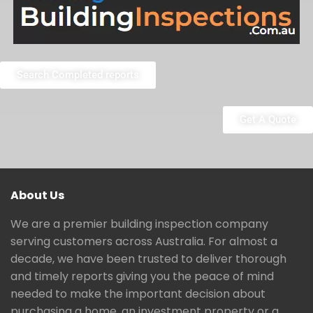
Search Completed reports
Get A Quote
About Us
We are a premier building inspection company
serving customers across Australia. For almost a
decade, we have been trusted to deliver thorough
and timely reports giving you the peace of mind
needed to make the important decision about
purchasing a home, an investment property or a