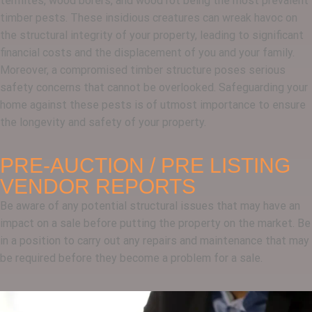
termites, wood borers, and wood rot being the most prevalent
timber pests. These insidious creatures can wreak havoc on
the structural integrity of your property, leading to significant
financial costs and the displacement of you and your family.
Moreover, a compromised timber structure poses serious
safety concerns that cannot be overlooked. Safeguarding your
home against these pests is of utmost importance to ensure
the longevity and safety of your property.
PRE-AUCTION / PRE LISTING
VENDOR REPORTS
Be aware of any potential structural issues that may have an
impact on a sale before putting the property on the market. Be
in a position to carry out any repairs and maintenance that may
be required before they become a problem for a sale.