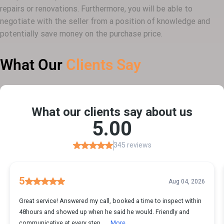
repairs or renovations. Furthermore, you will be able to
negotiate with the seller from a position of knowledge and
potentially save money on the purchase price.
What Our
Clients Say