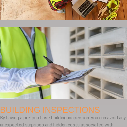
BUILDING INSPECTIONS
By having a pre-purchase building inspection. you can avoid any
unexpected surprises and hidden costs associated with