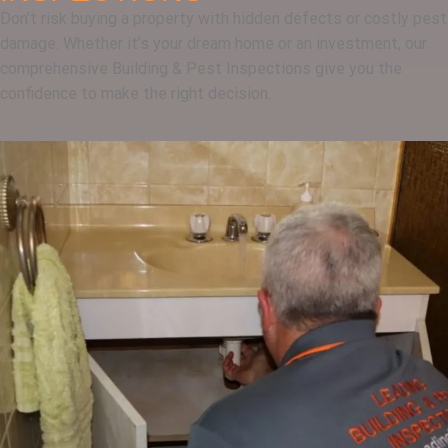
Don’t risk buying a property with hidden defects or costly pest
damage. Whether it’s your dream home or an investment, our
comprehensive Building & Pest Inspections give you the
confidence to make the right decision.