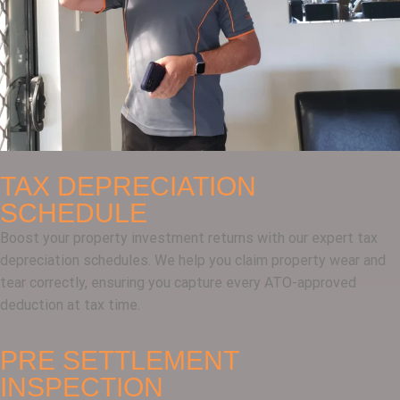
TAX DEPRECIATION
SCHEDULE
Boost your property investment returns with our expert tax
depreciation schedules. We help you claim property wear and
tear correctly, ensuring you capture every ATO-approved
deduction at tax time.
PRE SETTLEMENT
INSPECTION