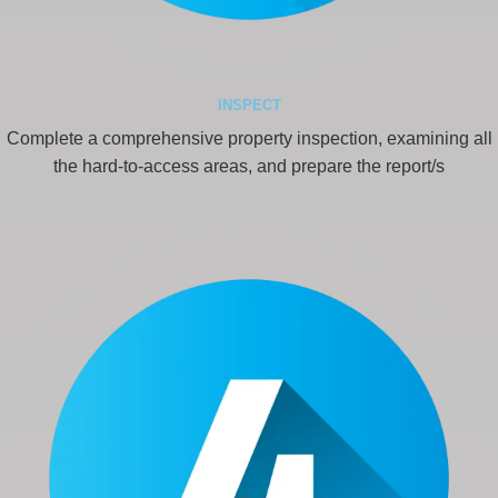
INSPECT
Complete a comprehensive property inspection, examining all
the hard-to-access areas, and prepare the report/s