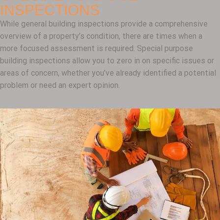
INSPECTIONS
While general building inspections provide a comprehensive
overview of a property’s condition, there are times when a
more focused assessment is required. Special purpose
building inspections allow you to zero in on specific issues or
areas of concern, whether you’ve already identified a potential
problem or need an expert opinion.