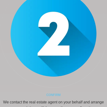
CONFIRM
We contact the real estate agent on your behalf and arrange