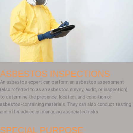
ASBESTOS INSPECTIONS
An asbestos expert can perform an asbestos assessment
(also referred to as an asbestos survey, audit, or inspection)
to determine the presence, location, and condition of
asbestos-containing materials. They can also conduct testing
and offer advice on managing associated risks.
SPECIAL PURPOSE