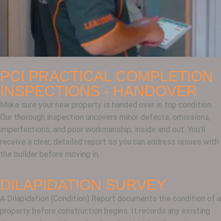
PCI PRACTICAL COMPLETION
INSPECTIONS - HANDOVER
Make sure your new property is handed over in top condition.
Our thorough inspection uncovers minor defects, omissions,
imperfections, and poor workmanship, inside and out. You’ll
receive a clear, detailed report so you can address issues with
the builder before moving in.
DILAPIDATION SURVEY
A Dilapidation (Condition) Report documents the condition of a
property before construction begins. It records any existing