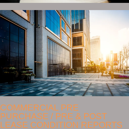
COMMERCIAL PRE
PURCHASE / PRE & POST
LEASE CONDITION REPORTS