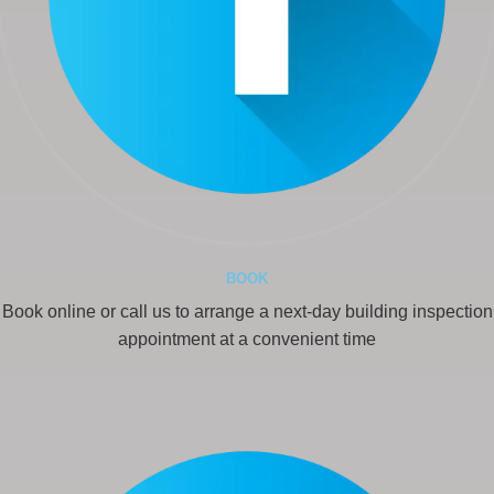
BOOK
Book online or call us to arrange a next-day building inspection
appointment at a convenient time